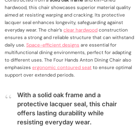
Constructed from a
solid oak frame
and kiln-dried
hardwood, this chair showcases superior material quality
aimed at resisting warping and cracking. Its protective
lacquer seal enhances longevity, safeguarding against
everyday wear. The chair’s
clear hardwood
construction
ensures a strong and reliable structure that can withstand
daily use.
Space-efficient designs
are essential for
multifunctional dining environments, perfect for adapting
to different uses. The Four Hands Anton Dining Chair also
emphasizes
ergonomic contoured seat
to ensure optimal
support over extended periods.
With a solid oak frame and a
protective lacquer seal, this chair
offers lasting durability while
resisting everyday wear.