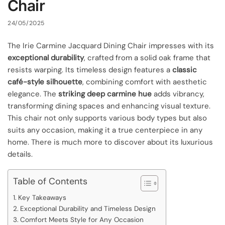
Chair
24/05/2025
The Irie Carmine Jacquard Dining Chair impresses with its
exceptional durability
, crafted from a solid oak frame that
resists warping. Its timeless design features a
classic
café-style silhouette
, combining comfort with aesthetic
elegance. The
striking deep carmine hue
adds vibrancy,
transforming dining spaces and enhancing visual texture.
This chair not only supports various body types but also
suits any occasion, making it a true centerpiece in any
home. There is much more to discover about its luxurious
details.
Table of Contents
Key Takeaways
Exceptional Durability and Timeless Design
Comfort Meets Style for Any Occasion