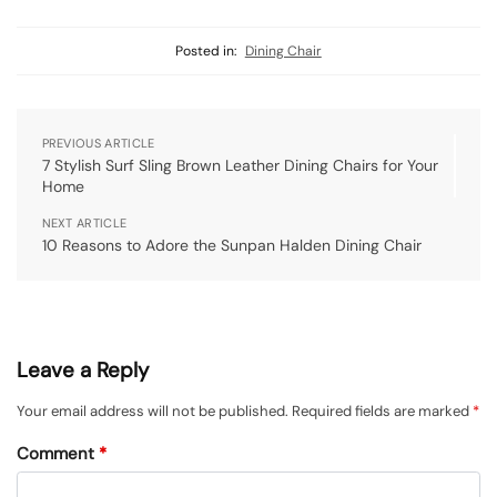
Posted in:
Dining Chair
PREVIOUS ARTICLE
7 Stylish Surf Sling Brown Leather Dining Chairs for Your
Home
NEXT ARTICLE
10 Reasons to Adore the Sunpan Halden Dining Chair
Leave a Reply
Your email address will not be published.
Required fields are marked
*
Comment
*