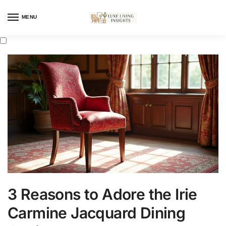
MENU
3 Reasons to Adore the Irie
Carmine Jacquard Dining