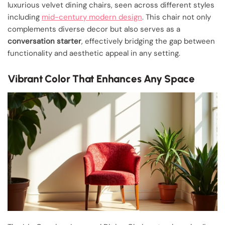
luxurious velvet dining chairs, seen across different styles
including
mid-century modern design
. This chair not only
complements diverse decor but also serves as a
conversation starter
, effectively bridging the gap between
functionality and aesthetic appeal in any setting.
Vibrant Color That Enhances Any Space