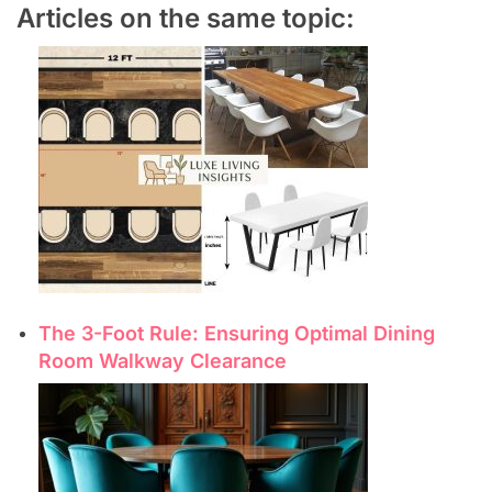
Articles on the same topic:
The 3-Foot Rule: Ensuring Optimal Dining
Room Walkway Clearance