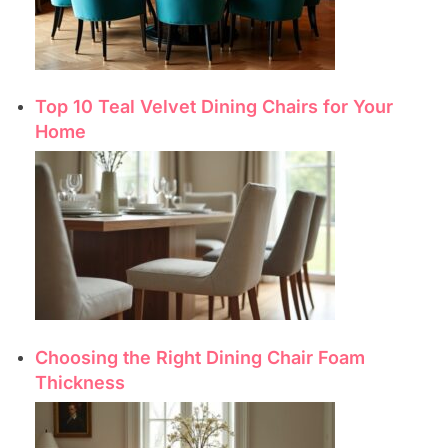
Top 10 Teal Velvet Dining Chairs for Your
Home
Choosing the Right Dining Chair Foam
Thickness