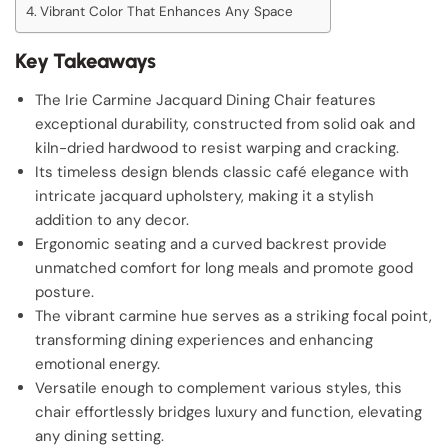
Vibrant Color That Enhances Any Space
Key Takeaways
The Irie Carmine Jacquard Dining Chair features
exceptional durability, constructed from solid oak and
kiln-dried hardwood to resist warping and cracking.
Its timeless design blends classic café elegance with
intricate jacquard upholstery, making it a stylish
addition to any decor.
Ergonomic seating and a curved backrest provide
unmatched comfort for long meals and promote good
posture.
The vibrant carmine hue serves as a striking focal point,
transforming dining experiences and enhancing
emotional energy.
Versatile enough to complement various styles, this
chair effortlessly bridges luxury and function, elevating
any dining setting.