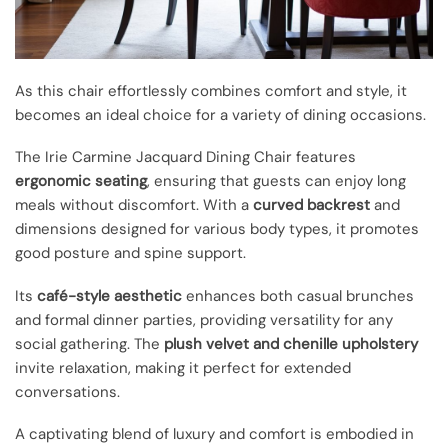
As this chair effortlessly combines comfort and style, it
becomes an ideal choice for a variety of dining occasions.
The Irie Carmine Jacquard Dining Chair features
ergonomic seating
, ensuring that guests can enjoy long
meals without discomfort. With a
curved backrest
and
dimensions designed for various body types, it promotes
good posture and spine support.
Its
café-style aesthetic
enhances both casual brunches
and formal dinner parties, providing versatility for any
social gathering. The
plush velvet and chenille upholstery
invite relaxation, making it perfect for extended
conversations.
A captivating blend of luxury and comfort is embodied in