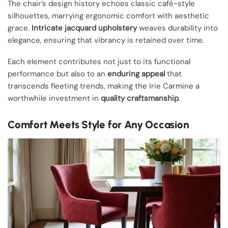
The chair’s design history echoes classic café-style
silhouettes, marrying ergonomic comfort with aesthetic
grace.
Intricate jacquard upholstery
weaves durability into
elegance, ensuring that vibrancy is retained over time.
Each element contributes not just to its functional
performance but also to an
enduring appeal
that
transcends fleeting trends, making the Irie Carmine a
worthwhile investment in
quality craftsmanship
.
Comfort Meets Style for Any Occasion