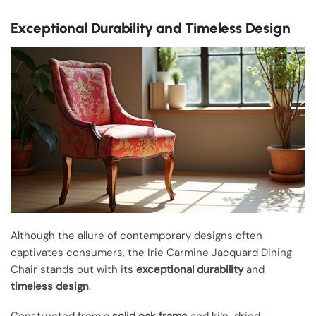
Exceptional Durability and Timeless Design
Although the allure of contemporary designs often
captivates consumers, the Irie Carmine Jacquard Dining
Chair stands out with its
exceptional durability
and
timeless design
.