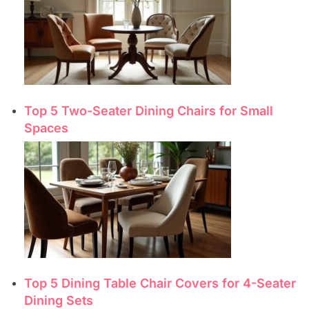
Top 5 Two-Seater Dining Chairs for Small
Spaces
Top 5 Dining Table Chair Covers for 4-Seater
Dining Sets