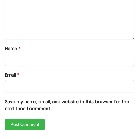
Name
*
Email
*
Save my name, email, and website in this browser for the
next time I comment.