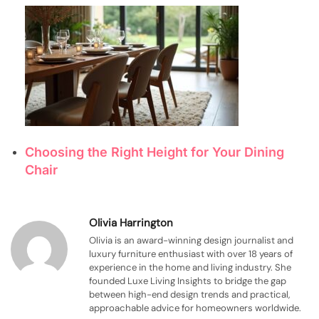
Choosing the Right Height for Your Dining
Chair
Olivia Harrington
Olivia is an award-winning design journalist and
luxury furniture enthusiast with over 18 years of
experience in the home and living industry. She
founded Luxe Living Insights to bridge the gap
between high-end design trends and practical,
approachable advice for homeowners worldwide.