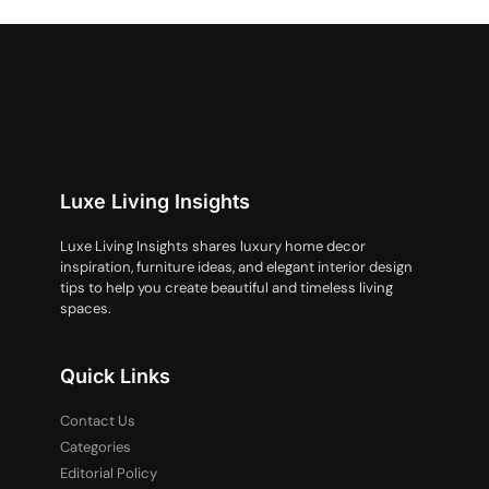
Luxe Living Insights
Luxe Living Insights shares luxury home decor
inspiration, furniture ideas, and elegant interior design
tips to help you create beautiful and timeless living
spaces.
Quick Links
Contact Us
Categories
Editorial Policy