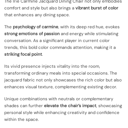
The Irie Carmine Jacquard Dining Chair not only embodies
comfort and style but also brings a
vibrant burst of color
that enhances any dining space.
The
psychology of carmine
, with its deep red hue, evokes
strong emotions of passion
and energy while stimulating
conversation. As a significant player in current color
trends, this bold color commands attention, making it a
striking focal point
.
Its vivid presence injects vitality into the room,
transforming ordinary meals into special occasions. The
jacquard fabric not only showcases the rich color but also
enhances visual texture, complementing existing decor.
Unique combinations with neutrals or complementary
shades can further
elevate the chair’s impact
, showcasing
personal style while enhancing creativity and confidence
within the space.