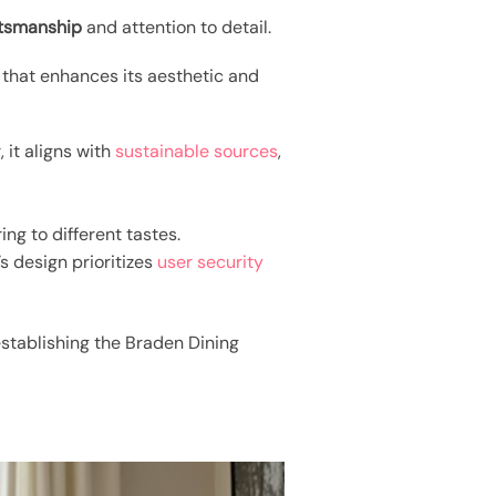
ftsmanship
and attention to detail.
 that enhances its aesthetic and
 it aligns with
sustainable sources
,
ng to different tastes.
’s design prioritizes
user security
establishing the Braden Dining