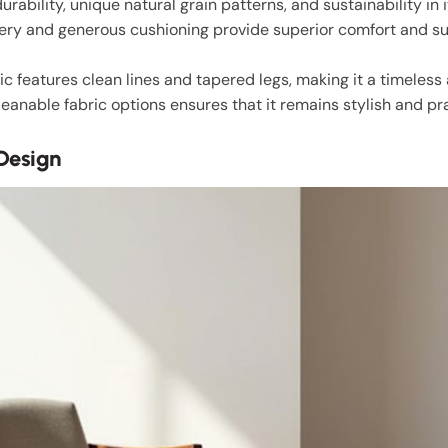
durability, unique natural grain patterns, and sustainability in i
ery and generous cushioning provide superior comfort and su
 features clean lines and tapered legs, making it a timeless 
anable fabric options ensures that it remains stylish and pra
 Design