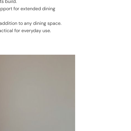
ts build.
pport for extended dining
addition to any dining space.
ctical for everyday use.