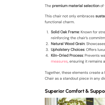
The
premium material selection
of 
This chair not only embraces
susta
functional charm.
Solid Oak Frame
: Known for str
reinforcing the chair’s commitm
Natural Wood Grain
: Showcases 
Upholstery Choices
: Offers lux
Kiln-Dried Process
: Prevents wa
measures
, ensuring it remains 
Together, these elements create a h
Chair as a standout piece in any di
Superior Comfort & Suppo