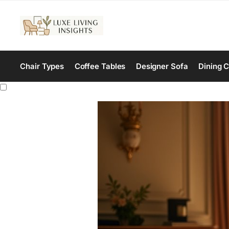
Chair Types
Coffee Tables
Designer Sofa
Dining C