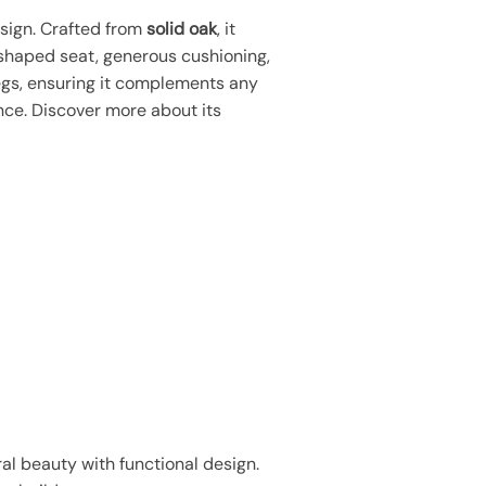
sign. Crafted from
solid oak
, it
 shaped seat, generous cushioning,
egs, ensuring it complements any
ce. Discover more about its
l beauty with functional design.