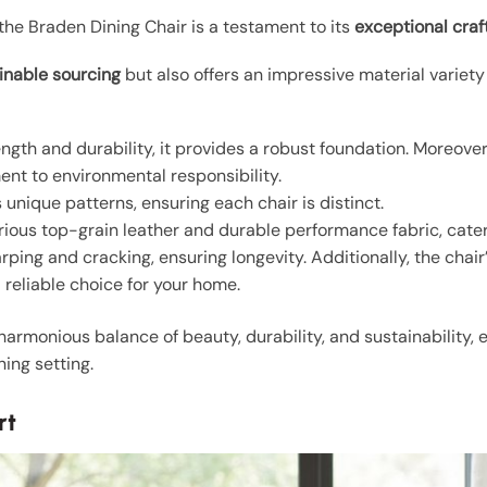
the Braden Dining Chair is a testament to its
exceptional cra
inable sourcing
but also offers an impressive material variety
ength and durability, it provides a robust foundation. Moreover,
ent to environmental responsibility.
unique patterns, ensuring each chair is distinct.
urious top-grain leather and durable performance fabric, cateri
rping and cracking, ensuring longevity. Additionally, the chair
a reliable choice for your home.
armonious balance of beauty, durability, and sustainability, 
ning setting.
rt