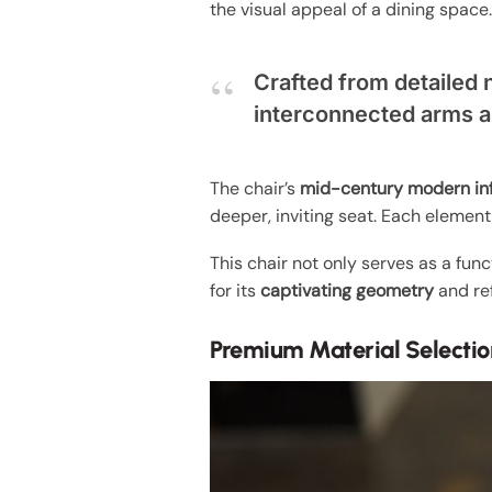
the visual appeal of a dining space
Crafted from detailed 
interconnected arms a
The chair’s
mid-century modern in
deeper, inviting seat. Each element
This chair not only serves as a func
for its
captivating geometry
and re
Premium Material Selectio