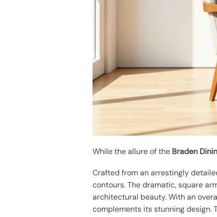
While the allure of the
Braden Dinin
Crafted from an arrestingly detail
contours. The dramatic, square arm
architectural beauty. With an overa
complements its stunning design.