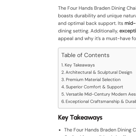
The Four Hands Braden Dining Chai
boasts durability and unique natur
and optimal back support. Its
mid-
dining setting. Additionally,
except
appeal and why it’s a must-have fo
Table of Contents
Key Takeaways
Architectural & Sculptural Design
Premium Material Selection
Superior Comfort & Support
Versatile Mid-Century Modern Aes
Exceptional Craftsmanship & Durab
Key Takeaways
The Four Hands Braden Dining Ch