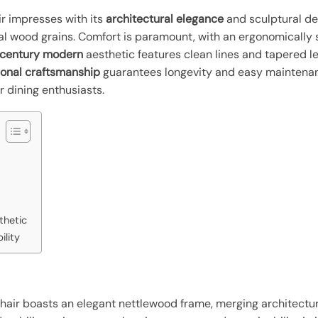
r impresses with its
architectural elegance
and sculptural de
al wood grains. Comfort is paramount, with an ergonomically
century modern
aesthetic features clean lines and tapered l
ional craftsmanship
guarantees longevity and easy maintenan
r dining enthusiasts.
thetic
ility
air boasts an elegant nettlewood frame, merging architectura