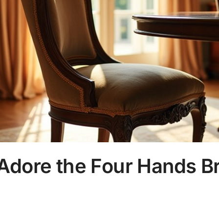
 Adore the Four Hands B