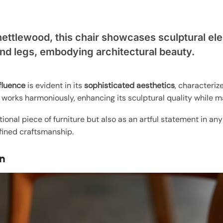
.
nettlewood, this chair showcases sculptural ele
nd legs, embodying architectural beauty.
fluence
is evident in its
sophisticated aesthetics
, characteriz
 works harmoniously, enhancing its sculptural quality while m
tional piece of furniture but also as an artful statement in an
fined craftsmanship.
n