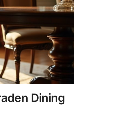
raden Dining