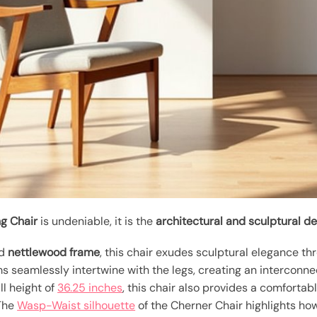
g Chair
is undeniable, it is the
architectural and sculptural d
ed
nettlewood frame
, this chair exudes sculptural elegance th
s seamlessly intertwine with the legs, creating an interconn
ll height of
36.25 inches
, this chair also provides a comfortab
 The
Wasp-Waist silhouette
of the Cherner Chair highlights ho