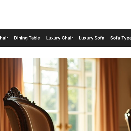
hair
Dining Table
Luxury Chair
Luxury Sofa
Sofa Typ