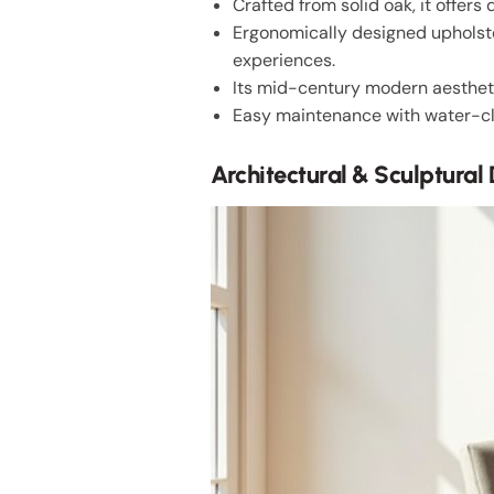
Crafted from solid oak, it offers 
Ergonomically designed upholst
experiences.
Its mid-century modern aesthetic
Easy maintenance with water-cle
Architectural & Sculptural