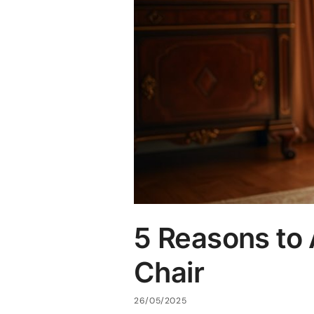
5 Reasons to
Chair
26/05/2025