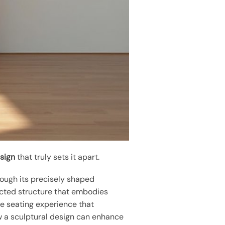
esign
that truly sets it apart.
rough its precisely shaped
ected structure that embodies
le seating experience that
w a sculptural design can enhance