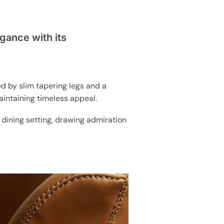
gance with its
ed by slim tapering legs and a
aintaining timeless appeal.
y dining setting, drawing admiration