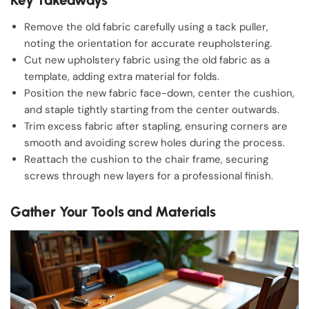
Remove the old fabric carefully using a tack puller,
noting the orientation for accurate reupholstering.
Cut new upholstery fabric using the old fabric as a
template, adding extra material for folds.
Position the new fabric face-down, center the cushion,
and staple tightly starting from the center outwards.
Trim excess fabric after stapling, ensuring corners are
smooth and avoiding screw holes during the process.
Reattach the cushion to the chair frame, securing
screws through new layers for a professional finish.
Gather Your Tools and Materials