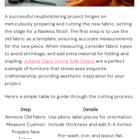
A successful reupholstering project hinges on
meticulously preparing and cutting the new fabric, setting
the stage for a flawless finish. The first step is to use the
old fabric as a template, ensuring accurate measurements
for the new piece. When measuring, consider fabric types
to avoid shrinkage, and add extra material for folding and
stapling.
Juliette Cane Dining Side Chairs
are a perfect
example of furniture that showcases exquisite
craftsmanship, providing aesthetic inspiration for your
project.
Here’s a simple table to guide through the cutting process:
Step
Details
Remove Old Fabric
Use pliers; label pieces for orientation.
Measure Cushion
Include thickness and add 3-4 inches.
Prepare New
Pre-wash, iron, and layout flat.