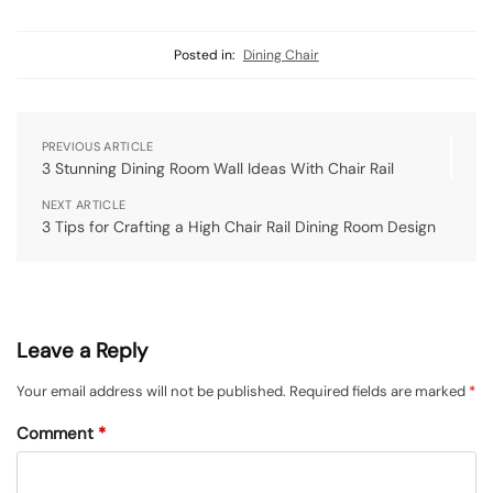
Posted in:
Dining Chair
PREVIOUS ARTICLE
3 Stunning Dining Room Wall Ideas With Chair Rail
NEXT ARTICLE
3 Tips for Crafting a High Chair Rail Dining Room Design
Leave a Reply
Your email address will not be published.
Required fields are marked
*
Comment
*