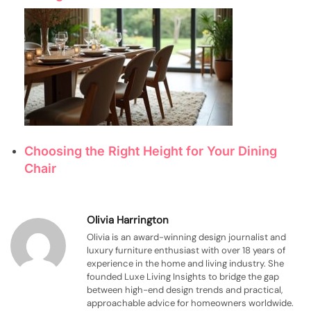
Choosing the Right Height for Your Dining
Chair
Olivia Harrington
Olivia is an award-winning design journalist and
luxury furniture enthusiast with over 18 years of
experience in the home and living industry. She
founded Luxe Living Insights to bridge the gap
between high-end design trends and practical,
approachable advice for homeowners worldwide.