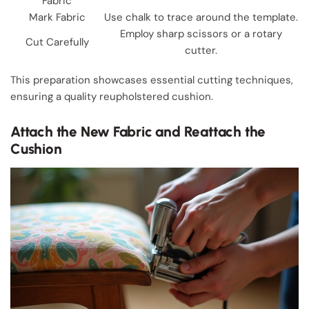
Fabric
Mark Fabric
Use chalk to trace around the template.
Employ sharp scissors or a rotary
Cut Carefully
cutter.
This preparation showcases essential cutting techniques,
ensuring a quality reupholstered cushion.
Attach the New Fabric and Reattach the
Cushion