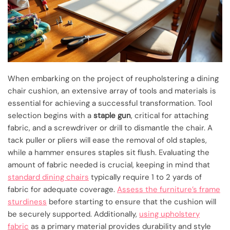
When embarking on the project of reupholstering a dining
chair cushion, an extensive array of tools and materials is
essential for achieving a successful transformation. Tool
selection begins with a
staple gun
, critical for attaching
fabric, and a screwdriver or drill to dismantle the chair. A
tack puller or pliers will ease the removal of old staples,
while a hammer ensures staples sit flush. Evaluating the
amount of fabric needed is crucial, keeping in mind that
standard dining chairs
typically require 1 to 2 yards of
fabric for adequate coverage.
Assess the furniture’s frame
sturdiness
before starting to ensure that the cushion will
be securely supported. Additionally,
using upholstery
fabric
as a primary material provides durability and style