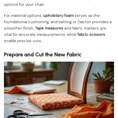
options for your chair.
For material options,
upholstery foam
serves as the
foundational cushioning, and batting or Dacron provides a
smoother finish.
Tape measures
and fabric markers are
vital for accurate measurements, while
fabric scissors
enable precise cuts.
Prepare and Cut the New Fabric