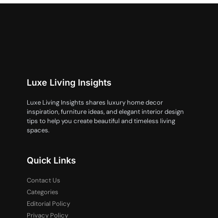
Luxe Living Insights
Luxe Living Insights shares luxury home decor
inspiration, furniture ideas, and elegant interior design
tips to help you create beautiful and timeless living
spaces.
Quick Links
Contact Us
Categories
Editorial Policy
Privacy Policy