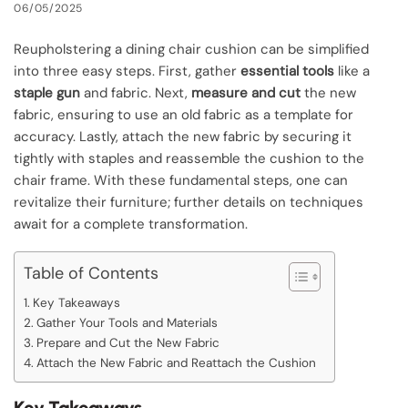
06/05/2025
Reupholstering a dining chair cushion can be simplified
into three easy steps. First, gather
essential tools
like a
staple gun
and fabric. Next,
measure and cut
the new
fabric, ensuring to use an old fabric as a template for
accuracy. Lastly, attach the new fabric by securing it
tightly with staples and reassemble the cushion to the
chair frame. With these fundamental steps, one can
revitalize their furniture; further details on techniques
await for a complete transformation.
Table of Contents
Key Takeaways
Gather Your Tools and Materials
Prepare and Cut the New Fabric
Attach the New Fabric and Reattach the Cushion
Key Takeaways