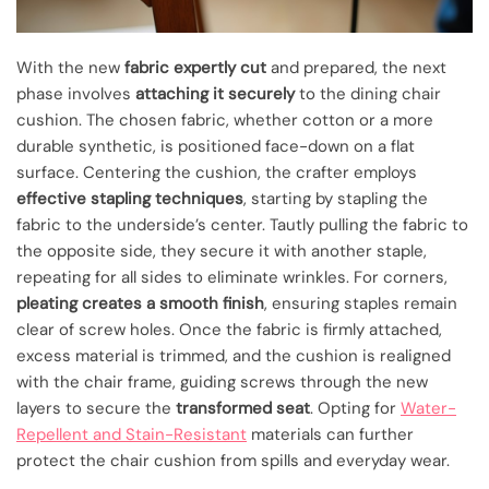
With the new
fabric expertly cut
and prepared, the next
phase involves
attaching it securely
to the dining chair
cushion. The chosen fabric, whether cotton or a more
durable synthetic, is positioned face-down on a flat
surface. Centering the cushion, the crafter employs
effective stapling techniques
, starting by stapling the
fabric to the underside’s center. Tautly pulling the fabric to
the opposite side, they secure it with another staple,
repeating for all sides to eliminate wrinkles. For corners,
pleating creates a smooth finish
, ensuring staples remain
clear of screw holes. Once the fabric is firmly attached,
excess material is trimmed, and the cushion is realigned
with the chair frame, guiding screws through the new
layers to secure the
transformed seat
. Opting for
Water-
Repellent and Stain-Resistant
materials can further
protect the chair cushion from spills and everyday wear.