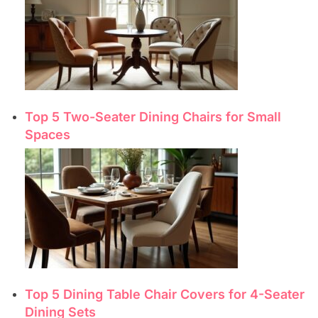
Top 5 Two-Seater Dining Chairs for Small
Spaces
Top 5 Dining Table Chair Covers for 4-Seater
Dining Sets