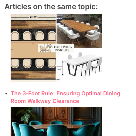
Articles on the same topic:
The 3-Foot Rule: Ensuring Optimal Dining
Room Walkway Clearance