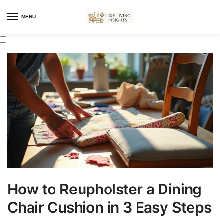
MENU
How to Reupholster a Dining
Chair Cushion in 3 Easy Steps