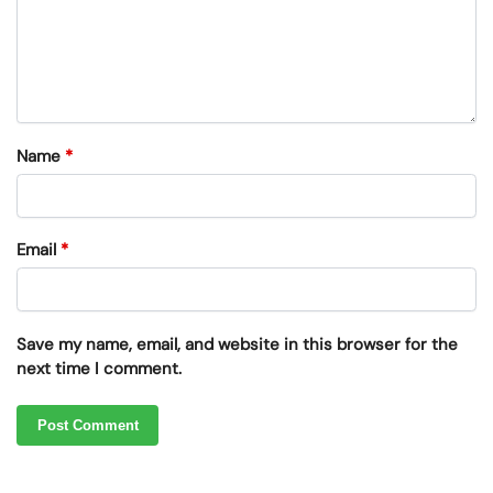
Name
*
Email
*
Save my name, email, and website in this browser for the
next time I comment.