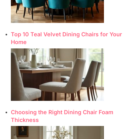
Top 10 Teal Velvet Dining Chairs for Your
Home
Choosing the Right Dining Chair Foam
Thickness