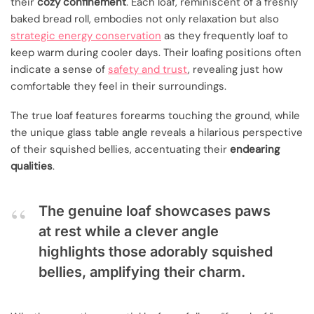
their
cozy confinement
. Each loaf, reminiscent of a freshly
baked bread roll, embodies not only relaxation but also
strategic energy conservation
as they frequently loaf to
keep warm during cooler days. Their loafing positions often
indicate a sense of
safety and trust
, revealing just how
comfortable they feel in their surroundings.
The true loaf features forearms touching the ground, while
the unique glass table angle reveals a hilarious perspective
of their squished bellies, accentuating their
endearing
qualities
.
The genuine loaf showcases paws
at rest while a clever angle
highlights those adorably squished
bellies, amplifying their charm.