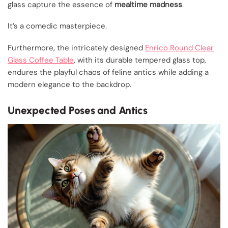
glass capture the essence of
mealtime madness
.
It’s a comedic masterpiece.
Furthermore, the intricately designed
Enrico Round Clear
Glass Coffee Table
, with its durable tempered glass top,
endures the playful chaos of feline antics while adding a
modern elegance to the backdrop.
Unexpected Poses and Antics