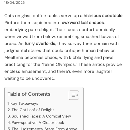
18/04/2025
Cats on glass coffee tables serve up a
hilarious spectacle
.
Picture them squished into
awkward loaf shapes
,
embodying pure delight. Their faces contort comically
when viewed from below, resembling smushed loaves of
bread. As
furry overlords
, they survey their domain with
judgmental stares that could critique human behavior.
Mealtime becomes chaos, with kibble flying and paws
practicing for the “feline Olympics.” These antics provide
endless amusement, and there’s even more laughter
waiting to be uncovered.
Table of Contents
Key Takeaways
The Cat Loaf of Delight
Squished Faces: A Comical View
Paw-spective: A Closer Look
The Judgemental Stare From Above