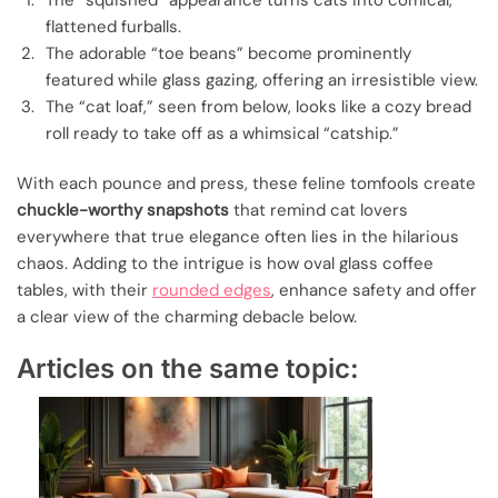
flattened furballs.
The adorable “toe beans” become prominently
featured while glass gazing, offering an irresistible view.
The “cat loaf,” seen from below, looks like a cozy bread
roll ready to take off as a whimsical “catship.”
With each pounce and press, these feline tomfools create
chuckle-worthy snapshots
that remind cat lovers
everywhere that true elegance often lies in the hilarious
chaos. Adding to the intrigue is how oval glass coffee
tables, with their
rounded edges
, enhance safety and offer
a clear view of the charming debacle below.
Articles on the same topic: