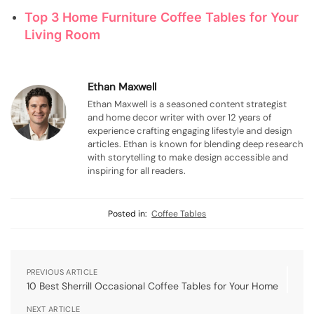
Top 3 Home Furniture Coffee Tables for Your
Living Room
Ethan Maxwell
Ethan Maxwell is a seasoned content strategist
and home decor writer with over 12 years of
experience crafting engaging lifestyle and design
articles. Ethan is known for blending deep research
with storytelling to make design accessible and
inspiring for all readers.
Posted in:
Coffee Tables
PREVIOUS ARTICLE
10 Best Sherrill Occasional Coffee Tables for Your Home
NEXT ARTICLE