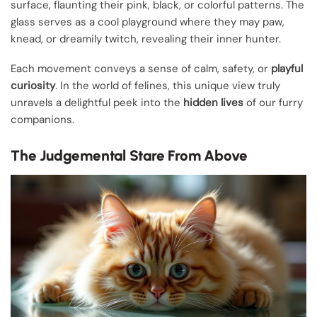
surface, flaunting their pink, black, or colorful patterns. The
glass serves as a cool playground where they may paw,
knead, or dreamily twitch, revealing their inner hunter.
Each movement conveys a sense of calm, safety, or
playful
curiosity
. In the world of felines, this unique view truly
unravels a delightful peek into the
hidden lives
of our furry
companions.
The Judgemental Stare From Above