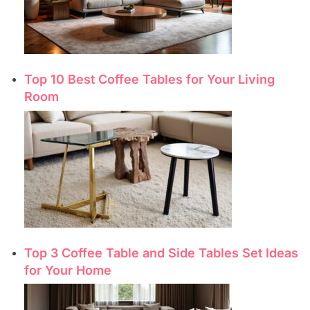
Top 10 Best Coffee Tables for Your Living
Room
Top 3 Coffee Table and Side Tables Set Ideas
for Your Home