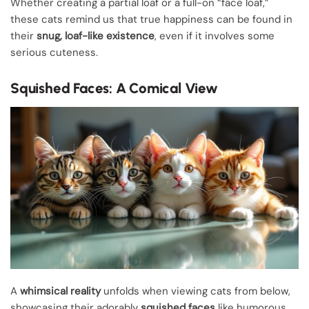
Whether creating a partial loaf or a full-on “face loaf,”
these cats remind us that true happiness can be found in
their
snug, loaf-like existence
, even if it involves some
serious cuteness.
Squished Faces: A Comical View
A
whimsical reality
unfolds when viewing cats from below,
showcasing their adorably
squished faces
like humorous