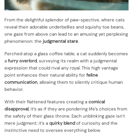
From the delightful splendor of paw-spective, where cats
reveal their adorable underbellies and squishy toe beans,
one gaze from above can lead to an amusing yet perplexing
phenomenon: the
judgmental stare
.
Perched atop a glass coffee table, a cat suddenly becomes
a
furry overlord
, surveying its realm with a judgmental
expression that could rival any royal. This high vantage
point enhances their natural ability for
feline
communication
, allowing them to silently critique human
behavior.
With their flattened features creating a
comical
disapproval
, it’s as if they are pondering life’s choices from
the safety of their glass throne. Each unblinking gaze isn’t
mere judgment; it’s a
quirky blend
of curiosity and the
instinctive need to oversee everything below.