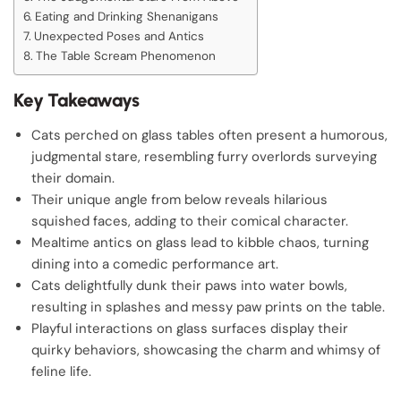
Eating and Drinking Shenanigans
Unexpected Poses and Antics
The Table Scream Phenomenon
Key Takeaways
Cats perched on glass tables often present a humorous,
judgmental stare, resembling furry overlords surveying
their domain.
Their unique angle from below reveals hilarious
squished faces, adding to their comical character.
Mealtime antics on glass lead to kibble chaos, turning
dining into a comedic performance art.
Cats delightfully dunk their paws into water bowls,
resulting in splashes and messy paw prints on the table.
Playful interactions on glass surfaces display their
quirky behaviors, showcasing the charm and whimsy of
feline life.