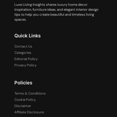
Luxe Living Insights shares luxury home decor
inspiration, furniture ideas, and elegant interior design
tips to help you create beautiful and timeless living
spaces.
Quick Links
Contact Us
Categories
Editorial Policy
Privacy Policy
Policies
Terms & Conditions
Cookie Policy
Disclaimer
Affiliate Disclosure