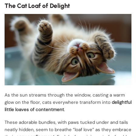
The Cat Loaf of Delight
As the sun streams through the window, casting a warm
glow on the floor, cats everywhere transform into
delightful
little loaves of contentment
.
These adorable bundles, with paws tucked under and tails
neatly hidden, seem to breathe “loaf love” as they embrace