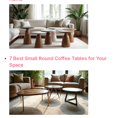
7 Best Small Round Coffee Tables for Your
Space