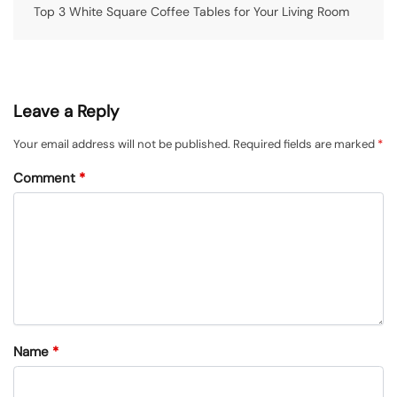
Top 3 White Square Coffee Tables for Your Living Room
Leave a Reply
Your email address will not be published.
Required fields are marked
*
Comment
*
Name
*