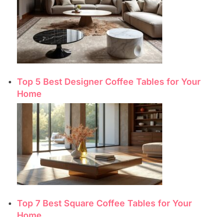
Top 5 Best Designer Coffee Tables for Your
Home
Top 7 Best Square Coffee Tables for Your
Home