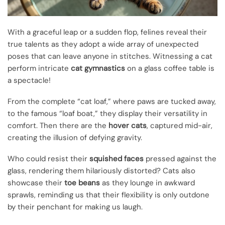
With a graceful leap or a sudden flop, felines reveal their
true talents as they adopt a wide array of unexpected
poses that can leave anyone in stitches. Witnessing a cat
perform intricate
cat gymnastics
on a glass coffee table is
a spectacle!
From the complete “cat loaf,” where paws are tucked away,
to the famous “loaf boat,” they display their versatility in
comfort. Then there are the
hover cats
, captured mid-air,
creating the illusion of defying gravity.
Who could resist their
squished faces
pressed against the
glass, rendering them hilariously distorted? Cats also
showcase their
toe beans
as they lounge in awkward
sprawls, reminding us that their flexibility is only outdone
by their penchant for making us laugh.