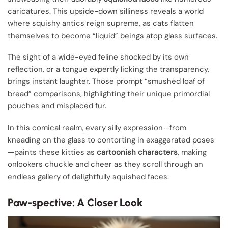
caricatures. This upside-down silliness reveals a world
where squishy antics reign supreme, as cats flatten
themselves to become “liquid” beings atop glass surfaces.
The sight of a wide-eyed feline shocked by its own
reflection, or a tongue expertly licking the transparency,
brings instant laughter. Those prompt “smushed loaf of
bread” comparisons, highlighting their unique primordial
pouches and misplaced fur.
In this comical realm, every silly expression—from
kneading on the glass to contorting in exaggerated poses
—paints these kitties as
cartoonish characters
, making
onlookers chuckle and cheer as they scroll through an
endless gallery of delightfully squished faces.
Paw-spective: A Closer Look