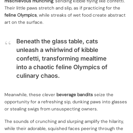
mischievous munching
, sending kibble flying like confetti.
Their little paws stretch and slip, as if practicing for the
feline Olympics
, while streaks of wet food create abstract
art on the surface.
Beneath the glass table, cats
unleash a whirlwind of kibble
confetti, transforming mealtime
into a chaotic feline Olympics of
culinary chaos.
Meanwhile, these clever
beverage bandits
seize the
opportunity for a refreshing sip, dunking paws into glasses
or stealing swigs from unsuspecting owners.
The sounds of crunching and slurping amplify the hilarity,
while their adorable, squished faces peering through the