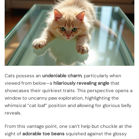
Cats possess an
undeniable charm
, particularly when
viewed from below—a
hilariously revealing angle
that
showcases their quirkiest traits. This perspective opens a
window to uncanny paw exploration, highlighting the
whimsical “cat loaf” position and allowing for glorious belly
reveals.
From this vantage point, one can’t help but chuckle at the
sight of
adorable toe beans
squished against the glossy