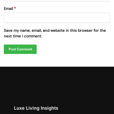
Email
*
Save my name, email, and website in this browser for the
next time I comment.
Luxe Living Insights