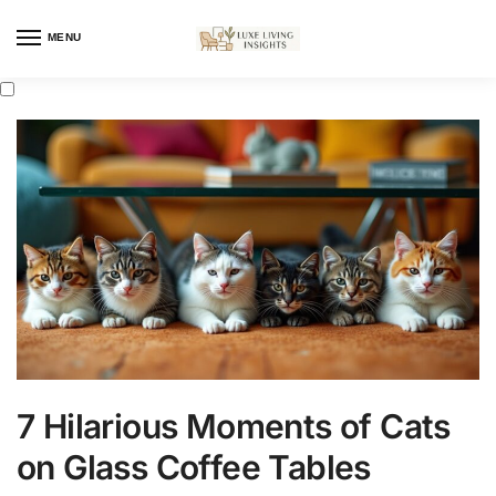
MENU
7 Hilarious Moments of Cats
on Glass Coffee Tables