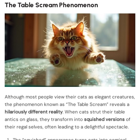
The Table Scream Phenomenon
Although most people view their cats as elegant creatures,
the phenomenon known as “The Table Scream” reveals a
hilariously different reality
. When cats strut their table
antics on glass, they transform into
squished versions
of
their regal selves, often leading to a delightful spectacle.
The “squished” appearance turns cats into comical,