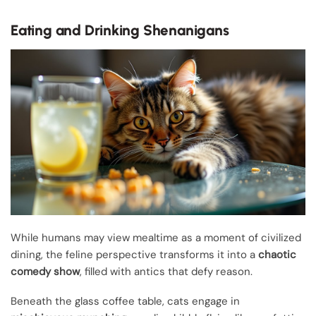
Eating and Drinking Shenanigans
While humans may view mealtime as a moment of civilized
dining, the feline perspective transforms it into a
chaotic
comedy show
, filled with antics that defy reason.
Beneath the glass coffee table, cats engage in