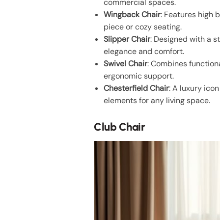
commercial spaces.
Wingback Chair
: Features high 
piece or cozy seating.
Slipper Chair
: Designed with a s
elegance and comfort.
Swivel Chair
: Combines functiona
ergonomic support.
Chesterfield Chair
: A luxury ico
elements for any living space.
Club Chair