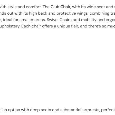
with style and comfort. The
Club Chair
, with its wide seat and
ds out with its high back and protective wings, combining tra
, ideal for smaller areas. Swivel Chairs add mobility and erg
 upholstery. Each chair offers a unique flair, and there’s so m
ylish option with deep seats and substantial armrests, perfect