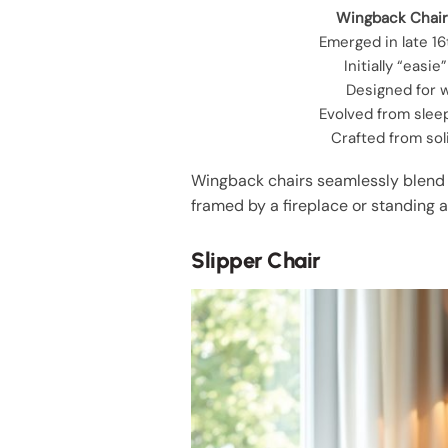
Wingback Chair
Emerged in late 1
Initially “easie
Designed for 
Evolved from slee
Crafted from so
Wingback chairs seamlessly blend t
framed by a fireplace or standing 
Slipper Chair