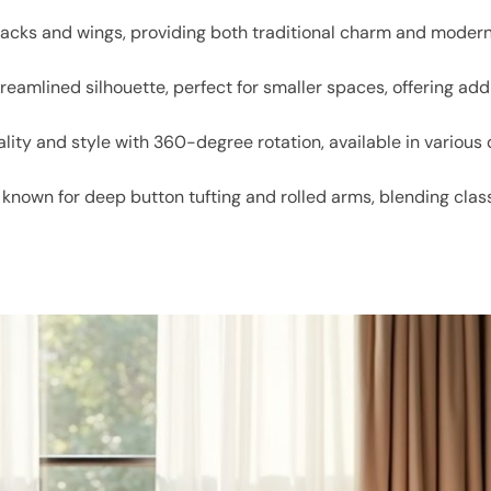
backs and wings, providing both traditional charm and modern
treamlined silhouette, perfect for smaller spaces, offering add
lity and style with 360-degree rotation, available in various
n known for deep button tufting and rolled arms, blending cl