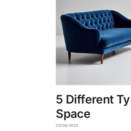
5 Different Ty
Space
02/06/2025