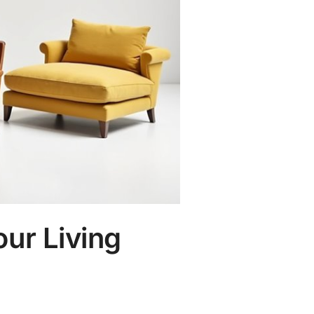
our Living