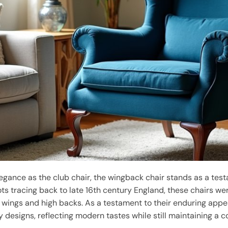
legance as the club chair, the wingback chair stands as a tes
roots tracing back to late 16th century England, these chairs w
ng wings and high backs. As a testament to their enduring app
y designs, reflecting modern tastes while still maintaining a co