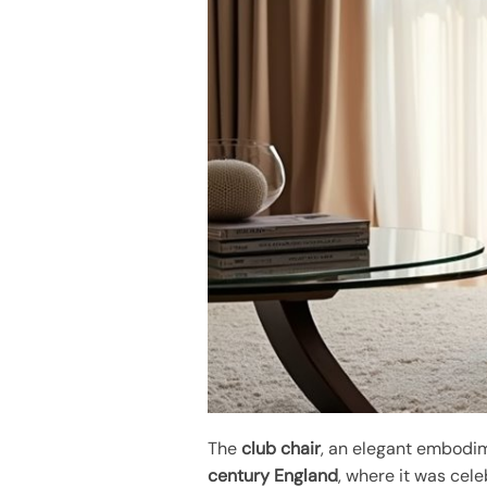
The
club chair
, an elegant embodi
century England
, where it was cele