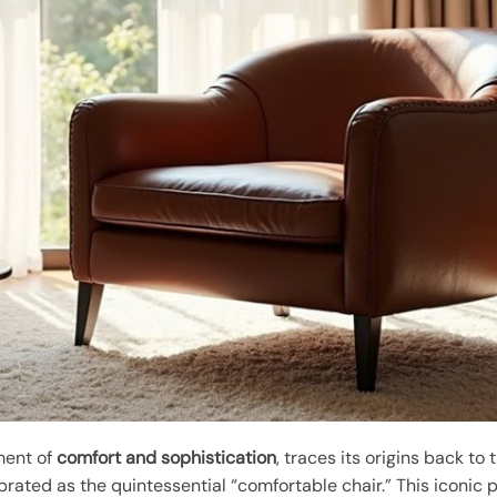
ment of
comfort and sophistication
, traces its origins back to
brated as the quintessential “comfortable chair.” This iconic 