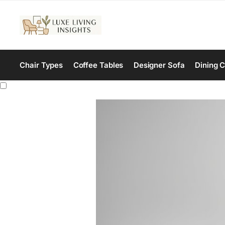
Chair Types
Coffee Tables
Designer Sofa
Dining C