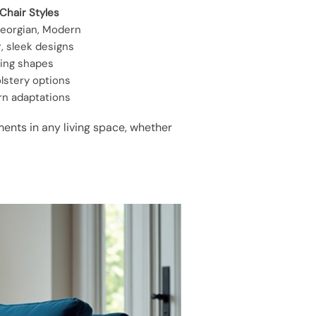
Chair Styles
eorgian, Modern
r, sleek designs
wing shapes
lstery options
rn adaptations
ents in any living space, whether