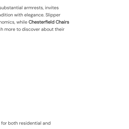
 substantial armrests, invites
dition with elegance. Slipper
onomics, while
Chesterfield Chairs
uch more to discover about their
 for both residential and