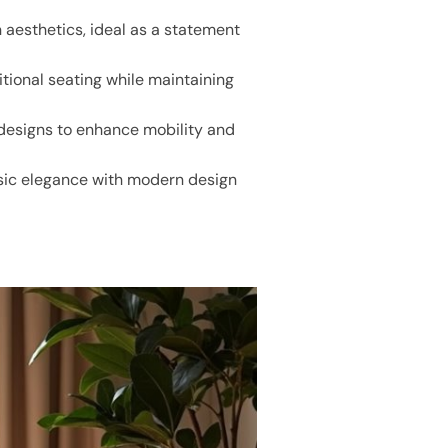
 aesthetics, ideal as a statement
itional seating while maintaining
 designs to enhance mobility and
assic elegance with modern design