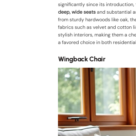
significantly since its introduction
deep, wide seats
and substantial a
from sturdy hardwoods like oak, th
fabrics such as velvet and cotton l
stylish interiors, making them a c
a favored choice in both residenti
Wingback Chair