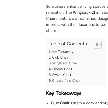
Sofa chairs enhance living spaces 
relaxation. The
Wingback Chair
stan
Chairs feature a streamlined design
impress with their luxurious tufted
charm.
Table of Contents
Key Takeaways
Club Chair
Wingback Chair
Slipper Chair
Swivel Chair
Chesterfield Chair
Key Takeaways
Club Chair
: Offers a cozy and st