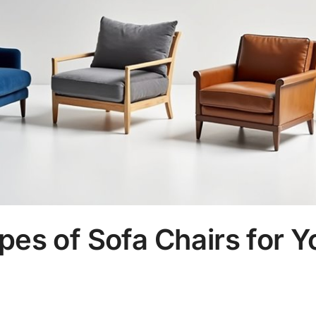
pes of Sofa Chairs for Y