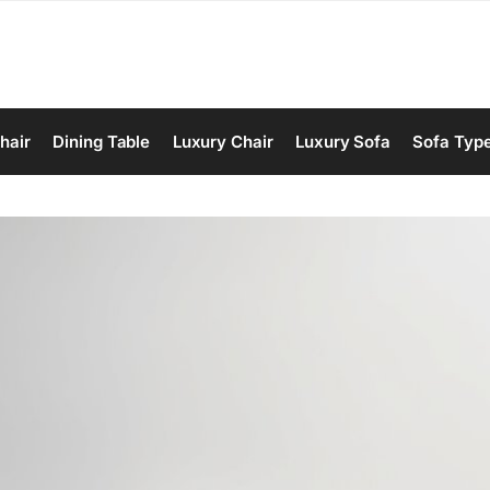
hair
Dining Table
Luxury Chair
Luxury Sofa
Sofa Typ