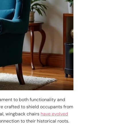
tament to both functionality and
ere crafted to shield occupants from
eal, wingback chairs
have evolved
nnection to their historical roots.