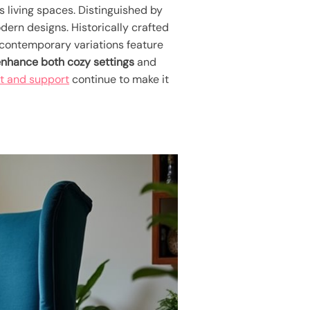
us living spaces. Distinguished by
ern designs. Historically crafted
h contemporary variations feature
nhance both cozy settings
and
rt and support
continue to make it