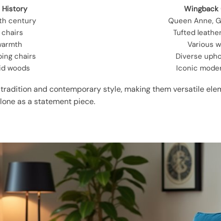
 History
Wingback 
6th century
Queen Anne, G
” chairs
Tufted leathe
warmth
Various 
ping chairs
Diverse upho
lid woods
Iconic mode
radition and contemporary style, making them versatile elem
alone as a statement piece.