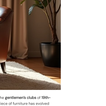
 the
gentlemen’s clubs
of
19th-
piece of furniture has evolved