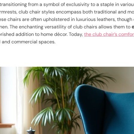
, transitioning from a symbol of exclusivity to a staple in vario
rmrests, club chair styles encompass both traditional and mod
ese chairs are often upholstered in luxurious leathers, thoug
inen. The enchanting versatility of club chairs allows them to
e
herished addition to home décor. Today,
the club chair’s comfo
al and commercial spaces.