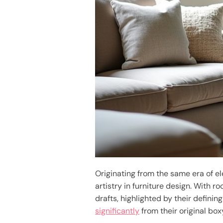
Originating from the same era of e
artistry in furniture design. With 
drafts, highlighted by their defini
significantly
from their original box