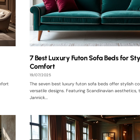
7 Best Luxury Futon Sofa Beds for Sty
Comfort
19/07/2025
mfort
The seven best luxury futon sofa beds offer stylish c
versatile designs. Featuring Scandinavian aesthetics,
Jannick...