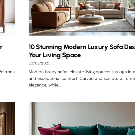
r
10 Stunning Modern Luxury Sofa Des
Your Living Space
20/07/2025
Poltrona
Modern luxury sofas elevate living spaces through inn
and exceptional comfort. Curved and sculptural forms
elegance, while...