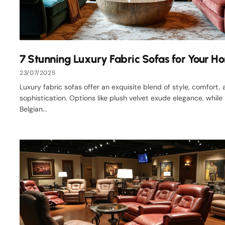
7 Stunning Luxury Fabric Sofas for Your H
23/07/2025
Luxury fabric sofas offer an exquisite blend of style, comfort,
sophistication. Options like plush velvet exude elegance, while
Belgian...