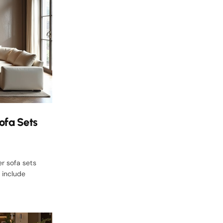
ofa Sets
er sofa sets
 include