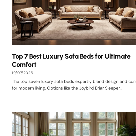
Top 7 Best Luxury Sofa Beds for Ultimate
Comfort
19/07/2025
The top seven luxury sofa beds expertly blend design and co
for modern living. Options like the Joybird Briar Sleeper...