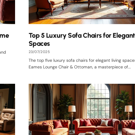
ome
Top 5 Luxury Sofa Chairs for Elegant
Spaces
 and
23/07/2025
The top five luxury sofa chairs for elegant living space
Eames Lounge Chair & Ottoman, a masterpiece of...