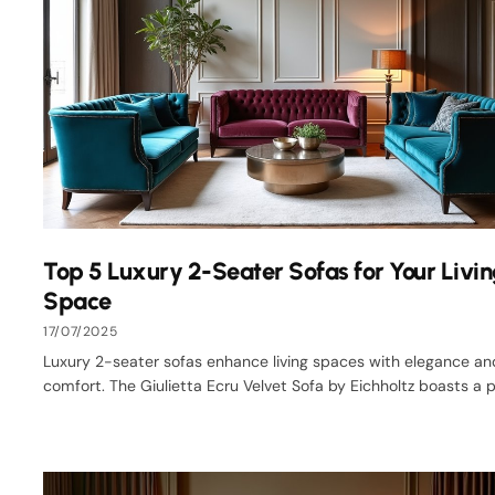
Top 5 Luxury 2-Seater Sofas for Your Livi
Space
17/07/2025
Luxury 2-seater sofas enhance living spaces with elegance an
comfort. The Giulietta Ecru Velvet Sofa by Eichholtz boasts a pl