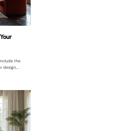
 Your
include the
 design,...