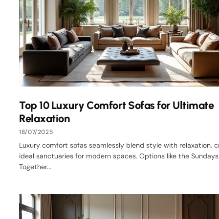
Top 10 Luxury Comfort Sofas for Ultimate
Relaxation
18/07/2025
Luxury comfort sofas seamlessly blend style with relaxation, c
ideal sanctuaries for modern spaces. Options like the Sunday
Together...