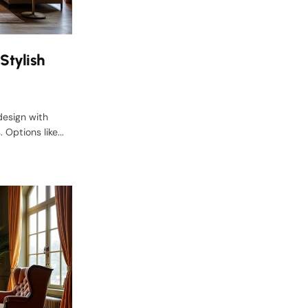
Stylish
design with
Options like...