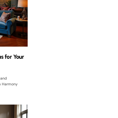
s for Your
 and
lm Harmony