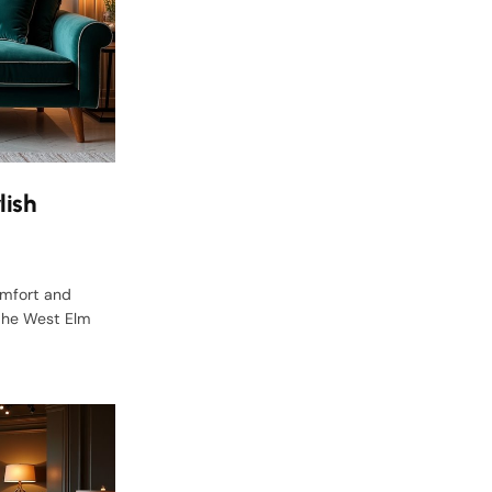
lish
omfort and
 the West Elm