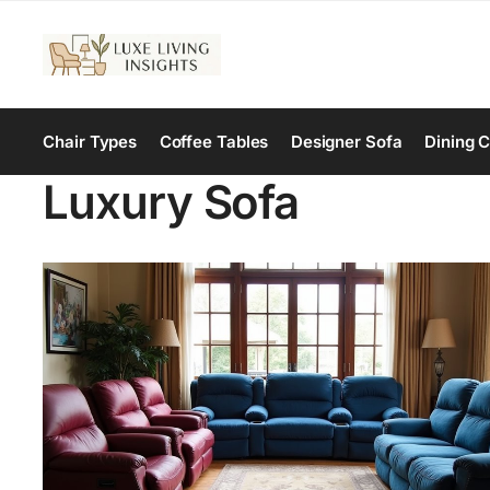
Chair Types
Coffee Tables
Designer Sofa
Dining C
Luxury Sofa