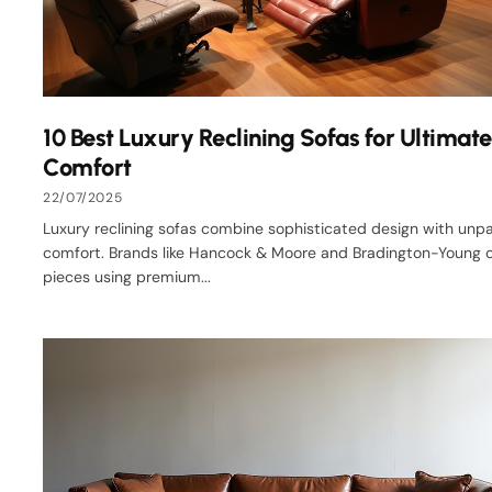
10 Best Luxury Reclining Sofas for Ultimate
Comfort
22/07/2025
Luxury reclining sofas combine sophisticated design with unpa
comfort. Brands like Hancock & Moore and Bradington-Young c
pieces using premium...