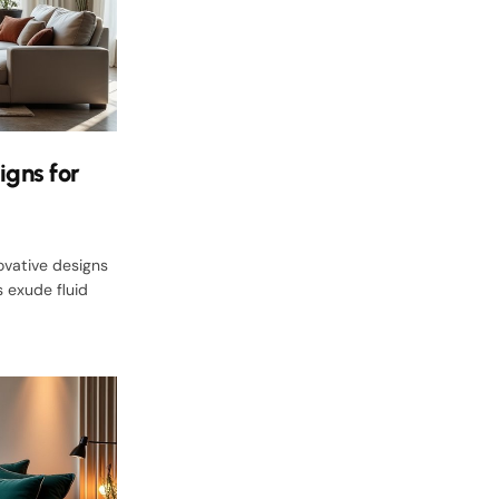
igns for
ovative designs
 exude fluid