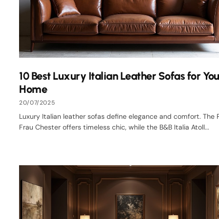
10 Best Luxury Italian Leather Sofas for You
Home
20/07/2025
Luxury Italian leather sofas define elegance and comfort. The 
Frau Chester offers timeless chic, while the B&B Italia Atoll...