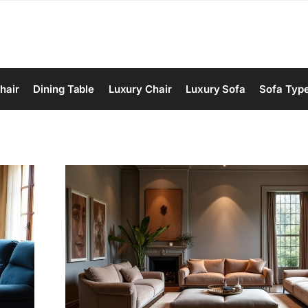
hair
Dining Table
Luxury Chair
Luxury Sofa
Sofa Typ