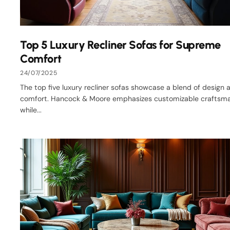
Top 5 Luxury Recliner Sofas for Supreme
Comfort
24/07/2025
The top five luxury recliner sofas showcase a blend of design 
comfort. Hancock & Moore emphasizes customizable craftsma
while...