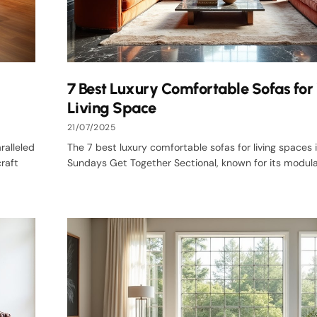
7 Best Luxury Comfortable Sofas for
Living Space
21/07/2025
ralleled
The 7 best luxury comfortable sofas for living spaces 
raft
Sundays Get Together Sectional, known for its modular