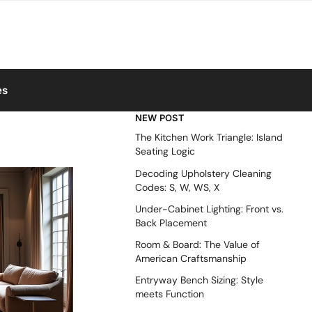
es
NEW POST
The Kitchen Work Triangle: Island
Seating Logic
Decoding Upholstery Cleaning
Codes: S, W, WS, X
Under-Cabinet Lighting: Front vs.
Back Placement
Room & Board: The Value of
American Craftsmanship
Entryway Bench Sizing: Style
meets Function