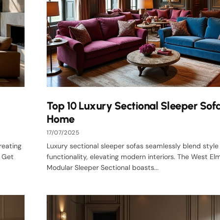
Top 10 Luxury Sectional Sleeper Sofa
Home
17/07/2025
reating
Luxury sectional sleeper sofas seamlessly blend style
s Get
functionality, elevating modern interiors. The West E
Modular Sleeper Sectional boasts...