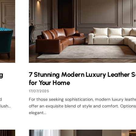
ng
7 Stunning Modern Luxury Leather S
for Your Home
17/07/2025
d
For those seeking sophistication, modern luxury leath
ush...
offer an exquisite blend of style and comfort. Options
elegant...