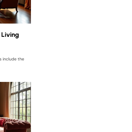
 Living
s include the