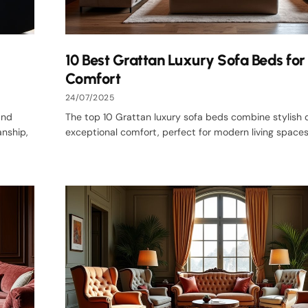
10 Best Grattan Luxury Sofa Beds for 
Comfort
24/07/2025
and
The top 10 Grattan luxury sofa beds combine stylish 
nship,
exceptional comfort, perfect for modern living spaces. 