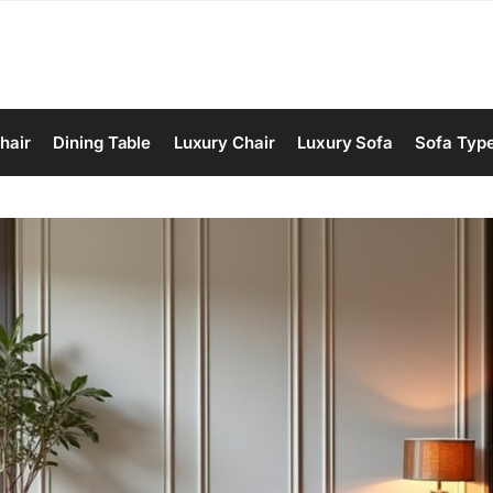
hair
Dining Table
Luxury Chair
Luxury Sofa
Sofa Typ