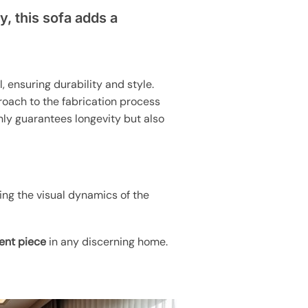
y, this sofa adds a
, ensuring durability and style.
proach to the fabrication process
nly guarantees longevity but also
ing the visual dynamics of the
ent piece
in any discerning home.