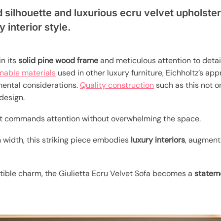
 silhouette and luxurious ecru velvet upholster
 interior style.
in its
solid pine wood frame
and meticulous attention to detail
inable materials
used in other luxury furniture, Eichholtz’s ap
mental considerations.
Quality construction
such as this not o
design.
 it commands attention without overwhelming the space.
 width, this striking piece embodies
luxury interiors
, augment
istible charm, the Giulietta Ecru Velvet Sofa becomes a
statem