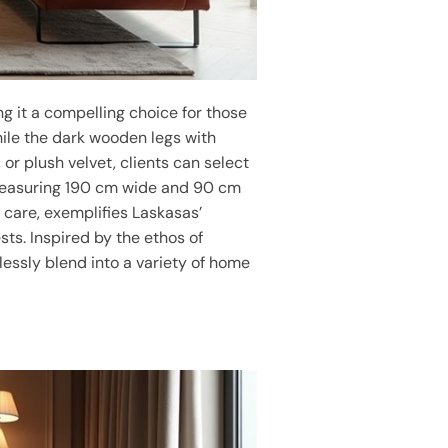
ng it a compelling choice for those
while the dark wooden legs with
 or plush velvet, clients can select
. Measuring 190 cm wide and 90 cm
h care, exemplifies Laskasas’
ts. Inspired by the ethos of
lessly blend into a variety of home