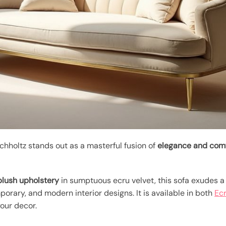
chholtz stands out as a masterful fusion of
elegance and com
plush upholstery
in sumptuous ecru velvet, this sofa exudes a 
rary, and modern interior designs. It is available in both
Ecr
our decor.