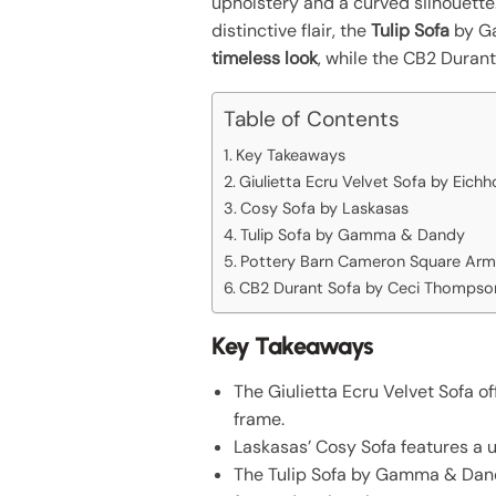
upholstery and a curved silhouette
distinctive flair, the
Tulip Sofa
by Ga
timeless look
, while the CB2 Duran
Table of Contents
Key Takeaways
Giulietta Ecru Velvet Sofa by Eichh
Cosy Sofa by Laskasas
Tulip Sofa by Gamma & Dandy
Pottery Barn Cameron Square Arm
CB2 Durant Sofa by Ceci Thompso
Key Takeaways
The Giulietta Ecru Velvet Sofa o
frame.
Laskasas’ Cosy Sofa features a u
The Tulip Sofa by Gamma & Dandy