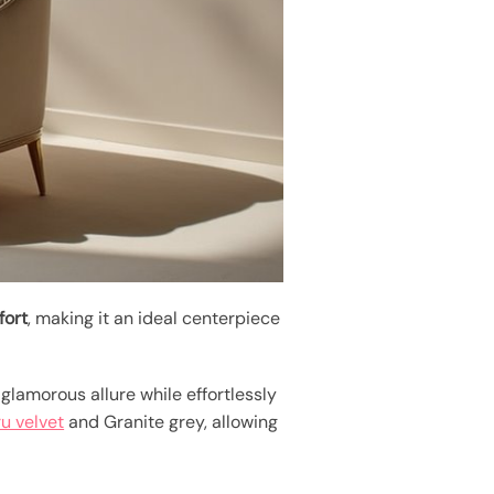
fort
, making it an ideal centerpiece
glamorous allure while effortlessly
u velvet
and Granite grey, allowing