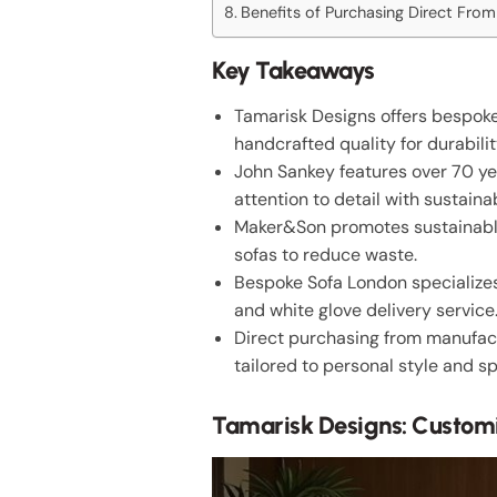
Benefits of Purchasing Direct Fro
Key Takeaways
Tamarisk Designs offers bespoke
handcrafted quality for durabilit
John Sankey features over 70 ye
attention to detail with sustain
Maker&Son promotes sustainable p
sofas to reduce waste.
Bespoke Sofa London specializes
and white glove delivery service
Direct purchasing from manufact
tailored to personal style and s
Tamarisk Designs: Custom