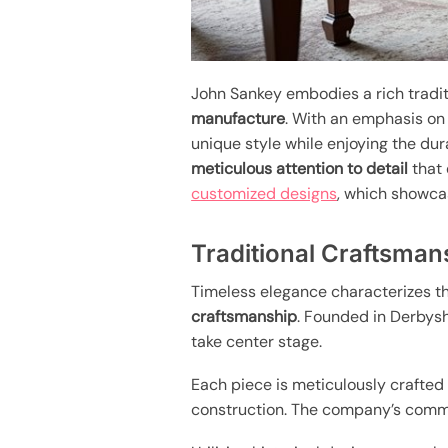
John Sankey embodies a rich tradit
manufacture
. With an emphasis o
unique style while enjoying the dur
meticulous attention to detail
that 
customized designs
, which showca
Traditional Craftsman
Timeless elegance characterizes th
craftsmanship
. Founded in Derbys
take center stage.
Each piece is meticulously crafte
construction. The company’s commit