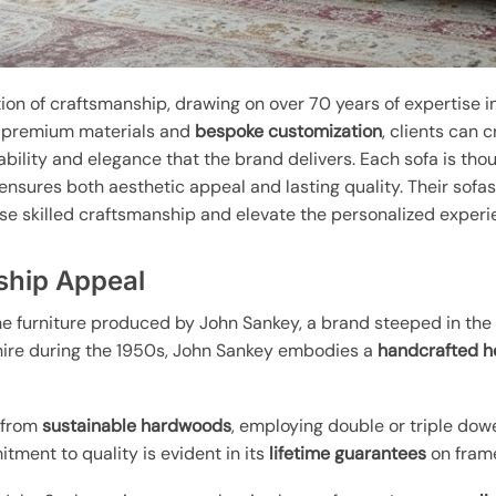
ion of craftsmanship, drawing on over 70 years of expertise i
n premium materials and
bespoke customization
, clients can 
ability and elegance that the brand delivers. Each sofa is thou
ensures both aesthetic appeal and lasting quality. Their sofa
se skilled craftsmanship and elevate the personalized experi
ship Appeal
e furniture produced by John Sankey, a brand steeped in the r
hire during the 1950s, John Sankey embodies a
handcrafted h
d from
sustainable hardwoods
, employing double or triple dow
ment to quality is evident in its
lifetime guarantees
on frame