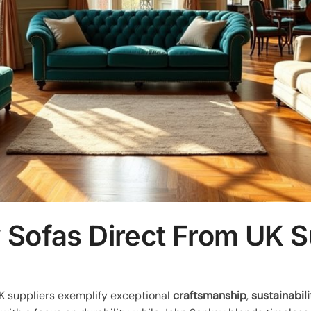
 Sofas Direct From UK S
K suppliers exemplify exceptional
craftsmanship
,
sustainabili