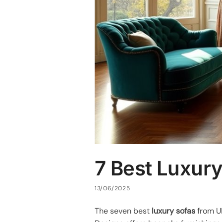
7 Best Luxury
13/06/2025
The seven best
luxury sofas
from U