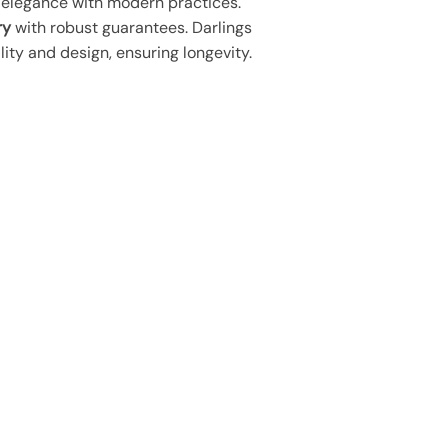
s elegance with modern practices.
ry
with robust guarantees. Darlings
lity and design, ensuring longevity.