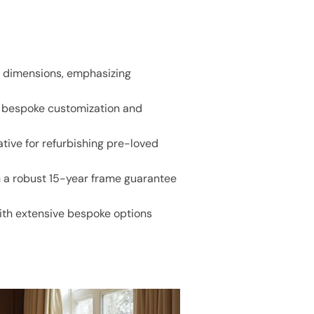
nd dimensions, emphasizing
g bespoke customization and
tive for refurbishing pre-loved
h a robust 15-year frame guarantee
ith extensive bespoke options