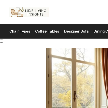
Chair Types
Coffee Tables
Designer Sofa
Dining C