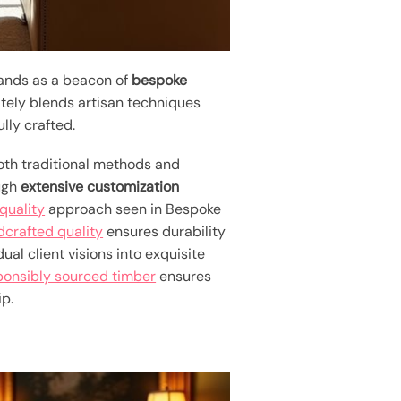
tands as a beacon of
bespoke
ately blends artisan techniques
lly crafted.
th traditional methods and
ough
extensive customization
uality
approach seen in Bespoke
crafted quality
ensures durability
al client visions into exquisite
ponsibly sourced timber
ensures
ip.