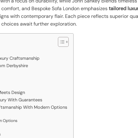
 with a focus on durability, while John Sankey blends timeles
 comfort, and Bespoke Sofa London emphasizes
tailored luxu
igns with contemporary flair. Each piece reflects superior qua
choices await further exploration.
uxury Craftsmanship
om Derbyshire
Meets Design
xury With Guarantees
raftsmanship With Modern Options
on Options
s