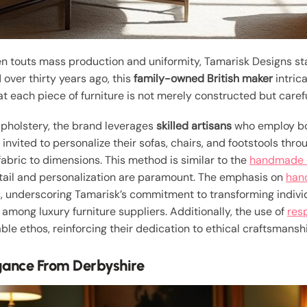
ten touts mass production and uniformity, Tamarisk Designs s
 over thirty years ago, this
family-owned British maker
intric
at each piece of furniture is not merely constructed but carefu
 upholstery, the brand leverages
skilled artisans
who employ bo
nvited to personalize their sofas, chairs, and footstools thr
fabric to dimensions. This method is similar to the
handmade q
etail and personalization are paramount. The emphasis on
hand
, underscoring Tamarisk’s commitment to transforming individu
 among luxury furniture suppliers. Additionally, the use of
res
ble ethos, reinforcing their dedication to ethical craftsmansh
gance From Derbyshire