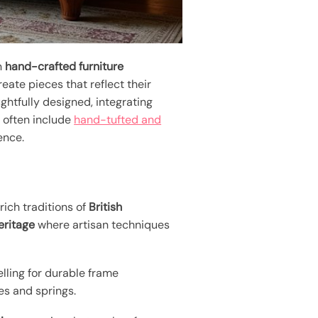
n
hand-crafted furniture
create pieces that reflect their
ghtfully designed, integrating
s often include
hand-tufted and
ence.
ich traditions of
British
eritage
where artisan techniques
elling for durable frame
s and springs.