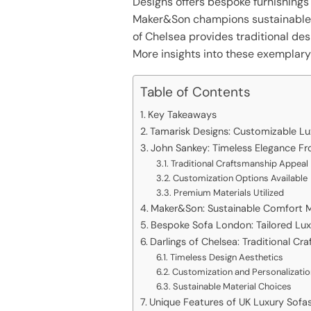
Designs offers bespoke furnishings
Maker&Son champions sustainable
of Chelsea provides traditional des
More insights into these exemplary 
Table of Contents
Key Takeaways
Tamarisk Designs: Customizable L
John Sankey: Timeless Elegance Fr
Traditional Craftsmanship Appeal
Customization Options Available
Premium Materials Utilized
Maker&Son: Sustainable Comfort 
Bespoke Sofa London: Tailored Lu
Darlings of Chelsea: Traditional C
Timeless Design Aesthetics
Customization and Personalizati
Sustainable Material Choices
Unique Features of UK Luxury Sofa