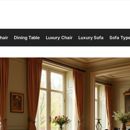
hair
Dining Table
Luxury Chair
Luxury Sofa
Sofa Typ