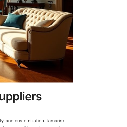
uppliers
ty
, and customization. Tamarisk