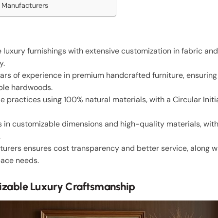
m Manufacturers
 luxury furnishings with extensive customization in fabric a
y.
ars of experience in premium handcrafted furniture, ensurin
able hardwoods.
ractices using 100% natural materials, with a Circular Initia
 in customizable dimensions and high-quality materials, wit
.
urers ensures cost transparency and better service, along w
pace needs.
izable Luxury Craftsmanship