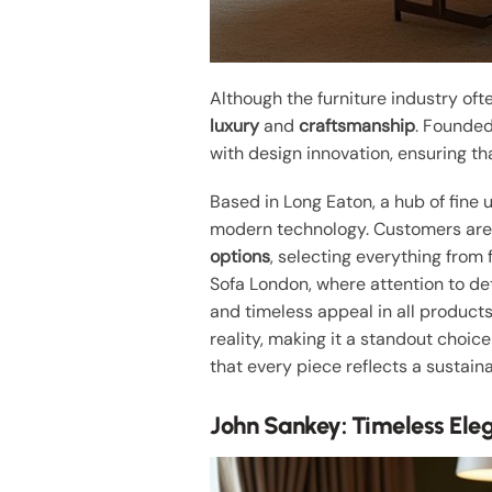
Although the furniture industry of
luxury
and
craftsmanship
. Founded
with design innovation, ensuring th
Based in Long Eaton, a hub of fine
modern technology. Customers are i
options
, selecting everything from 
Sofa London, where attention to d
and timeless appeal in all products
reality, making it a standout choice
that every piece reflects a sustaina
John Sankey: Timeless Ele