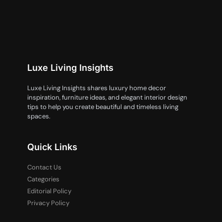
Luxe Living Insights
Luxe Living Insights shares luxury home decor
inspiration, furniture ideas, and elegant interior design
tips to help you create beautiful and timeless living
spaces.
Quick Links
Contact Us
Categories
Editorial Policy
Privacy Policy