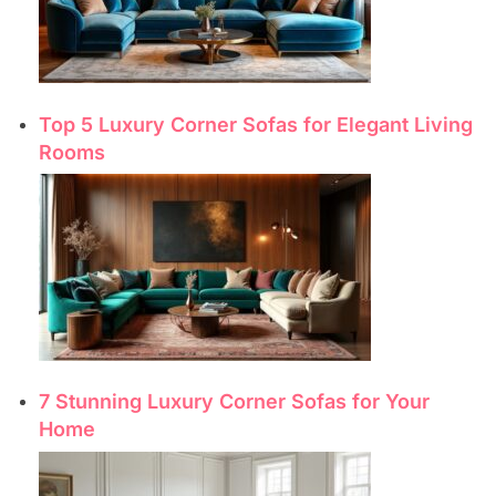
Top 5 Luxury Corner Sofas for Elegant Living
Rooms
7 Stunning Luxury Corner Sofas for Your
Home