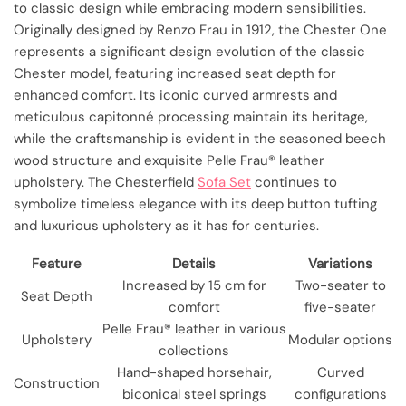
to classic design while embracing modern sensibilities.
Originally designed by Renzo Frau in 1912, the Chester One
represents a significant design evolution of the classic
Chester model, featuring increased seat depth for
enhanced comfort. Its iconic curved armrests and
meticulous capitonné processing maintain its heritage,
while the craftsmanship is evident in the seasoned beech
wood structure and exquisite Pelle Frau® leather
upholstery. The Chesterfield
Sofa Set
continues to
symbolize timeless elegance with its deep button tufting
and luxurious upholstery as it has for centuries.
Feature
Details
Variations
Increased by 15 cm for
Two-seater to
Seat Depth
comfort
five-seater
Pelle Frau® leather in various
Upholstery
Modular options
collections
Hand-shaped horsehair,
Curved
Construction
biconical steel springs
configurations