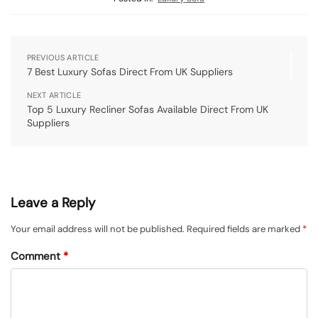
PREVIOUS ARTICLE
7 Best Luxury Sofas Direct From UK Suppliers
NEXT ARTICLE
Top 5 Luxury Recliner Sofas Available Direct From UK
Suppliers
Leave a Reply
Your email address will not be published.
Required fields are marked
*
Comment
*