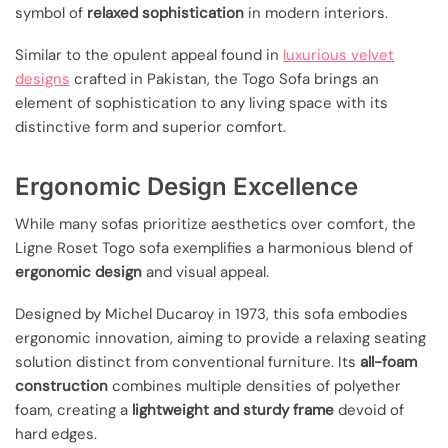
symbol of
relaxed sophistication
in modern interiors.
Similar to the opulent appeal found in
luxurious velvet
designs
crafted in Pakistan, the Togo Sofa brings an
element of sophistication to any living space with its
distinctive form and superior comfort.
Ergonomic Design Excellence
While many sofas prioritize aesthetics over comfort, the
Ligne Roset Togo sofa exemplifies a harmonious blend of
ergonomic design
and visual appeal.
Designed by Michel Ducaroy in 1973, this sofa embodies
ergonomic innovation, aiming to provide a relaxing seating
solution distinct from conventional furniture. Its
all-foam
construction
combines multiple densities of polyether
foam, creating a
lightweight and sturdy frame
devoid of
hard edges.