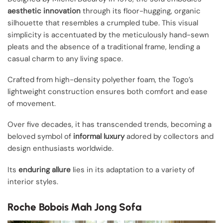
aesthetic innovation
through its floor-hugging, organic
silhouette that resembles a crumpled tube. This visual
simplicity is accentuated by the meticulously hand-sewn
pleats and the absence of a traditional frame, lending a
casual charm to any living space.
Crafted from high-density polyether foam, the Togo’s
lightweight construction ensures both comfort and ease
of movement.
Over five decades, it has transcended trends, becoming a
beloved symbol of
informal luxury
adored by collectors and
design enthusiasts worldwide.
Its
enduring allure
lies in its adaptation to a variety of
interior styles.
Roche Bobois Mah Jong Sofa