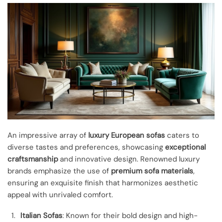
An impressive array of
luxury European sofas
caters to
diverse tastes and preferences, showcasing
exceptional
craftsmanship
and innovative design. Renowned luxury
brands emphasize the use of
premium sofa materials
,
ensuring an exquisite finish that harmonizes aesthetic
appeal with unrivaled comfort.
Italian Sofas
: Known for their bold design and high-