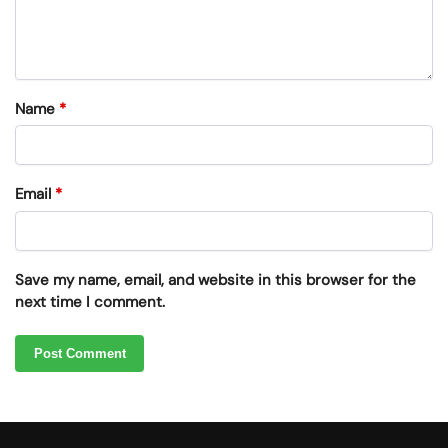
Name
*
Email
*
Save my name, email, and website in this browser for the
next time I comment.