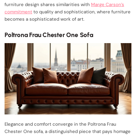
furniture design shares similarities with
Marge Carson’s
commitment
to quality and sophistication, where furniture
becomes a sophisticated work of art.
Poltrona Frau Chester One Sofa
Elegance and comfort converge in the Poltrona Frau
Chester One sofa, a distinguished piece that pays homage