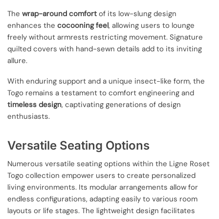
The
wrap-around comfort
of its low-slung design
enhances the
cocooning feel
, allowing users to lounge
freely without armrests restricting movement. Signature
quilted covers with hand-sewn details add to its inviting
allure.
With enduring support and a unique insect-like form, the
Togo remains a testament to comfort engineering and
timeless design
, captivating generations of design
enthusiasts.
Versatile Seating Options
Numerous versatile seating options within the Ligne Roset
Togo collection empower users to create personalized
living environments. Its modular arrangements allow for
endless configurations, adapting easily to various room
layouts or life stages. The lightweight design facilitates