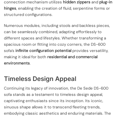
connection mechanism utilizes
hidden zippers
and
plug-in
hinges
, enabling the creation of fluid, serpentine forms or
structured configurations.
Numerous modules, including stools and backless pieces,
can be seamlessly combined, adapting effortlessly to
different spaces and lifestyles. Whether transforming a
spacious room or fitting into cozy corners, the DS-600
sofa’s
infinite configuration potential
provides versatility,
making it ideal for both
residential and commercial
environments
.
Timeless Design Appeal
Continuing its legacy of innovation, the De Sede DS-600
sofa stands as a testament to timeless design appeal,
captivating enthusiasts since its inception. Its iconic,
sinuous shape allows it to transcend fleeting trends,
embodying classic aesthetics and enduring materials. The