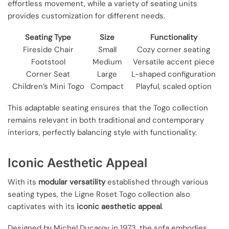
effortless movement, while a variety of seating units
provides customization for different needs.
Seating Type
Size
Functionality
Fireside Chair
Small
Cozy corner seating
Footstool
Medium
Versatile accent piece
Corner Seat
Large
L-shaped configuration
Children’s Mini Togo
Compact
Playful, scaled option
This adaptable seating ensures that the Togo collection
remains relevant in both traditional and contemporary
interiors, perfectly balancing style with functionality.
Iconic Aesthetic Appeal
With its
modular versatility
established through various
seating types, the Ligne Roset Togo collection also
captivates with its
iconic aesthetic appeal
.
Designed by Michel Ducaroy in 1973, the sofa embodies