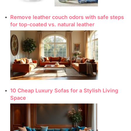
Remove leather couch odors with safe steps
for top-coated vs. natural leather
10 Cheap Luxury Sofas for a Stylish Living
Space