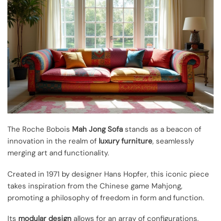
The Roche Bobois
Mah Jong Sofa
stands as a beacon of
innovation in the realm of
luxury furniture
, seamlessly
merging art and functionality.
Created in 1971 by designer Hans Hopfer, this iconic piece
takes inspiration from the Chinese game Mahjong,
promoting a philosophy of freedom in form and function.
Its
modular design
allows for an array of configurations,