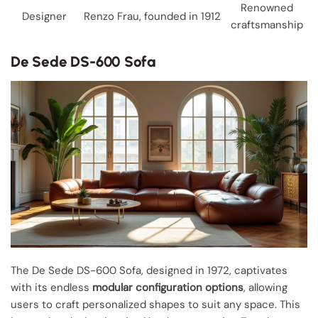
Renowned
Designer
Renzo Frau, founded in 1912
craftsmanship
De Sede DS-600 Sofa
The De Sede DS-600 Sofa, designed in 1972, captivates
with its endless
modular configuration options
, allowing
users to craft personalized shapes to suit any space. This