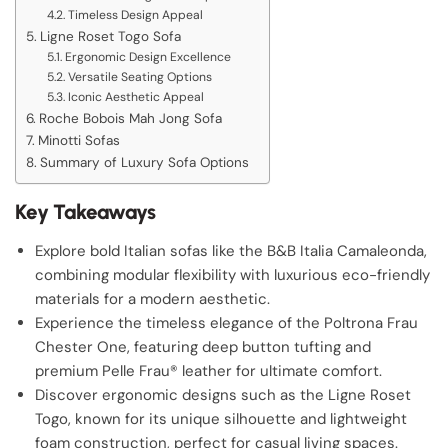
Timeless Design Appeal
Ligne Roset Togo Sofa
Ergonomic Design Excellence
Versatile Seating Options
Iconic Aesthetic Appeal
Roche Bobois Mah Jong Sofa
Minotti Sofas
Summary of Luxury Sofa Options
Key Takeaways
Explore bold Italian sofas like the B&B Italia Camaleonda,
combining modular flexibility with luxurious eco-friendly
materials for a modern aesthetic.
Experience the timeless elegance of the Poltrona Frau
Chester One, featuring deep button tufting and
premium Pelle Frau® leather for ultimate comfort.
Discover ergonomic designs such as the Ligne Roset
Togo, known for its unique silhouette and lightweight
foam construction, perfect for casual living spaces.