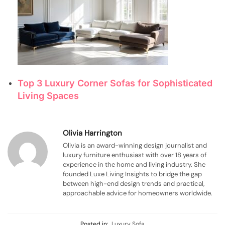
Top 3 Luxury Corner Sofas for Sophisticated
Living Spaces
Olivia Harrington
Olivia is an award-winning design journalist and
luxury furniture enthusiast with over 18 years of
experience in the home and living industry. She
founded Luxe Living Insights to bridge the gap
between high-end design trends and practical,
approachable advice for homeowners worldwide.
Posted in:
Luxury Sofa