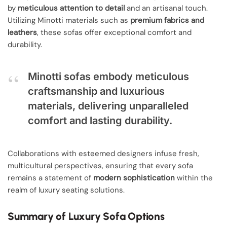
by
meticulous attention to detail
and an artisanal touch.
Utilizing Minotti materials such as
premium fabrics and
leathers
, these sofas offer exceptional comfort and
durability.
Minotti sofas embody meticulous
craftsmanship and luxurious
materials, delivering unparalleled
comfort and lasting durability.
Collaborations with esteemed designers infuse fresh,
multicultural perspectives, ensuring that every sofa
remains a statement of
modern sophistication
within the
realm of luxury seating solutions.
Summary of Luxury Sofa Options