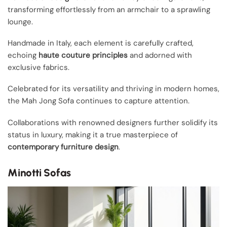
transforming effortlessly from an armchair to a sprawling
lounge.
Handmade in Italy, each element is carefully crafted,
echoing
haute couture principles
and adorned with
exclusive fabrics.
Celebrated for its versatility and thriving in modern homes,
the Mah Jong Sofa continues to capture attention.
Collaborations with renowned designers further solidify its
status in luxury, making it a true masterpiece of
contemporary furniture design
.
Minotti Sofas