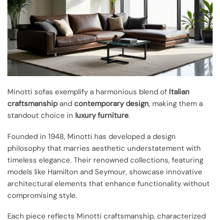
Minotti sofas exemplify a harmonious blend of
Italian
craftsmanship
and
contemporary design
, making them a
standout choice in
luxury furniture
.
Founded in 1948, Minotti has developed a design
philosophy that marries aesthetic understatement with
timeless elegance. Their renowned collections, featuring
models like Hamilton and Seymour, showcase innovative
architectural elements that enhance functionality without
compromising style.
Each piece reflects Minotti craftsmanship, characterized