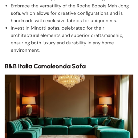
Embrace the versatility of the Roche Bobois Mah Jong
sofa, which allows for creative configurations and is
handmade with exclusive fabrics for uniqueness.
Invest in Minotti sofas, celebrated for their
architectural elements and superior craftsmanship,
ensuring both luxury and durability in any home
environment.
B&B Italia Camaleonda Sofa