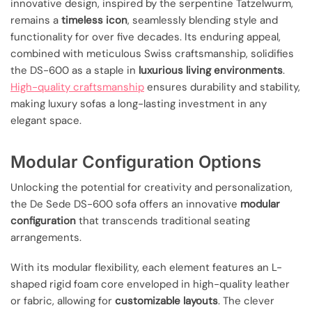
innovative design, inspired by the serpentine Tatzelwurm,
remains a
timeless icon
, seamlessly blending style and
functionality for over five decades. Its enduring appeal,
combined with meticulous Swiss craftsmanship, solidifies
the DS-600 as a staple in
luxurious living environments
.
High-quality craftsmanship
ensures durability and stability,
making luxury sofas a long-lasting investment in any
elegant space.
Modular Configuration Options
Unlocking the potential for creativity and personalization,
the De Sede DS-600 sofa offers an innovative
modular
configuration
that transcends traditional seating
arrangements.
With its modular flexibility, each element features an L-
shaped rigid foam core enveloped in high-quality leather
or fabric, allowing for
customizable layouts
. The clever