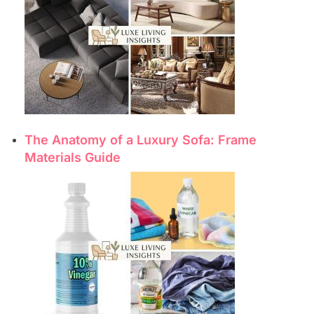
The Anatomy of a Luxury Sofa: Frame
Materials Guide