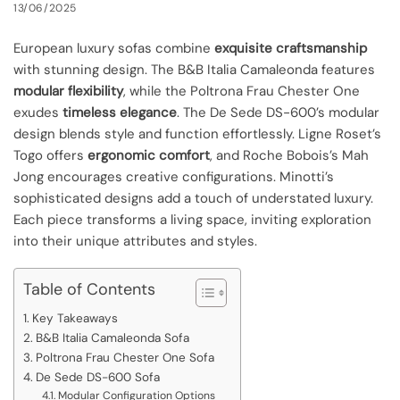
13/06/2025
European luxury sofas combine
exquisite craftsmanship
with stunning design. The B&B Italia Camaleonda features
modular flexibility
, while the Poltrona Frau Chester One
exudes
timeless elegance
. The De Sede DS-600’s modular
design blends style and function effortlessly. Ligne Roset’s
Togo offers
ergonomic comfort
, and Roche Bobois’s Mah
Jong encourages creative configurations. Minotti’s
sophisticated designs add a touch of understated luxury.
Each piece transforms a living space, inviting exploration
into their unique attributes and styles.
Table of Contents
Key Takeaways
B&B Italia Camaleonda Sofa
Poltrona Frau Chester One Sofa
De Sede DS-600 Sofa
Modular Configuration Options