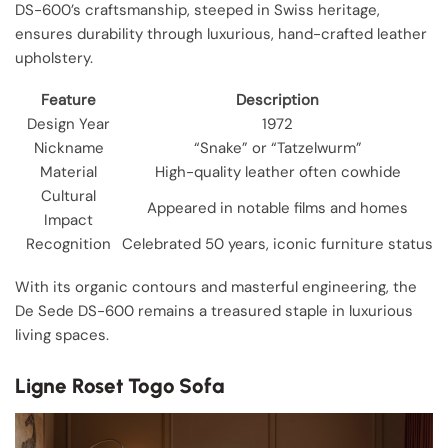
DS-600’s craftsmanship, steeped in Swiss heritage,
ensures durability through luxurious, hand-crafted leather
upholstery.
Feature
Description
Design Year
1972
Nickname
“Snake” or “Tatzelwurm”
Material
High-quality leather often cowhide
Cultural
Appeared in notable films and homes
Impact
Recognition
Celebrated 50 years, iconic furniture status
With its organic contours and masterful engineering, the
De Sede DS-600 remains a treasured staple in luxurious
living spaces.
Ligne Roset Togo Sofa