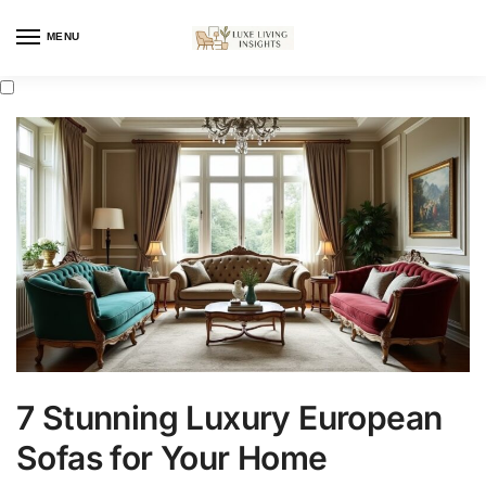
MENU
7 Stunning Luxury European
Sofas for Your Home