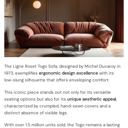
The Ligne Roset Togo Sofa, designed by Michel Ducaroy in
1973, exemplifies
ergonomic design excellence
with its
low-slung silhouette that offers enveloping comfort.
This iconic piece stands out not only for its versatile
seating options but also for its
unique aesthetic appeal
,
characterized by crumpled, hand-sewn covers and a
distinct absence of visible legs.
With over 1.5 million units sold, the Togo remains a lasting