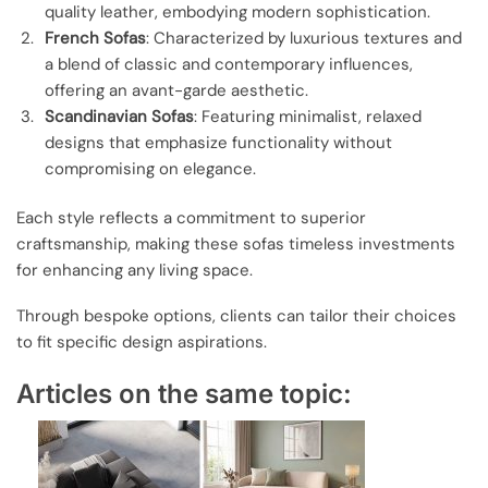
quality leather, embodying modern sophistication.
French Sofas
: Characterized by luxurious textures and
a blend of classic and contemporary influences,
offering an avant-garde aesthetic.
Scandinavian Sofas
: Featuring minimalist, relaxed
designs that emphasize functionality without
compromising on elegance.
Each style reflects a commitment to superior
craftsmanship, making these sofas timeless investments
for enhancing any living space.
Through bespoke options, clients can tailor their choices
to fit specific design aspirations.
Articles on the same topic: