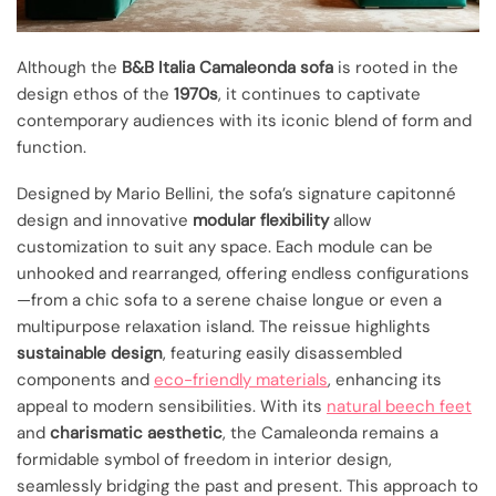
Although the
B&B Italia Camaleonda sofa
is rooted in the
design ethos of the
1970s
, it continues to captivate
contemporary audiences with its iconic blend of form and
function.
Designed by Mario Bellini, the sofa’s signature capitonné
design and innovative
modular flexibility
allow
customization to suit any space. Each module can be
unhooked and rearranged, offering endless configurations
—from a chic sofa to a serene chaise longue or even a
multipurpose relaxation island. The reissue highlights
sustainable design
, featuring easily disassembled
components and
eco-friendly materials
, enhancing its
appeal to modern sensibilities. With its
natural beech feet
and
charismatic aesthetic
, the Camaleonda remains a
formidable symbol of freedom in interior design,
seamlessly bridging the past and present. This approach to