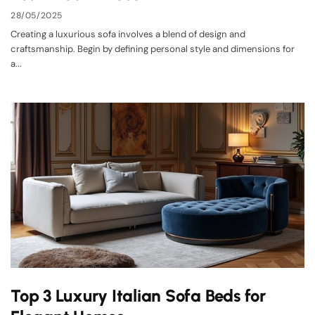
28/05/2025
Creating a luxurious sofa involves a blend of design and
craftsmanship. Begin by defining personal style and dimensions for
a...
Top 3 Luxury Italian Sofa Beds for