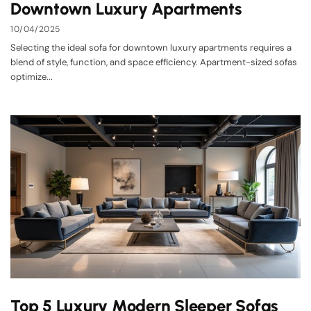
Downtown Luxury Apartments
10/04/2025
Selecting the ideal sofa for downtown luxury apartments requires a
blend of style, function, and space efficiency. Apartment-sized sofas
optimize...
Top 5 Luxury Modern Sleeper Sofas