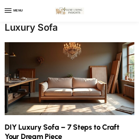
MENU
Luxury Sofa
DIY Luxury Sofa – 7 Steps to Craft
Your Dream Piece