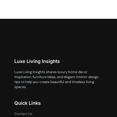
Luxe Living Insights
Luxe Living Insights shares luxury home decor
inspiration, furniture ideas, and elegant interior design
tips to help you create beautiful and timeless living
spaces.
Quick Links
Contact Us