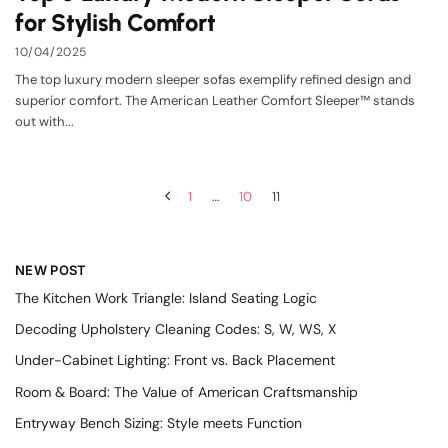
for Stylish Comfort
10/04/2025
The top luxury modern sleeper sofas exemplify refined design and
superior comfort. The American Leather Comfort Sleeper™ stands
out with...
1
…
10
11
NEW POST
The Kitchen Work Triangle: Island Seating Logic
Decoding Upholstery Cleaning Codes: S, W, WS, X
Under-Cabinet Lighting: Front vs. Back Placement
Room & Board: The Value of American Craftsmanship
Entryway Bench Sizing: Style meets Function