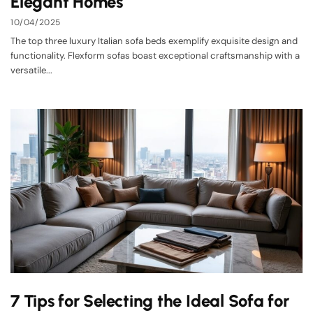
Elegant Homes
10/04/2025
The top three luxury Italian sofa beds exemplify exquisite design and
functionality. Flexform sofas boast exceptional craftsmanship with a
versatile...
7 Tips for Selecting the Ideal Sofa for