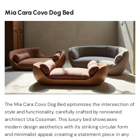
Mia Cara Covo Dog Bed
The Mia Cara Covo Dog Bed epitomizes the intersection of
style and functionality, carefully crafted by renowned
architect Uta Cossman. This luxury bed showcases
modern design aesthetics with its striking circular form
and minimalist appeal, creating a statement piece in any