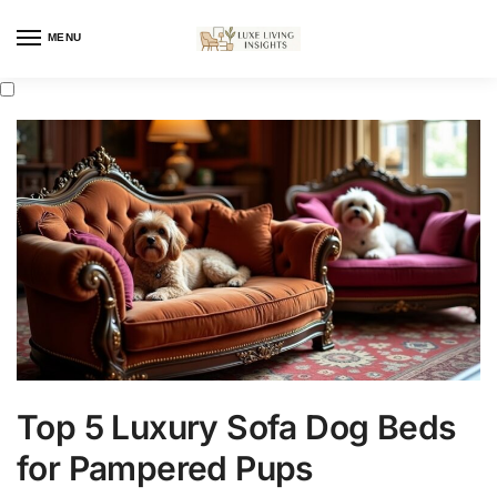
MENU
Top 5 Luxury Sofa Dog Beds
for Pampered Pups