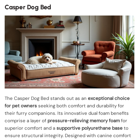
Casper Dog Bed
The Casper Dog Bed stands out as an
exceptional choice
for pet owners
seeking both comfort and durability for
their furry companions. Its innovative dual foam benefits
comprise a layer of
pressure-relieving memory foam
for
superior comfort and a
supportive polyurethane base
to
ensure structural integrity. Designed with canine comfort