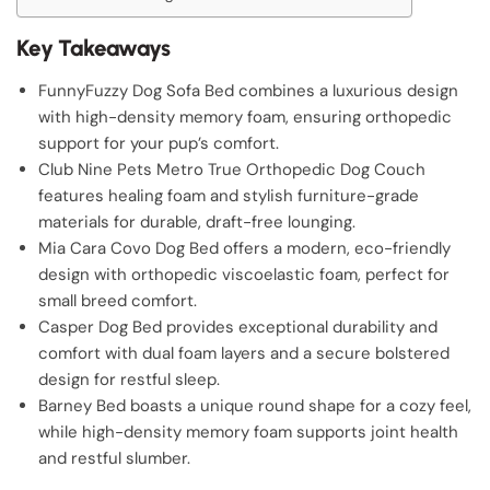
Key Takeaways
FunnyFuzzy Dog Sofa Bed combines a luxurious design
with high-density memory foam, ensuring orthopedic
support for your pup’s comfort.
Club Nine Pets Metro True Orthopedic Dog Couch
features healing foam and stylish furniture-grade
materials for durable, draft-free lounging.
Mia Cara Covo Dog Bed offers a modern, eco-friendly
design with orthopedic viscoelastic foam, perfect for
small breed comfort.
Casper Dog Bed provides exceptional durability and
comfort with dual foam layers and a secure bolstered
design for restful sleep.
Barney Bed boasts a unique round shape for a cozy feel,
while high-density memory foam supports joint health
and restful slumber.