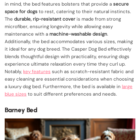
in mind, the bed features bolsters that provide a
secure
space for dogs
to rest, catering to their natural instincts.
The
durable, rip-resistant cover
is made from strong
microfiber, ensuring longevity while allowing easy
maintenance with a
machine-washable design
.
Additionally, the bed accommodates various sizes, making
it ideal for any dog breed. The Casper Dog Bed effectively
blends thoughtful design with practicality, ensuring dogs
experience ultimate relaxation every time they curl up.
Notably,
key features
such as scratch-resistant fabric and
easy cleaning are essential considerations when choosing
a luxury dog bed. Furthermore, the bed is available in
large
blue sizes
to suit different preferences and needs.
Barney Bed