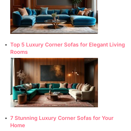
Top 5 Luxury Corner Sofas for Elegant Living
Rooms
7 Stunning Luxury Corner Sofas for Your
Home