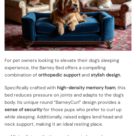
For pet owners looking to elevate their dog’s sleeping
experience, the Barney Bed offers a compelling
combination of
orthopedic support
and
stylish design
.
Specifically crafted with
high-density memory foam
, this
bed reduces pressure on joints and adapts to the dog’s
body. Its unique round “BarneyCurl” design provides a
sense of security
for those pups who prefer to curl up
while sleeping. Additionally, raised edges lend head and
neck support, making it an ideal resting place.