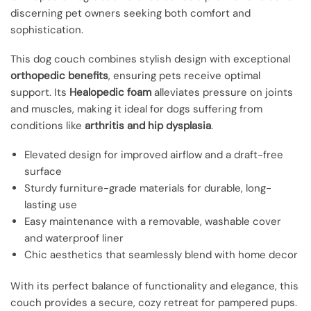
discerning pet owners seeking both comfort and
sophistication.
This dog couch combines stylish design with exceptional
orthopedic benefits
, ensuring pets receive optimal
support. Its
Healopedic foam
alleviates pressure on joints
and muscles, making it ideal for dogs suffering from
conditions like
arthritis and hip dysplasia
.
Elevated design for improved airflow and a draft-free
surface
Sturdy furniture-grade materials for durable, long-
lasting use
Easy maintenance with a removable, washable cover
and waterproof liner
Chic aesthetics that seamlessly blend with home decor
With its perfect balance of functionality and elegance, this
couch provides a secure, cozy retreat for pampered pups.