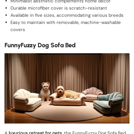
Minimalist aesthetic complements home decor
Durable microfiber cover is scratch-resistant
Available in five sizes, accommodating various breeds
Easy to maintain with removable, machine-washable
covers
FunnyFuzzy Dog Sofa Bed
A
luxurious retreat for pets
, the FunnyFuzzy Dog Sofa Bed