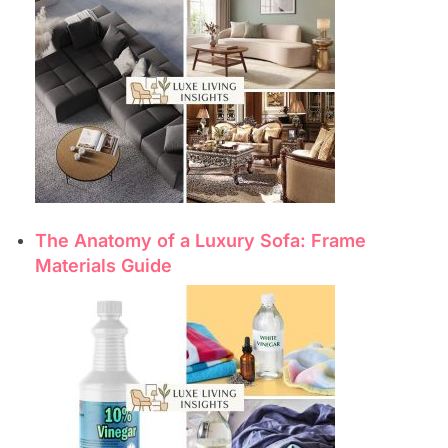
The Anatomy of a Luxury Sofa: Frame
Materials Guide