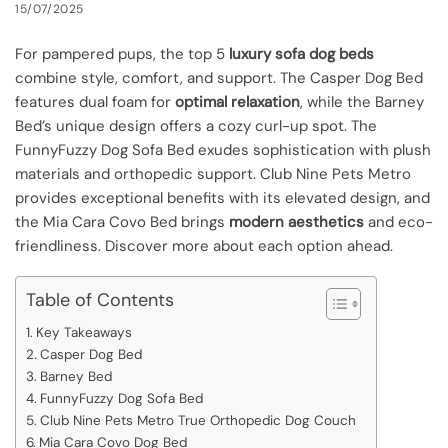
15/07/2025
For pampered pups, the top 5
luxury sofa dog beds
combine style, comfort, and support. The Casper Dog Bed
features dual foam for
optimal relaxation
, while the Barney
Bed’s unique design offers a cozy curl-up spot. The
FunnyFuzzy Dog Sofa Bed exudes sophistication with plush
materials and orthopedic support. Club Nine Pets Metro
provides exceptional benefits with its elevated design, and
the Mia Cara Covo Bed brings
modern aesthetics
and eco-
friendliness. Discover more about each option ahead.
Table of Contents
Key Takeaways
Casper Dog Bed
Barney Bed
FunnyFuzzy Dog Sofa Bed
Club Nine Pets Metro True Orthopedic Dog Couch
Mia Cara Covo Dog Bed