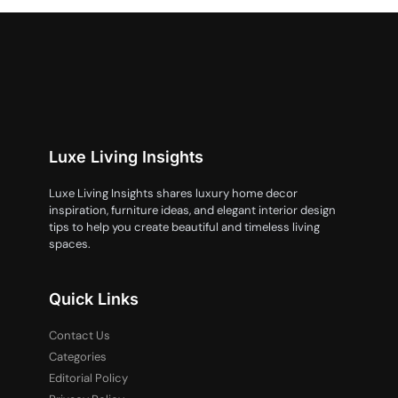
Luxe Living Insights
Luxe Living Insights shares luxury home decor
inspiration, furniture ideas, and elegant interior design
tips to help you create beautiful and timeless living
spaces.
Quick Links
Contact Us
Categories
Editorial Policy