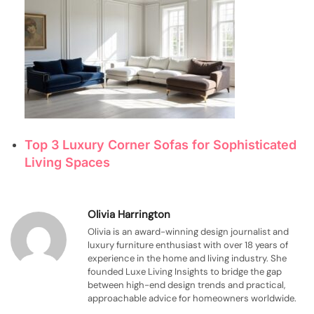
Top 3 Luxury Corner Sofas for Sophisticated
Living Spaces
Olivia Harrington
Olivia is an award-winning design journalist and
luxury furniture enthusiast with over 18 years of
experience in the home and living industry. She
founded Luxe Living Insights to bridge the gap
between high-end design trends and practical,
approachable advice for homeowners worldwide.