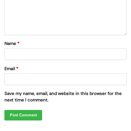
Name
*
Email
*
Save my name, email, and website in this browser for the
next time I comment.