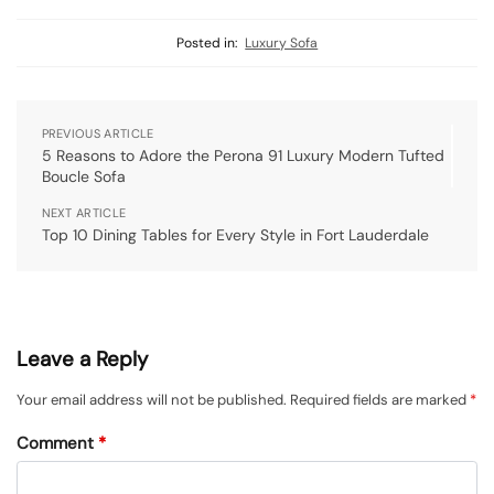
Posted in:
Luxury Sofa
PREVIOUS ARTICLE
5 Reasons to Adore the Perona 91 Luxury Modern Tufted
Boucle Sofa
NEXT ARTICLE
Top 10 Dining Tables for Every Style in Fort Lauderdale
Leave a Reply
Your email address will not be published.
Required fields are marked
*
Comment
*