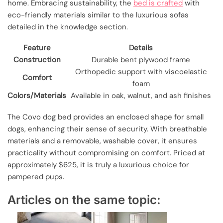
home. Embracing sustainability, the
bed is crafted
with
eco-friendly materials similar to the luxurious sofas
detailed in the knowledge section.
Feature
Details
Construction
Durable bent plywood frame
Orthopedic support with viscoelastic
Comfort
foam
Colors/Materials
Available in oak, walnut, and ash finishes
The Covo dog bed provides an enclosed shape for small
dogs, enhancing their sense of security. With breathable
materials and a removable, washable cover, it ensures
practicality without compromising on comfort. Priced at
approximately $625, it is truly a luxurious choice for
pampered pups.
Articles on the same topic: