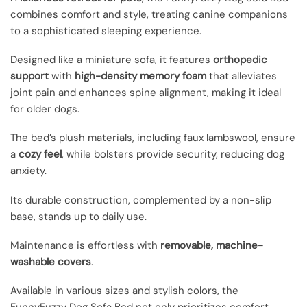
combines comfort and style, treating canine companions
to a sophisticated sleeping experience.
Designed like a miniature sofa, it features
orthopedic
support
with
high-density memory foam
that alleviates
joint pain and enhances spine alignment, making it ideal
for older dogs.
The bed’s plush materials, including faux lambswool, ensure
a
cozy feel
, while bolsters provide security, reducing dog
anxiety.
Its durable construction, complemented by a non-slip
base, stands up to daily use.
Maintenance is effortless with
removable, machine-
washable covers
.
Available in various sizes and stylish colors, the
FunnyFuzzy Dog Sofa Bed not only prioritizes comfort