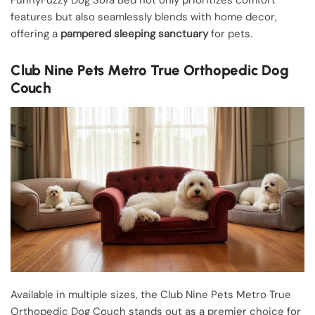
features but also seamlessly blends with home decor,
offering a
pampered sleeping sanctuary
for pets.
Club Nine Pets Metro True Orthopedic Dog
Couch
Available in multiple sizes, the Club Nine Pets Metro True
Orthopedic Dog Couch stands out as a premier choice for