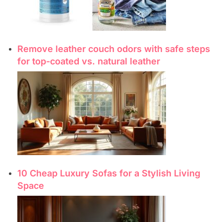
Remove leather couch odors with safe steps
for top-coated vs. natural leather
10 Cheap Luxury Sofas for a Stylish Living
Space