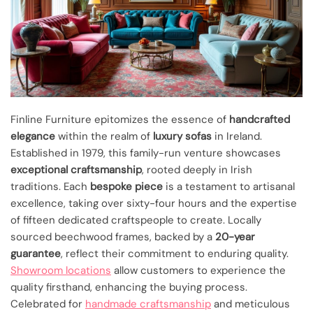
Finline Furniture epitomizes the essence of
handcrafted
elegance
within the realm of
luxury sofas
in Ireland.
Established in 1979, this family-run venture showcases
exceptional craftsmanship
, rooted deeply in Irish
traditions. Each
bespoke piece
is a testament to artisanal
excellence, taking over sixty-four hours and the expertise
of fifteen dedicated craftspeople to create. Locally
sourced beechwood frames, backed by a
20-year
guarantee
, reflect their commitment to enduring quality.
Showroom locations
allow customers to experience the
quality firsthand, enhancing the buying process.
Celebrated for
handmade craftsmanship
and meticulous