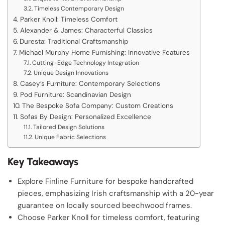
Timeless Contemporary Design
Parker Knoll: Timeless Comfort
Alexander & James: Characterful Classics
Duresta: Traditional Craftsmanship
Michael Murphy Home Furnishing: Innovative Features
Cutting-Edge Technology Integration
Unique Design Innovations
Casey’s Furniture: Contemporary Selections
Pod Furniture: Scandinavian Design
The Bespoke Sofa Company: Custom Creations
Sofas By Design: Personalized Excellence
Tailored Design Solutions
Unique Fabric Selections
Key Takeaways
Explore Finline Furniture for bespoke handcrafted
pieces, emphasizing Irish craftsmanship with a 20-year
guarantee on locally sourced beechwood frames.
Choose Parker Knoll for timeless comfort, featuring