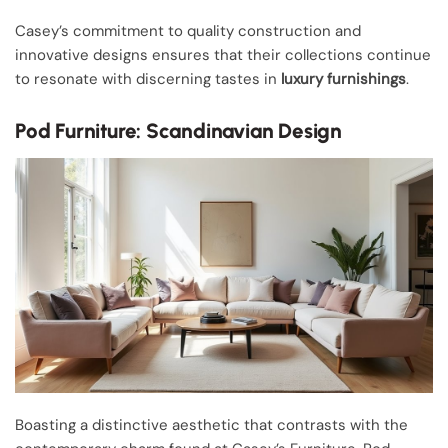
Casey’s commitment to quality construction and
innovative designs ensures that their collections continue
to resonate with discerning tastes in
luxury furnishings
.
Pod Furniture: Scandinavian Design
Boasting a distinctive aesthetic that contrasts with the