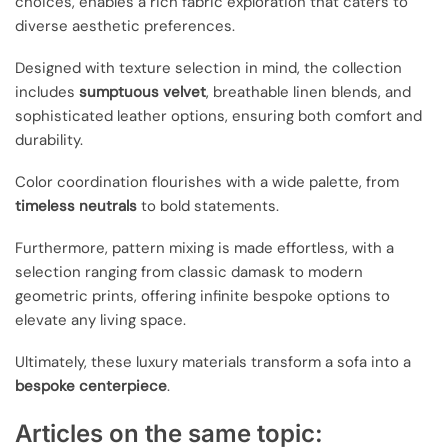
choices, enables a rich fabric exploration that caters to
diverse aesthetic preferences.
Designed with texture selection in mind, the collection
includes
sumptuous velvet
, breathable linen blends, and
sophisticated leather options, ensuring both comfort and
durability.
Color coordination flourishes with a wide palette, from
timeless neutrals
to bold statements.
Furthermore, pattern mixing is made effortless, with a
selection ranging from classic damask to modern
geometric prints, offering infinite bespoke options to
elevate any living space.
Ultimately, these luxury materials transform a sofa into a
bespoke centerpiece
.
Articles on the same topic: