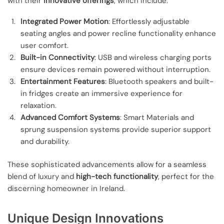
with their
innovative offerings
, which include:
Integrated Power Motion
: Effortlessly adjustable
seating angles and power recline functionality enhance
user comfort.
Built-in Connectivity
: USB and wireless charging ports
ensure devices remain powered without interruption.
Entertainment Features
: Bluetooth speakers and built-
in fridges create an immersive experience for
relaxation.
Advanced Comfort Systems
: Smart Materials and
sprung suspension systems provide superior support
and durability.
These sophisticated advancements allow for a seamless
blend of luxury and
high-tech functionality
, perfect for the
discerning homeowner in Ireland.
Unique Design Innovations