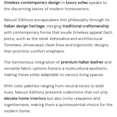
timeless contemporary design
in
luxury sofas
speaks to
the discerning tastes of modern homeowners.
Natuzzi Editions encapsulates this philosophy through its
Italian design heritage
, merging
traditional craftsmanship
with contemporary forms that exude timeless appeal. Each
piece, such as the sleek Adrenalina and architectural
Tommaso, showcases clean lines and ergonomic designs
that prioritize comfort emphasis.
The harmonious integration of
premium Italian leather
and
versatile fabric options fosters a multicultural aesthetic,
making these sofas adaptable to various living spaces.
With color palettes ranging from neutral tones to bold
hues, Natuzzi Editions presents collections that not only
elevate home interiors
but also invite relaxation and
togetherness, making them a quintessential choice for the
modern home.