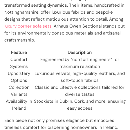
transformed seating dynamics. Their items, handcrafted in
Nottinghamshire, offer luxurious fabrics and bespoke
designs that reflect meticulous attention to detail. Among
luxury corner sofa sets
, Arhaus Owen Sectional stands out
for its environmentally conscious materials and artisanal
craftsmanship.
Feature
Description
Comfort
Engineered by “comfort engineers” for
Systems
maximum relaxation
Upholstery
Luxurious velvets, high-quality leathers, and
Options
soft-touch fabrics
Collection
Classic and Lifestyle collections tailored for
Variants
diverse tastes
Availability in
Stockists in Dublin, Cork, and more, ensuring
Ireland
easy access
Each piece not only promises elegance but embodies
timeless comfort for discerning homeowners in Ireland.