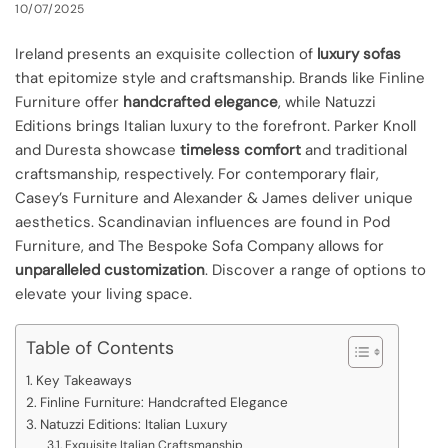
10/07/2025
Ireland presents an exquisite collection of
luxury sofas
that epitomize style and craftsmanship. Brands like Finline
Furniture offer
handcrafted elegance
, while Natuzzi
Editions brings Italian luxury to the forefront. Parker Knoll
and Duresta showcase
timeless comfort
and traditional
craftsmanship, respectively. For contemporary flair,
Casey’s Furniture and Alexander & James deliver unique
aesthetics. Scandinavian influences are found in Pod
Furniture, and The Bespoke Sofa Company allows for
unparalleled customization
. Discover a range of options to
elevate your living space.
Table of Contents
Key Takeaways
Finline Furniture: Handcrafted Elegance
Natuzzi Editions: Italian Luxury
Exquisite Italian Craftsmanship