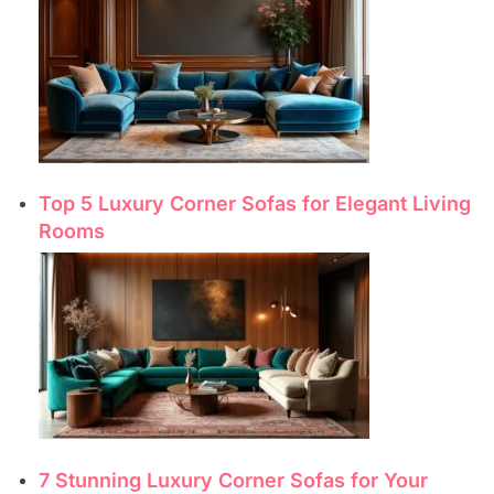
Top 5 Luxury Corner Sofas for Elegant Living
Rooms
7 Stunning Luxury Corner Sofas for Your