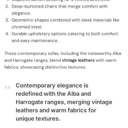
Deep-buttoned chairs that merge comfort with
elegance.
Geometric shapes combined with sleek materials like
chromed steel.
Durable upholstery options catering to both comfort
and easy maintenance.
These contemporary sofas, including the noteworthy Alba
and Harrogate ranges, blend
vintage leathers
with warm
fabrics, showcasing distinctive textures.
Contemporary elegance is
redefined with the Alba and
Harrogate ranges, merging vintage
leathers and warm fabrics for
unique textures.