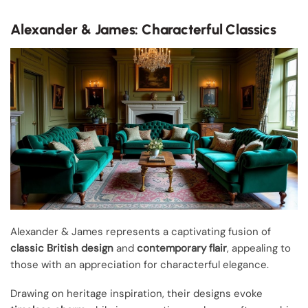
Alexander & James: Characterful Classics
Alexander & James represents a captivating fusion of
classic British design
and
contemporary flair
, appealing to
those with an appreciation for characterful elegance.
Drawing on heritage inspiration, their designs evoke