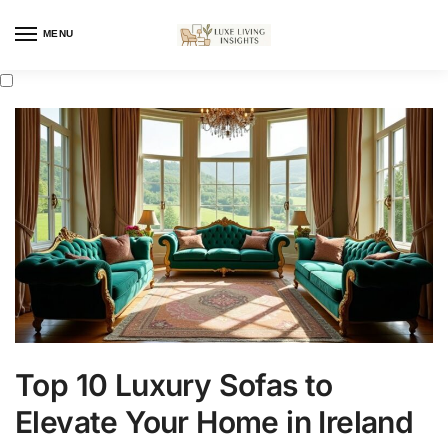
MENU
Top 10 Luxury Sofas to
Elevate Your Home in Ireland