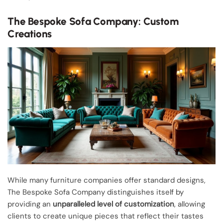
The Bespoke Sofa Company: Custom
Creations
While many furniture companies offer standard designs,
The Bespoke Sofa Company distinguishes itself by
providing an
unparalleled level of customization
, allowing
clients to create unique pieces that reflect their tastes