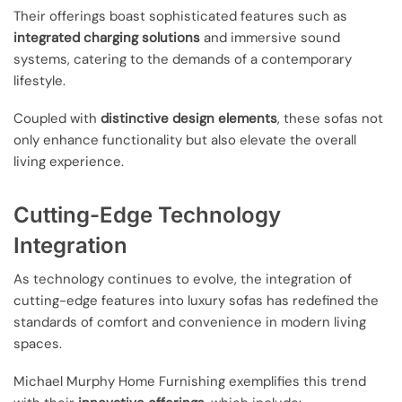
Their offerings boast sophisticated features such as
integrated charging solutions
and immersive sound
systems, catering to the demands of a contemporary
lifestyle.
Coupled with
distinctive design elements
, these sofas not
only enhance functionality but also elevate the overall
living experience.
Cutting-Edge Technology
Integration
As technology continues to evolve, the integration of
cutting-edge features into luxury sofas has redefined the
standards of comfort and convenience in modern living
spaces.
Michael Murphy Home Furnishing exemplifies this trend