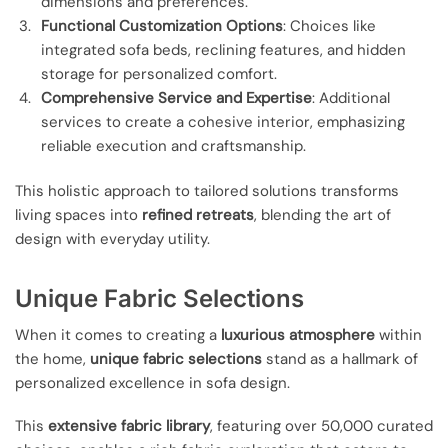
dimensions and preferences.
Functional Customization Options
: Choices like
integrated sofa beds, reclining features, and hidden
storage for personalized comfort.
Comprehensive Service and Expertise
: Additional
services to create a cohesive interior, emphasizing
reliable execution and craftsmanship.
This holistic approach to tailored solutions transforms
living spaces into
refined retreats
, blending the art of
design with everyday utility.
Unique Fabric Selections
When it comes to creating a
luxurious atmosphere
within
the home,
unique fabric selections
stand as a hallmark of
personalized excellence in sofa design.
This
extensive fabric library
, featuring over 50,000 curated