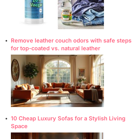
Remove leather couch odors with safe steps
for top-coated vs. natural leather
10 Cheap Luxury Sofas for a Stylish Living
Space