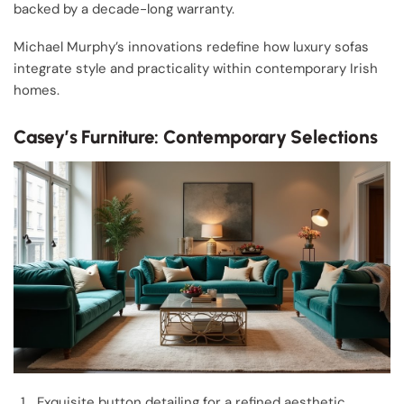
backed by a decade-long warranty.
Michael Murphy’s innovations redefine how luxury sofas
integrate style and practicality within contemporary Irish
homes.
Casey’s Furniture: Contemporary Selections
Exquisite button detailing for a refined aesthetic.