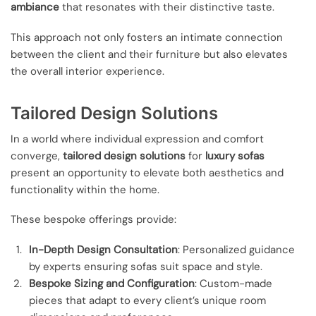
ambiance
that resonates with their distinctive taste.
This approach not only fosters an intimate connection
between the client and their furniture but also elevates
the overall interior experience.
Tailored Design Solutions
In a world where individual expression and comfort
converge,
tailored design solutions
for
luxury sofas
present an opportunity to elevate both aesthetics and
functionality within the home.
These bespoke offerings provide:
In-Depth Design Consultation
: Personalized guidance
by experts ensuring sofas suit space and style.
Bespoke Sizing and Configuration
: Custom-made
pieces that adapt to every client’s unique room