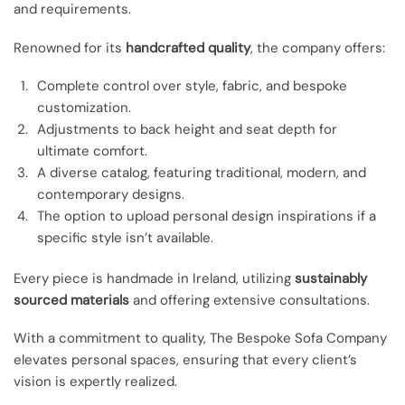
and requirements.
Renowned for its
handcrafted quality
, the company offers:
Complete control over style, fabric, and bespoke
customization.
Adjustments to back height and seat depth for
ultimate comfort.
A diverse catalog, featuring traditional, modern, and
contemporary designs.
The option to upload personal design inspirations if a
specific style isn’t available.
Every piece is handmade in Ireland, utilizing
sustainably
sourced materials
and offering extensive consultations.
With a commitment to quality, The Bespoke Sofa Company
elevates personal spaces, ensuring that every client’s
vision is expertly realized.