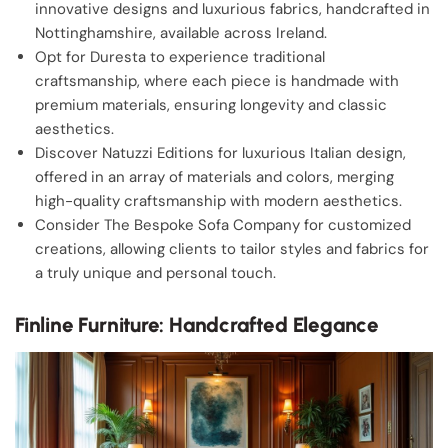
innovative designs and luxurious fabrics, handcrafted in
Nottinghamshire, available across Ireland.
Opt for Duresta to experience traditional
craftsmanship, where each piece is handmade with
premium materials, ensuring longevity and classic
aesthetics.
Discover Natuzzi Editions for luxurious Italian design,
offered in an array of materials and colors, merging
high-quality craftsmanship with modern aesthetics.
Consider The Bespoke Sofa Company for customized
creations, allowing clients to tailor styles and fabrics for
a truly unique and personal touch.
Finline Furniture: Handcrafted Elegance