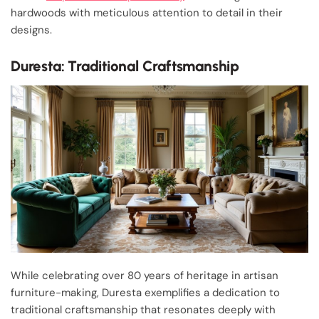
hardwoods with meticulous attention to detail in their
designs.
Duresta: Traditional Craftsmanship
While celebrating over 80 years of heritage in artisan
furniture-making, Duresta exemplifies a dedication to
traditional craftsmanship that resonates deeply with