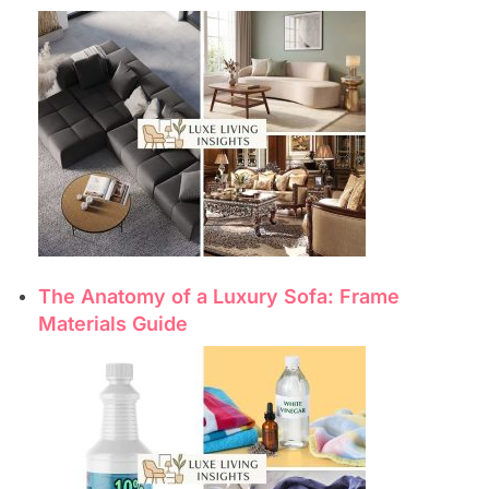
The Anatomy of a Luxury Sofa: Frame
Materials Guide