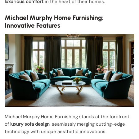
luxurious comfort
in the heart of their homes.
Michael Murphy Home Furnishing:
Innovative Features
Michael Murphy Home Furnishing stands at the forefront
of
luxury sofa design
, seamlessly merging cutting-edge
technology with unique aesthetic innovations.