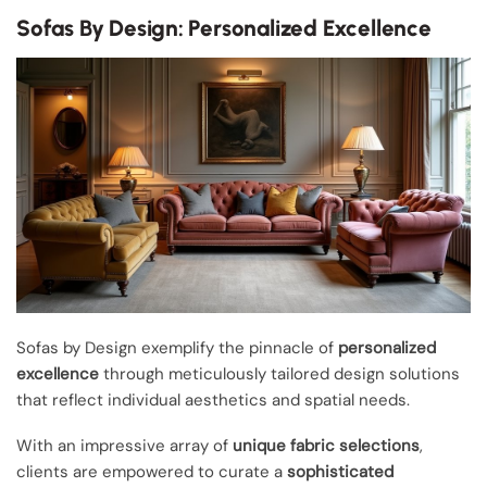
Sofas By Design: Personalized Excellence
Sofas by Design exemplify the pinnacle of
personalized
excellence
through meticulously tailored design solutions
that reflect individual aesthetics and spatial needs.
With an impressive array of
unique fabric selections
,
clients are empowered to curate a
sophisticated