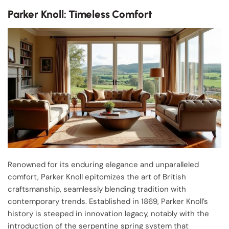
Parker Knoll: Timeless Comfort
Renowned for its enduring elegance and unparalleled
comfort, Parker Knoll epitomizes the art of British
craftsmanship, seamlessly blending tradition with
contemporary trends. Established in 1869, Parker Knoll’s
history is steeped in innovation legacy, notably with the
introduction of the serpentine spring system that