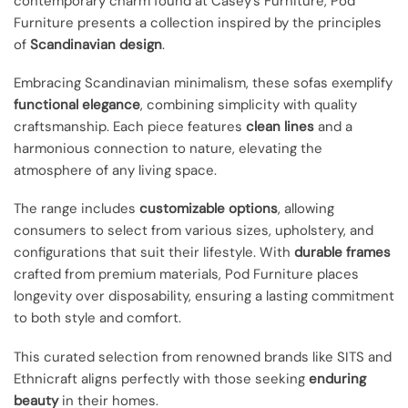
contemporary charm found at Casey’s Furniture, Pod
Furniture presents a collection inspired by the principles
of
Scandinavian design
.
Embracing Scandinavian minimalism, these sofas exemplify
functional elegance
, combining simplicity with quality
craftsmanship. Each piece features
clean lines
and a
harmonious connection to nature, elevating the
atmosphere of any living space.
The range includes
customizable options
, allowing
consumers to select from various sizes, upholstery, and
configurations that suit their lifestyle. With
durable frames
crafted from premium materials, Pod Furniture places
longevity over disposability, ensuring a lasting commitment
to both style and comfort.
This curated selection from renowned brands like SITS and
Ethnicraft aligns perfectly with those seeking
enduring
beauty
in their homes.