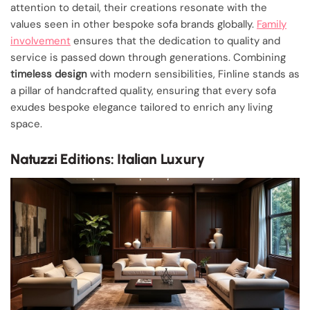
attention to detail, their creations resonate with the
values seen in other bespoke sofa brands globally.
Family
involvement
ensures that the dedication to quality and
service is passed down through generations. Combining
timeless design
with modern sensibilities, Finline stands as
a pillar of handcrafted quality, ensuring that every sofa
exudes bespoke elegance tailored to enrich any living
space.
Natuzzi Editions: Italian Luxury