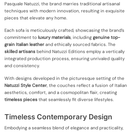
Pasquale Natuzzi, the brand marries traditional artisanal
techniques with modern innovation, resulting in exquisite
pieces that elevate any home.
Each sofa is meticulously crafted, showcasing the brand’s
commitment to
luxury materials
, including
genuine top-
grain Italian leather
and ethically sourced fabrics. The
skilled artisans
behind Natuzzi Editions employ a vertically
integrated production process, ensuring unrivaled quality
and consistency.
With designs developed in the picturesque setting of the
Natuzzi Style Center
, the couches reflect a fusion of Italian
aesthetics, comfort, and a cosmopolitan flair, creating
timeless pieces
that seamlessly fit diverse lifestyles.
Timeless Contemporary Design
Embodying a seamless blend of elegance and practicality,