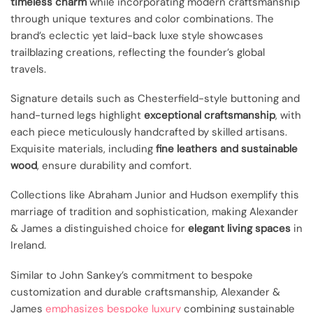
timeless charm
while incorporating modern craftsmanship
through unique textures and color combinations. The
brand’s eclectic yet laid-back luxe style showcases
trailblazing creations, reflecting the founder’s global
travels.
Signature details such as Chesterfield-style buttoning and
hand-turned legs highlight
exceptional craftsmanship
, with
each piece meticulously handcrafted by skilled artisans.
Exquisite materials, including
fine leathers and sustainable
wood
, ensure durability and comfort.
Collections like Abraham Junior and Hudson exemplify this
marriage of tradition and sophistication, making Alexander
& James a distinguished choice for
elegant living spaces
in
Ireland.
Similar to John Sankey’s commitment to bespoke
customization and durable craftsmanship, Alexander &
James
emphasizes bespoke luxury
combining sustainable