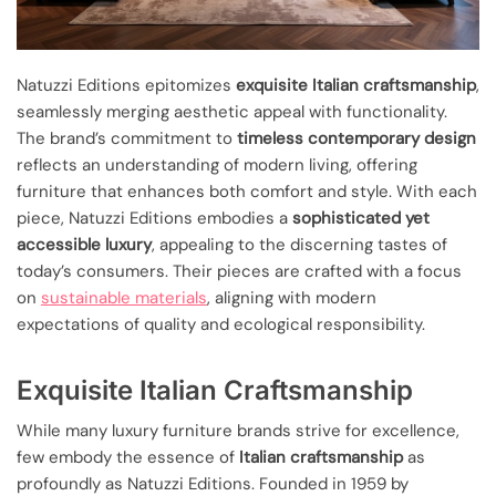
Natuzzi Editions epitomizes
exquisite Italian craftsmanship
,
seamlessly merging aesthetic appeal with functionality.
The brand’s commitment to
timeless contemporary design
reflects an understanding of modern living, offering
furniture that enhances both comfort and style. With each
piece, Natuzzi Editions embodies a
sophisticated yet
accessible luxury
, appealing to the discerning tastes of
today’s consumers. Their pieces are crafted with a focus
on
sustainable materials
, aligning with modern
expectations of quality and ecological responsibility.
Exquisite Italian Craftsmanship
While many luxury furniture brands strive for excellence,
few embody the essence of
Italian craftsmanship
as
profoundly as Natuzzi Editions. Founded in 1959 by