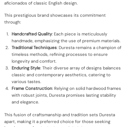
aficionados of classic English design.
This prestigious brand showcases its commitment
through:
Handcrafted Quality
: Each piece is meticulously
handmade, emphasizing the use of premium materials.
Traditional Techniques
: Duresta remains a champion of
timeless methods, refining processes to ensure
longevity and comfort.
Enduring Style
: Their diverse array of designs balances
classic and contemporary aesthetics, catering to
various tastes.
Frame Construction
: Relying on solid hardwood frames
with robust joints, Duresta promises lasting stability
and elegance.
This fusion of craftsmanship and tradition sets Duresta
apart, making it a preferred choice for those seeking