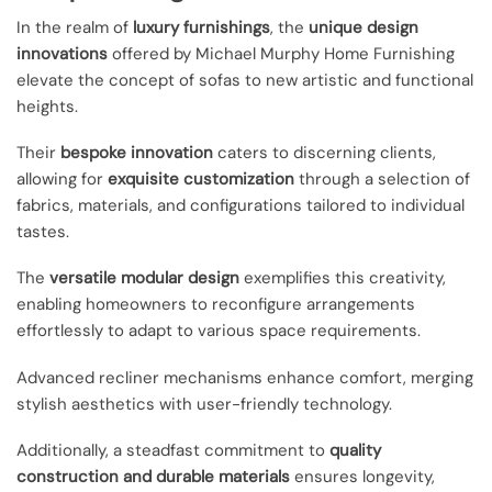
In the realm of
luxury furnishings
, the
unique design
innovations
offered by Michael Murphy Home Furnishing
elevate the concept of sofas to new artistic and functional
heights.
Their
bespoke innovation
caters to discerning clients,
allowing for
exquisite customization
through a selection of
fabrics, materials, and configurations tailored to individual
tastes.
The
versatile modular design
exemplifies this creativity,
enabling homeowners to reconfigure arrangements
effortlessly to adapt to various space requirements.
Advanced recliner mechanisms enhance comfort, merging
stylish aesthetics with user-friendly technology.
Additionally, a steadfast commitment to
quality
construction and durable materials
ensures longevity,