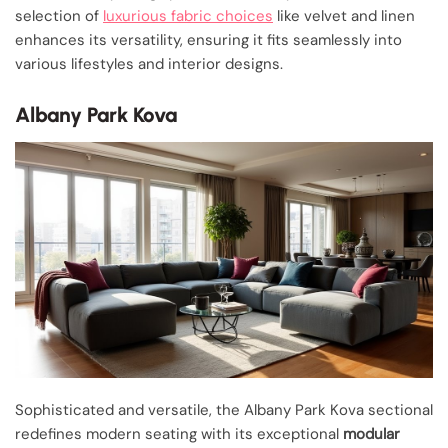
selection of
luxurious fabric choices
like velvet and linen
enhances its versatility, ensuring it fits seamlessly into
various lifestyles and interior designs.
Albany Park Kova
Sophisticated and versatile, the Albany Park Kova sectional
redefines modern seating with its exceptional
modular