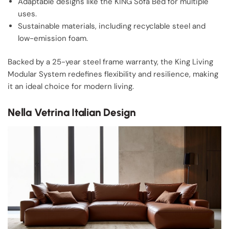
Adaptable designs like the KING Sofa Bed for multiple
uses.
Sustainable materials, including recyclable steel and
low-emission foam.
Backed by a 25-year steel frame warranty, the King Living
Modular System redefines flexibility and resilience, making
it an ideal choice for modern living.
Nella Vetrina Italian Design