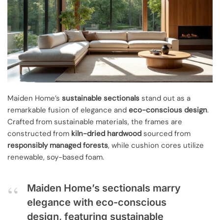
Maiden Home’s
sustainable sectionals
stand out as a
remarkable fusion of elegance and
eco-conscious design
.
Crafted from sustainable materials, the frames are
constructed from
kiln-dried hardwood
sourced from
responsibly managed forests
, while cushion cores utilize
renewable, soy-based foam.
Maiden Home’s sectionals marry
elegance with eco-conscious
design, featuring sustainable