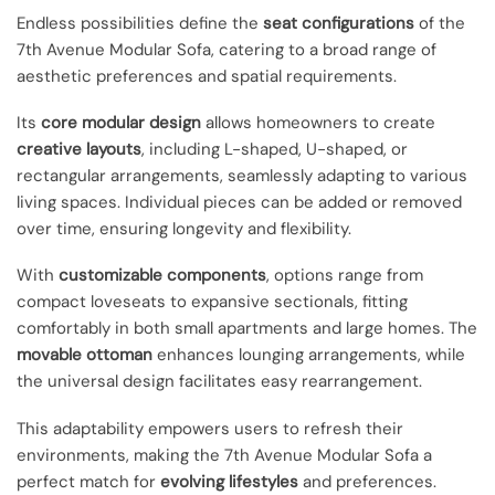
Endless possibilities define the
seat configurations
of the
7th Avenue Modular Sofa, catering to a broad range of
aesthetic preferences and spatial requirements.
Its
core modular design
allows homeowners to create
creative layouts
, including L-shaped, U-shaped, or
rectangular arrangements, seamlessly adapting to various
living spaces. Individual pieces can be added or removed
over time, ensuring longevity and flexibility.
With
customizable components
, options range from
compact loveseats to expansive sectionals, fitting
comfortably in both small apartments and large homes. The
movable ottoman
enhances lounging arrangements, while
the universal design facilitates easy rearrangement.
This adaptability empowers users to refresh their
environments, making the 7th Avenue Modular Sofa a
perfect match for
evolving lifestyles
and preferences.