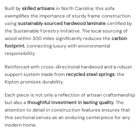
Built by
skilled artisans
in North Carolina, this sofa
exemplifies the importance of sturdy frame construction
using
sustainably sourced hardwood laminate
certified by
the Sustainable Forestry Initiative. The local sourcing of
wood within 300 miles significantly reduces the
carbon
footprint
, connecting luxury with environmental
responsibility.
Reinforced with cross-directional hardwood and a robust
support system made from
recycled steel springs
, the
Kipton promises durability.
Each piece is not only a reflection of artisan craftsmanship
but also a
thoughtful investment in lasting quality
. The
attention to detail in construction features ensures that
this sectional serves as an enduring centerpiece for any
modern home.