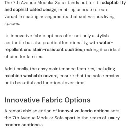
The 7th Avenue Modular Sofa stands out for its
adaptability
and sophisticated design
, enabling users to create
versatile seating arrangements that suit various living
spaces.
Its innovative fabric options offer not only a stylish
aesthetic but also practical functionality, with
water-
repellent and stain-resistant qualities
, making it an ideal
choice for families.
Additionally, the easy maintenance features, including
machine washable covers
, ensure that the sofa remains
both beautiful and functional over time.
Innovative Fabric Options
A remarkable selection of
innovative fabric options
sets
the 7th Avenue Modular Sofa apart in the realm of
luxury
modern sectionals
.