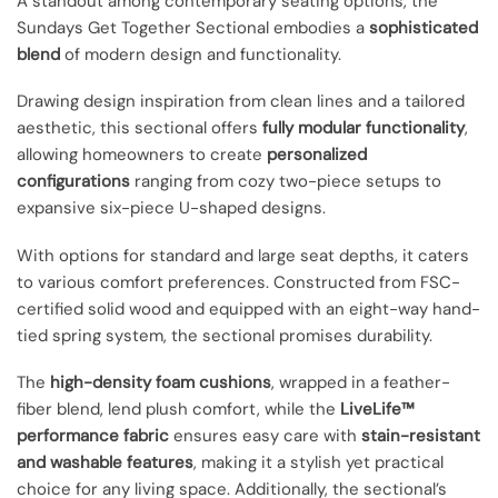
A standout among contemporary seating options, the
Sundays Get Together Sectional embodies a
sophisticated
blend
of modern design and functionality.
Drawing design inspiration from clean lines and a tailored
aesthetic, this sectional offers
fully modular functionality
,
allowing homeowners to create
personalized
configurations
ranging from cozy two-piece setups to
expansive six-piece U-shaped designs.
With options for standard and large seat depths, it caters
to various comfort preferences. Constructed from FSC-
certified solid wood and equipped with an eight-way hand-
tied spring system, the sectional promises durability.
The
high-density foam cushions
, wrapped in a feather-
fiber blend, lend plush comfort, while the
LiveLife™
performance fabric
ensures easy care with
stain-resistant
and washable features
, making it a stylish yet practical
choice for any living space. Additionally, the sectional’s