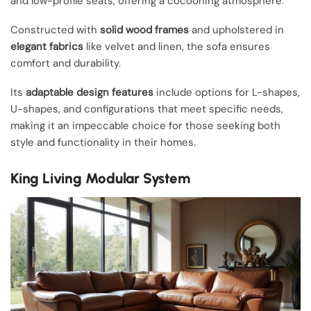
and low-profile seats, offering a cocooning atmosphere.
Constructed with
solid wood frames
and upholstered in
elegant fabrics
like velvet and linen, the sofa ensures
comfort and durability.
Its
adaptable design features
include options for L-shapes,
U-shapes, and configurations that meet specific needs,
making it an impeccable choice for those seeking both
style and functionality in their homes.
King Living Modular System