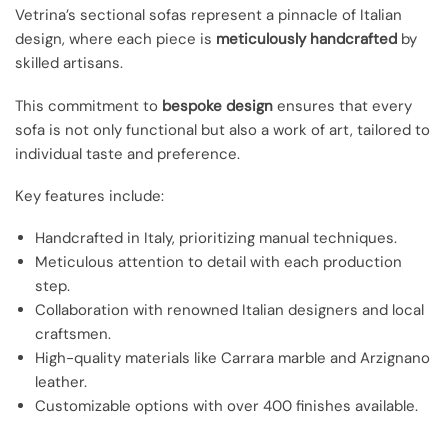
Vetrina’s sectional sofas represent a pinnacle of Italian
design, where each piece is
meticulously handcrafted
by
skilled artisans.
This commitment to
bespoke design
ensures that every
sofa is not only functional but also a work of art, tailored to
individual taste and preference.
Key features include:
Handcrafted in Italy, prioritizing manual techniques.
Meticulous attention to detail with each production
step.
Collaboration with renowned Italian designers and local
craftsmen.
High-quality materials like Carrara marble and Arzignano
leather.
Customizable options with over 400 finishes available.