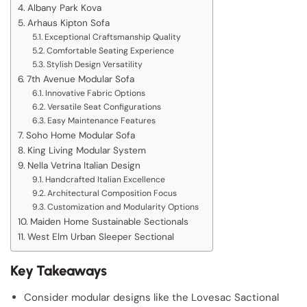
Albany Park Kova
Arhaus Kipton Sofa
Exceptional Craftsmanship Quality
Comfortable Seating Experience
Stylish Design Versatility
7th Avenue Modular Sofa
Innovative Fabric Options
Versatile Seat Configurations
Easy Maintenance Features
Soho Home Modular Sofa
King Living Modular System
Nella Vetrina Italian Design
Handcrafted Italian Excellence
Architectural Composition Focus
Customization and Modularity Options
Maiden Home Sustainable Sectionals
West Elm Urban Sleeper Sectional
Key Takeaways
Consider modular designs like the Lovesac Sactional