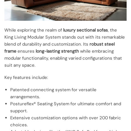
While exploring the realm of
luxury sectional sofas
, the
King Living Modular System stands out with its remarkable
blend of durability and customization. Its
robust steel
frame
ensures
long-lasting strength
while embracing
modular functionality, enabling varied configurations that
suit any space.
Key features include:
Patented connecting system for versatile
arrangements.
Postureflex® Seating System for ultimate comfort and
support.
Extensive customization options with over 200 fabric
choices.