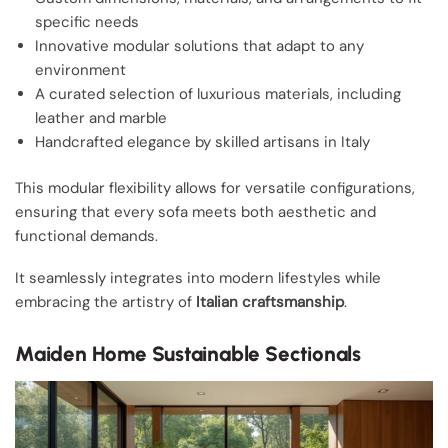
specific needs
Innovative modular solutions that adapt to any
environment
A curated selection of luxurious materials, including
leather and marble
Handcrafted elegance by skilled artisans in Italy
This modular flexibility allows for versatile configurations,
ensuring that every sofa meets both aesthetic and
functional demands.
It seamlessly integrates into modern lifestyles while
embracing the artistry of
Italian craftsmanship
.
Maiden Home Sustainable Sectionals