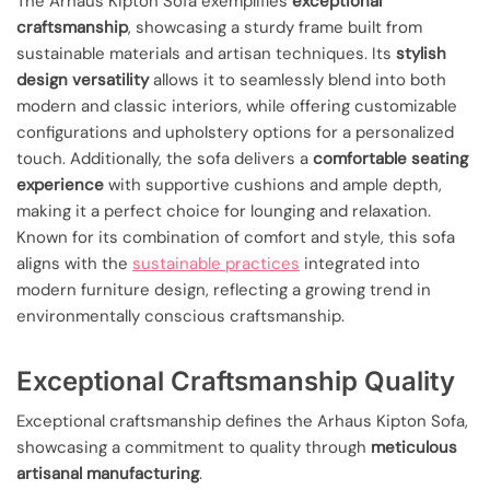
The Arhaus Kipton Sofa exemplifies
exceptional
craftsmanship
, showcasing a sturdy frame built from
sustainable materials and artisan techniques. Its
stylish
design versatility
allows it to seamlessly blend into both
modern and classic interiors, while offering customizable
configurations and upholstery options for a personalized
touch. Additionally, the sofa delivers a
comfortable seating
experience
with supportive cushions and ample depth,
making it a perfect choice for lounging and relaxation.
Known for its combination of comfort and style, this sofa
aligns with the
sustainable practices
integrated into
modern furniture design, reflecting a growing trend in
environmentally conscious craftsmanship.
Exceptional Craftsmanship Quality
Exceptional craftsmanship defines the Arhaus Kipton Sofa,
showcasing a commitment to quality through
meticulous
artisanal manufacturing
.