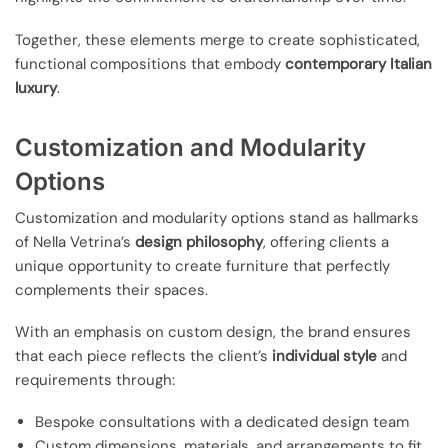
Together, these elements merge to create sophisticated,
functional compositions that embody
contemporary Italian
luxury
.
Customization and Modularity
Options
Customization and modularity options stand as hallmarks
of Nella Vetrina’s
design philosophy
, offering clients a
unique opportunity to create furniture that perfectly
complements their spaces.
With an emphasis on custom design, the brand ensures
that each piece reflects the client’s
individual style
and
requirements through:
Bespoke consultations with a dedicated design team
Custom dimensions, materials, and arrangements to fit