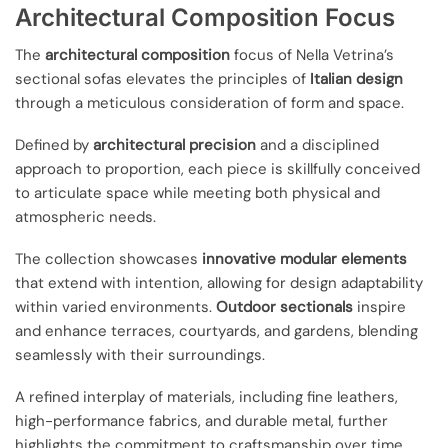
Architectural Composition Focus
The
architectural composition
focus of Nella Vetrina’s
sectional sofas elevates the principles of
Italian design
through a meticulous consideration of form and space.
Defined by
architectural precision
and a disciplined
approach to proportion, each piece is skillfully conceived
to articulate space while meeting both physical and
atmospheric needs.
The collection showcases
innovative modular elements
that extend with intention, allowing for design adaptability
within varied environments.
Outdoor sectionals
inspire
and enhance terraces, courtyards, and gardens, blending
seamlessly with their surroundings.
A refined interplay of materials, including fine leathers,
high-performance fabrics, and durable metal, further
highlights the commitment to craftsmanship over time.