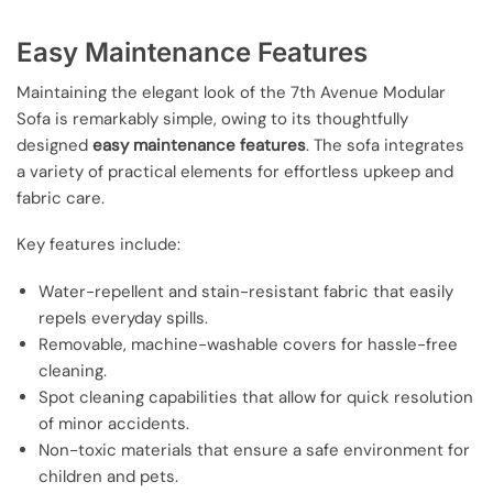
Easy Maintenance Features
Maintaining the elegant look of the 7th Avenue Modular
Sofa is remarkably simple, owing to its thoughtfully
designed
easy maintenance features
. The sofa integrates
a variety of practical elements for effortless upkeep and
fabric care.
Key features include:
Water-repellent and stain-resistant fabric that easily
repels everyday spills.
Removable, machine-washable covers for hassle-free
cleaning.
Spot cleaning capabilities that allow for quick resolution
of minor accidents.
Non-toxic materials that ensure a safe environment for
children and pets.