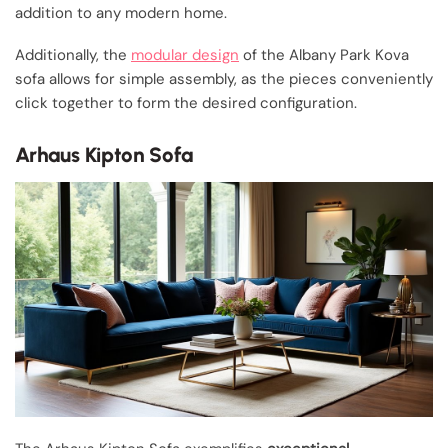
addition to any modern home.
Additionally, the
modular design
of the Albany Park Kova
sofa allows for simple assembly, as the pieces conveniently
click together to form the desired configuration.
Arhaus Kipton Sofa