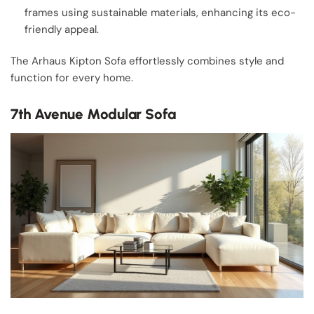
frames using sustainable materials, enhancing its eco-
friendly appeal.
The Arhaus Kipton Sofa effortlessly combines style and
function for every home.
7th Avenue Modular Sofa