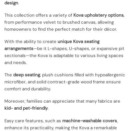
design
.
This collection offers a variety of
Kova upholstery options
,
from performance velvet to brushed canvas, allowing
homeowners to find the perfect match for their décor.
With the ability to create
unique Kova seating
arrangements
—be it L-shapes, U-shapes, or expansive pit
sectionals—the Kova is adaptable to various living spaces
and needs.
The
deep seating
, plush cushions filled with hypoallergenic
microfiber, and solid contract-grade wood frame ensure
comfort and durability.
Moreover, families can appreciate that many fabrics are
kid- and pet-friendly
.
Easy care features, such as
machine-washable covers
,
enhance its practicality, making the Kova a remarkable