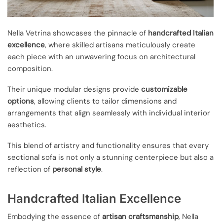
Nella Vetrina showcases the pinnacle of
handcrafted Italian
excellence
, where skilled artisans meticulously create
each piece with an unwavering focus on architectural
composition.
Their unique modular designs provide
customizable
options
, allowing clients to tailor dimensions and
arrangements that align seamlessly with individual interior
aesthetics.
This blend of artistry and functionality ensures that every
sectional sofa is not only a stunning centerpiece but also a
reflection of
personal style
.
Handcrafted Italian Excellence
Embodying the essence of
artisan craftsmanship
, Nella