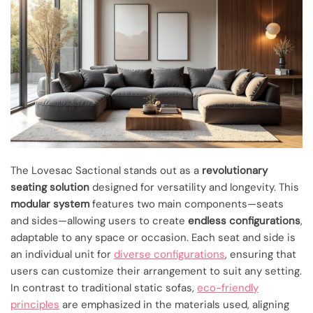
The Lovesac Sactional stands out as a
revolutionary
seating solution
designed for versatility and longevity. This
modular system
features two main components—seats
and sides—allowing users to create
endless configurations
,
adaptable to any space or occasion. Each seat and side is
an individual unit for
diverse configurations
, ensuring that
users can customize their arrangement to suit any setting.
In contrast to traditional static sofas,
eco-friendly
principles
are emphasized in the materials used, aligning