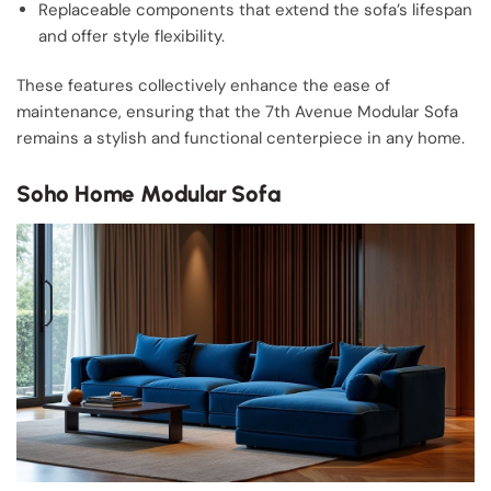
Replaceable components that extend the sofa’s lifespan
and offer style flexibility.
These features collectively enhance the ease of
maintenance, ensuring that the 7th Avenue Modular Sofa
remains a stylish and functional centerpiece in any home.
Soho Home Modular Sofa