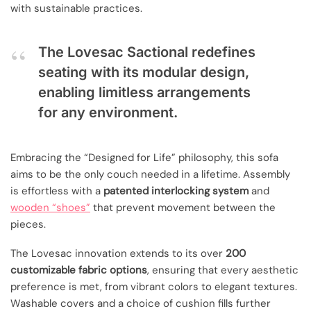
with sustainable practices.
The Lovesac Sactional redefines
seating with its modular design,
enabling limitless arrangements
for any environment.
Embracing the “Designed for Life” philosophy, this sofa
aims to be the only couch needed in a lifetime. Assembly
is effortless with a
patented interlocking system
and
wooden “shoes”
that prevent movement between the
pieces.
The Lovesac innovation extends to its over
200
customizable fabric options
, ensuring that every aesthetic
preference is met, from vibrant colors to elegant textures.
Washable covers and a choice of cushion fills further