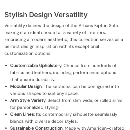
Stylish Design Versatility
Versatility defines the design of the Arhaus Kipton Sofa,
making it an ideal choice for a variety of interiors.
Embracing a modern aesthetic, this collection serves as a
perfect design inspiration with its exceptional
customization options.
Customizable Upholstery
: Choose from hundreds of
fabrics and leathers, including performance options
that ensure durability.
Modular Design
: The sectional can be configured into
various shapes to suit any space.
Arm Style Variety
: Select from slim, wide, or rolled arms
for personalized styling.
Clean Lines
: Its contemporary silhouette seamlessly
blends with diverse decor styles.
Sustainable Construction
: Made with American-crafted