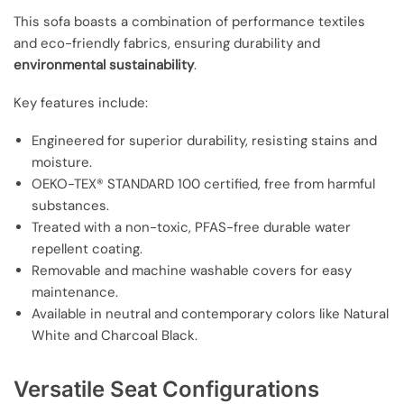
This sofa boasts a combination of performance textiles
and eco-friendly fabrics, ensuring durability and
environmental sustainability
.
Key features include:
Engineered for superior durability, resisting stains and
moisture.
OEKO-TEX® STANDARD 100 certified, free from harmful
substances.
Treated with a non-toxic, PFAS-free durable water
repellent coating.
Removable and machine washable covers for easy
maintenance.
Available in neutral and contemporary colors like Natural
White and Charcoal Black.
Versatile Seat Configurations