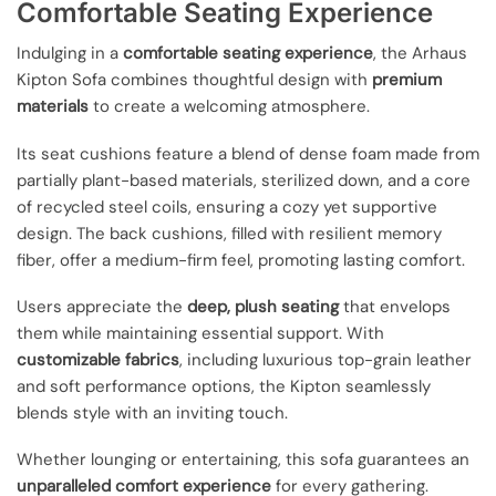
Comfortable Seating Experience
Indulging in a
comfortable seating experience
, the Arhaus
Kipton Sofa combines thoughtful design with
premium
materials
to create a welcoming atmosphere.
Its seat cushions feature a blend of dense foam made from
partially plant-based materials, sterilized down, and a core
of recycled steel coils, ensuring a cozy yet supportive
design. The back cushions, filled with resilient memory
fiber, offer a medium-firm feel, promoting lasting comfort.
Users appreciate the
deep, plush seating
that envelops
them while maintaining essential support. With
customizable fabrics
, including luxurious top-grain leather
and soft performance options, the Kipton seamlessly
blends style with an inviting touch.
Whether lounging or entertaining, this sofa guarantees an
unparalleled comfort experience
for every gathering.