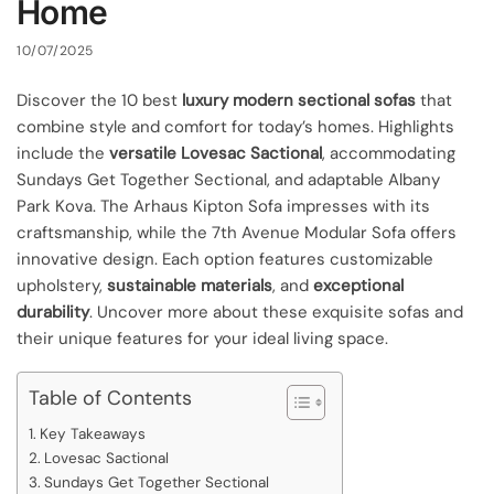
Home
10/07/2025
Discover the 10 best
luxury modern sectional sofas
that
combine style and comfort for today’s homes. Highlights
include the
versatile Lovesac Sactional
, accommodating
Sundays Get Together Sectional, and adaptable Albany
Park Kova. The Arhaus Kipton Sofa impresses with its
craftsmanship, while the 7th Avenue Modular Sofa offers
innovative design. Each option features customizable
upholstery,
sustainable materials
, and
exceptional
durability
. Uncover more about these exquisite sofas and
their unique features for your ideal living space.
Table of Contents
Key Takeaways
Lovesac Sactional
Sundays Get Together Sectional