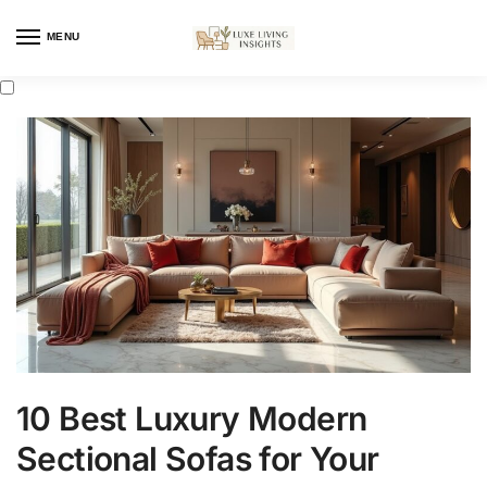
MENU
10 Best Luxury Modern
Sectional Sofas for Your