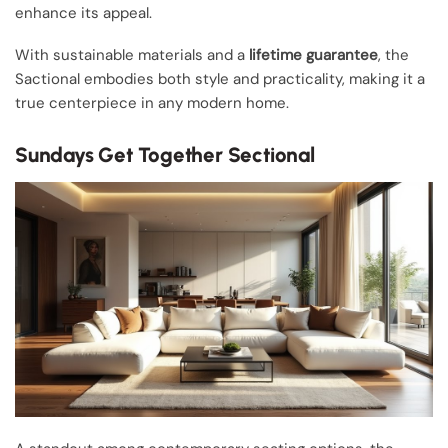
enhance its appeal.
With sustainable materials and a
lifetime guarantee
, the
Sactional embodies both style and practicality, making it a
true centerpiece in any modern home.
Sundays Get Together Sectional