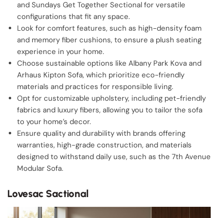
and Sundays Get Together Sectional for versatile
configurations that fit any space.
Look for comfort features, such as high-density foam
and memory fiber cushions, to ensure a plush seating
experience in your home.
Choose sustainable options like Albany Park Kova and
Arhaus Kipton Sofa, which prioritize eco-friendly
materials and practices for responsible living.
Opt for customizable upholstery, including pet-friendly
fabrics and luxury fibers, allowing you to tailor the sofa
to your home’s decor.
Ensure quality and durability with brands offering
warranties, high-grade construction, and materials
designed to withstand daily use, such as the 7th Avenue
Modular Sofa.
Lovesac Sactional