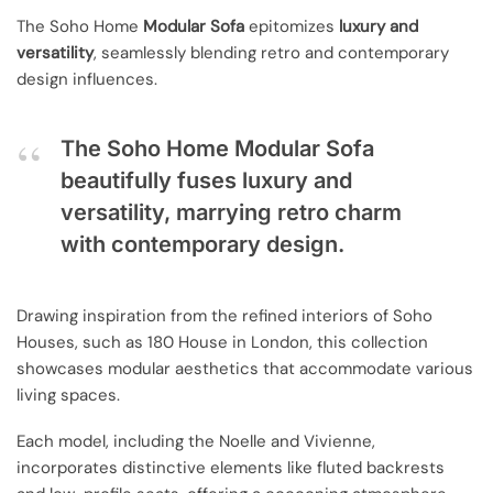
The Soho Home
Modular Sofa
epitomizes
luxury and
versatility
, seamlessly blending retro and contemporary
design influences.
The Soho Home Modular Sofa
beautifully fuses luxury and
versatility, marrying retro charm
with contemporary design.
Drawing inspiration from the refined interiors of Soho
Houses, such as 180 House in London, this collection
showcases modular aesthetics that accommodate various
living spaces.
Each model, including the Noelle and Vivienne,
incorporates distinctive elements like fluted backrests