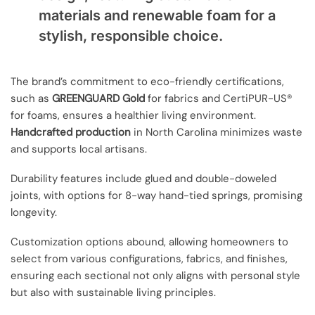
materials and renewable foam for a
stylish, responsible choice.
The brand’s commitment to eco-friendly certifications,
such as
GREENGUARD Gold
for fabrics and CertiPUR-US®
for foams, ensures a healthier living environment.
Handcrafted production
in North Carolina minimizes waste
and supports local artisans.
Durability features include glued and double-doweled
joints, with options for 8-way hand-tied springs, promising
longevity.
Customization options abound, allowing homeowners to
select from various configurations, fabrics, and finishes,
ensuring each sectional not only aligns with personal style
but also with sustainable living principles.