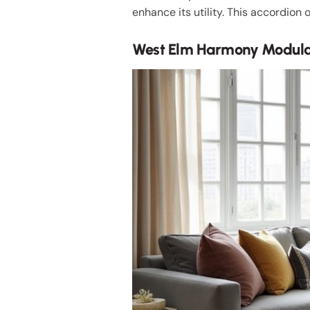
enhance its utility. This accordion 
West Elm Harmony Modular