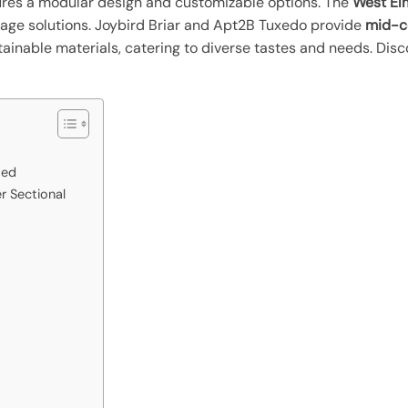
tures a modular design and customizable options. The
West El
orage solutions. Joybird Briar and Apt2B Tuxedo provide
mid-ce
ainable materials, catering to diverse tastes and needs. Disc
Bed
 Sectional