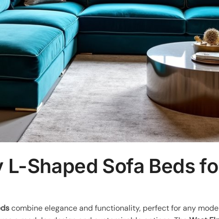
y L-Shaped Sofa Beds f
eds
combine elegance and functionality, perfect for any mod