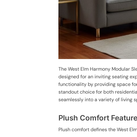
The West Elm Harmony Modular Sle
designed for an inviting seating ex
functionality by providing space f
standout choice for both residenti
seamlessly into a variety of living
Plush Comfort Featur
Plush comfort defines the West Elm