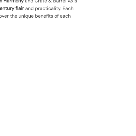
m Harmony
and Crate & Barrel Axis
ntury flair
and practicality. Each
over the unique benefits of each