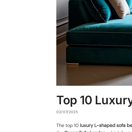
Top 10 Luxur
02/07/2025
The top 10
luxury L-shaped sofa b