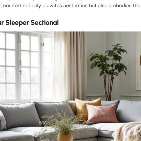
of comfort not only elevates aesthetics but also embodies the 
 Sleeper Sectional