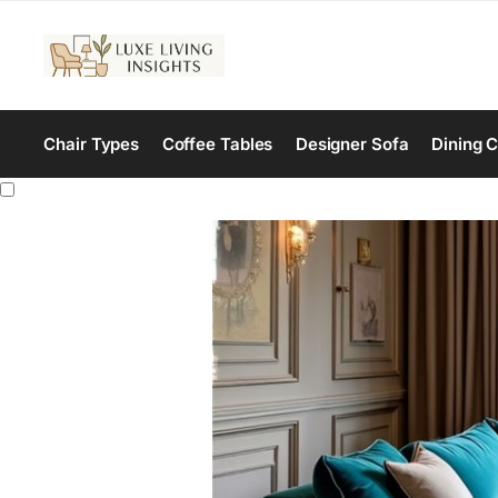
Chair Types
Coffee Tables
Designer Sofa
Dining C