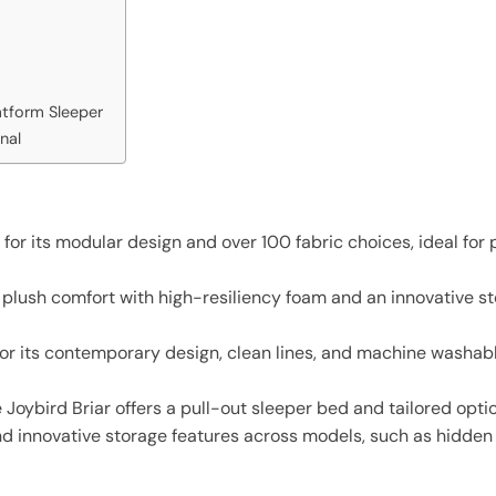
tform Sleeper
nal
r its modular design and over 100 fabric choices, ideal for 
lush comfort with high-resiliency foam and an innovative sto
for its contemporary design, clean lines, and machine washabl
 Joybird Briar offers a pull-out sleeper bed and tailored opti
and innovative storage features across models, such as hidd