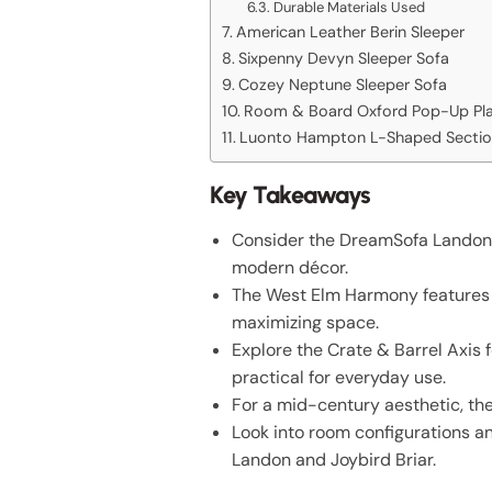
Durable Materials Used
American Leather Berin Sleeper
Sixpenny Devyn Sleeper Sofa
Cozey Neptune Sleeper Sofa
Room & Board Oxford Pop-Up Pla
Luonto Hampton L-Shaped Sectio
Key Takeaways
Consider the DreamSofa Landon fo
modern décor.
The West Elm Harmony features p
maximizing space.
Explore the Crate & Barrel Axis 
practical for everyday use.
For a mid-century aesthetic, the
Look into room configurations 
Landon and Joybird Briar.