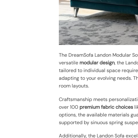
The DreamSofa Landon Modular Sofa
versatile
modular design
, the Land
tailored to individual space require
adapting to your evolving needs. 
room layouts.
Craftsmanship meets personalizatio
over 100
premium fabric choices
li
options, the available materials gu
supported by sinuous spring suspens
Additionally, the Landon Sofa excel