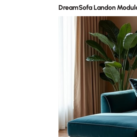
DreamSofa Landon Modula