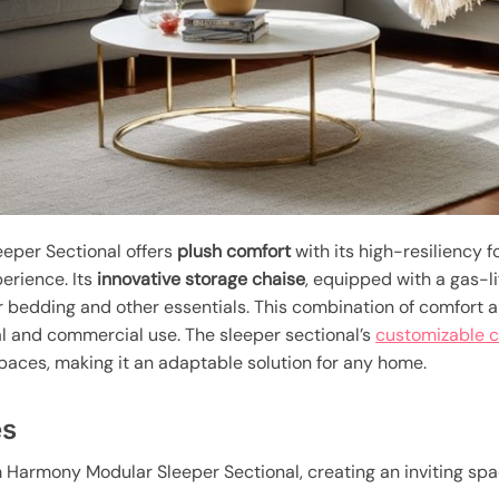
eper Sectional offers
plush comfort
with its high-resiliency 
perience. Its
innovative storage chaise
, equipped with a gas-
or bedding and other essentials. This combination of comfort 
al and commercial use. The sleeper sectional’s
customizable c
 spaces, making it an adaptable solution for any home.
es
 Harmony Modular Sleeper Sectional, creating an inviting spac