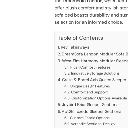
the
DreamSofa Landon
, which fea
offer plush comfort and stylish st
sofa bed boasts durability and sust
selection for an informed choice.
Table of Contents
Key Takeaways
DreamSofa Landon Modular Sofa 
West Elm Harmony Modular Sleeper
Plush Comfort Features
Innovative Storage Solutions
Crate & Barrel Axis Queen Sleeper
Unique Design Features
Comfort and Support
Customization Options Available
Joybird Briar Sleeper Sectional
Apt2B Tuxedo Sleeper Sectional
Custom Fabric Options
Versatile Sectional Design