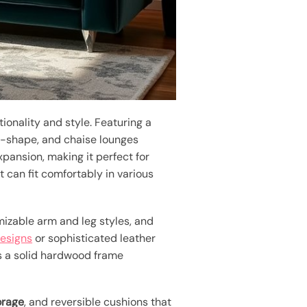
onality and style. Featuring a
-shape, and chaise lounges
xpansion, making it perfect for
t can fit comfortably in various
izable arm and leg styles, and
designs
or sophisticated leather
 a solid hardwood frame
orage
, and reversible cushions that