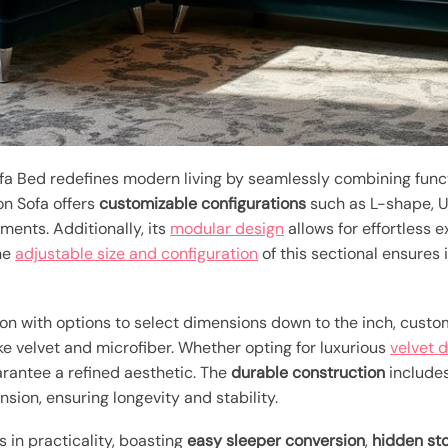
 Bed redefines modern living by seamlessly combining functi
on Sofa offers
customizable configurations
such as L-shape, U
ments. Additionally, its
modular design
allows for effortless e
The
adjustable size and configuration
of this sectional ensures i
n with options to select dimensions down to the inch, custom
ke velvet and microfiber. Whether opting for luxurious
velvet 
arantee a refined aesthetic. The
durable construction
includes
ion, ensuring longevity and stability.
s in practicality, boasting
easy sleeper conversion
,
hidden st