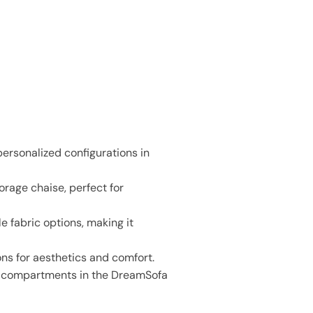
personalized configurations in
rage chaise, perfect for
e fabric options, making it
ons for aesthetics and comfort.
en compartments in the DreamSofa