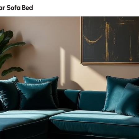
r Sofa Bed