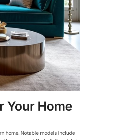
or Your Home
ern home. Notable models include