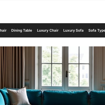
hair
Dining Table
Luxury Chair
Luxury Sofa
Sofa Typ