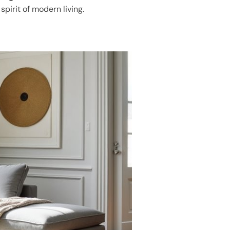
spirit of modern living.