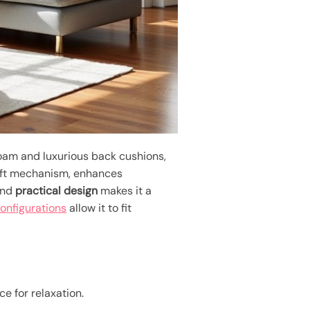
foam and luxurious back cushions,
lift mechanism, enhances
and
practical design
makes it a
onfigurations
allow it to fit
e for relaxation.