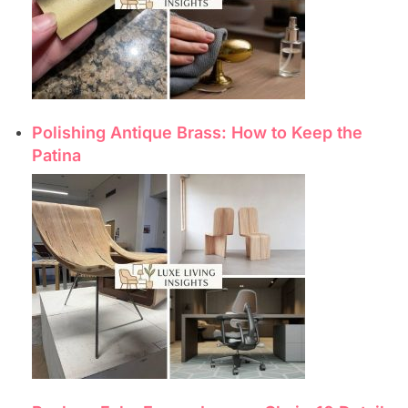
Polishing Antique Brass: How to Keep the
Patina