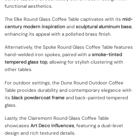
functional aesthetics.
The Elke Round Glass Coffee Table captivates with its
mid-
century modern inspiration
and
sculptural aluminum base
,
enhancing its appeal with a polished brass finish.
Alternatively, the Spoke Round Glass Coffee Table features
hand-welded iron spokes, paired with a
smoke-tinted
tempered glass top
, allowing for stylish clustering with
other tables.
For outdoor settings, the Dune Round Outdoor Coffee
Table provides durability and contemporary elegance with
its
black powdercoat frame
and back-painted tempered
glass.
Lastly, the Clairemont Round Glass Coffee Table
showcases
Art Deco influences
, featuring a dual-level
design and rich textured details.