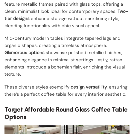
feature metallic frames paired with glass tops, offering a
clean, minimalist look ideal for contemporary spaces.
Two-
tier designs
enhance storage without sacrificing style,
blending functionality with chic visual appeal.
Mid-century modern tables integrate tapered legs and
organic shapes, creating a timeless atmosphere.
Glamorous options
showcase polished metallic finishes,
enhancing elegance in minimalist settings. Lastly, rattan
elements introduce a bohemian flair, enriching the visual
texture.
These diverse styles exemplify
design versatility
, ensuring
there’s a perfect coffee table for every interior aesthetic.
Target Affordable Round Glass Coffee Table
Options