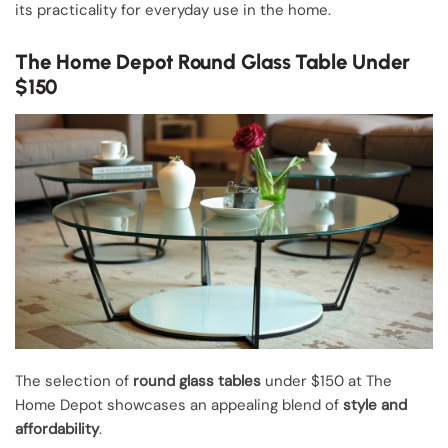
its practicality for everyday use in the home.
The Home Depot Round Glass Table Under
$150
The selection of
round glass tables
under $150 at The
Home Depot showcases an appealing blend of
style and
affordability
.