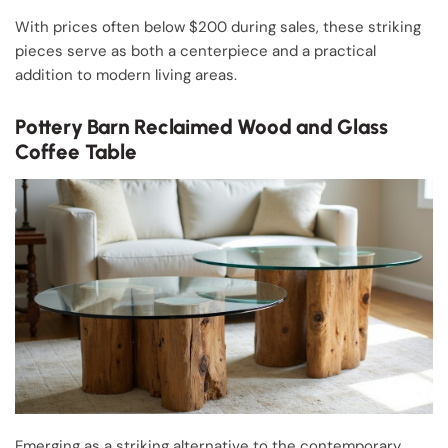
With prices often below $200 during sales, these striking
pieces serve as both a centerpiece and a practical
addition to modern living areas.
Pottery Barn Reclaimed Wood and Glass
Coffee Table
Emerging as a striking alternative to the contemporary