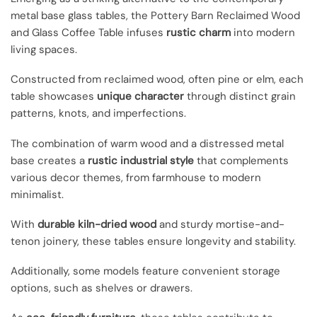
metal base glass tables, the Pottery Barn Reclaimed Wood
and Glass Coffee Table infuses
rustic charm
into modern
living spaces.
Constructed from reclaimed wood, often pine or elm, each
table showcases
unique character
through distinct grain
patterns, knots, and imperfections.
The combination of warm wood and a distressed metal
base creates a
rustic industrial style
that complements
various decor themes, from farmhouse to modern
minimalist.
With
durable kiln-dried wood
and sturdy mortise-and-
tenon joinery, these tables ensure longevity and stability.
Additionally, some models feature convenient storage
options, such as shelves or drawers.