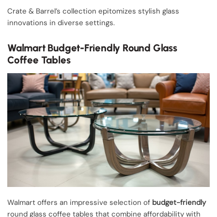
Crate & Barrel’s collection epitomizes stylish glass
innovations in diverse settings.
Walmart Budget-Friendly Round Glass
Coffee Tables
Walmart offers an impressive selection of
budget-friendly
round glass coffee tables that combine affordability with