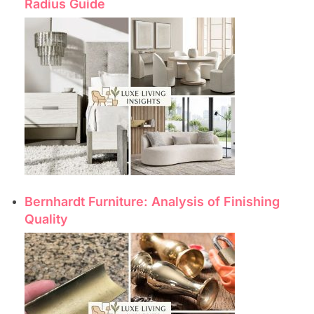
Radius Guide
Bernhardt Furniture: Analysis of Finishing
Quality