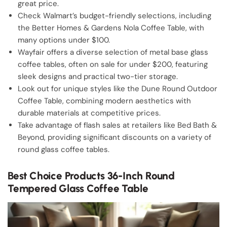
great price.
Check Walmart’s budget-friendly selections, including
the Better Homes & Gardens Nola Coffee Table, with
many options under $100.
Wayfair offers a diverse selection of metal base glass
coffee tables, often on sale for under $200, featuring
sleek designs and practical two-tier storage.
Look out for unique styles like the Dune Round Outdoor
Coffee Table, combining modern aesthetics with
durable materials at competitive prices.
Take advantage of flash sales at retailers like Bed Bath &
Beyond, providing significant discounts on a variety of
round glass coffee tables.
Best Choice Products 36-Inch Round
Tempered Glass Coffee Table