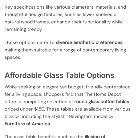
Key specifications like various diameters, materials, and
thoughtful design features, such as lower shelves or
natural wood frames, enhance their functionality while
remaining trendy.
These options cater to
diverse aesthetic preferences
,
making them suitable for a range of contemporary living
spaces.
Affordable Glass Table Options
While seeking an elegant yet budget-friendly centerpiece
for a living space, shoppers find that The Home Depot
offers a compelling selection of
round glass coffee tables
priced under $150. These tables are available from various
brands, including the stylish “Nevington” model by
Furniture of America
.
The glass table benefits, such as the
illusion of