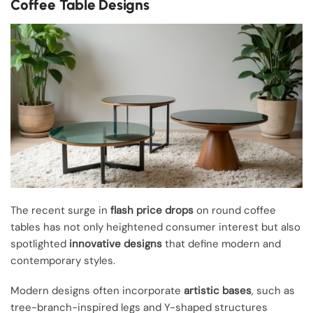
Coffee Table Designs
The recent surge in
flash price drops
on round coffee
tables has not only heightened consumer interest but also
spotlighted
innovative designs
that define modern and
contemporary styles.
Modern designs often incorporate
artistic bases
, such as
tree-branch-inspired legs and Y-shaped structures