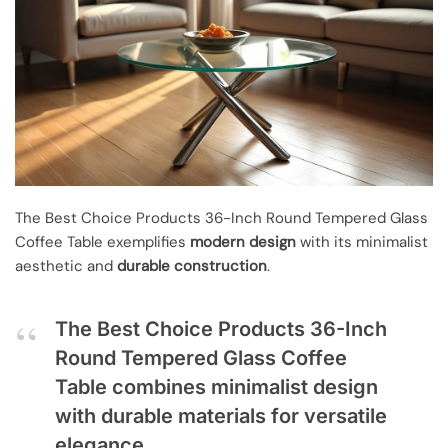
The Best Choice Products 36-Inch Round Tempered Glass
Coffee Table exemplifies
modern design
with its minimalist
aesthetic and
durable construction
.
The Best Choice Products 36-Inch
Round Tempered Glass Coffee
Table combines minimalist design
with durable materials for versatile
elegance.