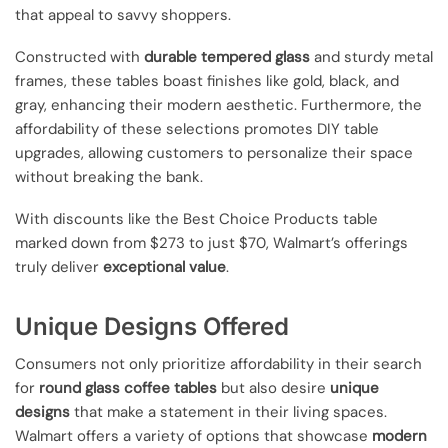
that appeal to savvy shoppers.
Constructed with
durable tempered glass
and sturdy metal
frames, these tables boast finishes like gold, black, and
gray, enhancing their modern aesthetic. Furthermore, the
affordability of these selections promotes DIY table
upgrades, allowing customers to personalize their space
without breaking the bank.
With discounts like the Best Choice Products table
marked down from $273 to just $70, Walmart’s offerings
truly deliver
exceptional value
.
Unique Designs Offered
Consumers not only prioritize affordability in their search
for
round glass coffee tables
but also desire
unique
designs
that make a statement in their living spaces.
Walmart offers a variety of options that showcase
modern