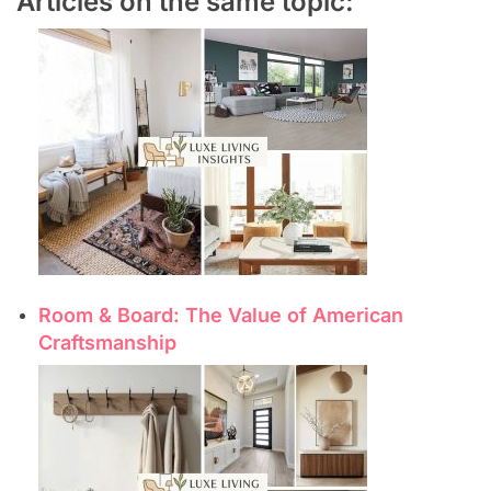
Articles on the same topic:
Room & Board: The Value of American
Craftsmanship