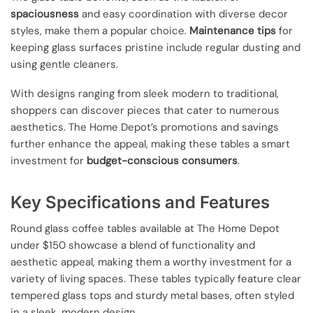
spaciousness
and easy coordination with diverse decor
styles, make them a popular choice.
Maintenance tips
for
keeping glass surfaces pristine include regular dusting and
using gentle cleaners.
With designs ranging from sleek modern to traditional,
shoppers can discover pieces that cater to numerous
aesthetics. The Home Depot’s promotions and savings
further enhance the appeal, making these tables a smart
investment for
budget-conscious consumers
.
Key Specifications and Features
Round glass coffee tables available at The Home Depot
under $150 showcase a blend of functionality and
aesthetic appeal, making them a worthy investment for a
variety of living spaces. These tables typically feature clear
tempered glass tops and sturdy metal bases, often styled
in a sleek, modern design.