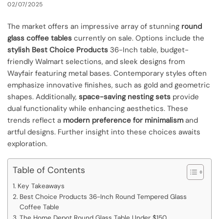
02/07/2025
The market offers an impressive array of stunning
round
glass coffee tables
currently on sale. Options include the
stylish Best Choice Products
36-Inch table, budget-
friendly Walmart selections, and sleek designs from
Wayfair featuring metal bases. Contemporary styles often
emphasize innovative finishes, such as gold and geometric
shapes. Additionally,
space-saving nesting sets
provide
dual functionality while enhancing aesthetics. These
trends reflect a
modern preference for minimalism
and
artful designs. Further insight into these choices awaits
exploration.
Table of Contents
Key Takeaways
Best Choice Products 36-Inch Round Tempered Glass
Coffee Table
The Home Depot Round Glass Table Under $150