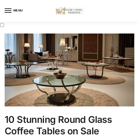
MENU
10 Stunning Round Glass
Coffee Tables on Sale