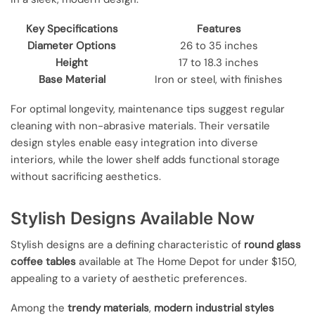
Key Specifications
Features
Diameter Options
26 to 35 inches
Height
17 to 18.3 inches
Base Material
Iron or steel, with finishes
For optimal longevity, maintenance tips suggest regular
cleaning with non-abrasive materials. Their versatile
design styles enable easy integration into diverse
interiors, while the lower shelf adds functional storage
without sacrificing aesthetics.
Stylish Designs Available Now
Stylish designs are a defining characteristic of
round glass
coffee tables
available at The Home Depot for under $150,
appealing to a variety of aesthetic preferences.
Among the
trendy materials
,
modern industrial styles