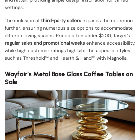
settings.
The inclusion of
third-party sellers
expands the collection
further, ensuring numerous size options to accommodate
different living spaces. Priced often under $200, Target’s
regular sales and promotional weeks
enhance accessibility,
while high customer ratings highlight the appeal of styles
such as Threshold™ and Hearth & Hand™ with Magnolia.
Wayfair’s Metal Base Glass Coffee Tables on
Sale