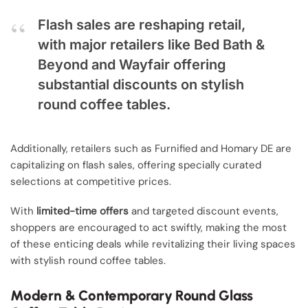
Flash sales are reshaping retail,
with major retailers like Bed Bath &
Beyond and Wayfair offering
substantial discounts on stylish
round coffee tables.
Additionally, retailers such as Furnified and Homary DE are
capitalizing on flash sales, offering specially curated
selections at competitive prices.
With
limited-time offers
and targeted discount events,
shoppers are encouraged to act swiftly, making the most
of these enticing deals while revitalizing their living spaces
with stylish round coffee tables.
Modern & Contemporary Round Glass