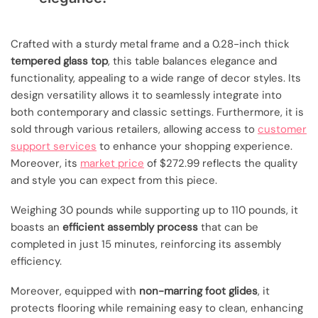
Crafted with a sturdy metal frame and a 0.28-inch thick
tempered glass top
, this table balances elegance and
functionality, appealing to a wide range of decor styles. Its
design versatility allows it to seamlessly integrate into
both contemporary and classic settings. Furthermore, it is
sold through various retailers, allowing access to
customer
support services
to enhance your shopping experience.
Moreover, its
market price
of $272.99 reflects the quality
and style you can expect from this piece.
Weighing 30 pounds while supporting up to 110 pounds, it
boasts an
efficient assembly process
that can be
completed in just 15 minutes, reinforcing its assembly
efficiency.
Moreover, equipped with
non-marring foot glides
, it
protects flooring while remaining easy to clean, enhancing