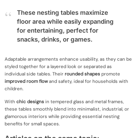
These nesting tables maximize
floor area while easily expanding
for entertaining, perfect for
snacks, drinks, or games.
Adaptable arrangements enhance usability, as they can be
styled together for a layered look or separated as
individual side tables. Their
rounded shapes
promote
improved room flow
and safety, ideal for households with
children.
With
chic designs
in tempered glass and metal frames,
these tables smoothly blend into minimalist, industrial, or
glamorous interiors while providing essential nesting
benefits for small spaces.