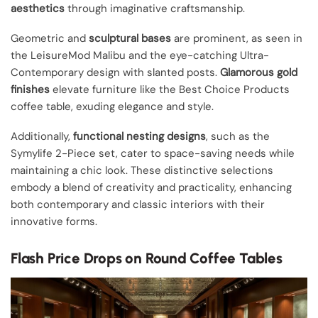
aesthetics
through imaginative craftsmanship.
Geometric and
sculptural bases
are prominent, as seen in
the LeisureMod Malibu and the eye-catching Ultra-
Contemporary design with slanted posts.
Glamorous gold
finishes
elevate furniture like the Best Choice Products
coffee table, exuding elegance and style.
Additionally,
functional nesting designs
, such as the
Symylife 2-Piece set, cater to space-saving needs while
maintaining a chic look. These distinctive selections
embody a blend of creativity and practicality, enhancing
both contemporary and classic interiors with their
innovative forms.
Flash Price Drops on Round Coffee Tables