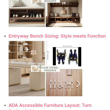
Entryway Bench Sizing: Style meets Function
ADA Accessible Furniture Layout: Turn