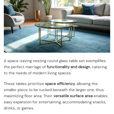
A space-saving nesting round glass table set exemplifies
the perfect marriage of
functionality and design
, catering
to the needs of modern living spaces.
These tables prioritize
space efficiency
, allowing the
smaller piece to be tucked beneath the larger one, thus
maximizing floor area. Their
versatile surface area
enables
easy expansion for entertaining, accommodating snacks,
drinks, or games.