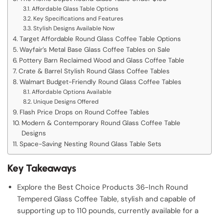
Affordable Glass Table Options
Key Specifications and Features
Stylish Designs Available Now
Target Affordable Round Glass Coffee Table Options
Wayfair’s Metal Base Glass Coffee Tables on Sale
Pottery Barn Reclaimed Wood and Glass Coffee Table
Crate & Barrel Stylish Round Glass Coffee Tables
Walmart Budget-Friendly Round Glass Coffee Tables
Affordable Options Available
Unique Designs Offered
Flash Price Drops on Round Coffee Tables
Modern & Contemporary Round Glass Coffee Table
Designs
Space-Saving Nesting Round Glass Table Sets
Key Takeaways
Explore the Best Choice Products 36-Inch Round
Tempered Glass Coffee Table, stylish and capable of
supporting up to 110 pounds, currently available for a