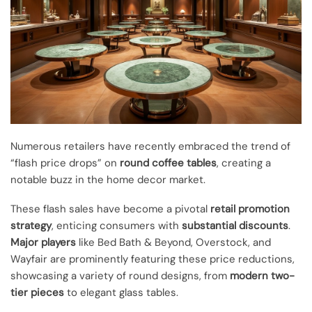
Numerous retailers have recently embraced the trend of
“flash price drops” on
round coffee tables
, creating a
notable buzz in the home decor market.
These flash sales have become a pivotal
retail promotion
strategy
, enticing consumers with
substantial discounts
.
Major players
like Bed Bath & Beyond, Overstock, and
Wayfair are prominently featuring these price reductions,
showcasing a variety of round designs, from
modern two-
tier pieces
to elegant glass tables.