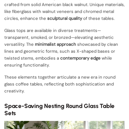
crafted from solid American black walnut. Unique materials,
like fiberglass with walnut veneers and chromed metal
circles, enhance the
sculptural quality
of these tables.
Glass tops are available in diverse treatments—
transparent, smoked, or bronzed—elevating aesthetic
versatility. The
minimalist approach
showcased by clean
lines and geometric forms, such as X-shaped bases or
twisted stems, embodies a
contemporary edge
while
ensuring functionality.
These elements together articulate a new era in round
glass coffee tables, reflecting both sophistication and
creativity.
Space-Saving Nesting Round Glass Table
Sets