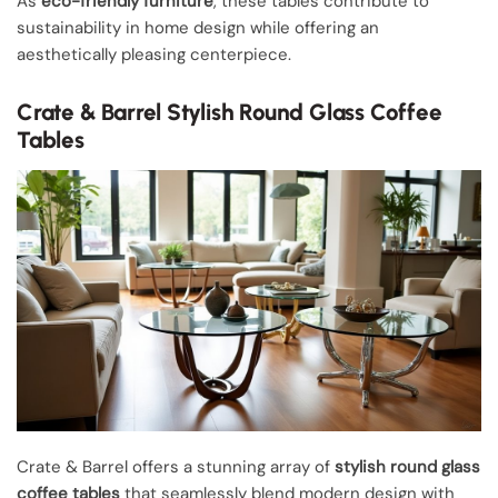
As
eco-friendly furniture
, these tables contribute to
sustainability in home design while offering an
aesthetically pleasing centerpiece.
Crate & Barrel Stylish Round Glass Coffee
Tables
Crate & Barrel offers a stunning array of
stylish round glass
coffee tables
that seamlessly blend modern design with