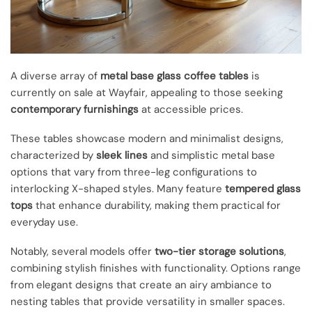
A diverse array of
metal base glass coffee tables
is
currently on sale at Wayfair, appealing to those seeking
contemporary furnishings
at accessible prices.
These tables showcase modern and minimalist designs,
characterized by
sleek lines
and simplistic metal base
options that vary from three-leg configurations to
interlocking X-shaped styles. Many feature
tempered glass
tops
that enhance durability, making them practical for
everyday use.
Notably, several models offer
two-tier storage solutions
,
combining stylish finishes with functionality. Options range
from elegant designs that create an airy ambiance to
nesting tables that provide versatility in smaller spaces.