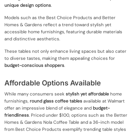
unique design options
.
Models such as the Best Choice Products and Better
Homes & Gardens reflect a trend toward stylish yet
accessible home furnishings, featuring durable materials
and distinctive aesthetics.
These tables not only enhance living spaces but also cater
to diverse tastes, making them appealing choices for
budget-conscious shoppers
.
Affordable Options Available
While many consumers seek
stylish yet affordable
home
furnishings,
round glass coffee tables
available at Walmart
offer an impressive blend of elegance and
budget-
friendliness
. Priced under $100, options such as the Better
Homes & Gardens Nola Coffee Table and a 36-inch model
from Best Choice Products exemplify trending table styles