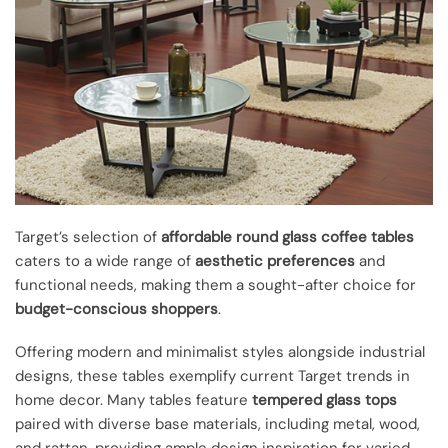
Target’s selection of
affordable round glass coffee tables
caters to a wide range of
aesthetic preferences
and
functional needs, making them a sought-after choice for
budget-conscious shoppers
.
Offering modern and minimalist styles alongside industrial
designs, these tables exemplify current Target trends in
home decor. Many tables feature
tempered glass tops
paired with diverse base materials, including metal, wood,
and rattan, providing ample design inspiration for varied