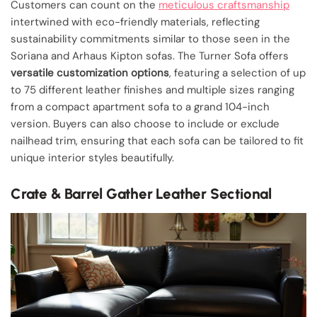
Customers can count on the
meticulous craftsmanship
intertwined with eco-friendly materials, reflecting
sustainability commitments similar to those seen in the
Soriana and Arhaus Kipton sofas. The Turner Sofa offers
versatile customization options
, featuring a selection of up
to 75 different leather finishes and multiple sizes ranging
from a compact apartment sofa to a grand 104-inch
version. Buyers can also choose to include or exclude
nailhead trim, ensuring that each sofa can be tailored to fit
unique interior styles beautifully.
Crate & Barrel Gather Leather Sectional