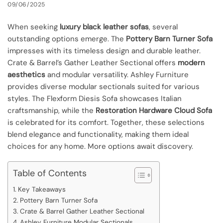
09/06/2025
When seeking
luxury black leather sofas
, several
outstanding options emerge. The
Pottery Barn Turner Sofa
impresses with its timeless design and durable leather.
Crate & Barrel’s Gather Leather Sectional offers
modern
aesthetics
and modular versatility. Ashley Furniture
provides diverse modular sectionals suited for various
styles. The Flexform Diesis Sofa showcases Italian
craftsmanship, while the
Restoration Hardware Cloud Sofa
is celebrated for its comfort. Together, these selections
blend elegance and functionality, making them ideal
choices for any home. More options await discovery.
Table of Contents
Key Takeaways
Pottery Barn Turner Sofa
Crate & Barrel Gather Leather Sectional
Ashley Furniture Modular Sectionals