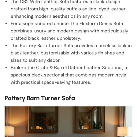
The CB2 Willa Leather Sofa features a sleek design
crafted from high-quality buffalo aniline-dyed leather,
enhancing modern aesthetics in any room.
For a sophisticated choice, the Flexform Diesis Sofa
combines luxury and modern design with meticulously
crafted black leather upholstery.
The Pottery Barn Turner Sofa provides a timeless look in
black leather, customizable with various finishes and
sizes to suit any decor.
Explore the Crate & Barrel Gather Leather Sectional, a
spacious black sectional that combines modern style
with practical space-saving features.
Pottery Barn Turner Sofa