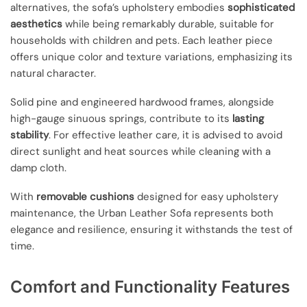
alternatives, the sofa’s upholstery embodies
sophisticated
aesthetics
while being remarkably durable, suitable for
households with children and pets. Each leather piece
offers unique color and texture variations, emphasizing its
natural character.
Solid pine and engineered hardwood frames, alongside
high-gauge sinuous springs, contribute to its
lasting
stability
. For effective leather care, it is advised to avoid
direct sunlight and heat sources while cleaning with a
damp cloth.
With
removable cushions
designed for easy upholstery
maintenance, the Urban Leather Sofa represents both
elegance and resilience, ensuring it withstands the test of
time.
Comfort and Functionality Features