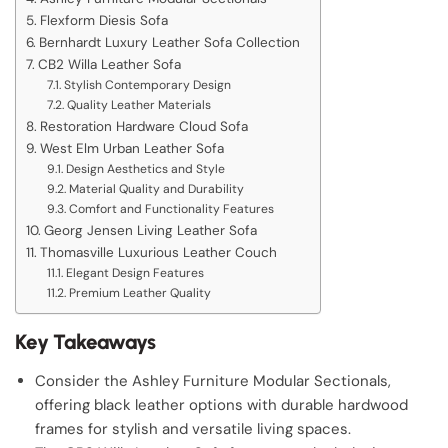
Flexform Diesis Sofa
Bernhardt Luxury Leather Sofa Collection
CB2 Willa Leather Sofa
Stylish Contemporary Design
Quality Leather Materials
Restoration Hardware Cloud Sofa
West Elm Urban Leather Sofa
Design Aesthetics and Style
Material Quality and Durability
Comfort and Functionality Features
Georg Jensen Living Leather Sofa
Thomasville Luxurious Leather Couch
Elegant Design Features
Premium Leather Quality
Key Takeaways
Consider the Ashley Furniture Modular Sectionals,
offering black leather options with durable hardwood
frames for stylish and versatile living spaces.