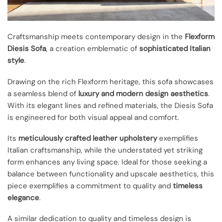
Craftsmanship meets contemporary design in the
Flexform
Diesis Sofa
, a creation emblematic of
sophisticated Italian
style
.
Drawing on the rich Flexform heritage, this sofa showcases
a seamless blend of
luxury and modern design aesthetics
.
With its elegant lines and refined materials, the Diesis Sofa
is engineered for both visual appeal and comfort.
Its
meticulously crafted leather upholstery
exemplifies
Italian craftsmanship, while the understated yet striking
form enhances any living space. Ideal for those seeking a
balance between functionality and upscale aesthetics, this
piece exemplifies a commitment to quality and
timeless
elegance
.
A similar dedication to quality and timeless design is