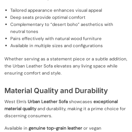
Tailored appearance enhances visual appeal
Deep seats provide optimal comfort
Complementary to “desert boho” aesthetics with
neutral tones
Pairs effectively with natural wood furniture
Available in multiple sizes and configurations
Whether serving as a statement piece or a subtle addition,
the Urban Leather Sofa elevates any living space while
ensuring comfort and style.
Material Quality and Durability
West Elm’s
Urban Leather Sofa
showcases
exceptional
material quality
and durability, making it a prime choice for
discerning consumers.
Available in
genuine top-grain leather
or vegan