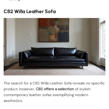
CB2 Willa Leather Sofa
The search for a CB2 Willa Leather Sofa reveals no specific
product; however,
CB2 offers a selection
of stylish
contemporary leather sofas exemplifying modern
aesthetics.