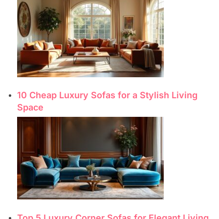
10 Cheap Luxury Sofas for a Stylish Living
Space
Top 5 Luxury Corner Sofas for Elegant Living