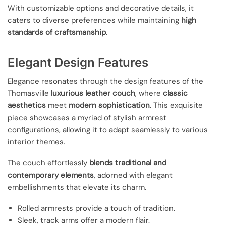
With customizable options and decorative details, it
caters to diverse preferences while maintaining
high
standards of craftsmanship
.
Elegant Design Features
Elegance resonates through the design features of the
Thomasville
luxurious leather couch
, where
classic
aesthetics
meet
modern sophistication
. This exquisite
piece showcases a myriad of stylish armrest
configurations, allowing it to adapt seamlessly to various
interior themes.
The couch effortlessly
blends traditional and
contemporary elements
, adorned with elegant
embellishments that elevate its charm.
Rolled armrests provide a touch of tradition.
Sleek, track arms offer a modern flair.