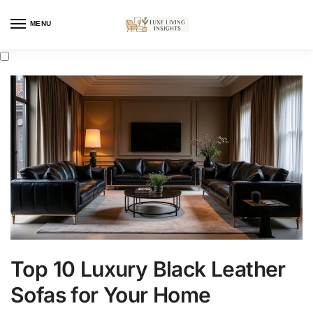
MENU
Top 10 Luxury Black Leather
Sofas for Your Home