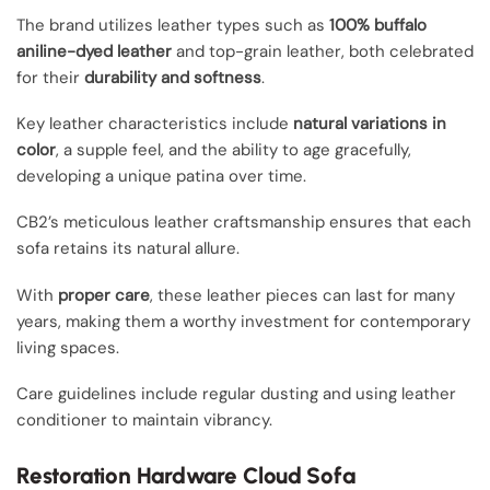
The brand utilizes leather types such as
100% buffalo
aniline-dyed leather
and top-grain leather, both celebrated
for their
durability and softness
.
Key leather characteristics include
natural variations in
color
, a supple feel, and the ability to age gracefully,
developing a unique patina over time.
CB2’s meticulous leather craftsmanship ensures that each
sofa retains its natural allure.
With
proper care
, these leather pieces can last for many
years, making them a worthy investment for contemporary
living spaces.
Care guidelines include regular dusting and using leather
conditioner to maintain vibrancy.
Restoration Hardware Cloud Sofa