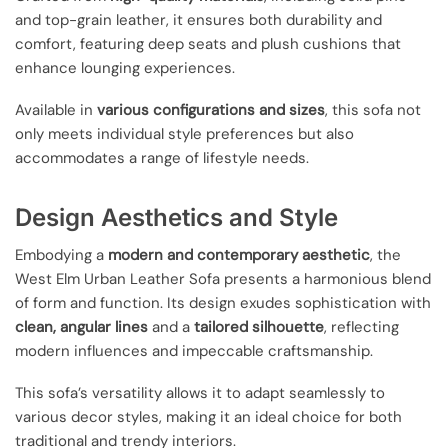
and top-grain leather, it ensures both durability and
comfort, featuring deep seats and plush cushions that
enhance lounging experiences.
Available in
various configurations and sizes
, this sofa not
only meets individual style preferences but also
accommodates a range of lifestyle needs.
Design Aesthetics and Style
Embodying a
modern and contemporary aesthetic
, the
West Elm Urban Leather Sofa presents a harmonious blend
of form and function. Its design exudes sophistication with
clean, angular lines
and a
tailored silhouette
, reflecting
modern influences and impeccable craftsmanship.
This sofa’s versatility allows it to adapt seamlessly to
various decor styles, making it an ideal choice for both
traditional and trendy interiors.