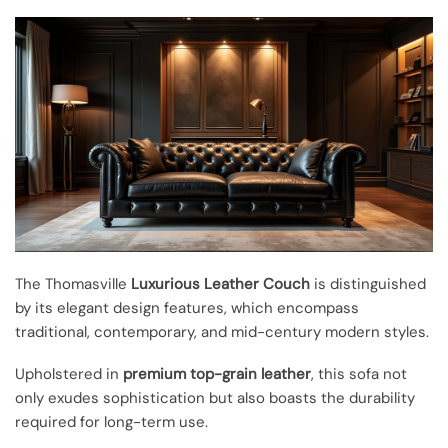
The Thomasville
Luxurious Leather Couch
is distinguished
by its elegant design features, which encompass
traditional, contemporary, and mid-century modern styles.
Upholstered in
premium top-grain leather
, this sofa not
only exudes sophistication but also boasts the durability
required for long-term use.