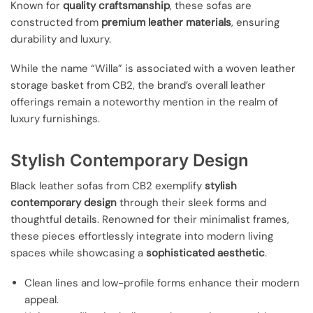
Known for
quality craftsmanship
, these sofas are
constructed from
premium leather materials
, ensuring
durability and luxury.
While the name “Willa” is associated with a woven leather
storage basket from CB2, the brand’s overall leather
offerings remain a noteworthy mention in the realm of
luxury furnishings.
Stylish Contemporary Design
Black leather sofas from CB2 exemplify
stylish
contemporary design
through their sleek forms and
thoughtful details. Renowned for their minimalist frames,
these pieces effortlessly integrate into modern living
spaces while showcasing a
sophisticated aesthetic
.
Clean lines and low-profile forms enhance their modern
appeal.