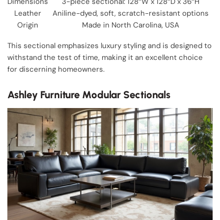
Dimensions
3-piece sectional: 128″W x 128″D x 36″H
Leather
Aniline-dyed, soft, scratch-resistant options
Origin
Made in North Carolina, USA
This sectional emphasizes luxury styling and is designed to
withstand the test of time, making it an excellent choice
for discerning homeowners.
Ashley Furniture Modular Sectionals