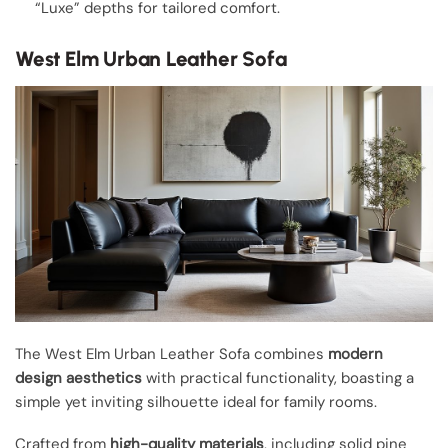
“Luxe” depths for tailored comfort.
West Elm Urban Leather Sofa
The West Elm Urban Leather Sofa combines
modern
design aesthetics
with practical functionality, boasting a
simple yet inviting silhouette ideal for family rooms.
Crafted from
high-quality materials
, including solid pine