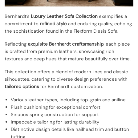
Bernhardt’s
Luxury Leather Sofa Collection
exemplifies a
commitment to
refined style
and enduring quality, echoing
the sophistication found in the Flexform Diesis Sofa.
Reflecting
exquisite Bernhardt craftsmanship
, each piece
is crafted from premium leathers, showcasing rich
textures and deep hues that mature beautifully over time.
This collection offers a blend of modern lines and classic
silhouettes, catering to diverse design preferences with
tailored options
for Bernhardt customization.
Various leather types, including top-grain and aniline
Plush cushioning for exceptional comfort
Sinuous spring construction for support
Impeccable tailoring for lasting durability
Distinctive design details like nailhead trim and button
tufting