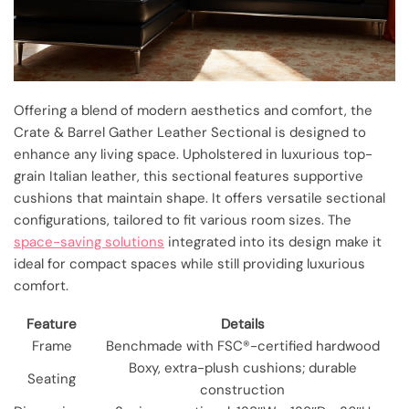
Offering a blend of modern aesthetics and comfort, the
Crate & Barrel Gather Leather Sectional is designed to
enhance any living space. Upholstered in luxurious top-
grain Italian leather, this sectional features supportive
cushions that maintain shape. It offers versatile sectional
configurations, tailored to fit various room sizes. The
space-saving solutions
integrated into its design make it
ideal for compact spaces while still providing luxurious
comfort.
Feature
Details
Frame
Benchmade with FSC®-certified hardwood
Boxy, extra-plush cushions; durable
Seating
construction