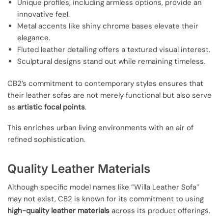
Unique profiles, including armless options, provide an
innovative feel.
Metal accents like shiny chrome bases elevate their
elegance.
Fluted leather detailing offers a textured visual interest.
Sculptural designs stand out while remaining timeless.
CB2’s commitment to contemporary styles ensures that
their leather sofas are not merely functional but also serve
as
artistic focal points
.
This enriches urban living environments with an air of
refined sophistication.
Quality Leather Materials
Although specific model names like “Willa Leather Sofa”
may not exist, CB2 is known for its commitment to using
high-quality leather materials
across its product offerings.