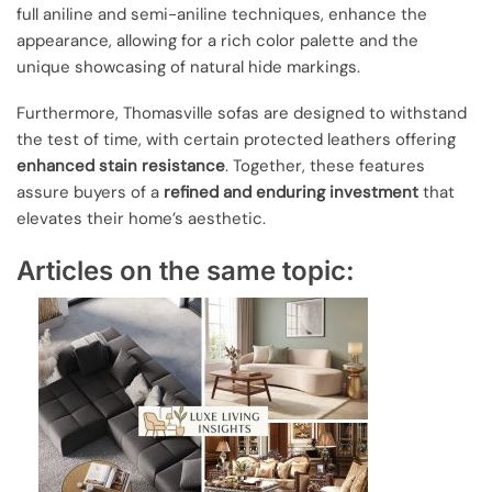
full aniline and semi-aniline techniques, enhance the
appearance, allowing for a rich color palette and the
unique showcasing of natural hide markings.
Furthermore, Thomasville sofas are designed to withstand
the test of time, with certain protected leathers offering
enhanced stain resistance
. Together, these features
assure buyers of a
refined and enduring investment
that
elevates their home’s aesthetic.
Articles on the same topic: