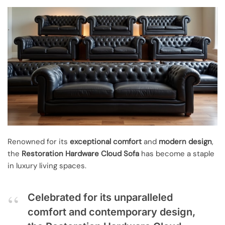
Renowned for its
exceptional comfort
and
modern design
,
the
Restoration Hardware Cloud Sofa
has become a staple
in luxury living spaces.
Celebrated for its unparalleled
comfort and contemporary design,