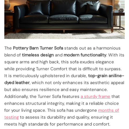
The
Pottery Barn Turner Sofa
stands out as a harmonious
blend of
timeless design
and
modern functionality
. With its
square arms and high back, this sofa exudes elegance
while providing Turner Comfort that is difficult to surpass.
It is meticulously upholstered in durable,
top-grain aniline-
dyed leather
, which not only enhances its aesthetic appeal
but also ensures resilience and easy maintenance.
Additionally, the Turner Sofa features
a sturdy frame
that
enhances structural integrity, making it a reliable choice
for your living space. This sofa has undergone
months of
testing
to assess its durability and quality, ensuring it
meets high standards for performance and comfort.