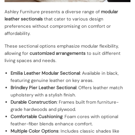
Ashley Furniture presents a diverse range of
modular
leather sectionals
that cater to various design
preferences without compromising on comfort or
affordability.
These sectional options emphasize modular flexibility,
allowing for
customized arrangements
to suit different
living spaces and needs.
Emilia Leather Modular Sectional
: Available in black,
featuring genuine leather on key areas.
Brindley Pier Leather Sectional
: Offers leather match
upholstery with a stylish finish.
Durable Construction
: Frames built from furniture-
grade hardwoods and plywood.
Comfortable Cushioning
: Foam cores with optional
feather-fiber blends enhance comfort.
Multiple Color Options
: Includes classic shades like