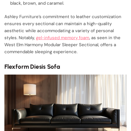
black, brown, and caramel.
Ashley Furniture’s commitment to leather customization
ensures every sectional can maintain a high-quality
aesthetic while accommodating a variety of personal
styles. Notably,
gel-infused memory foam
, as seen in the
West Elm Harmony Modular Sleeper Sectional, offers a
commendable sleeping experience.
Flexform Diesis Sofa