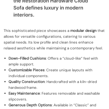
the Restoration Hardware Cloud
Sofa defines luxury in modern
interiors.
This sophisticated piece showcases a
modular design
that
allows for versatile configurations, catering to various
spatial needs. Its low profile and clean lines enhance
relaxed aesthetics while maintaining a contemporary feel.
Down-Filled Cushions
: Offers a “cloud-like” feel with
ample support.
Customizable Pieces
: Create unique layouts with
individual components.
Quality Construction
: Handcrafted with a kiln-dried
hardwood frame.
Easy Maintenance
: Features removable and washable
slipcovers.
Generous Depth Options
: Available in “Classic” and