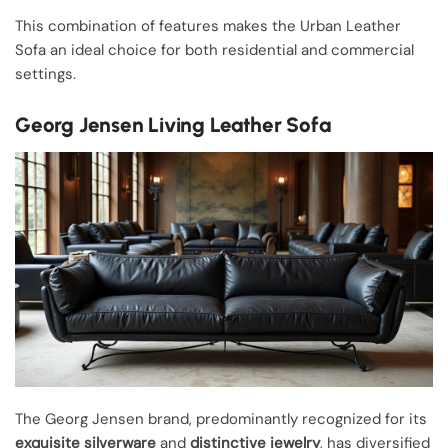
This combination of features makes the Urban Leather
Sofa an ideal choice for both residential and commercial
settings.
Georg Jensen Living Leather Sofa
The Georg Jensen brand, predominantly recognized for its
exquisite silverware
and
distinctive jewelry
, has diversified