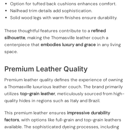
Option for tufted back cushions enhances comfort.
Nailhead trim details add sophistication.
Solid wood legs with warm finishes ensure durability.
These thoughtful features contribute to a
refined
silhouette
, making the Thomasville leather couch a
centerpiece that
embodies luxury and grace
in any living
space.
Premium Leather Quality
Premium leather quality defines the experience of owning
a Thomasville luxurious leather couch. The brand primarily
utilizes
top-grain leather
, meticulously sourced from high-
quality hides in regions such as Italy and Brazil.
This premium leather ensures
impressive durability
factors
, with options like full-grain and top-grain leathers
available. The sophisticated dyeing processes, including