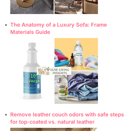
The Anatomy of a Luxury Sofa: Frame
Materials Guide
Remove leather couch odors with safe steps
for top-coated vs. natural leather