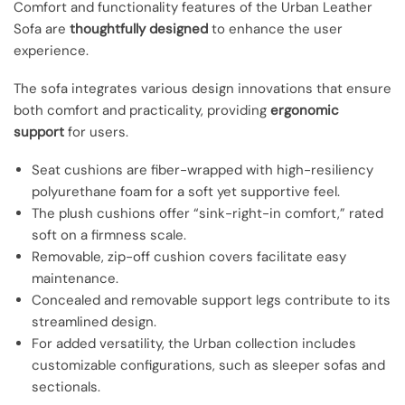
Comfort and functionality features of the Urban Leather
Sofa are
thoughtfully designed
to enhance the user
experience.
The sofa integrates various design innovations that ensure
both comfort and practicality, providing
ergonomic
support
for users.
Seat cushions are fiber-wrapped with high-resiliency
polyurethane foam for a soft yet supportive feel.
The plush cushions offer “sink-right-in comfort,” rated
soft on a firmness scale.
Removable, zip-off cushion covers facilitate easy
maintenance.
Concealed and removable support legs contribute to its
streamlined design.
For added versatility, the Urban collection includes
customizable configurations, such as sleeper sofas and
sectionals.