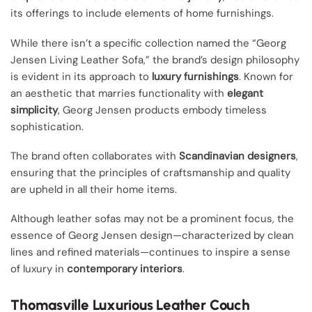
its offerings to include elements of home furnishings.
While there isn’t a specific collection named the “Georg
Jensen Living Leather Sofa,” the brand’s design philosophy
is evident in its approach to
luxury furnishings
. Known for
an aesthetic that marries functionality with
elegant
simplicity
, Georg Jensen products embody timeless
sophistication.
The brand often collaborates with
Scandinavian designers
,
ensuring that the principles of craftsmanship and quality
are upheld in all their home items.
Although leather sofas may not be a prominent focus, the
essence of Georg Jensen design—characterized by clean
lines and refined materials—continues to inspire a sense
of luxury in
contemporary interiors
.
Thomasville Luxurious Leather Couch