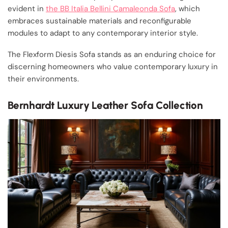
evident in
the BB Italia Bellini Camaleonda Sofa
, which
embraces sustainable materials and reconfigurable
modules to adapt to any contemporary interior style.
The Flexform Diesis Sofa stands as an enduring choice for
discerning homeowners who value contemporary luxury in
their environments.
Bernhardt Luxury Leather Sofa Collection