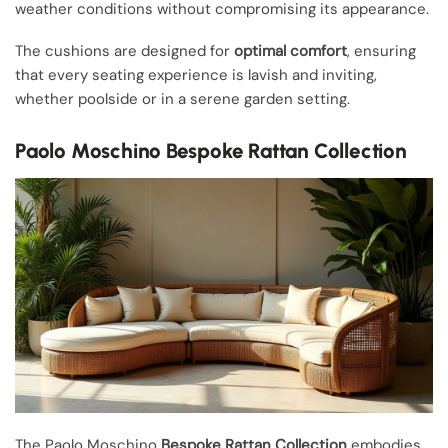
weather conditions without compromising its appearance.
The cushions are designed for
optimal comfort
, ensuring
that every seating experience is lavish and inviting,
whether poolside or in a serene garden setting.
Paolo Moschino Bespoke Rattan Collection
The Paolo Moschino
Bespoke Rattan Collection
embodies