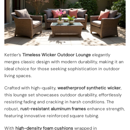
Kettler’s
Timeless Wicker Outdoor Lounge
elegantly
merges classic design with modern durability, making it an
ideal choice for those seeking sophistication in outdoor
living spaces.
Crafted with high-quality,
weatherproof synthetic wicker
,
this lounge set showcases outdoor durability, effortlessly
resisting fading and cracking in harsh conditions. The
robust,
rust-resistant aluminum frames
enhance strength,
featuring innovative reinforced square tubing.
With
high-density foam cushions
wrapped in