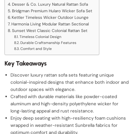
Desser & Co. Luxury Natural Rattan Sofa
Bridgman Premium Hularo Wicker Sofa Set
Kettler Timeless Wicker Outdoor Lounge
Harmonia Living Modular Rattan Sectional
Sunset West Classic Colonial Rattan Set
Timeless Colonial Design
Durable Craftsmanship Features
Comfort and Style
Key Takeaways
Discover luxury rattan sofa sets featuring unique
colonial-inspired designs that enhance both indoor and
outdoor spaces with elegance.
Crafted with durable materials like powder-coated
aluminum and high-density polyethylene wicker for
long-lasting appeal and rust resistance.
Enjoy deep seating with high-resiliency foam cushions
wrapped in weather-resistant Sunbrella fabrics for
optimum comfort and durability.