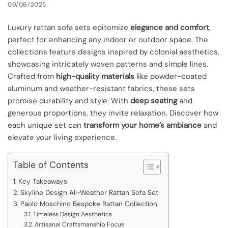
09/06/2025
Luxury rattan sofa sets epitomize
elegance and comfort
,
perfect for enhancing any indoor or outdoor space. The
collections feature designs inspired by colonial aesthetics,
showcasing intricately woven patterns and simple lines.
Crafted from
high-quality materials
like powder-coated
aluminum and weather-resistant fabrics, these sets
promise durability and style. With
deep seating
and
generous proportions, they invite relaxation. Discover how
each unique set can
transform your home’s ambiance
and
elevate your living experience.
Table of Contents
Key Takeaways
Skyline Design All-Weather Rattan Sofa Set
Paolo Moschino Bespoke Rattan Collection
Timeless Design Aesthetics
Artisanal Craftsmanship Focus