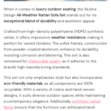
When it comes to
luxury outdoor seating
, the Skyline
Design
All-Weather Rattan Sofa Set
stands out for its
exceptional blend of durability
and aesthetic appeal.
Crafted from high-density polyethylene (HDPE) synthetic
rattan, it offers impressive
weather resistance
, making it
perfect for varied climates. The sofa’s frames, constructed
from powder-coated aluminum, enhance its durability,
resisting corrosion and blistering. This set is also
renowned for
impeccable quality
as it adheres to the
brand’s high manufacturing standards.
This set not only emphasizes style but also incorporates
eco-friendly materials
, as all components are 100%
recyclable. With a variety of colors and hand-woven
designs, it suits diverse outdoor spaces while maintaining
a contemporary elegance. Additionally,
synthetic rattan
fibres
ensure that the furniture can withstand harsh