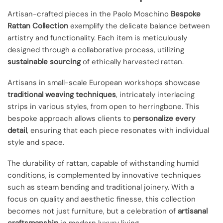
Artisan-crafted pieces in the Paolo Moschino
Bespoke
Rattan Collection
exemplify the delicate balance between
artistry and functionality. Each item is meticulously
designed through a collaborative process, utilizing
sustainable sourcing
of ethically harvested rattan.
Artisans in small-scale European workshops showcase
traditional weaving techniques
, intricately interlacing
strips in various styles, from open to herringbone. This
bespoke approach allows clients to
personalize every
detail
, ensuring that each piece resonates with individual
style and space.
The durability of rattan, capable of withstanding humid
conditions, is complemented by innovative techniques
such as steam bending and traditional joinery. With a
focus on quality and aesthetic finesse, this collection
becomes not just furniture, but a celebration of
artisanal