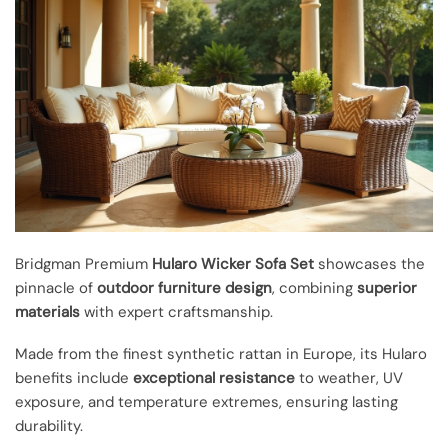
Bridgman Premium
Hularo Wicker Sofa Set
showcases the
pinnacle of
outdoor furniture design
, combining
superior
materials
with expert craftsmanship.
Made from the finest synthetic rattan in Europe, its Hularo
benefits include
exceptional resistance
to weather, UV
exposure, and temperature extremes, ensuring lasting
durability.