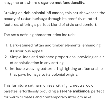
a bygone era where
elegance met functionality
.
Drawing on
rich colonial influences
, this set showcases the
beauty of
rattan heritage
through its carefully curated
features, offering a perfect blend of style and comfort.
The set’s defining characteristics include:
Dark-stained rattan and timber elements, enhancing
its luxurious appeal.
Simple lines and balanced proportions, providing an air
of sophistication in any setting.
Intricate weaving patterns, highlighting craftsmanship
that pays homage to its colonial origins.
This furniture set harmonizes with light, neutral color
palettes, effortlessly providing a
serene ambiance
, perfect
for warm climates and contemporary interiors alike.