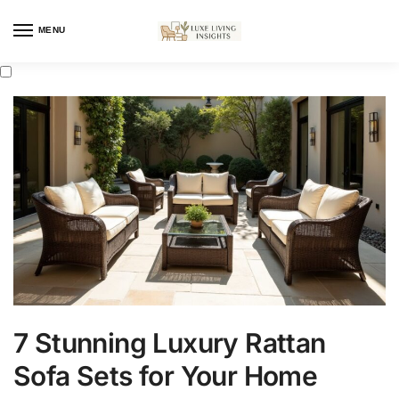
MENU
7 Stunning Luxury Rattan
Sofa Sets for Your Home