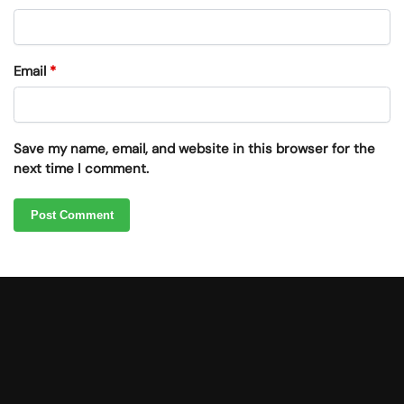
Email
*
Save my name, email, and website in this browser for the
next time I comment.