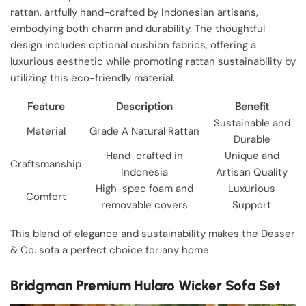
rattan, artfully hand-crafted by Indonesian artisans,
embodying both charm and durability. The thoughtful
design includes optional cushion fabrics, offering a
luxurious aesthetic while promoting rattan sustainability by
utilizing this eco-friendly material.
Feature
Description
Benefit
Sustainable and
Material
Grade A Natural Rattan
Durable
Hand-crafted in
Unique and
Craftsmanship
Indonesia
Artisan Quality
High-spec foam and
Luxurious
Comfort
removable covers
Support
This blend of elegance and sustainability makes the Desser
& Co. sofa a perfect choice for any home.
Bridgman Premium Hularo Wicker Sofa Set