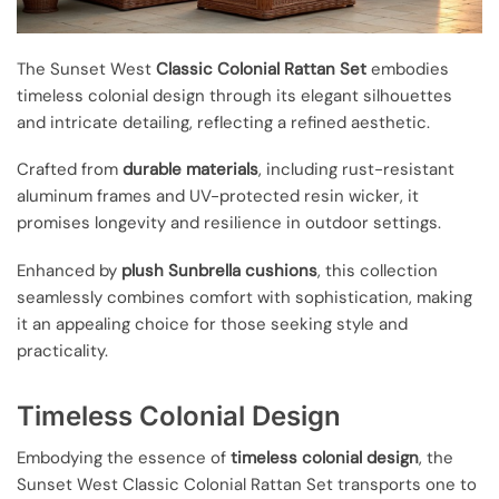
The Sunset West
Classic Colonial Rattan Set
embodies
timeless colonial design through its elegant silhouettes
and intricate detailing, reflecting a refined aesthetic.
Crafted from
durable materials
, including rust-resistant
aluminum frames and UV-protected resin wicker, it
promises longevity and resilience in outdoor settings.
Enhanced by
plush Sunbrella cushions
, this collection
seamlessly combines comfort with sophistication, making
it an appealing choice for those seeking style and
practicality.
Timeless Colonial Design
Embodying the essence of
timeless colonial design
, the
Sunset West Classic Colonial Rattan Set transports one to