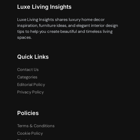
Luxe Living Insights
Luxe Living Insights shares luxury home decor
inspiration, furniture ideas, and elegant interior design
tips to help you create beautiful and timeless living
spaces.
Quick Links
Contact Us
Categories
Editorial Policy
Privacy Policy
Policies
Terms & Conditions
Cookie Policy