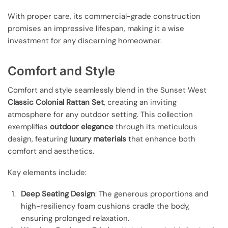
With proper care, its commercial-grade construction
promises an impressive lifespan, making it a wise
investment for any discerning homeowner.
Comfort and Style
Comfort and style seamlessly blend in the Sunset West
Classic Colonial Rattan Set
, creating an inviting
atmosphere for any outdoor setting. This collection
exemplifies
outdoor elegance
through its meticulous
design, featuring
luxury materials
that enhance both
comfort and aesthetics.
Key elements include:
Deep Seating Design
: The generous proportions and
high-resiliency foam cushions cradle the body,
ensuring prolonged relaxation.