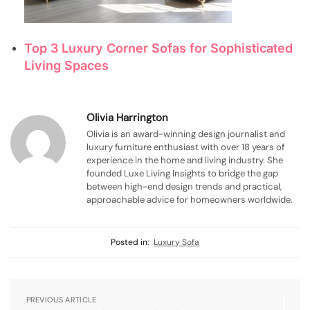
Top 3 Luxury Corner Sofas for Sophisticated
Living Spaces
Olivia Harrington
Olivia is an award-winning design journalist and
luxury furniture enthusiast with over 18 years of
experience in the home and living industry. She
founded Luxe Living Insights to bridge the gap
between high-end design trends and practical,
approachable advice for homeowners worldwide.
Posted in:
Luxury Sofa
PREVIOUS ARTICLE