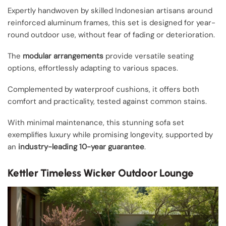
Expertly handwoven by skilled Indonesian artisans around
reinforced aluminum frames, this set is designed for year-
round outdoor use, without fear of fading or deterioration.
The
modular arrangements
provide versatile seating
options, effortlessly adapting to various spaces.
Complemented by waterproof cushions, it offers both
comfort and practicality, tested against common stains.
With minimal maintenance, this stunning sofa set
exemplifies luxury while promising longevity, supported by
an
industry-leading 10-year guarantee
.
Kettler Timeless Wicker Outdoor Lounge