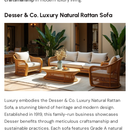
craftsmanship
in modern luxury living.
Desser & Co. Luxury Natural Rattan Sofa
Luxury embodies the Desser & Co. Luxury Natural Rattan
Sofa, a stunning blend of heritage and modern design.
Established in 1919, this family-run business showcases
Desser benefits through meticulous craftsmanship and
sustainable practices. Each sofa features Grade A natural