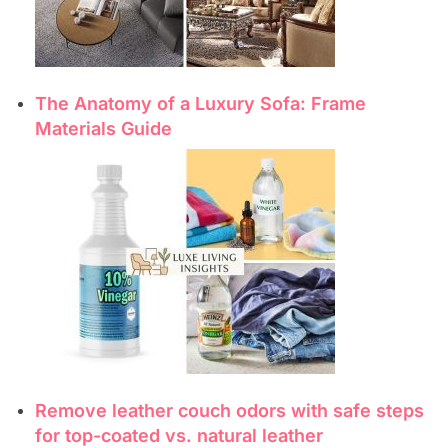
The Anatomy of a Luxury Sofa: Frame
Materials Guide
Remove leather couch odors with safe steps
for top-coated vs. natural leather