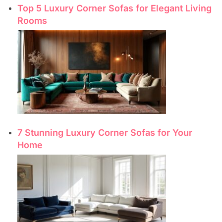
Top 5 Luxury Corner Sofas for Elegant Living
Rooms
7 Stunning Luxury Corner Sofas for Your
Home