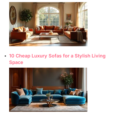
10 Cheap Luxury Sofas for a Stylish Living
Space