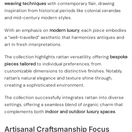
weaving techniques
with contemporary flair, drawing
inspiration from historical periods like colonial verandas
and mid-century modern styles.
With an emphasis on
modern luxury
, each piece embodies
a “well-travelled” aesthetic that harmonizes antiques and
art in fresh interpretations.
The collection highlights rattan versatility, offering
bespoke
pieces tailored
to individual preferences, from
customizable dimensions to distinctive finishes. Notably,
rattan’s natural elegance and texture shine through,
creating a sophisticated environment.
The collection successfully integrates rattan into diverse
settings, offering a seamless blend of organic charm that
complements both
indoor and outdoor luxury spaces
.
Artisanal Craftsmanship Focus