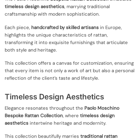
timeless design aesthetics
, marrying traditional
craftsmanship with modern sophistication.
Each piece,
handcrafted by skilled artisans
in Europe,
highlights the unique characteristics of rattan,
transforming it into exquisite furnishings that articulate
both style and heritage.
This collection offers a canvas for customization, ensuring
that every item is not only a work of art but also a personal
reflection of the client’s taste and lifestyle.
Timeless Design Aesthetics
Elegance resonates throughout the
Paolo Moschino
Bespoke Rattan Collection
, where
timeless design
aesthetics
intertwine heritage and modernity.
This collection beautifully marries
traditional rattan