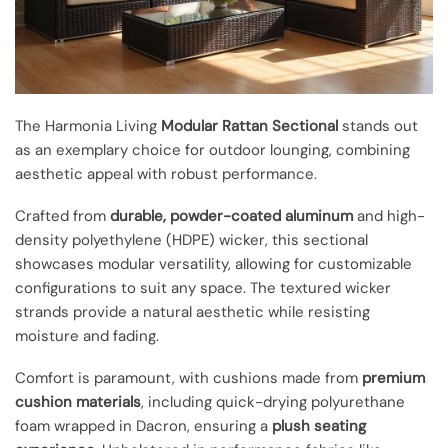
The Harmonia Living
Modular Rattan Sectional
stands out
as an exemplary choice for outdoor lounging, combining
aesthetic appeal with robust performance.
Crafted from
durable, powder-coated aluminum
and high-
density polyethylene (HDPE) wicker, this sectional
showcases modular versatility, allowing for customizable
configurations to suit any space. The textured wicker
strands provide a natural aesthetic while resisting
moisture and fading.
Comfort is paramount, with cushions made from
premium
cushion materials
, including quick-drying polyurethane
foam wrapped in Dacron, ensuring a
plush seating