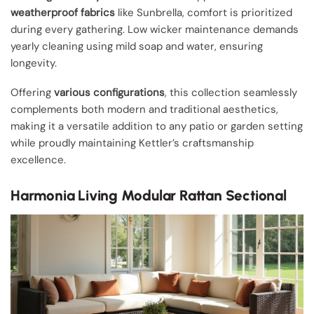
weatherproof fabrics
like Sunbrella, comfort is prioritized
during every gathering. Low wicker maintenance demands
yearly cleaning using mild soap and water, ensuring
longevity.
Offering
various configurations
, this collection seamlessly
complements both modern and traditional aesthetics,
making it a versatile addition to any patio or garden setting
while proudly maintaining Kettler’s craftsmanship
excellence.
Harmonia Living Modular Rattan Sectional