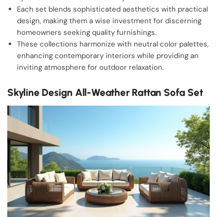
Each set blends sophisticated aesthetics with practical
design, making them a wise investment for discerning
homeowners seeking quality furnishings.
These collections harmonize with neutral color palettes,
enhancing contemporary interiors while providing an
inviting atmosphere for outdoor relaxation.
Skyline Design All-Weather Rattan Sofa Set