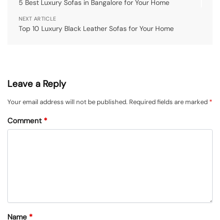
5 Best Luxury Sofas in Bangalore for Your Home
NEXT ARTICLE
Top 10 Luxury Black Leather Sofas for Your Home
Leave a Reply
Your email address will not be published.
Required fields are marked
*
Comment
*
Name
*