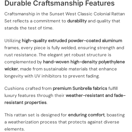
Durable Craftsmanship Features
Craftsmanship in the Sunset West Classic Colonial Rattan
Set reflects a commitment to
durability
and quality that
stands the test of time.
Utilizing
high-quality extruded powder-coated aluminum
frames, every piece is fully welded, ensuring strength and
rust resistance. The elegant yet robust structure is
complemented by
hand-woven high-density polyethylene
wicker
, made from sustainable materials that enhance
longevity with UV inhibitors to prevent fading.
Cushions crafted from
premium Sunbrella fabrics
fulfill
luxury features through their
weather-resistant and fade-
resistant properties
.
This rattan set is designed for
enduring comfort
, boasting
a weatherization process that protects against diverse
elements.