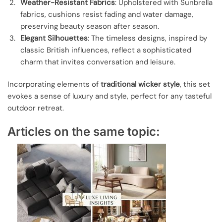
Weather-Resistant Fabrics
: Upholstered with Sunbrella
fabrics, cushions resist fading and water damage,
preserving beauty season after season.
Elegant Silhouettes
: The timeless designs, inspired by
classic British influences, reflect a sophisticated
charm that invites conversation and leisure.
Incorporating elements of
traditional wicker style
, this set
evokes a sense of luxury and style, perfect for any tasteful
outdoor retreat.
Articles on the same topic: