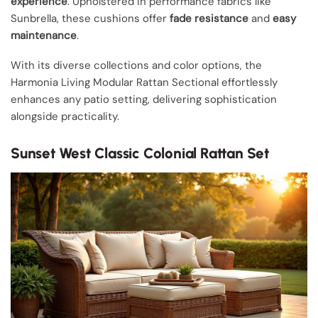
experience
. Upholstered in performance fabrics like
Sunbrella, these cushions offer
fade resistance
and
easy
maintenance
.
With its diverse collections and color options, the
Harmonia Living Modular Rattan Sectional effortlessly
enhances any patio setting, delivering sophistication
alongside practicality.
Sunset West Classic Colonial Rattan Set