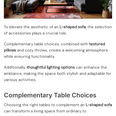
To elevate the aesthetic of an
L-shaped sofa
, the selection
of accessories plays a crucial role.
Complementary table choices, combined with
textured
pillows
and cozy throws, create a welcoming atmosphere
while ensuring functionality.
Additionally,
thoughtful lighting options
can enhance the
ambiance, making the space both stylish and adaptable for
various activities.
Complementary Table Choices
Choosing the right tables to complement an
L-shaped sofa
can transform a living space from ordinary to