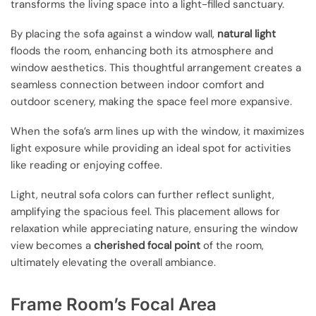
transforms the living space into a light-filled sanctuary.
By placing the sofa against a window wall,
natural light
floods the room, enhancing both its atmosphere and
window aesthetics. This thoughtful arrangement creates a
seamless connection between indoor comfort and
outdoor scenery, making the space feel more expansive.
When the sofa’s arm lines up with the window, it maximizes
light exposure while providing an ideal spot for activities
like reading or enjoying coffee.
Light, neutral sofa colors can further reflect sunlight,
amplifying the spacious feel. This placement allows for
relaxation while appreciating nature, ensuring the window
view becomes a
cherished focal point
of the room,
ultimately elevating the overall ambiance.
Frame Room’s Focal Area