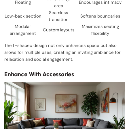
Floating
Encourages intimacy
area
Seamless
Low-back section
Softens boundaries
transition
Modular
Maximizes seating
Custom layouts
arrangement
flexibility
The L-shaped design not only enhances space but also
allows for multiple uses, creating an inviting ambiance for
relaxation and social engagement.
Enhance With Accessories