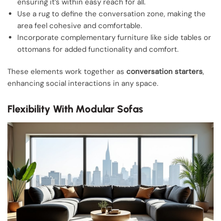
ensuring it’s within easy reach for all.
Use a rug to define the conversation zone, making the
area feel cohesive and comfortable.
Incorporate complementary furniture like side tables or
ottomans for added functionality and comfort.
These elements work together as
conversation starters
,
enhancing social interactions in any space.
Flexibility With Modular Sofas