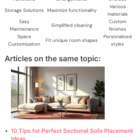
Various
Storage Solutions
Maximize functionality
materials
Easy
Custom
Simplified cleaning
Maintenance
finishes
Space
Personalized
Fit unique room shapes
Customization
styles
Articles on the same topic:
10 Tips for Perfect Sectional Sofa Placement
Ideas