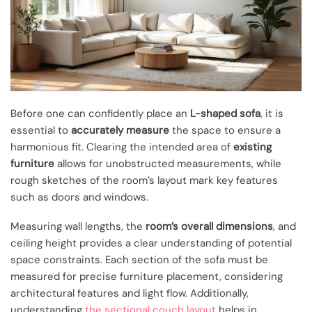
Before one can confidently place an
L-shaped sofa
, it is
essential to
accurately measure
the space to ensure a
harmonious fit. Clearing the intended area of
existing
furniture
allows for unobstructed measurements, while
rough sketches of the room’s layout mark key features
such as doors and windows.
Measuring wall lengths, the
room’s overall dimensions
, and
ceiling height provides a clear understanding of potential
space constraints. Each section of the sofa must be
measured for precise furniture placement, considering
architectural features and light flow. Additionally,
understanding
the sectional couch layout
helps in