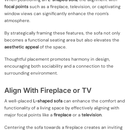
focal points
such as a fireplace, television, or captivating
window views can significantly enhance the room’s
atmosphere.
By strategically framing these features, the sofa not only
becomes a functional seating area but also elevates the
aesthetic appeal
of the space.
Thoughtful placement promotes harmony in design,
encouraging both sociability and a connection to the
surrounding environment.
Align With Fireplace or TV
A well-placed
L-shaped sofa
can enhance the comfort and
functionality of a living space by effectively aligning with
major focal points like a
fireplace
or a
television
.
Centering the sofa towards a fireplace creates an inviting