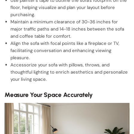
Use painter’s tape to outline the sofa’s footprint on the
floor, helping visualize and plan your layout before
purchasing.
Maintain a minimum clearance of 30-36 inches for
major traffic paths and 14-18 inches between the sofa
and coffee table for comfort.
Align the sofa with focal points like a fireplace or TV,
facilitating conversation and enhancing viewing
pleasure.
Accessorize your sofa with pillows, throws, and
thoughtful lighting to enrich aesthetics and personalize
your living space.
Measure Your Space Accurately