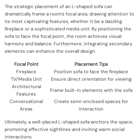
The strategic placement of an L-shaped sofa can
dramatically frame a room’s focal area, drawing attention to
its most captivating features, whether it be a dazzling
fireplace or a sophisticated media unit. By positioning the
sofa to face the focal point, the room achieves visual
harmony and balance. Furthermore, integrating secondary
elements can enhance the overall design.
Focal Point
Placement Tips
Fireplace
Position sofa to face the fireplace
TV/Media Unit
Ensure direct orientation for viewing
Architectural
Frame built-in elements with the sofa
Features
Conversational
Create semi-enclosed spaces for
Areas
interaction
Ultimately, a well-placed L-shaped sofa anchors the space,
promoting effective sightlines and inviting warm social
interactions.