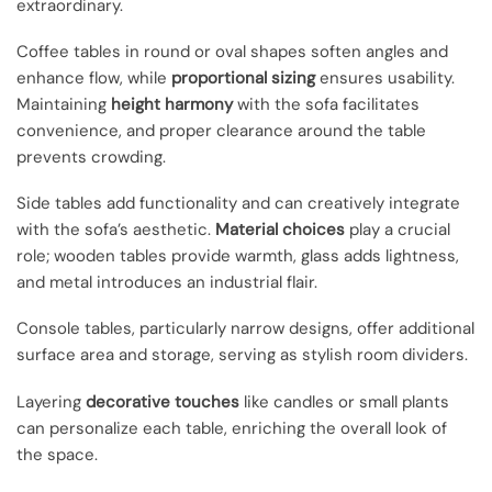
extraordinary.
Coffee tables in round or oval shapes soften angles and
enhance flow, while
proportional sizing
ensures usability.
Maintaining
height harmony
with the sofa facilitates
convenience, and proper clearance around the table
prevents crowding.
Side tables add functionality and can creatively integrate
with the sofa’s aesthetic.
Material choices
play a crucial
role; wooden tables provide warmth, glass adds lightness,
and metal introduces an industrial flair.
Console tables, particularly narrow designs, offer additional
surface area and storage, serving as stylish room dividers.
Layering
decorative touches
like candles or small plants
can personalize each table, enriching the overall look of
the space.