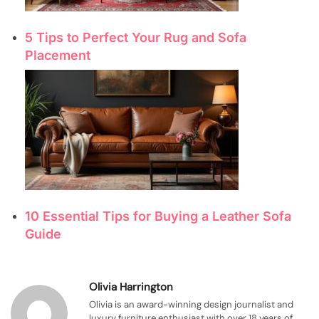
5 Tips to Perfect Your Rug and Sofa
Placement
10 Essential Tips for Buying a Leather Sofa
Guide
Olivia Harrington
Olivia is an award-winning design journalist and
luxury furniture enthusiast with over 18 years of