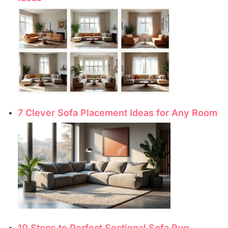
7 Clever Sofa Placement Ideas for Any Room
10 Steps to Perfect Sectional Sofa Rug