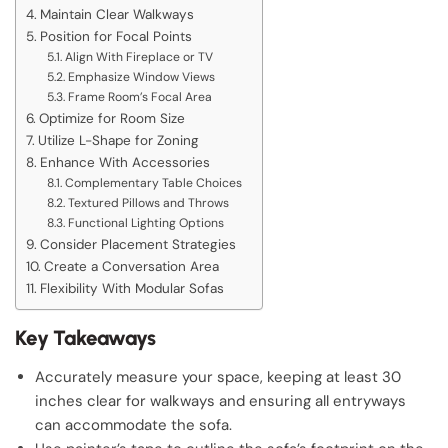
Maintain Clear Walkways
Position for Focal Points
Align With Fireplace or TV
Emphasize Window Views
Frame Room’s Focal Area
Optimize for Room Size
Utilize L-Shape for Zoning
Enhance With Accessories
Complementary Table Choices
Textured Pillows and Throws
Functional Lighting Options
Consider Placement Strategies
Create a Conversation Area
Flexibility With Modular Sofas
Key Takeaways
Accurately measure your space, keeping at least 30
inches clear for walkways and ensuring all entryways
can accommodate the sofa.