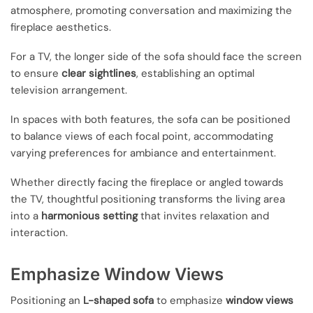
atmosphere, promoting conversation and maximizing the
fireplace aesthetics.
For a TV, the longer side of the sofa should face the screen
to ensure
clear sightlines
, establishing an optimal
television arrangement.
In spaces with both features, the sofa can be positioned
to balance views of each focal point, accommodating
varying preferences for ambiance and entertainment.
Whether directly facing the fireplace or angled towards
the TV, thoughtful positioning transforms the living area
into a
harmonious setting
that invites relaxation and
interaction.
Emphasize Window Views
Positioning an
L-shaped sofa
to emphasize
window views