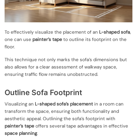
To effectively visualize the placement of an
L-shaped sofa
,
one can use
painter’s tape
to outline its footprint on the
floor.
This technique not only marks the sofa’s dimensions but
also allows for a clear assessment of walkway space,
ensuring traffic flow remains unobstructed.
Outline Sofa Footprint
Visualizing an
L-shaped sofa’s placement
in a room can
transform the space, ensuring both functionality and
aesthetic appeal. Outlining the sofa’s footprint with
painter’s tape
offers several tape advantages in effective
space planning
.