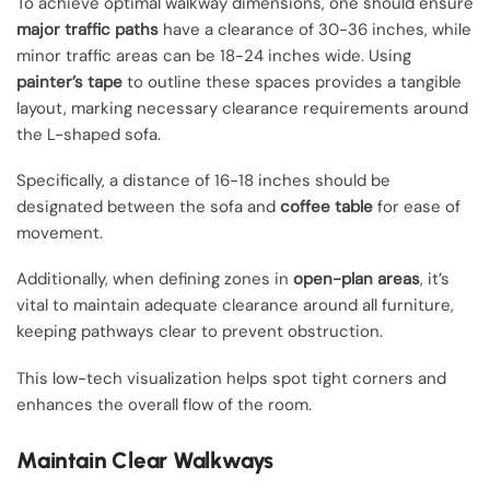
To achieve optimal walkway dimensions, one should ensure
major traffic paths
have a clearance of 30-36 inches, while
minor traffic areas can be 18-24 inches wide. Using
painter’s tape
to outline these spaces provides a tangible
layout, marking necessary clearance requirements around
the L-shaped sofa.
Specifically, a distance of 16-18 inches should be
designated between the sofa and
coffee table
for ease of
movement.
Additionally, when defining zones in
open-plan areas
, it’s
vital to maintain adequate clearance around all furniture,
keeping pathways clear to prevent obstruction.
This low-tech visualization helps spot tight corners and
enhances the overall flow of the room.
Maintain Clear Walkways