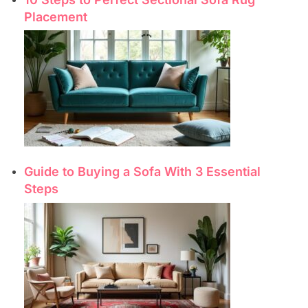
Placement
Guide to Buying a Sofa With 3 Essential
Steps