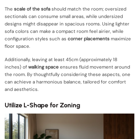
The
scale of the sofa
should match the room; oversized
sectionals can consume small areas, while undersized
designs might disappear in spacious rooms. Using lighter
sofa colors can make a compact room feel airier, while
configuration styles such as
corner placements
maximize
floor space.
Additionally, leaving at least 45cm (approximately 18
inches) of
walking space
ensures fluid movement around
the room. By thoughtfully considering these aspects, one
can achieve a harmonious balance, tailored for comfort
and aesthetics.
Utilize L-Shape for Zoning