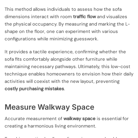
This method allows individuals to assess how the sofa
dimensions interact with room
traffic flow
and visualizes
the physical occupancy. By measuring and marking the L-
shape on the floor, one can experiment with various
configurations while minimizing guesswork.
It provides a tactile experience, confirming whether the
sofa fits comfortably alongside other furniture while
maintaining necessary pathways. Ultimately, this low-cost
technique enables homeowners to envision how their daily
activities will coexist with the new layout, preventing
costly purchasing mistakes
.
Measure Walkway Space
Accurate measurement of
walkway space
is essential for
creating a harmonious living environment.