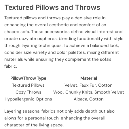
Textured Pillows and Throws
Textured pillows and throws play a decisive role in
enhancing the overall aesthetic and comfort of an L-
shaped sofa. These accessories define visual interest and
create cozy atmospheres, blending functionality with style
through layering techniques. To achieve a balanced look,
consider size variety and color palettes, mixing different
materials while ensuring they complement the sofa’s
fabric.
Pillow/Throw Type
Material
Textured Pillows
Velvet, Faux Fur, Cotton
Cozy Throws
Wool, Chunky Knits, Smooth Velvet
Hypoallergenic Options
Alpaca, Cotton
Layering seasonal fabrics not only adds depth but also
allows for a personal touch, enhancing the overall
character of the living space.