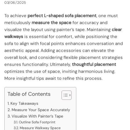
03/06/2025
To achieve
perfect L-shaped sofa placement
, one must
meticulously
measure the space
for accuracy and
visualize the layout using painter’s tape. Maintaining
clear
walkways
is essential for comfort, while positioning the
sofa to align with focal points enhances conversation and
aesthetic appeal. Adding accessories can elevate the
overall look, and considering flexible placement strategies
ensures functionality. Ultimately,
thoughtful placement
optimizes the use of space, inviting harmonious living.
More insightful tips await to refine this process.
Table of Contents
Key Takeaways
Measure Your Space Accurately
Visualize With Painter’s Tape
Outline Sofa Footprint
Measure Walkway Space