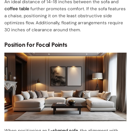
An ideal distance of 14-18 inches between the sofa and
coffee table
further promotes comfort. If the sofa features
a chaise, positioning it on the least obstructive side
optimizes flow. Additionally, floating arrangements require
30 inches of clearance around them.
Position for Focal Points
When positioning an
L-shaped sofa
, the alignment with