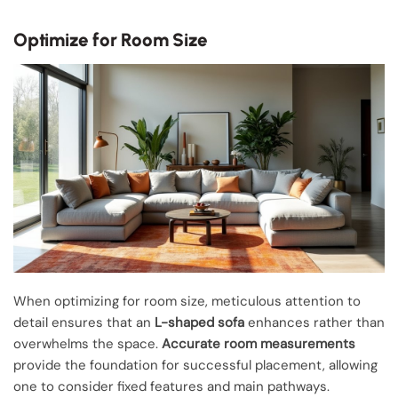
Optimize for Room Size
When optimizing for room size, meticulous attention to
detail ensures that an
L-shaped sofa
enhances rather than
overwhelms the space.
Accurate room measurements
provide the foundation for successful placement, allowing
one to consider fixed features and main pathways.