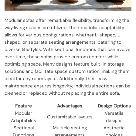
Modular sofas offer remarkable flexibility, transforming the
way living spaces are utilized. Their modular adaptability
allows for various configurations, whether L-shaped, U-
shaped, or separate seating arrangements, catering to
diverse lifestyles. With sectional functions that can evolve
over time, these sofas provide custom comfort while
optimizing space. Many designs feature built-in storage
solutions and facilitate space customization, making them
ideal for any room layout. Additionally, their easy
maintenance ensures longevity; individual sections can be
cleaned or replaced without replacing the entire sofa.
Feature
Advantages
Design Options
Modular
Versatile
Customizable layouts
Adaptability
designs
Sectional
Multiple seating
Aesthetic
Functions
arrangements
choices