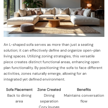
An L-shaped sofa serves as more than just a seating
solution; it can effectively define and organize open-plan
living spaces. Utilizing zoning strategies, this versatile
piece creates distinct functional areas, enhancing open
plan functionality. By positioning the sofa to face different
activities, zones naturally emerge, allowing for an
integrated yet defined environment.
Sofa Placement
Zone Created
Benefits
Back to dining
Dining
Maintains conversation
area
separation
flow
Cozy lounge