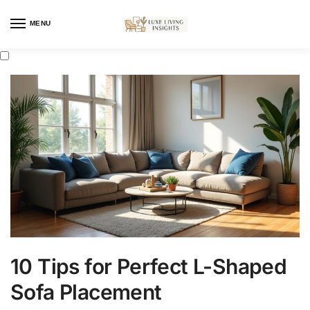
MENU
10 Tips for Perfect L-Shaped
Sofa Placement