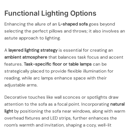
Functional Lighting Options
Enhancing the allure of an
L-shaped sofa
goes beyond
selecting the perfect pillows and throws; it also involves an
astute approach to lighting.
A
layered lighting strategy
is essential for creating an
ambient atmosphere
that balances task focus and accent
features.
Task-specific floor or table lamps
can be
strategically placed to provide flexible illumination for
reading, while arc lamps enhance space with their
adjustable arms.
Decorative touches like wall sconces or spotlights draw
attention to the sofa as a focal point. Incorporating
natural
light
by positioning the sofa near windows, along with warm
overhead fixtures and LED strips, further enhances the
room’s warmth and invitation, shaping a cozy, well-lit