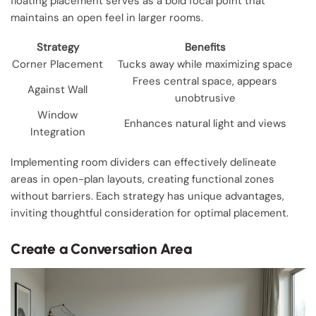
floating placement serves as a bold focal point that
maintains an open feel in larger rooms.
Strategy
Benefits
Corner Placement
Tucks away while maximizing space
Frees central space, appears
Against Wall
unobtrusive
Window
Enhances natural light and views
Integration
Implementing room dividers can effectively delineate
areas in open-plan layouts, creating functional zones
without barriers. Each strategy has unique advantages,
inviting thoughtful consideration for optimal placement.
Create a Conversation Area