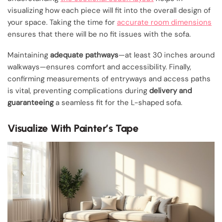
visualizing how each piece will fit into the overall design of
your space. Taking the time for
accurate room dimensions
ensures that there will be no fit issues with the sofa.
Maintaining
adequate pathways
—at least 30 inches around
walkways—ensures comfort and accessibility. Finally,
confirming measurements of entryways and access paths
is vital, preventing complications during
delivery and
guaranteeing
a seamless fit for the L-shaped sofa.
Visualize With Painter’s Tape