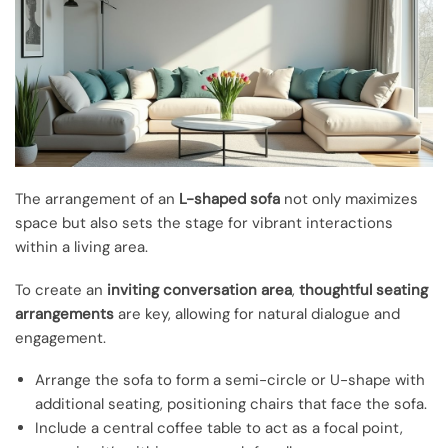
The arrangement of an
L-shaped sofa
not only maximizes
space but also sets the stage for vibrant interactions
within a living area.
To create an
inviting conversation area
,
thoughtful seating
arrangements
are key, allowing for natural dialogue and
engagement.
Arrange the sofa to form a semi-circle or U-shape with
additional seating, positioning chairs that face the sofa.
Include a central coffee table to act as a focal point,