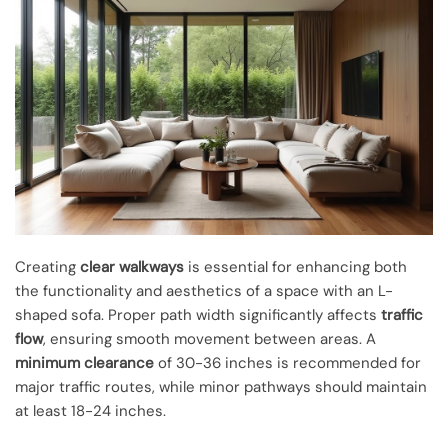
Creating
clear walkways
is essential for enhancing both
the functionality and aesthetics of a space with an L-
shaped sofa. Proper path width significantly affects
traffic
flow
, ensuring smooth movement between areas. A
minimum clearance
of 30-36 inches is recommended for
major traffic routes, while minor pathways should maintain
at least 18-24 inches.