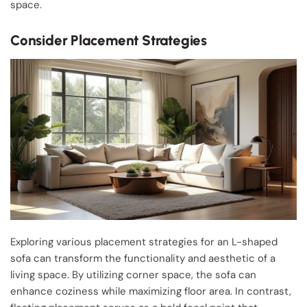
space.
Consider Placement Strategies
Exploring various placement strategies for an L-shaped
sofa can transform the functionality and aesthetic of a
living space. By utilizing corner space, the sofa can
enhance coziness while maximizing floor area. In contrast,