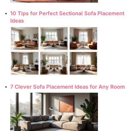
10 Tips for Perfect Sectional Sofa Placement
Ideas
7 Clever Sofa Placement Ideas for Any Room