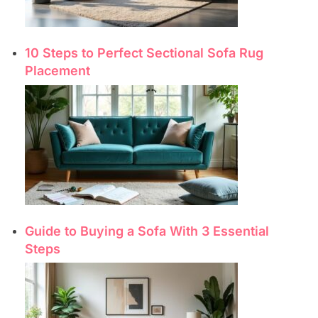
10 Steps to Perfect Sectional Sofa Rug
Placement
Guide to Buying a Sofa With 3 Essential
Steps