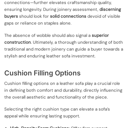
connections—further elevates craftsmanship quality,
ensuring longevity. During joinery assessment,
discerning
buyers
should look for
solid connections
devoid of visible
gaps or reliance on staples alone.
The absence of wobble should also signal a
superior
construction
. Ultimately, a thorough understanding of both
traditional and modern joinery can guide a buyer towards a
stylish and enduring leather sofa investment.
Cushion Filling Options
Cushion filling options on a leather sofa play a crucial role
in defining both comfort and durability, directly influencing
the overall aesthetic and functionality of the piece.
Selecting the right cushion type can elevate a sofa’s
appeal while ensuring lasting support.