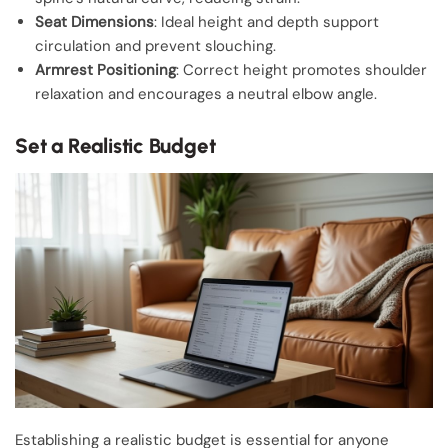
Seat Dimensions
: Ideal height and depth support
circulation and prevent slouching.
Armrest Positioning
: Correct height promotes shoulder
relaxation and encourages a neutral elbow angle.
Set a Realistic Budget
Establishing a realistic budget is essential for anyone