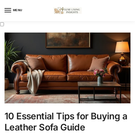
MENU
10 Essential Tips for Buying a
Leather Sofa Guide