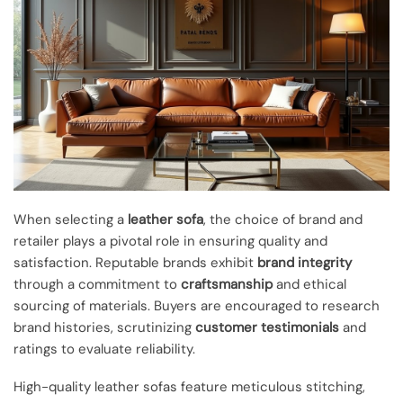
When selecting a
leather sofa
, the choice of brand and
retailer plays a pivotal role in ensuring quality and
satisfaction. Reputable brands exhibit
brand integrity
through a commitment to
craftsmanship
and ethical
sourcing of materials. Buyers are encouraged to research
brand histories, scrutinizing
customer testimonials
and
ratings to evaluate reliability.
High-quality leather sofas feature meticulous stitching,