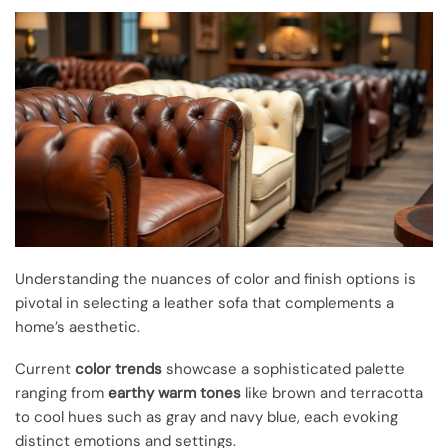
Understanding the nuances of color and finish options is
pivotal in selecting a leather sofa that complements a
home’s aesthetic.
Current
color trends
showcase a sophisticated palette
ranging from
earthy warm tones
like brown and terracotta
to cool hues such as gray and navy blue, each evoking
distinct emotions and settings.