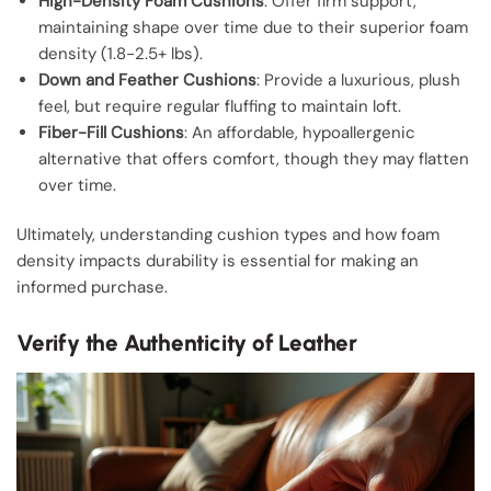
High-Density Foam Cushions
: Offer firm support,
maintaining shape over time due to their superior foam
density (1.8-2.5+ lbs).
Down and Feather Cushions
: Provide a luxurious, plush
feel, but require regular fluffing to maintain loft.
Fiber-Fill Cushions
: An affordable, hypoallergenic
alternative that offers comfort, though they may flatten
over time.
Ultimately, understanding cushion types and how foam
density impacts durability is essential for making an
informed purchase.
Verify the Authenticity of Leather