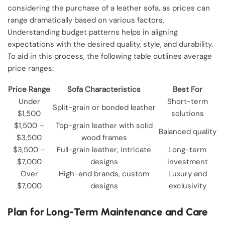
considering the purchase of a leather sofa, as prices can
range dramatically based on various factors.
Understanding budget patterns helps in aligning
expectations with the desired quality, style, and durability.
To aid in this process, the following table outlines average
price ranges:
Price Range
Sofa Characteristics
Best For
Under
Short-term
Split-grain or bonded leather
$1,500
solutions
$1,500 –
Top-grain leather with solid
Balanced quality
$3,500
wood frames
$3,500 –
Full-grain leather, intricate
Long-term
$7,000
designs
investment
Over
High-end brands, custom
Luxury and
$7,000
designs
exclusivity
Plan for Long-Term Maintenance and Care