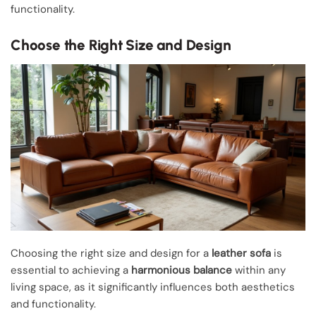
functionality.
Choose the Right Size and Design
Choosing the right size and design for a
leather sofa
is
essential to achieving a
harmonious balance
within any
living space, as it significantly influences both aesthetics
and functionality.