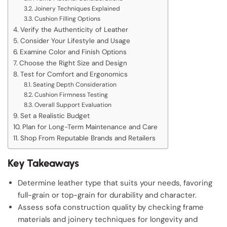
Joinery Techniques Explained
Cushion Filling Options
Verify the Authenticity of Leather
Consider Your Lifestyle and Usage
Examine Color and Finish Options
Choose the Right Size and Design
Test for Comfort and Ergonomics
Seating Depth Consideration
Cushion Firmness Testing
Overall Support Evaluation
Set a Realistic Budget
Plan for Long-Term Maintenance and Care
Shop From Reputable Brands and Retailers
Key Takeaways
Determine leather type that suits your needs, favoring
full-grain or top-grain for durability and character.
Assess sofa construction quality by checking frame
materials and joinery techniques for longevity and