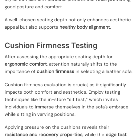
good posture and comfort.
A well-chosen seating depth not only enhances aesthetic
appeal but also supports
healthy body alignment
.
Cushion Firmness Testing
After assessing the appropriate seating depth for
ergonomic comfort
, attention naturally shifts to the
importance of
cushion firmness
in selecting a leather sofa.
Cushion firmness evaluation is crucial, as it significantly
impacts both comfort and aesthetics. Employ testing
techniques like the in-store “sit test,” which invites
individuals to immerse themselves in the sofa’s embrace
while sitting in varying positions.
Applying pressure on the cushions reveals their
resistance and recovery properties
, while the
edge test