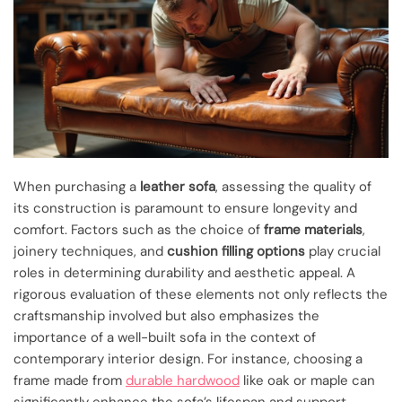
When purchasing a
leather sofa
, assessing the quality of
its construction is paramount to ensure longevity and
comfort. Factors such as the choice of
frame materials
,
joinery techniques, and
cushion filling options
play crucial
roles in determining durability and aesthetic appeal. A
rigorous evaluation of these elements not only reflects the
craftsmanship involved but also emphasizes the
importance of a well-built sofa in the context of
contemporary interior design. For instance, choosing a
frame made from
durable hardwood
like oak or maple can