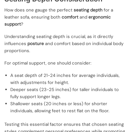
How does one gauge the perfect
seating depth
for a
leather sofa, ensuring both
comfort
and
ergonomic
support
?
Understanding seating depth is crucial, as it directly
influences
posture
and comfort based on individual body
proportions.
For optimal support, one should consider:
A seat depth of 21-24 inches for average individuals,
with adjustments for height.
Deeper seats (23-25 inches) for taller individuals to
fully support longer legs.
Shallower seats (20 inches or less) for shorter
individuals, allowing feet to rest flat on the floor.
Testing this essential factor ensures that chosen seating
styles complement personal preferences while promoting