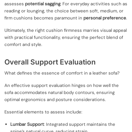
assesses
potential sagging
. For everyday activities such as
reading or lounging, the choice between soft, medium, or
firm cushions becomes paramount in
personal preference
.
Ultimately, the right cushion firmness marries visual appeal
with practical functionality, ensuring the perfect blend of
comfort and style.
Overall Support Evaluation
What defines the essence of comfort in a leather sofa?
An effective support evaluation hinges on how well the
sofa accommodates natural body contours, ensuring
optimal ergonomics and posture considerations.
Essential elements to assess include:
Lumbar Support
: Integrated support maintains the
spine’s natural curve, reducing strain.