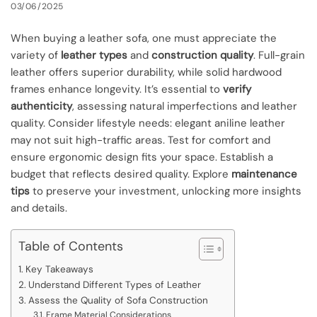
03/06/2025
When buying a leather sofa, one must appreciate the
variety of
leather types
and
construction quality
. Full-grain
leather offers superior durability, while solid hardwood
frames enhance longevity. It’s essential to
verify
authenticity
, assessing natural imperfections and leather
quality. Consider lifestyle needs: elegant aniline leather
may not suit high-traffic areas. Test for comfort and
ensure ergonomic design fits your space. Establish a
budget that reflects desired quality. Explore
maintenance
tips
to preserve your investment, unlocking more insights
and details.
Table of Contents
Key Takeaways
Understand Different Types of Leather
Assess the Quality of Sofa Construction
Frame Material Considerations