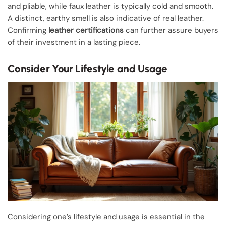
and pliable, while faux leather is typically cold and smooth.
A distinct, earthy smell is also indicative of real leather.
Confirming
leather certifications
can further assure buyers
of their investment in a lasting piece.
Consider Your Lifestyle and Usage
Considering one’s lifestyle and usage is essential in the