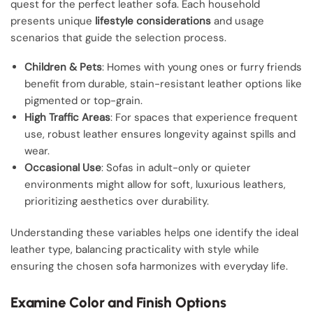
quest for the perfect leather sofa. Each household
presents unique
lifestyle considerations
and usage
scenarios that guide the selection process.
Children & Pets
: Homes with young ones or furry friends
benefit from durable, stain-resistant leather options like
pigmented or top-grain.
High Traffic Areas
: For spaces that experience frequent
use, robust leather ensures longevity against spills and
wear.
Occasional Use
: Sofas in adult-only or quieter
environments might allow for soft, luxurious leathers,
prioritizing aesthetics over durability.
Understanding these variables helps one identify the ideal
leather type, balancing practicality with style while
ensuring the chosen sofa harmonizes with everyday life.
Examine Color and Finish Options