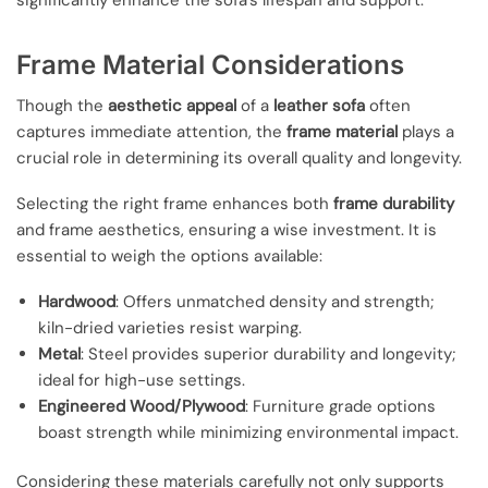
significantly enhance the sofa’s lifespan and support.
Frame Material Considerations
Though the
aesthetic appeal
of a
leather sofa
often
captures immediate attention, the
frame material
plays a
crucial role in determining its overall quality and longevity.
Selecting the right frame enhances both
frame durability
and frame aesthetics, ensuring a wise investment. It is
essential to weigh the options available:
Hardwood
: Offers unmatched density and strength;
kiln-dried varieties resist warping.
Metal
: Steel provides superior durability and longevity;
ideal for high-use settings.
Engineered Wood/Plywood
: Furniture grade options
boast strength while minimizing environmental impact.
Considering these materials carefully not only supports