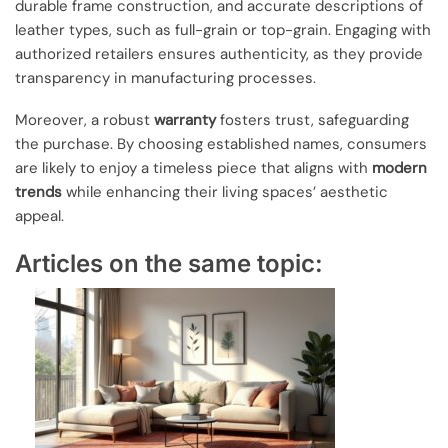
durable frame construction, and accurate descriptions of
leather types, such as full-grain or top-grain. Engaging with
authorized retailers ensures authenticity, as they provide
transparency in manufacturing processes.
Moreover, a robust
warranty
fosters trust, safeguarding
the purchase. By choosing established names, consumers
are likely to enjoy a timeless piece that aligns with
modern
trends
while enhancing their living spaces’ aesthetic
appeal.
Articles on the same topic: