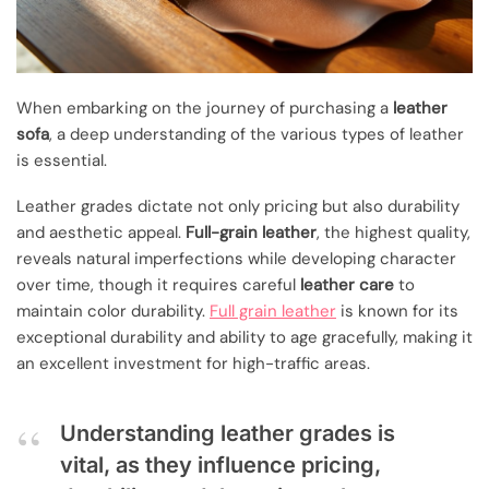
When embarking on the journey of purchasing a
leather
sofa
, a deep understanding of the various types of leather
is essential.
Leather grades dictate not only pricing but also durability
and aesthetic appeal.
Full-grain leather
, the highest quality,
reveals natural imperfections while developing character
over time, though it requires careful
leather care
to
maintain color durability.
Full grain leather
is known for its
exceptional durability and ability to age gracefully, making it
an excellent investment for high-traffic areas.
Understanding leather grades is
vital, as they influence pricing,