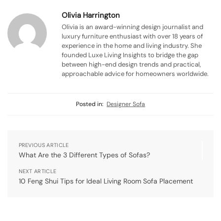
Olivia Harrington
Olivia is an award-winning design journalist and
luxury furniture enthusiast with over 18 years of
experience in the home and living industry. She
founded Luxe Living Insights to bridge the gap
between high-end design trends and practical,
approachable advice for homeowners worldwide.
Posted in:
Designer Sofa
PREVIOUS ARTICLE
What Are the 3 Different Types of Sofas?
NEXT ARTICLE
10 Feng Shui Tips for Ideal Living Room Sofa Placement