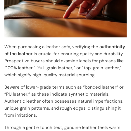
When purchasing a leather sofa, verifying the
authenticity
of the leather
is crucial for ensuring quality and durability.
Prospective buyers should examine labels for phrases like
“100% leather,” “full-grain leather,” or “top-grain leather,”
which signify high-quality material sourcing.
Beware of lower-grade terms such as “bonded leather” or
“PU leather,” as these indicate synthetic materials.
Authentic leather often possesses natural imperfections,
unique grain patterns, and rough edges, distinguishing it
from imitations.
Through a gentle touch test, genuine leather feels warm