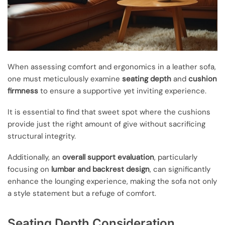
When assessing comfort and ergonomics in a leather sofa,
one must meticulously examine
seating depth
and
cushion
firmness
to ensure a supportive yet inviting experience.
It is essential to find that sweet spot where the cushions
provide just the right amount of give without sacrificing
structural integrity.
Additionally, an
overall support evaluation
, particularly
focusing on
lumbar and backrest design
, can significantly
enhance the lounging experience, making the sofa not only
a style statement but a refuge of comfort.
Seating Depth Consideration