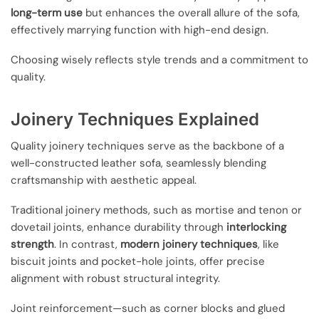
long-term use
but enhances the overall allure of the sofa,
effectively marrying function with high-end design.
Choosing wisely reflects style trends and a commitment to
quality.
Joinery Techniques Explained
Quality joinery techniques serve as the backbone of a
well-constructed leather sofa, seamlessly blending
craftsmanship with aesthetic appeal.
Traditional joinery methods, such as mortise and tenon or
dovetail joints, enhance durability through
interlocking
strength
. In contrast,
modern joinery techniques
, like
biscuit joints and pocket-hole joints, offer precise
alignment with robust structural integrity.
Joint reinforcement—such as corner blocks and glued