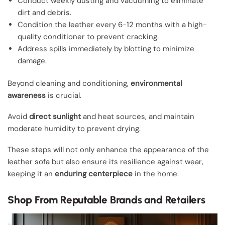
Conduct weekly dusting and vacuuming to eliminate
dirt and debris.
Condition the leather every 6-12 months with a high-
quality conditioner to prevent cracking.
Address spills immediately by blotting to minimize
damage.
Beyond cleaning and conditioning,
environmental
awareness
is crucial.
Avoid
direct sunlight
and heat sources, and maintain
moderate humidity to prevent drying.
These steps will not only enhance the appearance of the
leather sofa but also ensure its resilience against wear,
keeping it an
enduring centerpiece
in the home.
Shop From Reputable Brands and Retailers