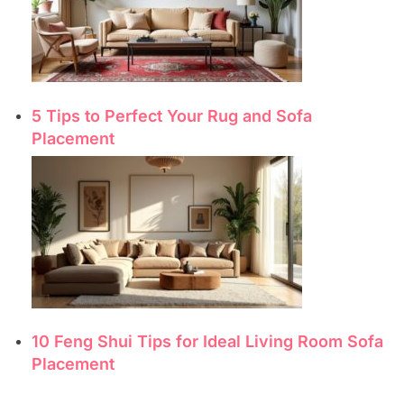
5 Tips to Perfect Your Rug and Sofa
Placement
10 Feng Shui Tips for Ideal Living Room Sofa
Placement