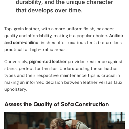
durability, and the unique character
that develops over time.
Top-grain leather, with a more uniform finish, balances
quality and affordability, making it a popular choice.
Aniline
and semi-aniline
finishes offer luxurious feels but are less
practical for high-traffic areas.
Conversely,
pigmented leather
provides resilience against
stains, perfect for families. Understanding these leather
types and their respective maintenance tips is crucial in
making an informed decision between leather versus faux
upholstery.
Assess the Quality of Sofa Construction