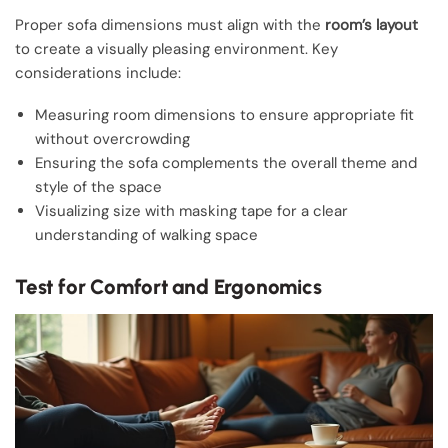
Proper sofa dimensions must align with the
room’s layout
to create a visually pleasing environment. Key
considerations include:
Measuring room dimensions to ensure appropriate fit
without overcrowding
Ensuring the sofa complements the overall theme and
style of the space
Visualizing size with masking tape for a clear
understanding of walking space
Test for Comfort and Ergonomics