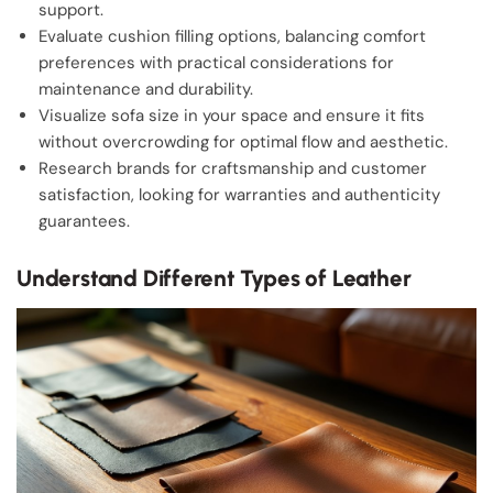
support.
Evaluate cushion filling options, balancing comfort
preferences with practical considerations for
maintenance and durability.
Visualize sofa size in your space and ensure it fits
without overcrowding for optimal flow and aesthetic.
Research brands for craftsmanship and customer
satisfaction, looking for warranties and authenticity
guarantees.
Understand Different Types of Leather