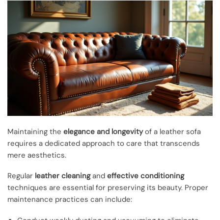
Maintaining the
elegance and longevity
of a leather sofa
requires a dedicated approach to care that transcends
mere aesthetics.
Regular
leather cleaning
and
effective conditioning
techniques are essential for preserving its beauty. Proper
maintenance practices can include: