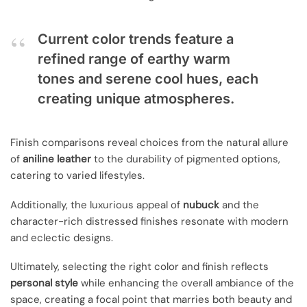
Current color trends feature a
refined range of earthy warm
tones and serene cool hues, each
creating unique atmospheres.
Finish comparisons reveal choices from the natural allure
of
aniline leather
to the durability of pigmented options,
catering to varied lifestyles.
Additionally, the luxurious appeal of
nubuck
and the
character-rich distressed finishes resonate with modern
and eclectic designs.
Ultimately, selecting the right color and finish reflects
personal style
while enhancing the overall ambiance of the
space, creating a focal point that marries both beauty and