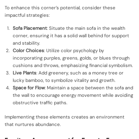
To enhance this corner’s potential, consider these
impactful strategies:
Sofa Placement
: Situate the main sofa in the wealth
corner, ensuring it has a solid wall behind for support
and stability.
Color Choices
: Utilize color psychology by
incorporating purples, greens, golds, or blues through
cushions and throws, emphasizing financial symbolism.
Live Plants
: Add greenery, such as a money tree or
lucky bamboo, to symbolize vitality and growth.
Space for Flow
: Maintain a space between the sofa and
the wall to encourage energy movement while avoiding
obstructive traffic paths.
Implementing these elements creates an environment
that nurtures abundance.