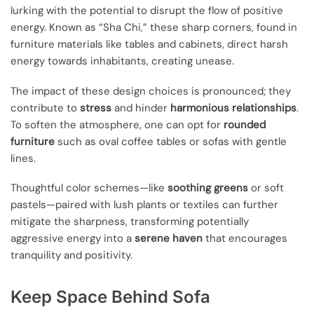
lurking with the potential to disrupt the flow of positive
energy. Known as “Sha Chi,” these sharp corners, found in
furniture materials like tables and cabinets, direct harsh
energy towards inhabitants, creating unease.
The impact of these design choices is pronounced; they
contribute to
stress
and hinder
harmonious relationships
.
To soften the atmosphere, one can opt for
rounded
furniture
such as oval coffee tables or sofas with gentle
lines.
Thoughtful color schemes—like
soothing greens
or soft
pastels—paired with lush plants or textiles can further
mitigate the sharpness, transforming potentially
aggressive energy into a
serene haven
that encourages
tranquility and positivity.
Keep Space Behind Sofa