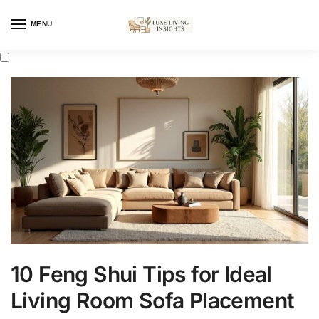
MENU
10 Feng Shui Tips for Ideal
Living Room Sofa Placement