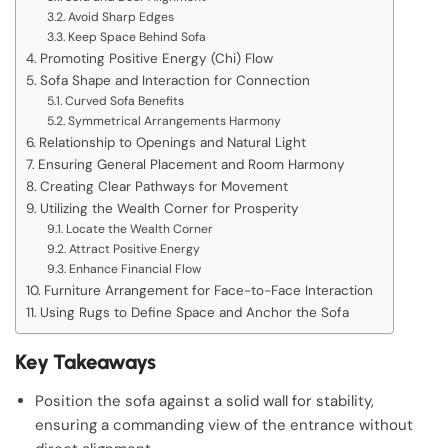
Avoid Sharp Edges
Keep Space Behind Sofa
Promoting Positive Energy (Chi) Flow
Sofa Shape and Interaction for Connection
Curved Sofa Benefits
Symmetrical Arrangements Harmony
Relationship to Openings and Natural Light
Ensuring General Placement and Room Harmony
Creating Clear Pathways for Movement
Utilizing the Wealth Corner for Prosperity
Locate the Wealth Corner
Attract Positive Energy
Enhance Financial Flow
Furniture Arrangement for Face-to-Face Interaction
Using Rugs to Define Space and Anchor the Sofa
Key Takeaways
Position the sofa against a solid wall for stability,
ensuring a commanding view of the entrance without