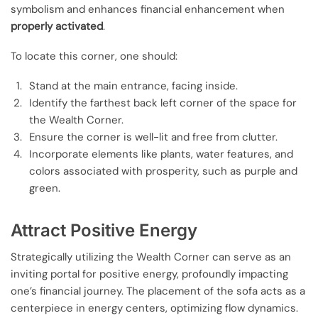
symbolism and enhances financial enhancement when
properly activated
.
To locate this corner, one should:
Stand at the main entrance, facing inside.
Identify the farthest back left corner of the space for
the Wealth Corner.
Ensure the corner is well-lit and free from clutter.
Incorporate elements like plants, water features, and
colors associated with prosperity, such as purple and
green.
Attract Positive Energy
Strategically utilizing the Wealth Corner can serve as an
inviting portal for positive energy, profoundly impacting
one’s financial journey. The placement of the sofa acts as a
centerpiece in energy centers, optimizing flow dynamics.