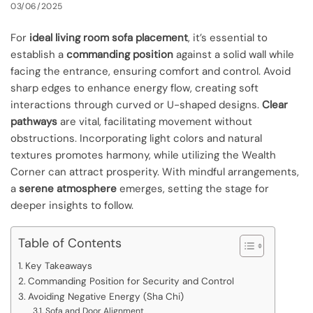
03/06/2025
For
ideal living room sofa placement
, it’s essential to
establish a
commanding position
against a solid wall while
facing the entrance, ensuring comfort and control. Avoid
sharp edges to enhance energy flow, creating soft
interactions through curved or U-shaped designs.
Clear
pathways
are vital, facilitating movement without
obstructions. Incorporating light colors and natural
textures promotes harmony, while utilizing the Wealth
Corner can attract prosperity. With mindful arrangements,
a
serene atmosphere
emerges, setting the stage for
deeper insights to follow.
Table of Contents
Key Takeaways
Commanding Position for Security and Control
Avoiding Negative Energy (Sha Chi)
Sofa and Door Alignment