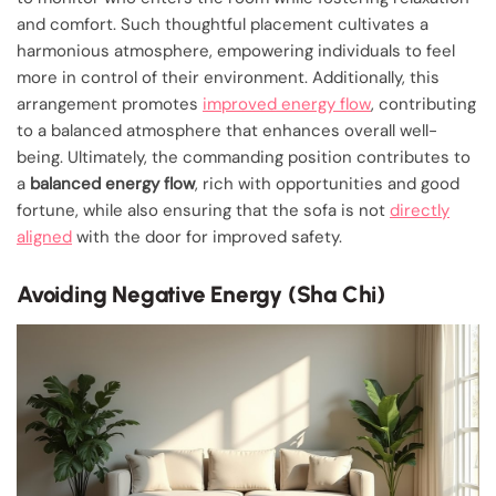
and comfort. Such thoughtful placement cultivates a
harmonious atmosphere, empowering individuals to feel
more in control of their environment. Additionally, this
arrangement promotes
improved energy flow
, contributing
to a balanced atmosphere that enhances overall well-
being. Ultimately, the commanding position contributes to
a
balanced energy flow
, rich with opportunities and good
fortune, while also ensuring that the sofa is not
directly
aligned
with the door for improved safety.
Avoiding Negative Energy (Sha Chi)