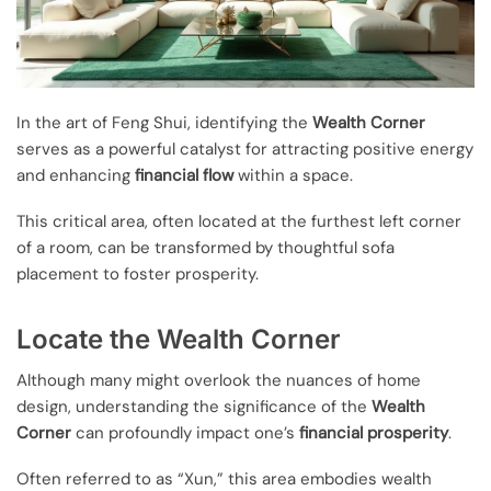
In the art of Feng Shui, identifying the
Wealth Corner
serves as a powerful catalyst for attracting positive energy
and enhancing
financial flow
within a space.
This critical area, often located at the furthest left corner
of a room, can be transformed by thoughtful sofa
placement to foster prosperity.
Locate the Wealth Corner
Although many might overlook the nuances of home
design, understanding the significance of the
Wealth
Corner
can profoundly impact one’s
financial prosperity
.
Often referred to as “Xun,” this area embodies wealth