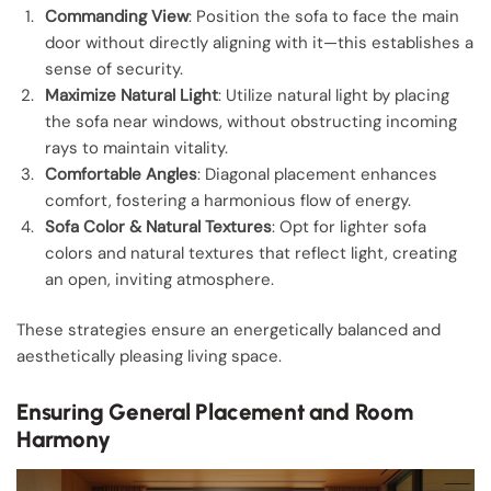
Commanding View
: Position the sofa to face the main
door without directly aligning with it—this establishes a
sense of security.
Maximize Natural Light
: Utilize natural light by placing
the sofa near windows, without obstructing incoming
rays to maintain vitality.
Comfortable Angles
: Diagonal placement enhances
comfort, fostering a harmonious flow of energy.
Sofa Color & Natural Textures
: Opt for lighter sofa
colors and natural textures that reflect light, creating
an open, inviting atmosphere.
These strategies ensure an energetically balanced and
aesthetically pleasing living space.
Ensuring General Placement and Room
Harmony