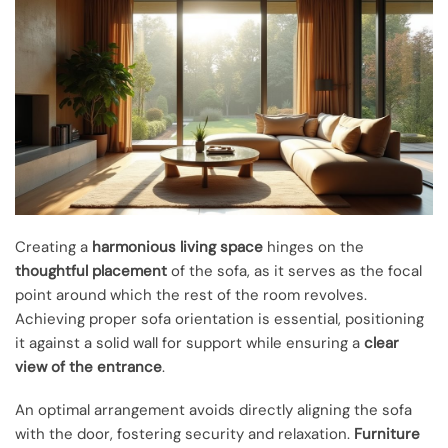
Creating a
harmonious living space
hinges on the
thoughtful placement
of the sofa, as it serves as the focal
point around which the rest of the room revolves.
Achieving proper sofa orientation is essential, positioning
it against a solid wall for support while ensuring a
clear
view of the entrance
.
An optimal arrangement avoids directly aligning the sofa
with the door, fostering security and relaxation.
Furniture