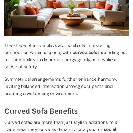
The shape of a sofa plays a crucial role in fostering
connection within a space, with
curved sofas
standing out
for their ability to disperse energy gently and evoke a
sense of safety.
Symmetrical arrangements further enhance harmony,
inviting balanced interaction among occupants and
creating a welcoming environment.
Curved Sofa Benefits
Curved sofas are more than just stylish additions to a
living area; they serve as dynamic catalysts for
social