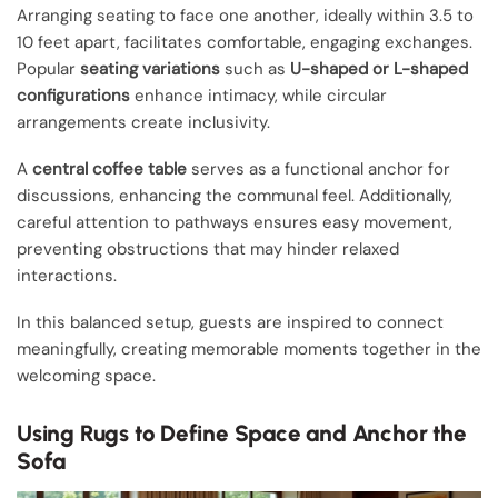
Arranging seating to face one another, ideally within 3.5 to
10 feet apart, facilitates comfortable, engaging exchanges.
Popular
seating variations
such as
U-shaped or L-shaped
configurations
enhance intimacy, while circular
arrangements create inclusivity.
A
central coffee table
serves as a functional anchor for
discussions, enhancing the communal feel. Additionally,
careful attention to pathways ensures easy movement,
preventing obstructions that may hinder relaxed
interactions.
In this balanced setup, guests are inspired to connect
meaningfully, creating memorable moments together in the
welcoming space.
Using Rugs to Define Space and Anchor the
Sofa