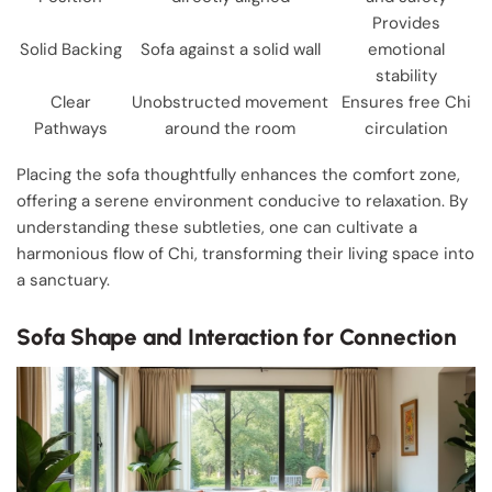
Provides
Solid Backing
Sofa against a solid wall
emotional
stability
Clear
Unobstructed movement
Ensures free Chi
Pathways
around the room
circulation
Placing the sofa thoughtfully enhances the comfort zone,
offering a serene environment conducive to relaxation. By
understanding these subtleties, one can cultivate a
harmonious flow of Chi, transforming their living space into
a sanctuary.
Sofa Shape and Interaction for Connection