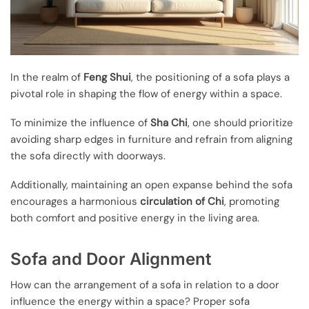
In the realm of
Feng Shui
, the positioning of a sofa plays a
pivotal role in shaping the flow of energy within a space.
To minimize the influence of
Sha Chi
, one should prioritize
avoiding sharp edges in furniture and refrain from aligning
the sofa directly with doorways.
Additionally, maintaining an open expanse behind the sofa
encourages a harmonious
circulation of Chi
, promoting
both comfort and positive energy in the living area.
Sofa and Door Alignment
How can the arrangement of a sofa in relation to a door
influence the energy within a space? Proper sofa