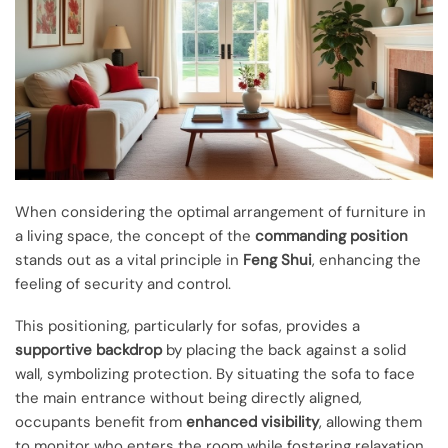
When considering the optimal arrangement of furniture in
a living space, the concept of the
commanding position
stands out as a vital principle in
Feng Shui
, enhancing the
feeling of security and control.
This positioning, particularly for sofas, provides a
supportive backdrop
by placing the back against a solid
wall, symbolizing protection. By situating the sofa to face
the main entrance without being directly aligned,
occupants benefit from
enhanced visibility
, allowing them
to monitor who enters the room while fostering relaxation