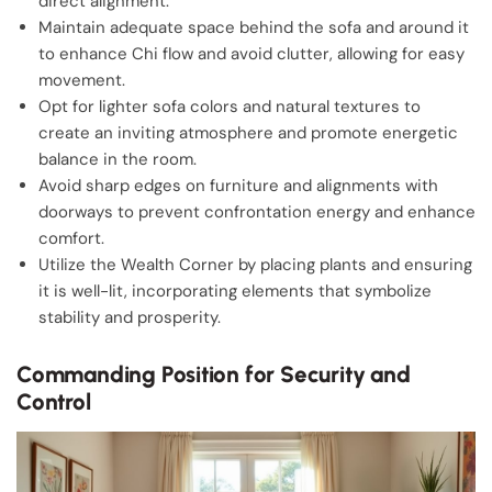
direct alignment.
Maintain adequate space behind the sofa and around it
to enhance Chi flow and avoid clutter, allowing for easy
movement.
Opt for lighter sofa colors and natural textures to
create an inviting atmosphere and promote energetic
balance in the room.
Avoid sharp edges on furniture and alignments with
doorways to prevent confrontation energy and enhance
comfort.
Utilize the Wealth Corner by placing plants and ensuring
it is well-lit, incorporating elements that symbolize
stability and prosperity.
Commanding Position for Security and
Control