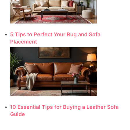
5 Tips to Perfect Your Rug and Sofa
Placement
10 Essential Tips for Buying a Leather Sofa
Guide