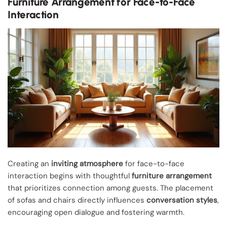
Furniture Arrangement for Face-to-Face
Interaction
Creating an
inviting atmosphere
for face-to-face
interaction begins with thoughtful
furniture arrangement
that prioritizes connection among guests. The placement
of sofas and chairs directly influences
conversation styles
,
encouraging open dialogue and fostering warmth.