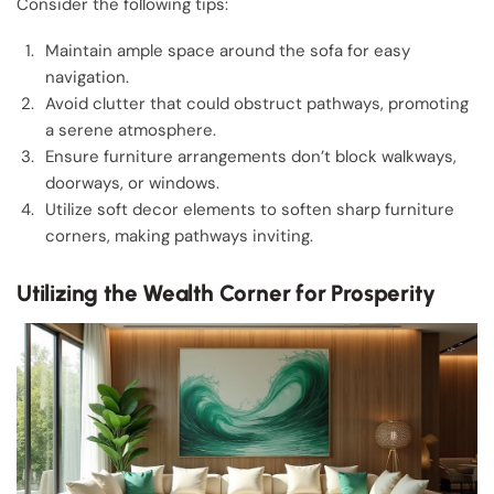
Consider the following tips:
Maintain ample space around the sofa for easy
navigation.
Avoid clutter that could obstruct pathways, promoting
a serene atmosphere.
Ensure furniture arrangements don’t block walkways,
doorways, or windows.
Utilize soft decor elements to soften sharp furniture
corners, making pathways inviting.
Utilizing the Wealth Corner for Prosperity