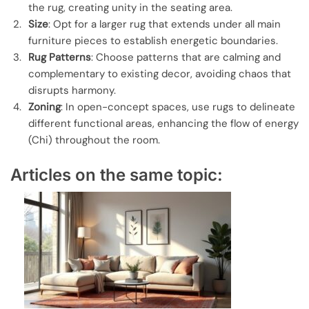
the rug, creating unity in the seating area.
Size
: Opt for a larger rug that extends under all main
furniture pieces to establish energetic boundaries.
Rug Patterns
: Choose patterns that are calming and
complementary to existing decor, avoiding chaos that
disrupts harmony.
Zoning
: In open-concept spaces, use rugs to delineate
different functional areas, enhancing the flow of energy
(Chi) throughout the room.
Articles on the same topic: