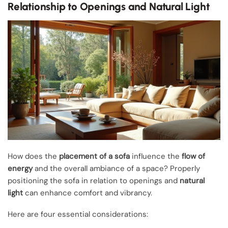
Relationship to Openings and Natural Light
How does the
placement of a sofa
influence the
flow of
energy
and the overall ambiance of a space? Properly
positioning the sofa in relation to openings and
natural
light
can enhance comfort and vibrancy.
Here are four essential considerations: