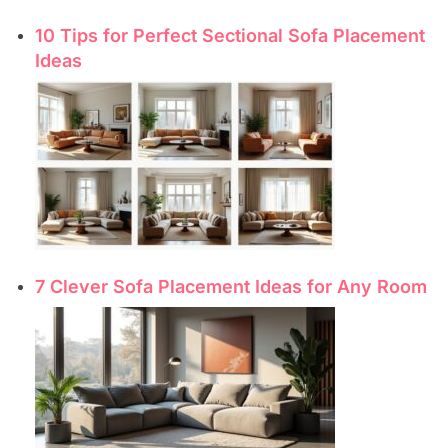
10 Tips for Perfect Sectional Sofa Placement
Ideas
7 Clever Sofa Placement Ideas for Any Room