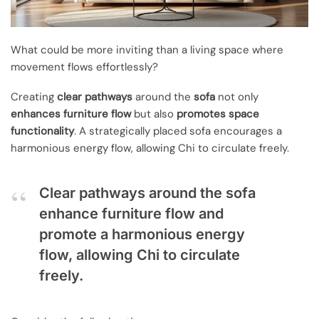
What could be more inviting than a living space where
movement flows effortlessly?
Creating
clear pathways
around the
sofa
not only
enhances furniture flow
but also
promotes space
functionality
. A strategically placed sofa encourages a
harmonious energy flow, allowing Chi to circulate freely.
Clear pathways around the sofa
enhance furniture flow and
promote a harmonious energy
flow, allowing Chi to circulate
freely.