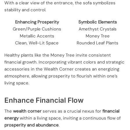
With a clear view of the entrance, the sofa symbolizes
stability and control.
Enhancing Prosperity
Symbolic Elements
Green/Purple Cushions
Amethyst Crystals
Metallic Accents
Money Tree
Clean, Well-Lit Space
Rounded Leaf Plants
Healthy plants like the Money Tree invite consistent
financial growth. Incorporating vibrant colors and strategic
accessories in the Wealth Corner creates an energizing
atmosphere, allowing prosperity to flourish within one’s
living space.
Enhance Financial Flow
The
wealth corner
serves as a crucial nexus for
financial
energy
within a living space, inviting a continuous flow of
prosperity and abundance
.