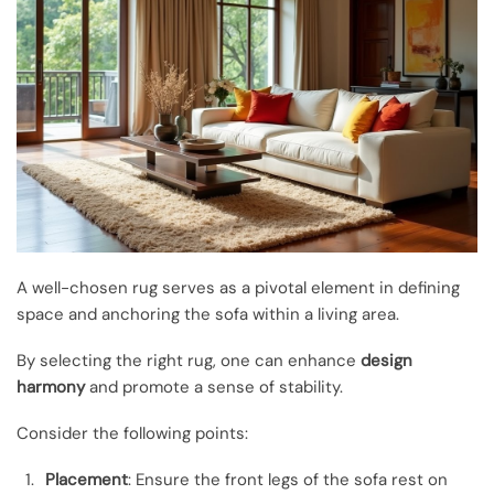
A well-chosen rug serves as a pivotal element in defining
space and anchoring the sofa within a living area.
By selecting the right rug, one can enhance
design
harmony
and promote a sense of stability.
Consider the following points:
Placement
: Ensure the front legs of the sofa rest on