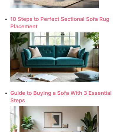
10 Steps to Perfect Sectional Sofa Rug
Placement
Guide to Buying a Sofa With 3 Essential
Steps