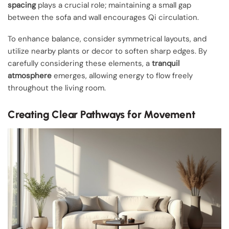
spacing
plays a crucial role; maintaining a small gap
between the sofa and wall encourages Qi circulation.
To enhance balance, consider symmetrical layouts, and
utilize nearby plants or decor to soften sharp edges. By
carefully considering these elements, a
tranquil
atmosphere
emerges, allowing energy to flow freely
throughout the living room.
Creating Clear Pathways for Movement