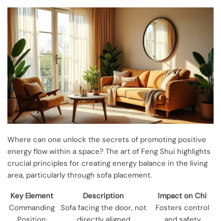
Where can one unlock the secrets of promoting positive
energy flow within a space? The art of Feng Shui highlights
crucial principles for creating energy balance in the living
area, particularly through sofa placement.
Key Element
Description
Impact on Chi
Commanding
Sofa facing the door, not
Fosters control
Position
directly aligned
and safety