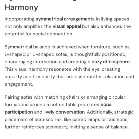
Harmony
Incorporating
symmetrical arrangements
in living spaces
not only amplifies the
visual appeal
but also enhances the
potential for social connection.
Symmetrical balance is achieved when furniture, such as
L-shaped or U-shaped sofas, is thoughtfully positioned,
encouraging interaction and creating a
cozy atmosphere
.
This visual harmony resonates with the eye, creating
stability and tranquility that are essential for relaxation and
engagement.
Pairing sofas with matching chairs or arranging circular
formations around a coffee table promotes
equal
participation
and
lively conversation
. Additionally, strategic
placement of accessories, like paired lamps or cushions,
further reinforces symmetry, inviting a sense of balance.