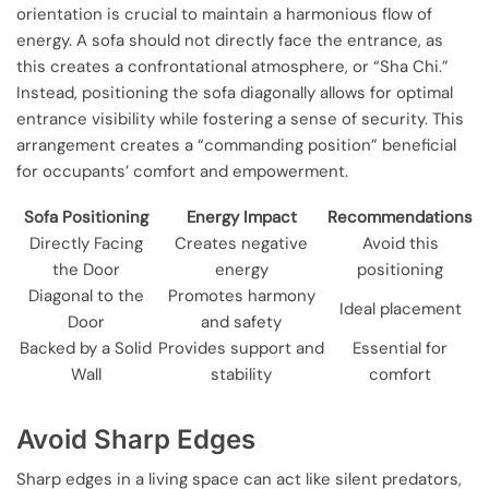
orientation is crucial to maintain a harmonious flow of
energy. A sofa should not directly face the entrance, as
this creates a confrontational atmosphere, or “Sha Chi.”
Instead, positioning the sofa diagonally allows for optimal
entrance visibility while fostering a sense of security. This
arrangement creates a “commanding position” beneficial
for occupants’ comfort and empowerment.
Sofa Positioning
Energy Impact
Recommendations
Directly Facing
Creates negative
Avoid this
the Door
energy
positioning
Diagonal to the
Promotes harmony
Ideal placement
Door
and safety
Backed by a Solid
Provides support and
Essential for
Wall
stability
comfort
Avoid Sharp Edges
Sharp edges in a living space can act like silent predators,