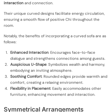
interaction
and connection.
Their unique curved designs facilitate energy circulation,
ensuring a smooth flow of positive Chi throughout the
room.
Notably, the benefits of incorporating a curved sofa are as
follows:
Enhanced Interaction
: Encourages face-to-face
dialogue and strengthens connections among guests.
Auspicious U-Shape
: Symbolizes wealth and harmony,
embodying an inviting atmosphere.
Soothing Comfort
: Rounded edges provide warmth and
comfort, creating a relaxing environment.
Flexibility in Placement
: Easily accommodates other
furniture, enhancing movement and interaction.
Symmetrical Arrangements