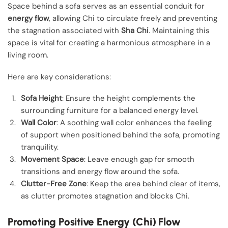
Space behind a sofa serves as an essential conduit for
energy flow
, allowing Chi to circulate freely and preventing
the stagnation associated with
Sha Chi
. Maintaining this
space is vital for creating a harmonious atmosphere in a
living room.
Here are key considerations:
Sofa Height
: Ensure the height complements the
surrounding furniture for a balanced energy level.
Wall Color
: A soothing wall color enhances the feeling
of support when positioned behind the sofa, promoting
tranquility.
Movement Space
: Leave enough gap for smooth
transitions and energy flow around the sofa.
Clutter-Free Zone
: Keep the area behind clear of items,
as clutter promotes stagnation and blocks Chi.
Promoting Positive Energy (Chi) Flow