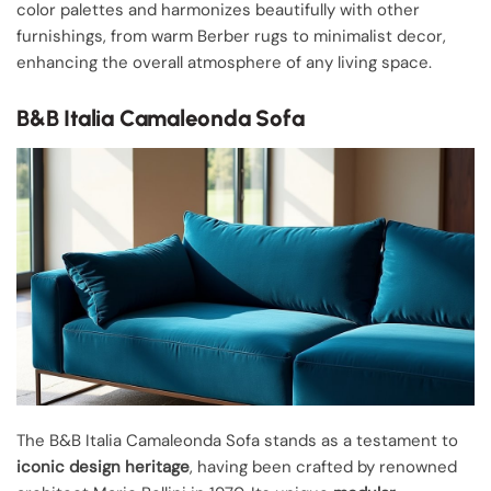
color palettes and harmonizes beautifully with other
furnishings, from warm Berber rugs to minimalist decor,
enhancing the overall atmosphere of any living space.
B&B Italia Camaleonda Sofa
The B&B Italia Camaleonda Sofa stands as a testament to
iconic design heritage
, having been crafted by renowned