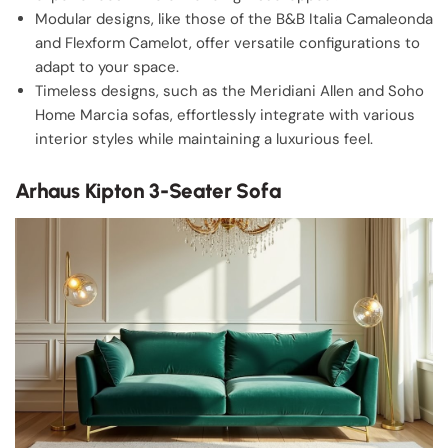
Modular designs, like those of the B&B Italia Camaleonda
and Flexform Camelot, offer versatile configurations to
adapt to your space.
Timeless designs, such as the Meridiani Allen and Soho
Home Marcia sofas, effortlessly integrate with various
interior styles while maintaining a luxurious feel.
Arhaus Kipton 3-Seater Sofa