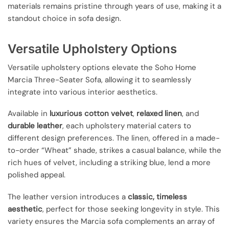
materials remains pristine through years of use, making it a
standout choice in sofa design.
Versatile Upholstery Options
Versatile upholstery options elevate the Soho Home
Marcia Three-Seater Sofa, allowing it to seamlessly
integrate into various interior aesthetics.
Available in
luxurious cotton velvet
,
relaxed linen
, and
durable leather
, each upholstery material caters to
different design preferences. The linen, offered in a made-
to-order “Wheat” shade, strikes a casual balance, while the
rich hues of velvet, including a striking blue, lend a more
polished appeal.
The leather version introduces a
classic, timeless
aesthetic
, perfect for those seeking longevity in style. This
variety ensures the Marcia sofa complements an array of