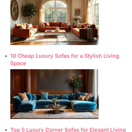
10 Cheap Luxury Sofas for a Stylish Living
Space
Top 5 Luxury Corner Sofas for Elegant Living