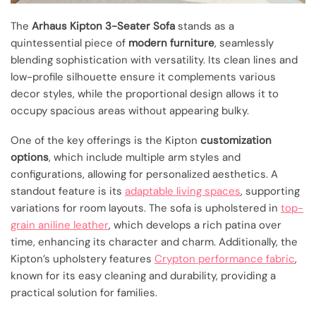
The
Arhaus Kipton 3-Seater Sofa
stands as a
quintessential piece of
modern furniture
, seamlessly
blending sophistication with versatility. Its clean lines and
low-profile silhouette ensure it complements various
decor styles, while the proportional design allows it to
occupy spacious areas without appearing bulky.
One of the key offerings is the Kipton
customization
options
, which include multiple arm styles and
configurations, allowing for personalized aesthetics. A
standout feature is its
adaptable living spaces
, supporting
variations for room layouts. The sofa is upholstered in
top-
grain aniline leather
, which develops a rich patina over
time, enhancing its character and charm. Additionally, the
Kipton’s upholstery features
Crypton performance fabric
,
known for its easy cleaning and durability, providing a
practical solution for families.