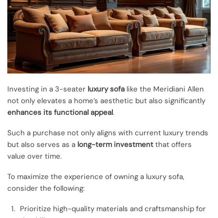
Investing in a 3-seater
luxury sofa
like the Meridiani Allen
not only elevates a home’s aesthetic but also significantly
enhances its functional appeal
.
Such a purchase not only aligns with current luxury trends
but also serves as a
long-term investment
that offers
value over time.
To maximize the experience of owning a luxury sofa,
consider the following:
Prioritize high-quality materials and craftsmanship for