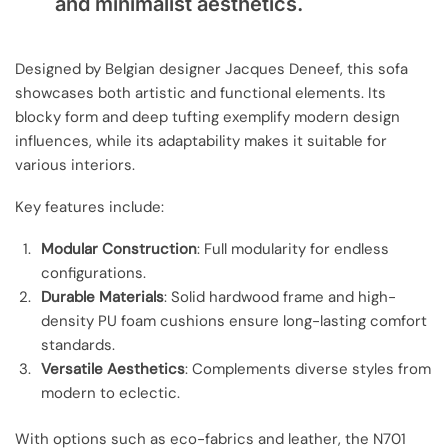
and minimalist aesthetics.
Designed by Belgian designer Jacques Deneef, this sofa
showcases both artistic and functional elements. Its
blocky form and deep tufting exemplify modern design
influences, while its adaptability makes it suitable for
various interiors.
Key features include:
Modular Construction
: Full modularity for endless
configurations.
Durable Materials
: Solid hardwood frame and high-
density PU foam cushions ensure long-lasting comfort
standards.
Versatile Aesthetics
: Complements diverse styles from
modern to eclectic.
With options such as eco-fabrics and leather, the N701