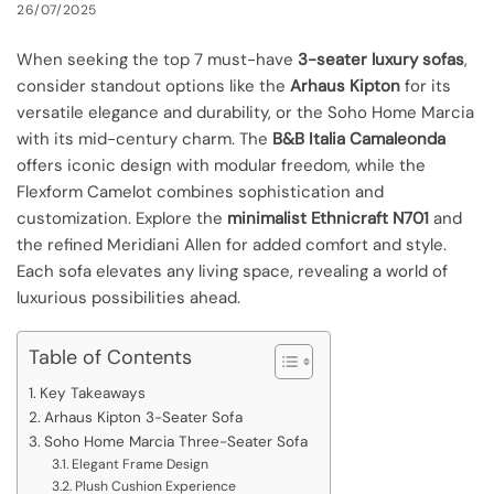
26/07/2025
When seeking the top 7 must-have
3-seater luxury sofas
,
consider standout options like the
Arhaus Kipton
for its
versatile elegance and durability, or the Soho Home Marcia
with its mid-century charm. The
B&B Italia Camaleonda
offers iconic design with modular freedom, while the
Flexform Camelot combines sophistication and
customization. Explore the
minimalist Ethnicraft N701
and
the refined Meridiani Allen for added comfort and style.
Each sofa elevates any living space, revealing a world of
luxurious possibilities ahead.
Table of Contents
Key Takeaways
Arhaus Kipton 3-Seater Sofa
Soho Home Marcia Three-Seater Sofa
Elegant Frame Design
Plush Cushion Experience