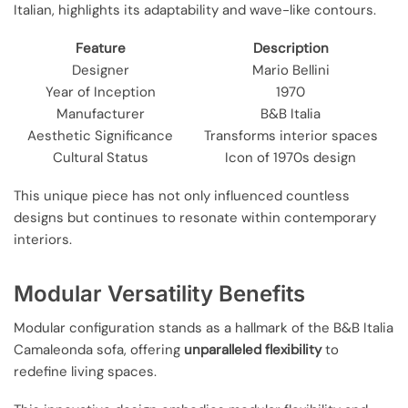
Italian, highlights its adaptability and wave-like contours.
Feature
Description
Designer
Mario Bellini
Year of Inception
1970
Manufacturer
B&B Italia
Aesthetic Significance
Transforms interior spaces
Cultural Status
Icon of 1970s design
This unique piece has not only influenced countless
designs but continues to resonate within contemporary
interiors.
Modular Versatility Benefits
Modular configuration stands as a hallmark of the B&B Italia
Camaleonda sofa, offering
unparalleled flexibility
to
redefine living spaces.