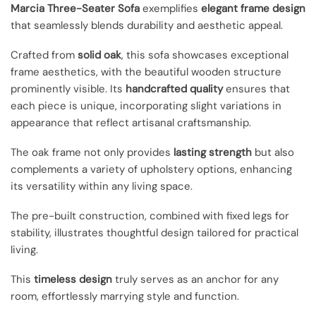
Marcia Three-Seater Sofa
exemplifies
elegant frame design
that seamlessly blends durability and aesthetic appeal.
Crafted from
solid oak
, this sofa showcases exceptional
frame aesthetics, with the beautiful wooden structure
prominently visible. Its
handcrafted quality
ensures that
each piece is unique, incorporating slight variations in
appearance that reflect artisanal craftsmanship.
The oak frame not only provides
lasting strength
but also
complements a variety of upholstery options, enhancing
its versatility within any living space.
The pre-built construction, combined with fixed legs for
stability, illustrates thoughtful design tailored for practical
living.
This
timeless design
truly serves as an anchor for any
room, effortlessly marrying style and function.