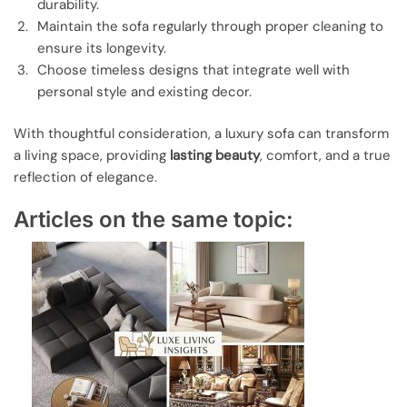
durability.
Maintain the sofa regularly through proper cleaning to
ensure its longevity.
Choose timeless designs that integrate well with
personal style and existing decor.
With thoughtful consideration, a luxury sofa can transform
a living space, providing
lasting beauty
, comfort, and a true
reflection of elegance.
Articles on the same topic: