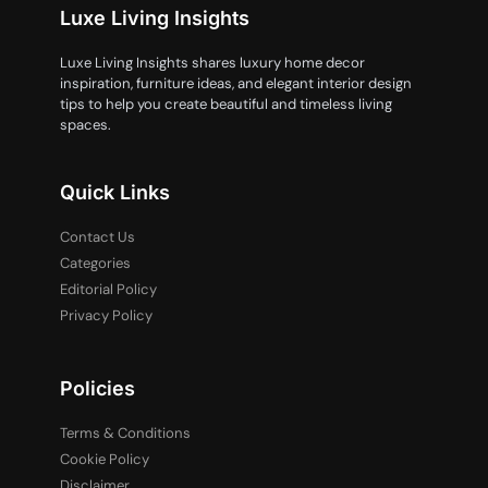
Luxe Living Insights
Luxe Living Insights shares luxury home decor
inspiration, furniture ideas, and elegant interior design
tips to help you create beautiful and timeless living
spaces.
Quick Links
Contact Us
Categories
Editorial Policy
Privacy Policy
Policies
Terms & Conditions
Cookie Policy
Disclaimer