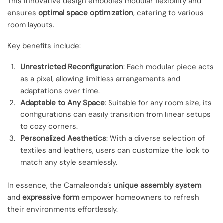
This innovative design embodies modular flexibility and
ensures
optimal space optimization
, catering to various
room layouts.
Key benefits include:
Unrestricted Reconfiguration
: Each modular piece acts
as a pixel, allowing limitless arrangements and
adaptations over time.
Adaptable to Any Space
: Suitable for any room size, its
configurations can easily transition from linear setups
to cozy corners.
Personalized Aesthetics
: With a diverse selection of
textiles and leathers, users can customize the look to
match any style seamlessly.
In essence, the Camaleonda’s
unique assembly system
and
expressive form
empower homeowners to refresh
their environments effortlessly.