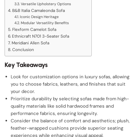
Versatile Upholstery Options
B&B Italia Camaleonda Sofa
Iconic Design Heritage
Modular Versatility Benefits
Flexform Camelot Sofa
Ethnicraft N701 3-Seater Sofa
Meridiani Allen Sofa
Conclusion
Key Takeaways
Look for customization options in luxury sofas, allowing
you to choose fabrics, leathers, and finishes that suit
your decor.
Prioritize durability by selecting sofas made from high-
quality materials like solid hardwood frames and
performance fabrics, ensuring longevity.
Consider the balance of comfort and aesthetics; plush,
feather-wrapped cushions provide superior seating
experiences while enhancing visual appeal.