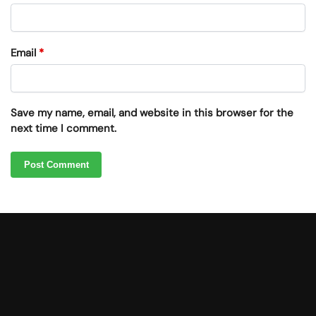
Email
*
Save my name, email, and website in this browser for the
next time I comment.