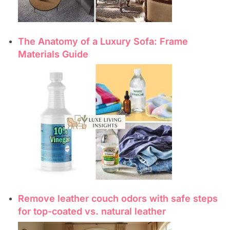
The Anatomy of a Luxury Sofa: Frame
Materials Guide
Remove leather couch odors with safe steps
for top-coated vs. natural leather