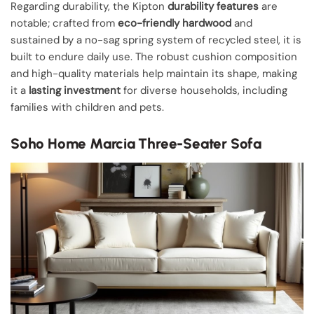
Regarding durability, the Kipton
durability features
are
notable; crafted from
eco-friendly hardwood
and
sustained by a no-sag spring system of recycled steel, it is
built to endure daily use. The robust cushion composition
and high-quality materials help maintain its shape, making
it a
lasting investment
for diverse households, including
families with children and pets.
Soho Home Marcia Three-Seater Sofa