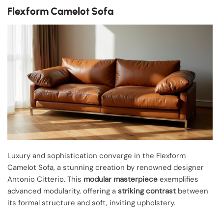
Flexform Camelot Sofa
Luxury and sophistication converge in the Flexform
Camelot Sofa, a stunning creation by renowned designer
Antonio Citterio. This
modular masterpiece
exemplifies
advanced modularity, offering a
striking contrast
between
its formal structure and soft, inviting upholstery.