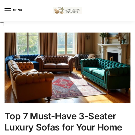
MENU
Top 7 Must-Have 3-Seater
Luxury Sofas for Your Home