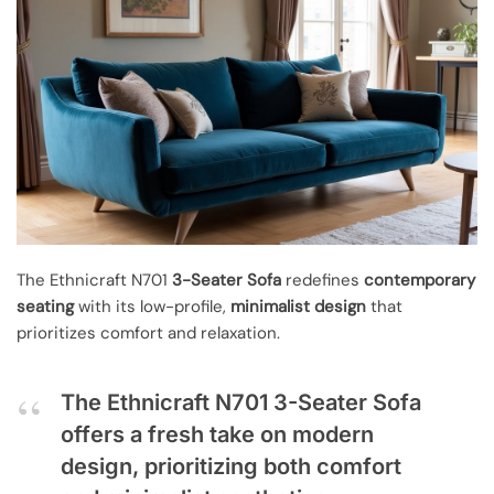
The Ethnicraft N701
3-Seater Sofa
redefines
contemporary
seating
with its low-profile,
minimalist design
that
prioritizes comfort and relaxation.
The Ethnicraft N701 3-Seater Sofa
offers a fresh take on modern
design, prioritizing both comfort