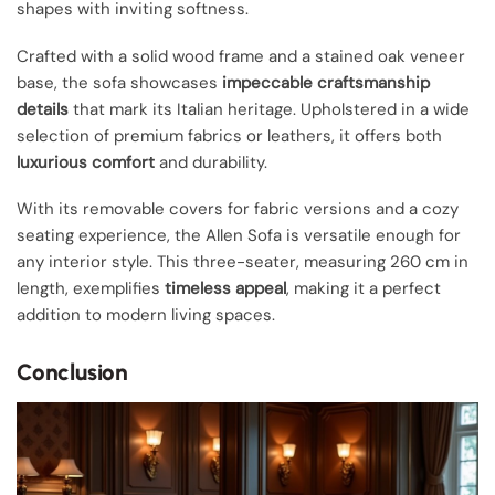
shapes with inviting softness.
Crafted with a solid wood frame and a stained oak veneer
base, the sofa showcases
impeccable craftsmanship
details
that mark its Italian heritage. Upholstered in a wide
selection of premium fabrics or leathers, it offers both
luxurious comfort
and durability.
With its removable covers for fabric versions and a cozy
seating experience, the Allen Sofa is versatile enough for
any interior style. This three-seater, measuring 260 cm in
length, exemplifies
timeless appeal
, making it a perfect
addition to modern living spaces.
Conclusion