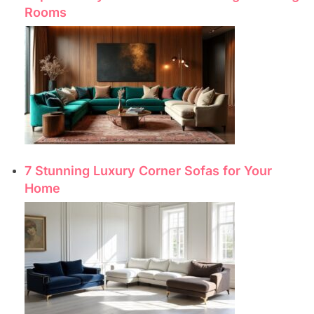
Rooms
7 Stunning Luxury Corner Sofas for Your
Home