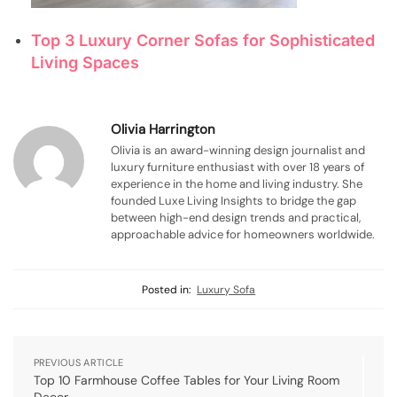
Top 3 Luxury Corner Sofas for Sophisticated
Living Spaces
Olivia Harrington
Olivia is an award-winning design journalist and
luxury furniture enthusiast with over 18 years of
experience in the home and living industry. She
founded Luxe Living Insights to bridge the gap
between high-end design trends and practical,
approachable advice for homeowners worldwide.
Posted in:
Luxury Sofa
PREVIOUS ARTICLE
Top 10 Farmhouse Coffee Tables for Your Living Room