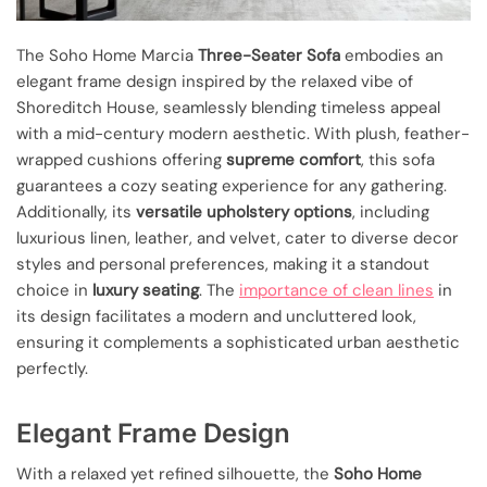
The Soho Home Marcia
Three-Seater Sofa
embodies an
elegant frame design inspired by the relaxed vibe of
Shoreditch House, seamlessly blending timeless appeal
with a mid-century modern aesthetic. With plush, feather-
wrapped cushions offering
supreme comfort
, this sofa
guarantees a cozy seating experience for any gathering.
Additionally, its
versatile upholstery options
, including
luxurious linen, leather, and velvet, cater to diverse decor
styles and personal preferences, making it a standout
choice in
luxury seating
. The
importance of clean lines
in
its design facilitates a modern and uncluttered look,
ensuring it complements a sophisticated urban aesthetic
perfectly.
Elegant Frame Design
With a relaxed yet refined silhouette, the
Soho Home