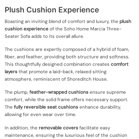
Plush Cushion Experience
Boasting an inviting blend of comfort and luxury, the
plush
cushion experience
of the Soho Home Marcia Three-
Seater Sofa adds to its overall allure.
The cushions are expertly composed of a hybrid of foam,
fiber, and feather, providing both structure and softness.
This thoughtfully designed combination creates
comfort
layers
that promote a laid-back, relaxed sitting
atmosphere, reminiscent of Shoreditch House.
The plump,
feather-wrapped cushions
ensure supreme
comfort, while the solid frame offers necessary support.
The
fully reversible seat cushions
enhance durability,
allowing for even wear over time.
In addition, the
removable covers
facilitate easy
maintenance, ensuring the luxurious feel of the cushion