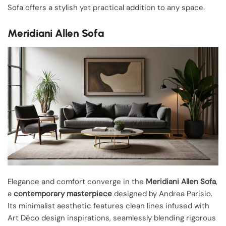
Sofa offers a stylish yet practical addition to any space.
Meridiani Allen Sofa
Elegance and comfort converge in the
Meridiani Allen Sofa
,
a
contemporary masterpiece
designed by Andrea Parisio.
Its minimalist aesthetic features clean lines infused with
Art Déco design inspirations, seamlessly blending rigorous