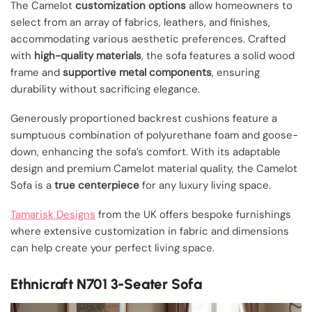
The Camelot
customization options
allow homeowners to
select from an array of fabrics, leathers, and finishes,
accommodating various aesthetic preferences. Crafted
with
high-quality materials
, the sofa features a solid wood
frame and
supportive metal components
, ensuring
durability without sacrificing elegance.
Generously proportioned backrest cushions feature a
sumptuous combination of polyurethane foam and goose-
down, enhancing the sofa’s comfort. With its adaptable
design and premium Camelot material quality, the Camelot
Sofa is a
true centerpiece
for any luxury living space.
Tamarisk Designs
from the UK offers bespoke furnishings
where extensive customization in fabric and dimensions
can help create your perfect living space.
Ethnicraft N701 3-Seater Sofa