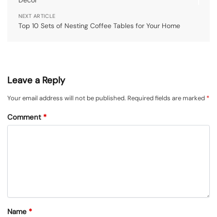
Decor
NEXT ARTICLE
Top 10 Sets of Nesting Coffee Tables for Your Home
Leave a Reply
Your email address will not be published.
Required fields are marked
*
Comment
*
Name
*