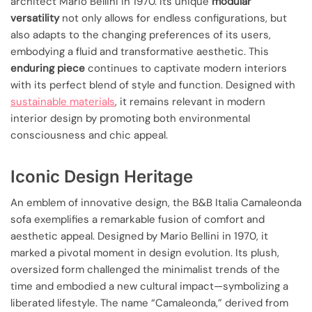
architect Mario Bellini in 1970. Its unique
modular
versatility
not only allows for endless configurations, but
also adapts to the changing preferences of its users,
embodying a fluid and transformative aesthetic. This
enduring piece
continues to captivate modern interiors
with its perfect blend of style and function. Designed with
sustainable materials
, it remains relevant in modern
interior design by promoting both environmental
consciousness and chic appeal.
Iconic Design Heritage
An emblem of innovative design, the B&B Italia Camaleonda
sofa exemplifies a remarkable fusion of comfort and
aesthetic appeal. Designed by Mario Bellini in 1970, it
marked a pivotal moment in design evolution. Its plush,
oversized form challenged the minimalist trends of the
time and embodied a new cultural impact—symbolizing a
liberated lifestyle. The name “Camaleonda,” derived from