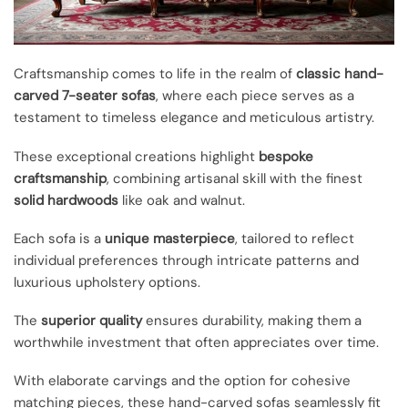
Craftsmanship comes to life in the realm of
classic hand-
carved 7-seater sofas
, where each piece serves as a
testament to timeless elegance and meticulous artistry.
These exceptional creations highlight
bespoke
craftsmanship
, combining artisanal skill with the finest
solid hardwoods
like oak and walnut.
Each sofa is a
unique masterpiece
, tailored to reflect
individual preferences through intricate patterns and
luxurious upholstery options.
The
superior quality
ensures durability, making them a
worthwhile investment that often appreciates over time.
With elaborate carvings and the option for cohesive
matching pieces, these hand-carved sofas seamlessly fit