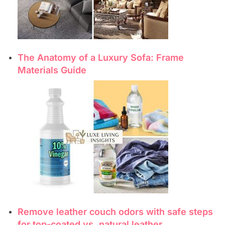
The Anatomy of a Luxury Sofa: Frame
Materials Guide
Remove leather couch odors with safe steps
for top-coated vs. natural leather