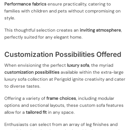
Performance fabrics
ensure practicality, catering to
families with children and pets without compromising on
style.
This thoughtful selection creates an
inviting atmosphere
,
perfectly suited for any elegant home.
Customization Possibilities Offered
When envisioning the perfect
luxury sofa
, the myriad
customization possibilities
available within the extra-large
luxury sofa collection at Perigold ignite creativity and cater
to diverse tastes.
Offering a variety of
frame choices
, including modular
options and sectional layouts, these custom sofa features
allow for a
tailored fit
in any space.
Enthusiasts can select from an array of leg finishes and