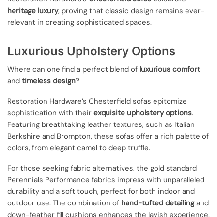
heritage luxury
, proving that classic design remains ever-
relevant in creating sophisticated spaces.
Luxurious Upholstery Options
Where can one find a perfect blend of
luxurious comfort
and
timeless design
?
Restoration Hardware’s Chesterfield sofas epitomize
sophistication with their
exquisite upholstery options
.
Featuring breathtaking leather textures, such as Italian
Berkshire and Brompton, these sofas offer a rich palette of
colors, from elegant camel to deep truffle.
For those seeking fabric alternatives, the gold standard
Perennials Performance fabrics impress with unparalleled
durability and a soft touch, perfect for both indoor and
outdoor use. The combination of
hand-tufted detailing
and
down-feather fill cushions enhances the lavish experience,