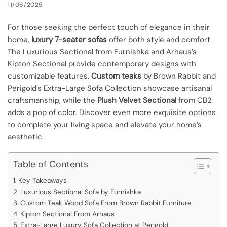
11/06/2025
For those seeking the perfect touch of elegance in their
home,
luxury 7-seater sofas
offer both style and comfort.
The Luxurious Sectional from Furnishka and Arhaus’s
Kipton Sectional provide contemporary designs with
customizable features.
Custom teaks
by Brown Rabbit and
Perigold’s Extra-Large Sofa Collection showcase artisanal
craftsmanship, while the
Plush Velvet Sectional
from CB2
adds a pop of color. Discover even more exquisite options
to complete your living space and elevate your home’s
aesthetic.
Table of Contents
Key Takeaways
Luxurious Sectional Sofa by Furnishka
Custom Teak Wood Sofa From Brown Rabbit Furniture
Kipton Sectional From Arhaus
Extra-Large Luxury Sofa Collection at Perigold