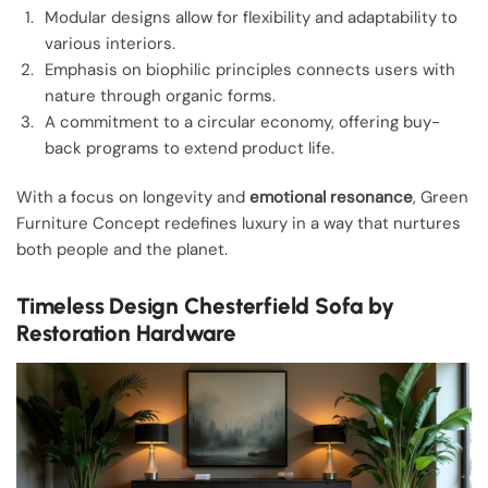
Modular designs allow for flexibility and adaptability to
various interiors.
Emphasis on biophilic principles connects users with
nature through organic forms.
A commitment to a circular economy, offering buy-
back programs to extend product life.
With a focus on longevity and
emotional resonance
, Green
Furniture Concept redefines luxury in a way that nurtures
both people and the planet.
Timeless Design Chesterfield Sofa by
Restoration Hardware