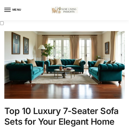
MENU
Top 10 Luxury 7-Seater Sofa
Sets for Your Elegant Home