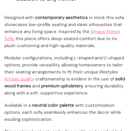
Designed with
contemporary aesthetics
in mind, this sofa
showcases low-profile seating and sleek silhouettes that
enhance any living space. Inspired by the
Arhaus Kipton
Sofa
, this piece offers deep-seated comfort due to its
plush cushioning and high-quality materials.
Modular configurations, including L-shaped and U-shaped
options, provide versatility, allowing homeowners to tailor
their seating arrangements to fit their unique lifestyles.
Artisan quality
craftsmanship is evident in the use of
solid
wood frames
and
premium upholstery
, ensuring durability
along with a soft, supportive experience.
Available in a
neutral color palette
with customization
options, each sofa seamlessly enhances the decor while
exuding sophistication.