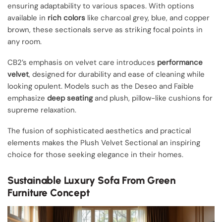
ensuring adaptability to various spaces. With options
available in
rich colors
like charcoal grey, blue, and copper
brown, these sectionals serve as striking focal points in
any room.
CB2’s emphasis on velvet care introduces
performance
velvet
, designed for durability and ease of cleaning while
looking opulent. Models such as the Deseo and Faible
emphasize
deep seating
and plush, pillow-like cushions for
supreme relaxation.
The fusion of sophisticated aesthetics and practical
elements makes the Plush Velvet Sectional an inspiring
choice for those seeking elegance in their homes.
Sustainable Luxury Sofa From Green
Furniture Concept