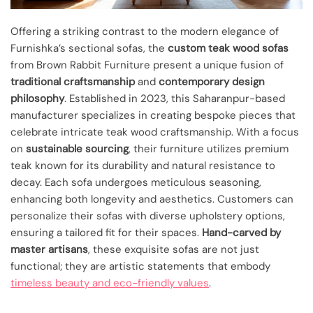
Offering a striking contrast to the modern elegance of
Furnishka’s sectional sofas, the
custom teak wood sofas
from Brown Rabbit Furniture present a unique fusion of
traditional craftsmanship
and
contemporary design
philosophy
. Established in 2023, this Saharanpur-based
manufacturer specializes in creating bespoke pieces that
celebrate intricate teak wood craftsmanship. With a focus
on
sustainable sourcing
, their furniture utilizes premium
teak known for its durability and natural resistance to
decay. Each sofa undergoes meticulous seasoning,
enhancing both longevity and aesthetics. Customers can
personalize their sofas with diverse upholstery options,
ensuring a tailored fit for their spaces.
Hand-carved by
master artisans
, these exquisite sofas are not just
functional; they are artistic statements that embody
timeless beauty and eco-friendly values
.