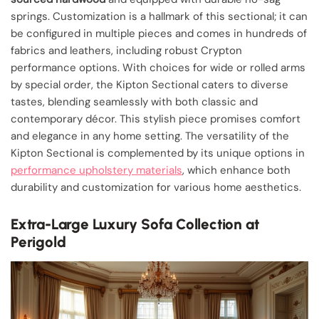
springs. Customization is a hallmark of this sectional; it can
be configured in multiple pieces and comes in hundreds of
fabrics and leathers, including robust Crypton
performance options. With choices for wide or rolled arms
by special order, the Kipton Sectional caters to diverse
tastes, blending seamlessly with both classic and
contemporary décor. This stylish piece promises comfort
and elegance in any home setting. The versatility of the
Kipton Sectional is complemented by its unique options in
performance upholstery materials
, which enhance both
durability and customization for various home aesthetics.
Extra-Large Luxury Sofa Collection at
Perigold