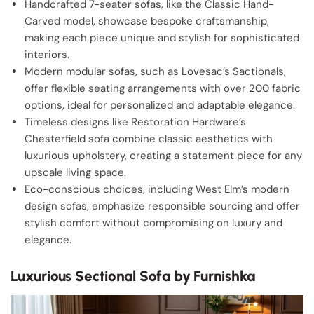
Handcrafted 7-seater sofas, like the Classic Hand-
Carved model, showcase bespoke craftsmanship,
making each piece unique and stylish for sophisticated
interiors.
Modern modular sofas, such as Lovesac’s Sactionals,
offer flexible seating arrangements with over 200 fabric
options, ideal for personalized and adaptable elegance.
Timeless designs like Restoration Hardware’s
Chesterfield sofa combine classic aesthetics with
luxurious upholstery, creating a statement piece for any
upscale living space.
Eco-conscious choices, including West Elm’s modern
design sofas, emphasize responsible sourcing and offer
stylish comfort without compromising on luxury and
elegance.
Luxurious Sectional Sofa by Furnishka