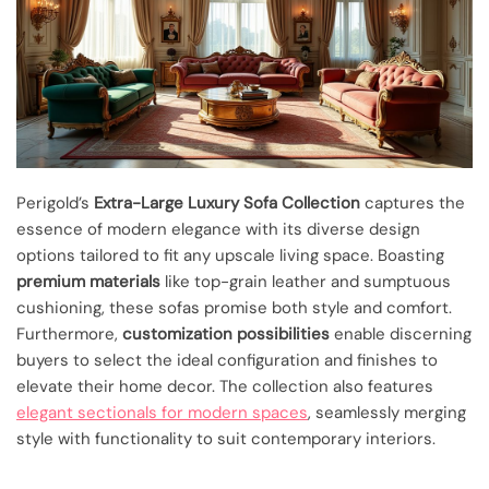
Perigold’s
Extra-Large Luxury Sofa Collection
captures the
essence of modern elegance with its diverse design
options tailored to fit any upscale living space. Boasting
premium materials
like top-grain leather and sumptuous
cushioning, these sofas promise both style and comfort.
Furthermore,
customization possibilities
enable discerning
buyers to select the ideal configuration and finishes to
elevate their home decor. The collection also features
elegant sectionals for modern spaces
, seamlessly merging
style with functionality to suit contemporary interiors.