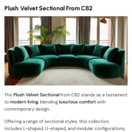
Plush Velvet Sectional From CB2
The
Plush Velvet Sectional
from CB2 stands as a testament
to
modern living
, blending
luxurious comfort
with
contemporary design.
Offering a range of sectional styles, this collection
includes L-shaped, U-shaped, and modular configurations,