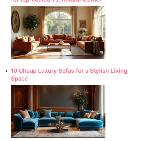
10 Cheap Luxury Sofas for a Stylish Living
Space