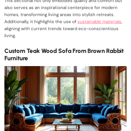
This sectional not only embodies quality and comfort but
also serves as an inspirational centerpiece for modern
homes, transforming living areas into stylish retreats.
Additionally, it highlights the use of
sustainable materials
,
aligning with current trends toward eco-conscientious
living.
Custom Teak Wood Sofa From Brown Rabbit
Furniture