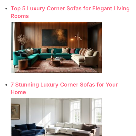
Top 5 Luxury Corner Sofas for Elegant Living
Rooms
7 Stunning Luxury Corner Sofas for Your
Home