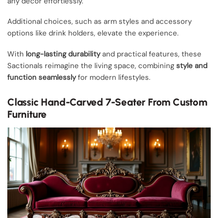
any décor effortlessly.
Additional choices, such as arm styles and accessory
options like drink holders, elevate the experience.
With
long-lasting durability
and practical features, these
Sactionals reimagine the living space, combining
style and
function seamlessly
for modern lifestyles.
Classic Hand-Carved 7-Seater From Custom
Furniture