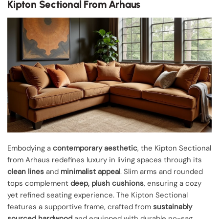
Kipton Sectional From Arhaus
Embodying a
contemporary aesthetic
, the Kipton Sectional
from Arhaus redefines luxury in living spaces through its
clean lines
and
minimalist appeal
. Slim arms and rounded
tops complement
deep, plush cushions
, ensuring a cozy
yet refined seating experience. The Kipton Sectional
features a supportive frame, crafted from
sustainably
sourced hardwood
and equipped with durable no-sag