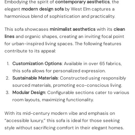
Embodying the spirit of
contemporary aesthetics
, the
elegant
modern design sofa
by West Elm captures a
harmonious blend of sophistication and practicality.
This sofa showcases
minimalist aesthetics
with its
clean
lines
and organic shapes, creating an inviting focal point
for urban-inspired living spaces. The following features
contribute to its appeal:
Customization Options
: Available in over 65 fabrics,
this sofa allows for personalized expression.
Sustainable Materials
: Constructed using responsibly
sourced materials, promoting eco-conscious living.
Modular Design
: Configurable sections cater to various
room layouts, maximizing functionality.
With its mid-century modern vibe and emphasis on
“accessible luxury,” this sofa is ideal for those seeking
style without sacrificing comfort in their elegant homes.