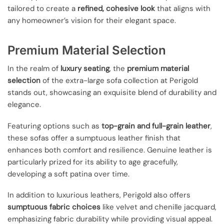
tailored to create a
refined, cohesive look
that aligns with
any homeowner’s vision for their elegant space.
Premium Material Selection
In the realm of
luxury seating
, the
premium material
selection
of the extra-large sofa collection at Perigold
stands out, showcasing an exquisite blend of durability and
elegance.
Featuring options such as
top-grain and full-grain leather
,
these sofas offer a sumptuous leather finish that
enhances both comfort and resilience. Genuine leather is
particularly prized for its ability to age gracefully,
developing a soft patina over time.
In addition to luxurious leathers, Perigold also offers
sumptuous fabric choices
like velvet and chenille jacquard,
emphasizing fabric durability while providing visual appeal.