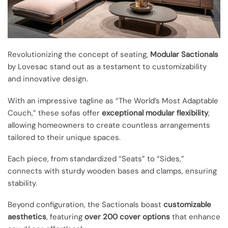
Revolutionizing the concept of seating,
Modular Sactionals
by Lovesac stand out as a testament to customizability
and innovative design.
With an impressive tagline as “The World’s Most Adaptable
Couch,” these sofas offer
exceptional modular flexibility
,
allowing homeowners to create countless arrangements
tailored to their unique spaces.
Each piece, from standardized “Seats” to “Sides,”
connects with sturdy wooden bases and clamps, ensuring
stability.
Beyond configuration, the Sactionals boast
customizable
aesthetics
, featuring
over 200 cover options
that enhance