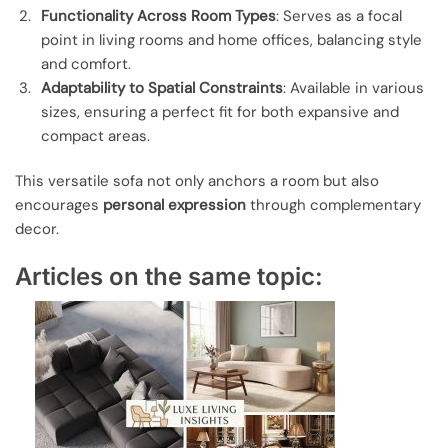
Functionality Across Room Types
: Serves as a focal
point in living rooms and home offices, balancing style
and comfort.
Adaptability to Spatial Constraints
: Available in various
sizes, ensuring a perfect fit for both expansive and
compact areas.
This versatile sofa not only anchors a room but also
encourages
personal expression
through complementary
decor.
Articles on the same topic: