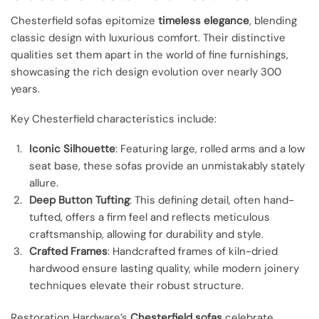
Chesterfield sofas epitomize
timeless elegance
, blending
classic design with luxurious comfort. Their distinctive
qualities set them apart in the world of fine furnishings,
showcasing the rich design evolution over nearly 300
years.
Key Chesterfield characteristics include:
Iconic Silhouette
: Featuring large, rolled arms and a low
seat base, these sofas provide an unmistakably stately
allure.
Deep Button Tufting
: This defining detail, often hand-
tufted, offers a firm feel and reflects meticulous
craftsmanship, allowing for durability and style.
Crafted Frames
: Handcrafted frames of kiln-dried
hardwood ensure lasting quality, while modern joinery
techniques elevate their robust structure.
Restoration Hardware’s
Chesterfield sofas
celebrate