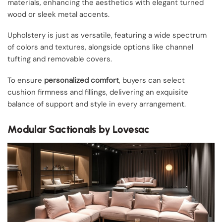
materials, enhancing the aesthetics with elegant turned
wood or sleek metal accents.
Upholstery is just as versatile, featuring a wide spectrum
of colors and textures, alongside options like channel
tufting and removable covers.
To ensure
personalized comfort
, buyers can select
cushion firmness and fillings, delivering an exquisite
balance of support and style in every arrangement.
Modular Sactionals by Lovesac