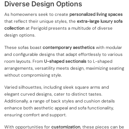
Diverse Design Options
As homeowners seek to create
personalized living spaces
that reflect their unique styles, the
extra-large luxury sofa
collection
at Perigold presents a multitude of diverse
design options.
These sofas boast
contemporary aesthetics
with modular
and configurable designs that adapt effortlessly to various
room layouts. From
U-shaped sectionals
to L-shaped
arrangements, versatility meets design, maximizing seating
without compromising style.
Varied silhouettes, including sleek square arms and
elegant curved designs, cater to distinct tastes.
Additionally, a range of back styles and cushion details
enhance both aesthetic appeal and sofa functionality,
ensuring comfort and support.
With opportunities for
customization
, these pieces can be