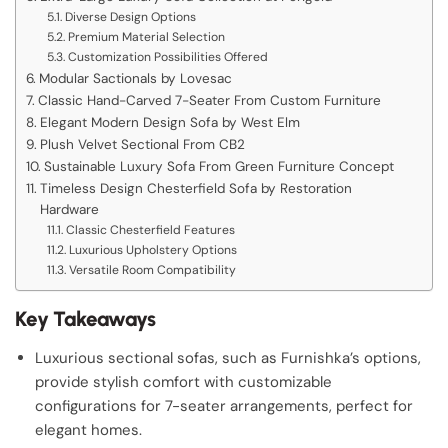
Diverse Design Options
Premium Material Selection
Customization Possibilities Offered
Modular Sactionals by Lovesac
Classic Hand-Carved 7-Seater From Custom Furniture
Elegant Modern Design Sofa by West Elm
Plush Velvet Sectional From CB2
Sustainable Luxury Sofa From Green Furniture Concept
Timeless Design Chesterfield Sofa by Restoration
Hardware
Classic Chesterfield Features
Luxurious Upholstery Options
Versatile Room Compatibility
Key Takeaways
Luxurious sectional sofas, such as Furnishka’s options,
provide stylish comfort with customizable
configurations for 7-seater arrangements, perfect for
elegant homes.