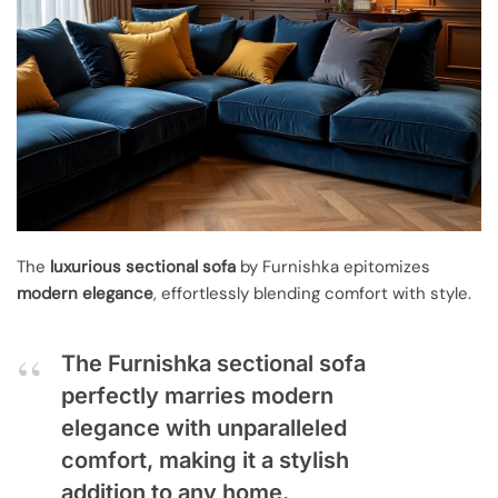
The
luxurious sectional sofa
by Furnishka epitomizes
modern elegance
, effortlessly blending comfort with style.
The Furnishka sectional sofa
perfectly marries modern
elegance with unparalleled
comfort, making it a stylish
addition to any home.