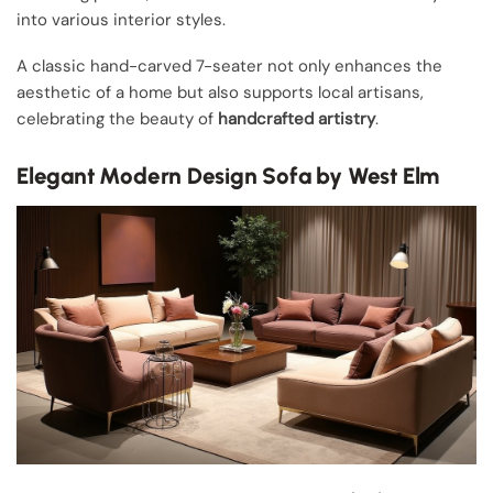
into various interior styles.
A classic hand-carved 7-seater not only enhances the
aesthetic of a home but also supports local artisans,
celebrating the beauty of
handcrafted artistry
.
Elegant Modern Design Sofa by West Elm