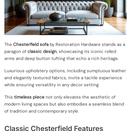
The
Chesterfield sofa
by Restoration Hardware stands as a
paragon of
classic design
, showcasing its iconic rolled
arms and deep button tufting that echo a rich heritage.
Luxurious upholstery options, including sumptuous leather
and elegantly textured fabrics, invite a tactile experience
while ensuring versatility in any decor setting.
This
timeless piece
not only elevates the aesthetic of
modern living spaces but also embodies a seamless blend
of tradition and contemporary style.
Classic Chesterfield Features