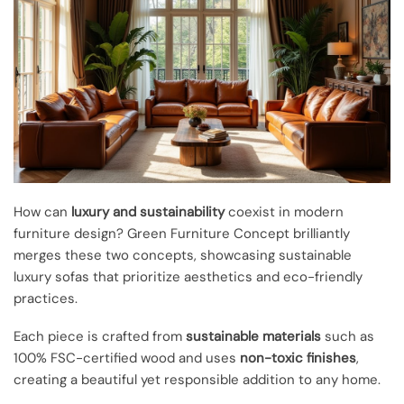
How can
luxury and sustainability
coexist in modern
furniture design? Green Furniture Concept brilliantly
merges these two concepts, showcasing sustainable
luxury sofas that prioritize aesthetics and eco-friendly
practices.
Each piece is crafted from
sustainable materials
such as
100% FSC-certified wood and uses
non-toxic finishes
,
creating a beautiful yet responsible addition to any home.