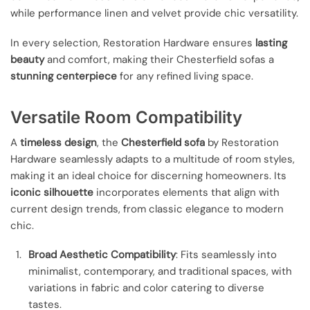
while performance linen and velvet provide chic versatility.
In every selection, Restoration Hardware ensures
lasting
beauty
and comfort, making their Chesterfield sofas a
stunning centerpiece
for any refined living space.
Versatile Room Compatibility
A
timeless design
, the
Chesterfield sofa
by Restoration
Hardware seamlessly adapts to a multitude of room styles,
making it an ideal choice for discerning homeowners. Its
iconic silhouette
incorporates elements that align with
current design trends, from classic elegance to modern
chic.
Broad Aesthetic Compatibility
: Fits seamlessly into
minimalist, contemporary, and traditional spaces, with
variations in fabric and color catering to diverse
tastes.