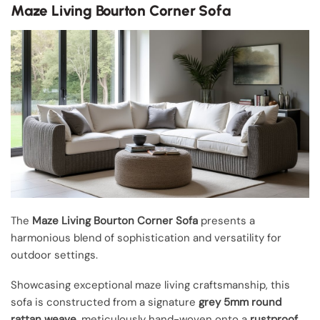
Maze Living Bourton Corner Sofa
The
Maze Living Bourton Corner Sofa
presents a
harmonious blend of sophistication and versatility for
outdoor settings.
Showcasing exceptional maze living craftsmanship, this
sofa is constructed from a signature
grey 5mm round
rattan weave
, meticulously hand-woven onto a
rustproof