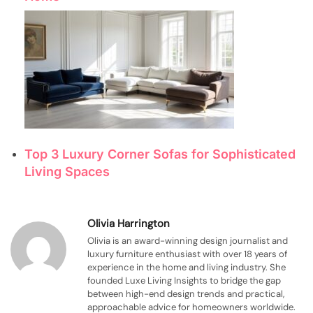
Top 3 Luxury Corner Sofas for Sophisticated
Living Spaces
Olivia Harrington
Olivia is an award-winning design journalist and
luxury furniture enthusiast with over 18 years of
experience in the home and living industry. She
founded Luxe Living Insights to bridge the gap
between high-end design trends and practical,
approachable advice for homeowners worldwide.