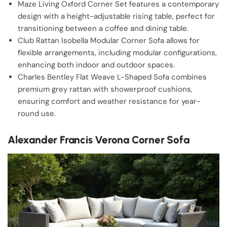
Maze Living Oxford Corner Set features a contemporary
design with a height-adjustable rising table, perfect for
transitioning between a coffee and dining table.
Club Rattan Isobella Modular Corner Sofa allows for
flexible arrangements, including modular configurations,
enhancing both indoor and outdoor spaces.
Charles Bentley Flat Weave L-Shaped Sofa combines
premium grey rattan with showerproof cushions,
ensuring comfort and weather resistance for year-
round use.
Alexander Francis Verona Corner Sofa