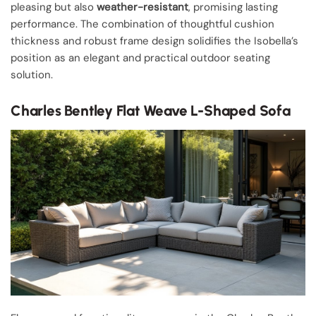
pleasing but also
weather-resistant
, promising lasting
performance. The combination of thoughtful cushion
thickness and robust frame design solidifies the Isobella’s
position as an elegant and practical outdoor seating
solution.
Charles Bentley Flat Weave L-Shaped Sofa