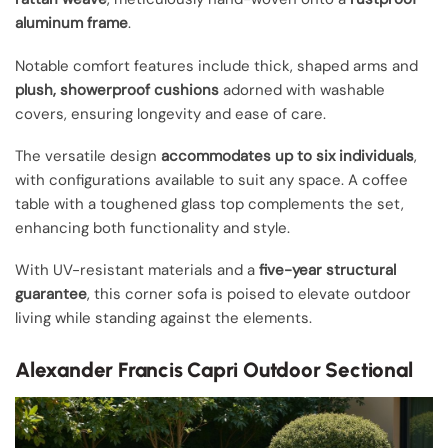
aluminum frame
.
Notable comfort features include thick, shaped arms and
plush, showerproof cushions
adorned with washable
covers, ensuring longevity and ease of care.
The versatile design
accommodates up to six individuals
,
with configurations available to suit any space. A coffee
table with a toughened glass top complements the set,
enhancing both functionality and style.
With UV-resistant materials and a
five-year structural
guarantee
, this corner sofa is poised to elevate outdoor
living while standing against the elements.
Alexander Francis Capri Outdoor Sectional