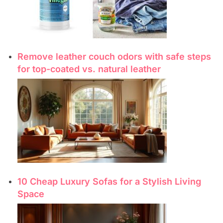
Remove leather couch odors with safe steps
for top-coated vs. natural leather
10 Cheap Luxury Sofas for a Stylish Living
Space