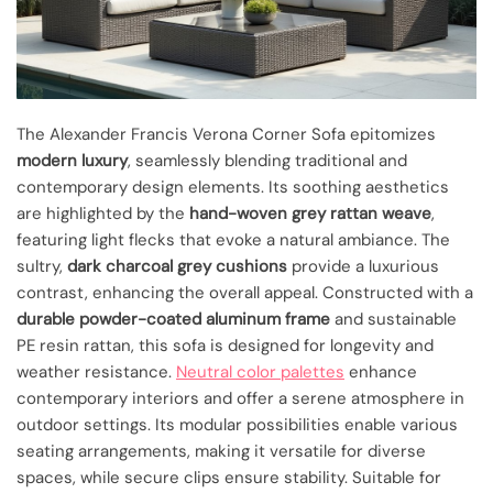
The Alexander Francis Verona Corner Sofa epitomizes
modern luxury
, seamlessly blending traditional and
contemporary design elements. Its soothing aesthetics
are highlighted by the
hand-woven grey rattan weave
,
featuring light flecks that evoke a natural ambiance. The
sultry,
dark charcoal grey cushions
provide a luxurious
contrast, enhancing the overall appeal. Constructed with a
durable powder-coated aluminum frame
and sustainable
PE resin rattan, this sofa is designed for longevity and
weather resistance.
Neutral color palettes
enhance
contemporary interiors and offer a serene atmosphere in
outdoor settings. Its modular possibilities enable various
seating arrangements, making it versatile for diverse
spaces, while secure clips ensure stability. Suitable for