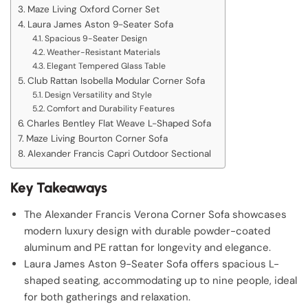
Maze Living Oxford Corner Set
Laura James Aston 9-Seater Sofa
Spacious 9-Seater Design
Weather-Resistant Materials
Elegant Tempered Glass Table
Club Rattan Isobella Modular Corner Sofa
Design Versatility and Style
Comfort and Durability Features
Charles Bentley Flat Weave L-Shaped Sofa
Maze Living Bourton Corner Sofa
Alexander Francis Capri Outdoor Sectional
Key Takeaways
The Alexander Francis Verona Corner Sofa showcases
modern luxury design with durable powder-coated
aluminum and PE rattan for longevity and elegance.
Laura James Aston 9-Seater Sofa offers spacious L-
shaped seating, accommodating up to nine people, ideal
for both gatherings and relaxation.