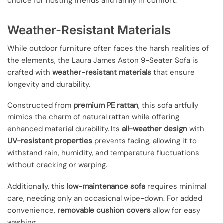
choice for hosting friends and family in comfort.
Weather-Resistant Materials
While outdoor furniture often faces the harsh realities of
the elements, the Laura James Aston 9-Seater Sofa is
crafted with
weather-resistant materials
that ensure
longevity and durability.
Constructed from
premium PE rattan
, this sofa artfully
mimics the charm of natural rattan while offering
enhanced material durability. Its
all-weather design
with
UV-resistant properties
prevents fading, allowing it to
withstand rain, humidity, and temperature fluctuations
without cracking or warping.
Additionally, this
low-maintenance sofa
requires minimal
care, needing only an occasional wipe-down. For added
convenience,
removable cushion covers
allow for easy
washing.