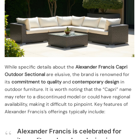
While specific details about the
Alexander Francis Capri
Outdoor Sectional
are elusive, the brand is renowned for
its
commitment to quality
and
contemporary design
in
outdoor furniture. It is worth noting that the “Capri” name
may refer to a discontinued model or could have regional
availability, making it difficult to pinpoint. Key features of
Alexander Francis’s offerings typically include:
Alexander Francis is celebrated for