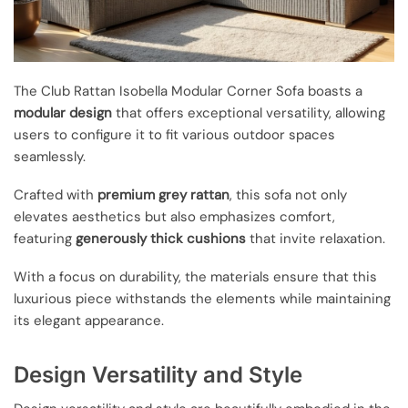
The Club Rattan Isobella Modular Corner Sofa boasts a
modular design
that offers exceptional versatility, allowing
users to configure it to fit various outdoor spaces
seamlessly.
Crafted with
premium grey rattan
, this sofa not only
elevates aesthetics but also emphasizes comfort,
featuring
generously thick cushions
that invite relaxation.
With a focus on durability, the materials ensure that this
luxurious piece withstands the elements while maintaining
its elegant appearance.
Design Versatility and Style