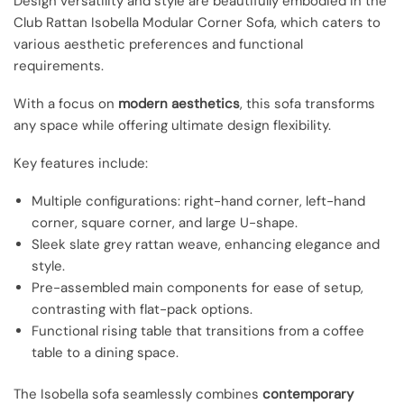
Design versatility and style are beautifully embodied in the
Club Rattan Isobella Modular Corner Sofa, which caters to
various aesthetic preferences and functional
requirements.
With a focus on
modern aesthetics
, this sofa transforms
any space while offering ultimate design flexibility.
Key features include:
Multiple configurations: right-hand corner, left-hand
corner, square corner, and large U-shape.
Sleek slate grey rattan weave, enhancing elegance and
style.
Pre-assembled main components for ease of setup,
contrasting with flat-pack options.
Functional rising table that transitions from a coffee
table to a dining space.
The Isobella sofa seamlessly combines
contemporary