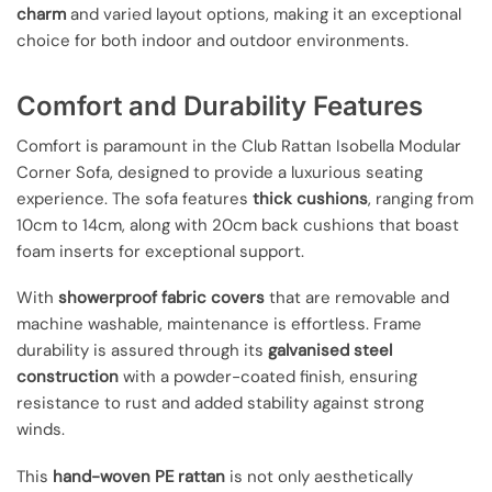
charm
and varied layout options, making it an exceptional
choice for both indoor and outdoor environments.
Comfort and Durability Features
Comfort is paramount in the Club Rattan Isobella Modular
Corner Sofa, designed to provide a luxurious seating
experience. The sofa features
thick cushions
, ranging from
10cm to 14cm, along with 20cm back cushions that boast
foam inserts for exceptional support.
With
showerproof fabric covers
that are removable and
machine washable, maintenance is effortless. Frame
durability is assured through its
galvanised steel
construction
with a powder-coated finish, ensuring
resistance to rust and added stability against strong
winds.
This
hand-woven PE rattan
is not only aesthetically