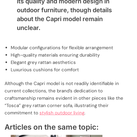
its quality and modern design in
outdoor furniture, though details
about the Capri model remain
unclear.
Modular configurations for flexible arrangement
High-quality materials ensuring durability
Elegant grey rattan aesthetics
Luxurious cushions for comfort
Although the Capri model is not readily identifiable in
current collections, the brand’s dedication to
craftsmanship remains evident in other pieces like the
“Tosca” grey rattan corner sofa, illustrating their
commitment to
stylish outdoor living
.
Articles on the same topic: