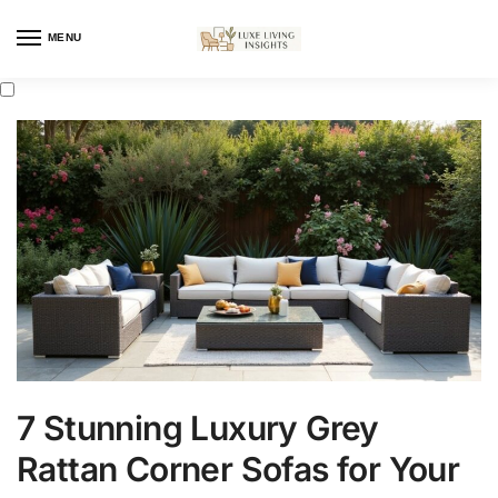
MENU
7 Stunning Luxury Grey
Rattan Corner Sofas for Your