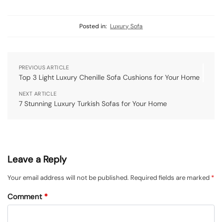
Posted in:
Luxury Sofa
PREVIOUS ARTICLE
Top 3 Light Luxury Chenille Sofa Cushions for Your Home
NEXT ARTICLE
7 Stunning Luxury Turkish Sofas for Your Home
Leave a Reply
Your email address will not be published.
Required fields are marked
*
Comment
*