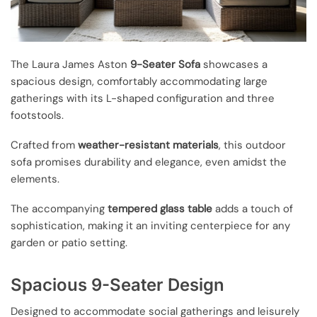
The Laura James Aston
9-Seater Sofa
showcases a
spacious design, comfortably accommodating large
gatherings with its L-shaped configuration and three
footstools.
Crafted from
weather-resistant materials
, this outdoor
sofa promises durability and elegance, even amidst the
elements.
The accompanying
tempered glass table
adds a touch of
sophistication, making it an inviting centerpiece for any
garden or patio setting.
Spacious 9-Seater Design
Designed to accommodate social gatherings and leisurely