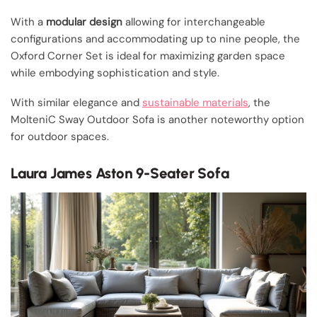
With a
modular design
allowing for interchangeable
configurations and accommodating up to nine people, the
Oxford Corner Set is ideal for maximizing garden space
while embodying sophistication and style.
With similar elegance and
sustainable materials
, the
MolteniC Sway Outdoor Sofa is another noteworthy option
for outdoor spaces.
Laura James Aston 9-Seater Sofa