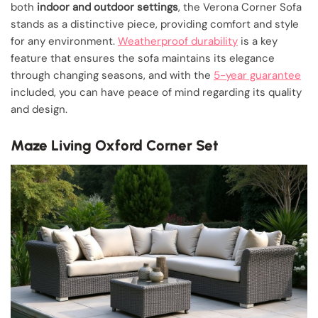
both
indoor and outdoor settings
, the Verona Corner Sofa
stands as a distinctive piece, providing comfort and style
for any environment.
Weatherproof durability
is a key
feature that ensures the sofa maintains its elegance
through changing seasons, and with the
5-year guarantee
included, you can have peace of mind regarding its quality
and design.
Maze Living Oxford Corner Set