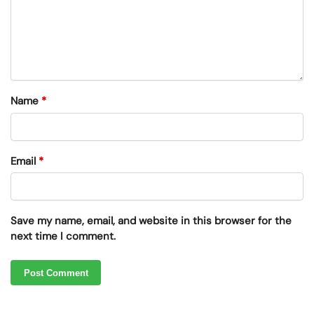
Name
*
Email
*
Save my name, email, and website in this browser for the
next time I comment.