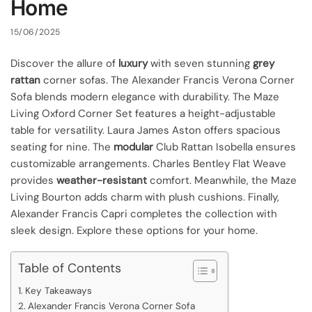
Home
15/06/2025
Discover the allure of
luxury
with seven stunning
grey
rattan
corner sofas. The Alexander Francis Verona Corner
Sofa blends modern elegance with durability. The Maze
Living Oxford Corner Set features a height-adjustable
table for versatility. Laura James Aston offers spacious
seating for nine. The
modular
Club Rattan Isobella ensures
customizable arrangements. Charles Bentley Flat Weave
provides
weather-resistant
comfort. Meanwhile, the Maze
Living Bourton adds charm with plush cushions. Finally,
Alexander Francis Capri completes the collection with
sleek design. Explore these options for your home.
Table of Contents
Key Takeaways
Alexander Francis Verona Corner Sofa