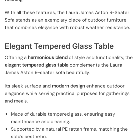
With all these features, the Laura James Aston 9-Seater
Sofa stands as an exemplary piece of outdoor furniture
that combines elegance with robust weather resistance.
Elegant Tempered Glass Table
Offering a
harmonious blend
of style and functionality, the
elegant tempered glass table
complements the Laura
James Aston 9-seater sofa beautifully.
Its sleek surface and
modern design
enhance outdoor
elegance while serving practical purposes for gatherings
and meals.
Made of durable tempered glass, ensuring easy
maintenance and cleaning.
Supported by a natural PE rattan frame, matching the
sofa’s aesthetic.