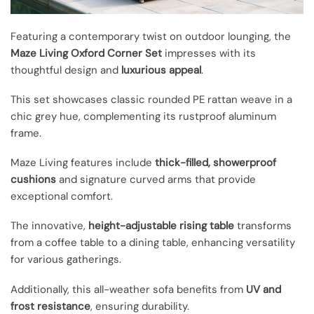
Featuring a contemporary twist on outdoor lounging, the
Maze Living Oxford Corner Set
impresses with its
thoughtful design and
luxurious appeal
.
This set showcases classic rounded PE rattan weave in a
chic grey hue, complementing its rustproof aluminum
frame.
Maze Living features include
thick-filled, showerproof
cushions
and signature curved arms that provide
exceptional comfort.
The innovative,
height-adjustable rising table
transforms
from a coffee table to a dining table, enhancing versatility
for various gatherings.
Additionally, this all-weather sofa benefits from
UV and
frost resistance
, ensuring durability.