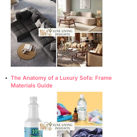
The Anatomy of a Luxury Sofa: Frame
Materials Guide