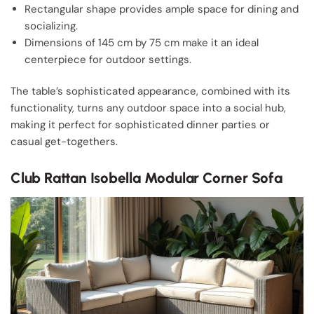
Rectangular shape provides ample space for dining and
socializing.
Dimensions of 145 cm by 75 cm make it an ideal
centerpiece for outdoor settings.
The table’s sophisticated appearance, combined with its
functionality, turns any outdoor space into a social hub,
making it perfect for sophisticated dinner parties or
casual get-togethers.
Club Rattan Isobella Modular Corner Sofa