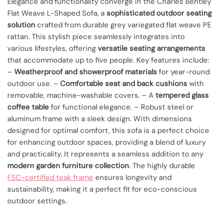
Elegance and functionality converge in the Charles Bentley
Flat Weave L-Shaped Sofa, a
sophisticated outdoor seating
solution
crafted from durable grey variegated flat weave PE
rattan. This stylish piece seamlessly integrates into
various lifestyles, offering
versatile seating arrangements
that accommodate up to five people. Key features include:
–
Weatherproof and showerproof materials
for year-round
outdoor use. –
Comfortable seat and back cushions
with
removable, machine-washable covers. – A
tempered glass
coffee table
for functional elegance. – Robust steel or
aluminum frame with a sleek design. With dimensions
designed for optimal comfort, this sofa is a perfect choice
for enhancing outdoor spaces, providing a blend of luxury
and practicality. It represents a seamless addition to any
modern garden furniture collection
. The highly durable
FSC-certified teak frame
ensures longevity and
sustainability, making it a perfect fit for eco-conscious
outdoor settings.