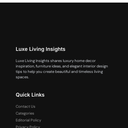
Luxe Living Insights
Luxe Living Insights shares luxury home decor
inspiration, furniture ideas, and elegant interior design
tips to help you create beautiful and timeless living
spaces.
Quick Links
Contact Us
Categories
Editorial Policy
Privacy Policy