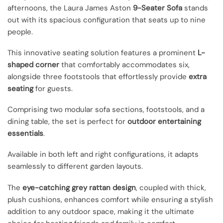
afternoons, the Laura James Aston
9-Seater Sofa
stands
out with its spacious configuration that seats up to nine
people.
This innovative seating solution features a prominent
L-
shaped corner
that comfortably accommodates six,
alongside three footstools that effortlessly provide
extra
seating
for guests.
Comprising two modular sofa sections, footstools, and a
dining table, the set is perfect for
outdoor entertaining
essentials
.
Available in both left and right configurations, it adapts
seamlessly to different garden layouts.
The
eye-catching grey rattan design
, coupled with thick,
plush cushions, enhances comfort while ensuring a stylish
addition to any outdoor space, making it the ultimate