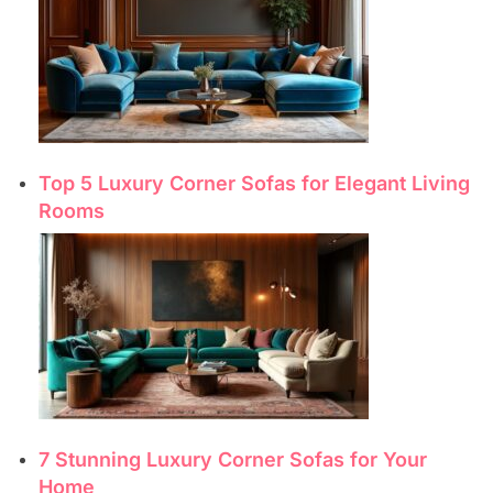
Top 5 Luxury Corner Sofas for Elegant Living
Rooms
7 Stunning Luxury Corner Sofas for Your
Home