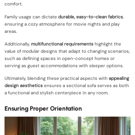
comfort.
Family usage can dictate
durable, easy-to-clean fabrics
,
ensuring a cozy atmosphere for movie nights and play
areas.
Additionally,
multifunctional requirements
highlight the
value of modular designs that adapt to changing scenarios,
such as defining spaces in open-concept homes or
serving as guest accommodations with sleeper options.
Ultimately, blending these practical aspects with
appealing
design aesthetics
ensures a sectional sofa serves as both
a functional and stylish centerpiece in any room.
Ensuring Proper Orientation