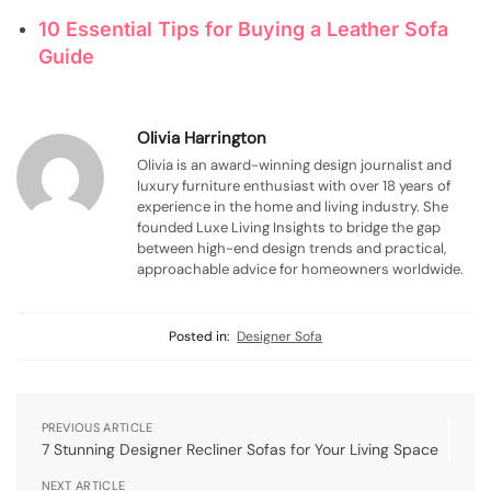
10 Essential Tips for Buying a Leather Sofa
Guide
Olivia Harrington
Olivia is an award-winning design journalist and
luxury furniture enthusiast with over 18 years of
experience in the home and living industry. She
founded Luxe Living Insights to bridge the gap
between high-end design trends and practical,
approachable advice for homeowners worldwide.
Posted in:
Designer Sofa
PREVIOUS ARTICLE
7 Stunning Designer Recliner Sofas for Your Living Space
NEXT ARTICLE