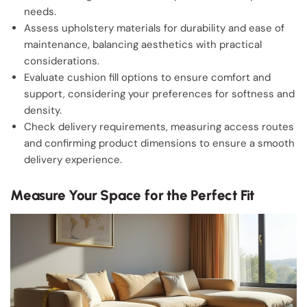
needs.
Assess upholstery materials for durability and ease of
maintenance, balancing aesthetics with practical
considerations.
Evaluate cushion fill options to ensure comfort and
support, considering your preferences for softness and
density.
Check delivery requirements, measuring access routes
and confirming product dimensions to ensure a smooth
delivery experience.
Measure Your Space for the Perfect Fit