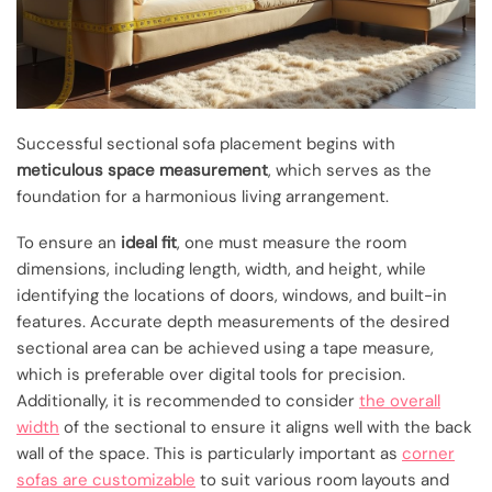
Successful sectional sofa placement begins with
meticulous space measurement
, which serves as the
foundation for a harmonious living arrangement.
To ensure an
ideal fit
, one must measure the room
dimensions, including length, width, and height, while
identifying the locations of doors, windows, and built-in
features. Accurate depth measurements of the desired
sectional area can be achieved using a tape measure,
which is preferable over digital tools for precision.
Additionally, it is recommended to consider
the overall
width
of the sectional to ensure it aligns well with the back
wall of the space. This is particularly important as
corner
sofas are customizable
to suit various room layouts and