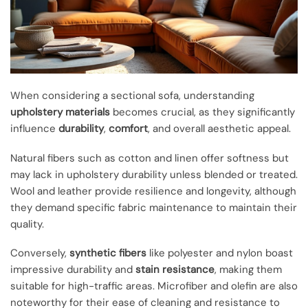
When considering a sectional sofa, understanding
upholstery materials
becomes crucial, as they significantly
influence
durability
,
comfort
, and overall aesthetic appeal.
Natural fibers such as cotton and linen offer softness but
may lack in upholstery durability unless blended or treated.
Wool and leather provide resilience and longevity, although
they demand specific fabric maintenance to maintain their
quality.
Conversely,
synthetic fibers
like polyester and nylon boast
impressive durability and
stain resistance
, making them
suitable for high-traffic areas. Microfiber and olefin are also
noteworthy for their ease of cleaning and resistance to