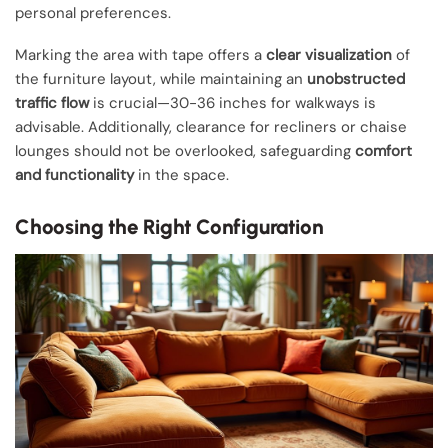
personal preferences.
Marking the area with tape offers a
clear visualization
of
the furniture layout, while maintaining an
unobstructed
traffic flow
is crucial—30-36 inches for walkways is
advisable. Additionally, clearance for recliners or chaise
lounges should not be overlooked, safeguarding
comfort
and functionality
in the space.
Choosing the Right Configuration