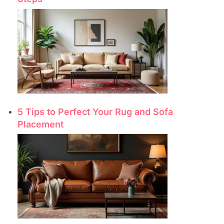
5 Tips to Perfect Your Rug and Sofa
Placement