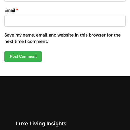
Email
*
Save my name, email, and website in this browser for the
next time I comment.
Luxe Living Insights