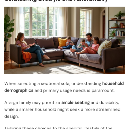
When selecting a sectional sofa, understanding
household
demographics
and primary usage needs is paramount.
A large family may prioritize
ample seating
and durability,
while a smaller household might seek a more streamlined
design.
Tailoring these choices to the specific lifestyle of the