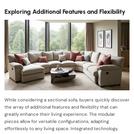
Exploring Additional Features and Flexibility
While considering a sectional sofa, buyers quickly discover
the array of additional features and flexibility that can
greatly enhance their living experience. The modular
pieces allow for versatile configurations, adapting
effortlessly to any living space. Integrated technology,