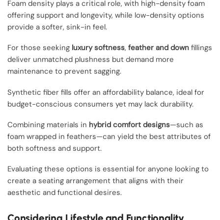
Foam density plays a critical role, with high-density foam
offering support and longevity, while low-density options
provide a softer, sink-in feel.
For those seeking
luxury softness
,
feather and down
fillings
deliver unmatched plushness but demand more
maintenance to prevent sagging.
Synthetic fiber fills offer an affordability balance, ideal for
budget-conscious consumers yet may lack durability.
Combining materials in
hybrid comfort designs
—such as
foam wrapped in feathers—can yield the best attributes of
both softness and support.
Evaluating these options is essential for anyone looking to
create a seating arrangement that aligns with their
aesthetic and functional desires.
Considering Lifestyle and Functionality