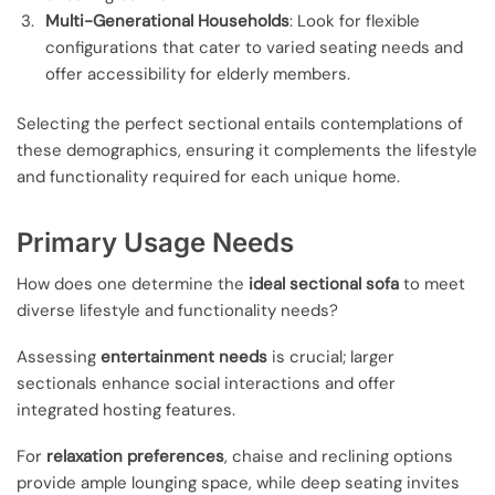
Multi-Generational Households
: Look for flexible
configurations that cater to varied seating needs and
offer accessibility for elderly members.
Selecting the perfect sectional entails contemplations of
these demographics, ensuring it complements the lifestyle
and functionality required for each unique home.
Primary Usage Needs
How does one determine the
ideal sectional sofa
to meet
diverse lifestyle and functionality needs?
Assessing
entertainment needs
is crucial; larger
sectionals enhance social interactions and offer
integrated hosting features.
For
relaxation preferences
, chaise and reclining options
provide ample lounging space, while deep seating invites