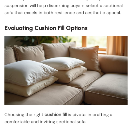
suspension will help discerning buyers select a sectional
sofa that excels in both resilience and aesthetic appeal.
Evaluating Cushion Fill Options
Choosing the right
cushion fill
is pivotal in crafting a
comfortable and inviting sectional sofa.