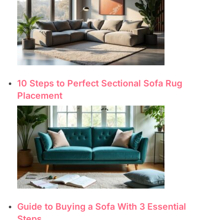
10 Steps to Perfect Sectional Sofa Rug
Placement
Guide to Buying a Sofa With 3 Essential
Steps