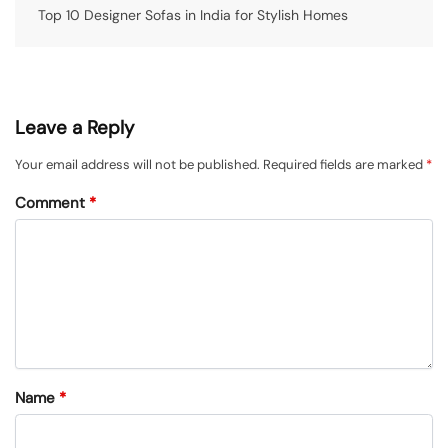
Top 10 Designer Sofas in India for Stylish Homes
Leave a Reply
Your email address will not be published.
Required fields are marked
*
Comment
*
Name
*