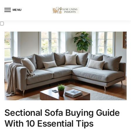
MENU
Sectional Sofa Buying Guide
With 10 Essential Tips