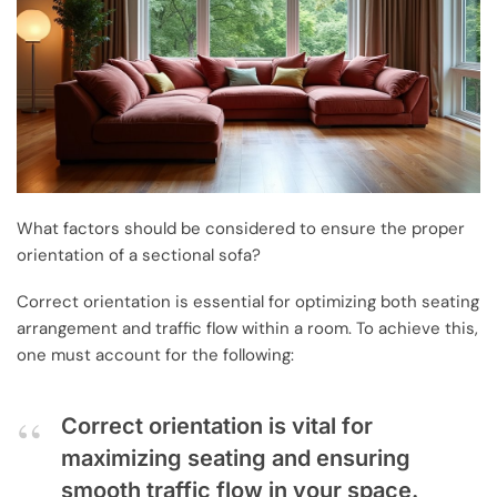
What factors should be considered to ensure the proper
orientation of a sectional sofa?
Correct orientation is essential for optimizing both seating
arrangement and traffic flow within a room. To achieve this,
one must account for the following:
Correct orientation is vital for
maximizing seating and ensuring
smooth traffic flow in your space.