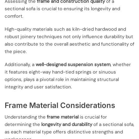
Assessing the
frame and construction quality
of a
sectional sofa is crucial to ensuring its longevity and
comfort.
High-quality materials such as kiln-dried hardwood and
robust joinery techniques not only influence durability but
also contribute to the overall aesthetic and functionality of
the piece.
Additionally, a
well-designed suspension system
, whether
it features eight-way hand-tied springs or sinuous
options, plays a pivotal role in maintaining structural
integrity and user satisfaction.
Frame Material Considerations
Understanding the
frame material
is crucial for
determining the
longevity and durability
of a sectional sofa,
as each material type offers distinctive strengths and