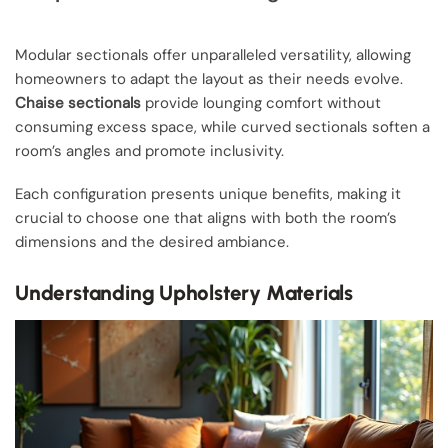
Modular sectionals offer unparalleled versatility, allowing
homeowners to adapt the layout as their needs evolve.
Chaise sectionals
provide lounging comfort without
consuming excess space, while curved sectionals soften a
room’s angles and promote inclusivity.
Each configuration presents unique benefits, making it
crucial to choose one that aligns with both the room’s
dimensions and the desired ambiance.
Understanding Upholstery Materials