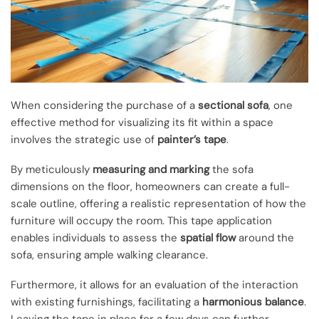
When considering the purchase of a
sectional sofa
, one
effective method for visualizing its fit within a space
involves the strategic use of
painter’s tape
.
By meticulously
measuring and marking
the sofa
dimensions on the floor, homeowners can create a full-
scale outline, offering a realistic representation of how the
furniture will occupy the room. This tape application
enables individuals to assess the
spatial flow
around the
sofa, ensuring ample walking clearance.
Furthermore, it allows for an evaluation of the interaction
with existing furnishings, facilitating a
harmonious balance
.