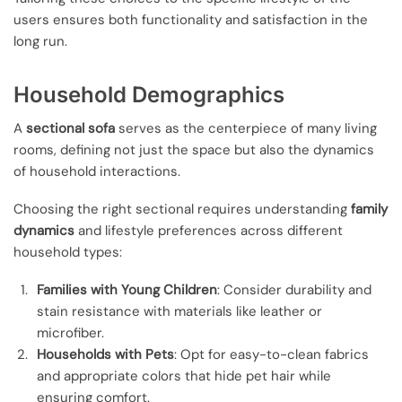
users ensures both functionality and satisfaction in the
long run.
Household Demographics
A
sectional sofa
serves as the centerpiece of many living
rooms, defining not just the space but also the dynamics
of household interactions.
Choosing the right sectional requires understanding
family
dynamics
and lifestyle preferences across different
household types:
Families with Young Children
: Consider durability and
stain resistance with materials like leather or
microfiber.
Households with Pets
: Opt for easy-to-clean fabrics
and appropriate colors that hide pet hair while
ensuring comfort.