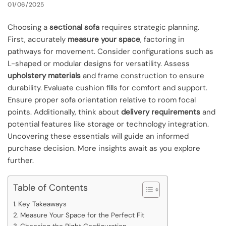
01/06/2025
Choosing a
sectional sofa
requires strategic planning.
First, accurately
measure your space
, factoring in
pathways for movement. Consider configurations such as
L-shaped or modular designs for versatility. Assess
upholstery materials
and frame construction to ensure
durability. Evaluate cushion fills for comfort and support.
Ensure proper sofa orientation relative to room focal
points. Additionally, think about
delivery requirements
and
potential features like storage or technology integration.
Uncovering these essentials will guide an informed
purchase decision. More insights await as you explore
further.
Table of Contents
Key Takeaways
Measure Your Space for the Perfect Fit