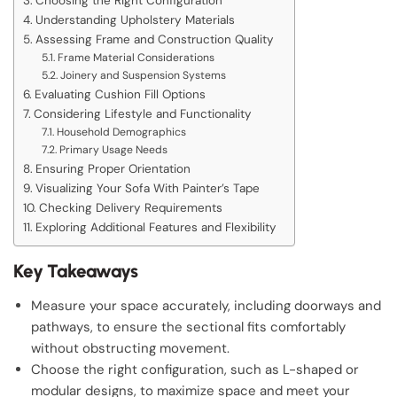
Choosing the Right Configuration
Understanding Upholstery Materials
Assessing Frame and Construction Quality
Frame Material Considerations
Joinery and Suspension Systems
Evaluating Cushion Fill Options
Considering Lifestyle and Functionality
Household Demographics
Primary Usage Needs
Ensuring Proper Orientation
Visualizing Your Sofa With Painter’s Tape
Checking Delivery Requirements
Exploring Additional Features and Flexibility
Key Takeaways
Measure your space accurately, including doorways and
pathways, to ensure the sectional fits comfortably
without obstructing movement.
Choose the right configuration, such as L-shaped or
modular designs, to maximize space and meet your