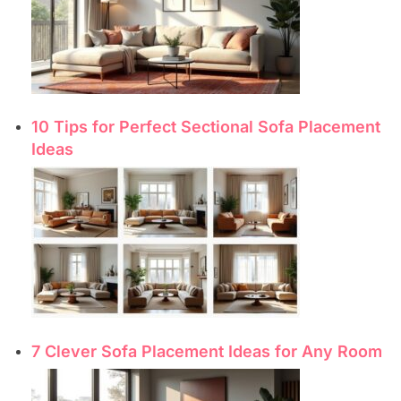
10 Tips for Perfect Sectional Sofa Placement
Ideas
7 Clever Sofa Placement Ideas for Any Room