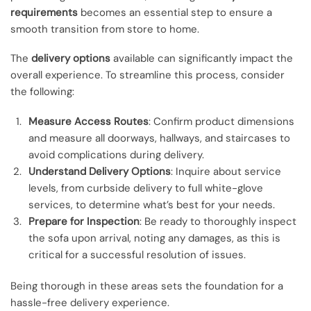
requirements
becomes an essential step to ensure a
smooth transition from store to home.
The
delivery options
available can significantly impact the
overall experience. To streamline this process, consider
the following:
Measure Access Routes
: Confirm product dimensions
and measure all doorways, hallways, and staircases to
avoid complications during delivery.
Understand Delivery Options
: Inquire about service
levels, from curbside delivery to full white-glove
services, to determine what’s best for your needs.
Prepare for Inspection
: Be ready to thoroughly inspect
the sofa upon arrival, noting any damages, as this is
critical for a successful resolution of issues.
Being thorough in these areas sets the foundation for a
hassle-free delivery experience.