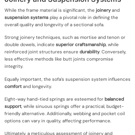
While the frame material is significant, the
joinery
and
suspension systems
play a pivotal role in defining the
overall quality and longevity of a sectional sofa.
Strong joinery techniques, such as mortise and tenon or
double dowels, indicate
superior craftsmanship
, while
reinforced joint structures ensure
durability
. Conversely,
less effective methods like butt joints compromise
integrity.
Equally important, the sofa’s suspension system influences
comfort
and longevity.
Eight-way hand-tied springs are esteemed for
balanced
support
, while sinuous springs offer a practical, budget-
friendly alternative. Additionally, webbing and pocket coil
options can vary in quality, affecting performance.
Ultimately, a meticulous assessment of joinery and