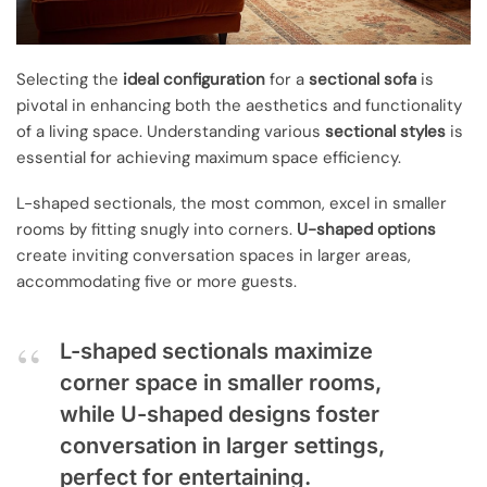
Selecting the
ideal configuration
for a
sectional sofa
is
pivotal in enhancing both the aesthetics and functionality
of a living space. Understanding various
sectional styles
is
essential for achieving maximum space efficiency.
L-shaped sectionals, the most common, excel in smaller
rooms by fitting snugly into corners.
U-shaped options
create inviting conversation spaces in larger areas,
accommodating five or more guests.
L-shaped sectionals maximize
corner space in smaller rooms,
while U-shaped designs foster
conversation in larger settings,
perfect for entertaining.