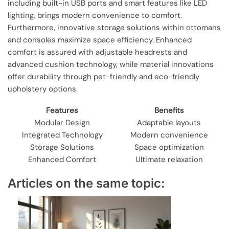
including built-in USB ports and smart features like LED
lighting, brings modern convenience to comfort.
Furthermore, innovative storage solutions within ottomans
and consoles maximize space efficiency. Enhanced
comfort is assured with adjustable headrests and
advanced cushion technology, while material innovations
offer durability through pet-friendly and eco-friendly
upholstery options.
Features
Benefits
Modular Design
Adaptable layouts
Integrated Technology
Modern convenience
Storage Solutions
Space optimization
Enhanced Comfort
Ultimate relaxation
Articles on the same topic: