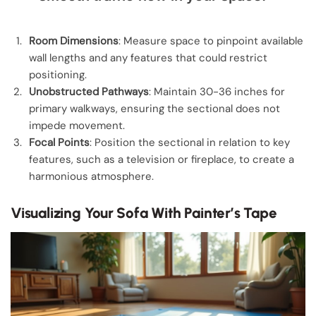
Room Dimensions
: Measure space to pinpoint available
wall lengths and any features that could restrict
positioning.
Unobstructed Pathways
: Maintain 30-36 inches for
primary walkways, ensuring the sectional does not
impede movement.
Focal Points
: Position the sectional in relation to key
features, such as a television or fireplace, to create a
harmonious atmosphere.
Visualizing Your Sofa With Painter’s Tape