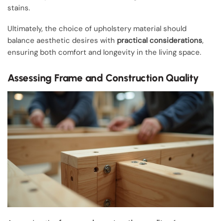
stains.
Ultimately, the choice of upholstery material should
balance aesthetic desires with
practical considerations
,
ensuring both comfort and longevity in the living space.
Assessing Frame and Construction Quality