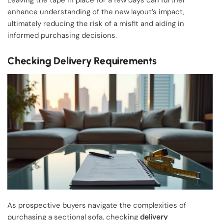
Leaving the tape in place for a few days can further
enhance understanding of the new layout’s impact,
ultimately reducing the risk of a misfit and aiding in
informed purchasing decisions.
Checking Delivery Requirements
As prospective buyers navigate the complexities of
purchasing a sectional sofa, checking
delivery