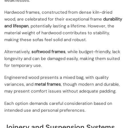
weaknesses.
Hardwood frames, constructed from dense kiln-dried
wood, are celebrated for their exceptional frame
durability
and lifespan
, potentially lasting a lifetime. However, the
material weight of hardwood contributes to stability,
making these sofas feel solid and robust.
Alternatively,
softwood frames
, while budget-friendly, lack
longevity and can be damaged easily, making them suited
for temporary use.
Engineered wood presents a mixed bag, with quality
variances, and
metal frames
, though modern and durable,
may present comfort issues without adequate padding.
Each option demands careful consideration based on
intended use and personal preferences.
Joinery and Suspension Systems