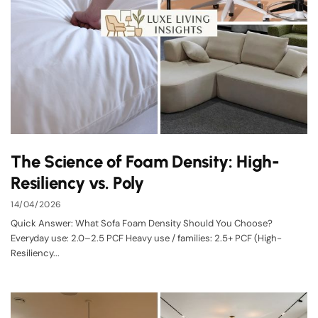
The Science of Foam Density: High-
Resiliency vs. Poly
14/04/2026
Quick Answer: What Sofa Foam Density Should You Choose?
Everyday use: 2.0–2.5 PCF Heavy use / families: 2.5+ PCF (High-
Resiliency...