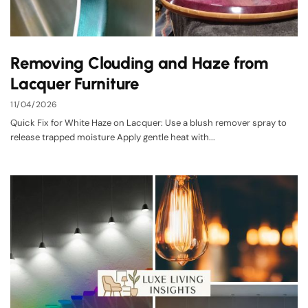
Removing Clouding and Haze from
Lacquer Furniture
11/04/2026
Quick Fix for White Haze on Lacquer: Use a blush remover spray to
release trapped moisture Apply gentle heat with...