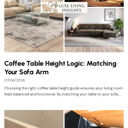
Coffee Table Height Logic: Matching
Your Sofa Arm
07/04/2026
Choosing the right coffee table height guide ensures your living room
feels balanced and functional. By matching your table to your sofa...