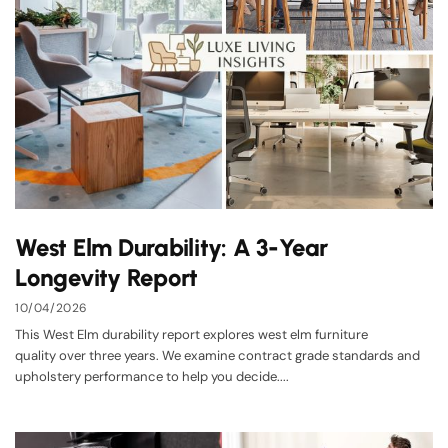
West Elm Durability: A 3-Year
Longevity Report
10/04/2026
This West Elm durability report explores west elm furniture
quality over three years. We examine contract grade standards and
upholstery performance to help you decide....