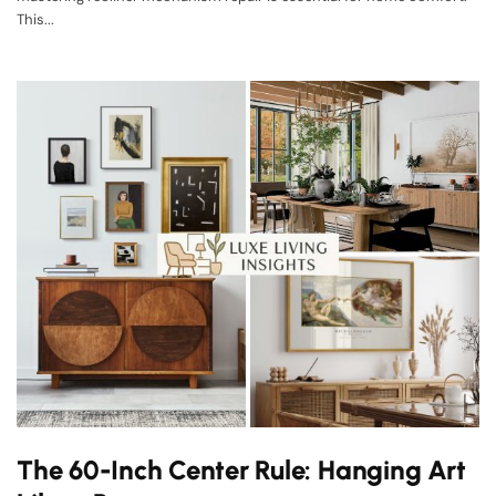
This...
The 60-Inch Center Rule: Hanging Art