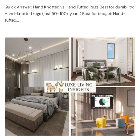
Quick Answer: Hand Knotted vs Hand Tufted Rugs Best for durability:
Hand-knotted rugs (last 50–100+ years) Best for budget: Hand-
tufted...