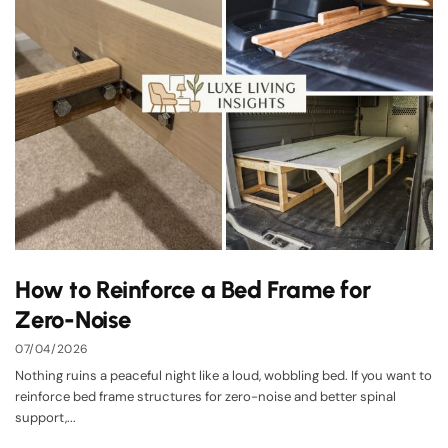
How to Reinforce a Bed Frame for
Zero-Noise
07/04/2026
Nothing ruins a peaceful night like a loud, wobbling bed. If you want to
reinforce bed frame structures for zero-noise and better spinal
support,...