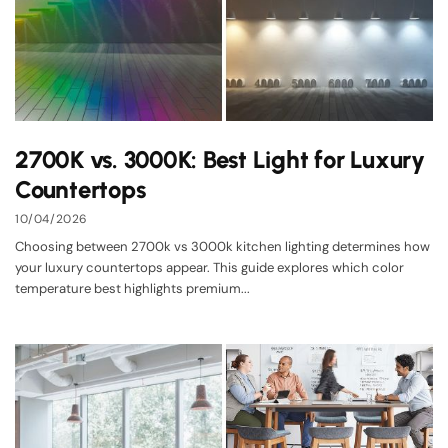
2700K vs. 3000K: Best Light for Luxury
Countertops
10/04/2026
Choosing between 2700k vs 3000k kitchen lighting determines how
your luxury countertops appear. This guide explores which color
temperature best highlights premium...