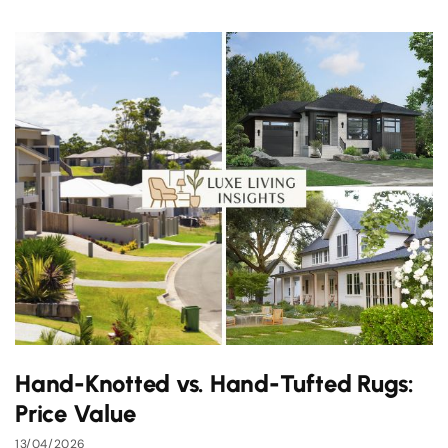
Hand-Knotted vs. Hand-Tufted Rugs:
Price Value
13/04/2026