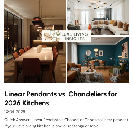
Linear Pendants vs. Chandeliers for
2026 Kitchens
13/04/2026
Quick Answer: Linear Pendant vs Chandelier Choose a linear pendant
if you: Have a long kitchen island or rectangular table...