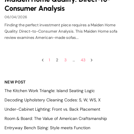
Consumer Analysis
06/04/2026
Finding the perfect investment piece requires a Maiden Home
Quality: Direct-to-Consumer Analysis. This Maiden Home sofa
review examines American-made sofas...
1
2
3
…
43
NEW POST
The Kitchen Work Triangle: Island Seating Logic
Decoding Upholstery Cleaning Codes: S, W, WS, X
Under-Cabinet Lighting: Front vs. Back Placement
Room & Board: The Value of American Craftsmanship
Entryway Bench Sizing: Style meets Function