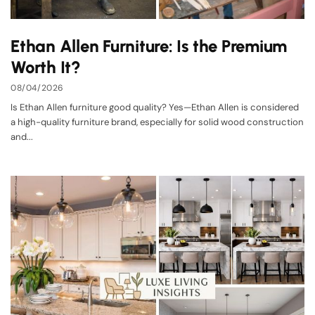
Ethan Allen Furniture: Is the Premium
Worth It?
08/04/2026
Is Ethan Allen furniture good quality? Yes—Ethan Allen is considered
a high-quality furniture brand, especially for solid wood construction
and...