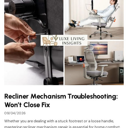
Recliner Mechanism Troubleshooting:
Won’t Close Fix
09/04/2026
Whether you are dealing with a stuck footrest or a loose handle,
mastering recliner mechanism repair is essential for home comfort.