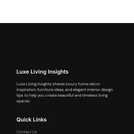
Luxe Living Insights
Luxe Living Insights shares luxury home decor
inspiration, furniture ideas, and elegant interior design
tips to help you create beautiful and timeless living
spaces.
Quick Links
Contact Us