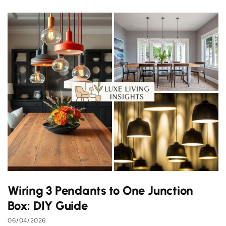
Wiring 3 Pendants to One Junction
Box: DIY Guide
06/04/2026