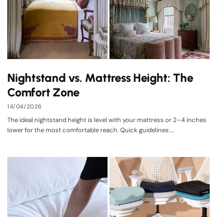
Nightstand vs. Mattress Height: The
Comfort Zone
14/04/2026
The ideal nightstand height is level with your mattress or 2–4 inches
lower for the most comfortable reach. Quick guidelines:...