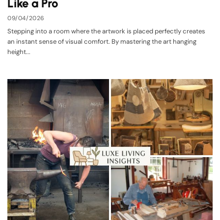
Like a Pro
09/04/2026
Stepping into a room where the artwork is placed perfectly creates
an instant sense of visual comfort. By mastering the art hanging
height...