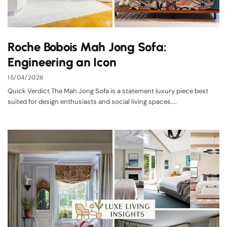
Roche Bobois Mah Jong Sofa:
Engineering an Icon
15/04/2026
Quick Verdict The Mah Jong Sofa is a statement luxury piece best
suited for design enthusiasts and social living spaces....