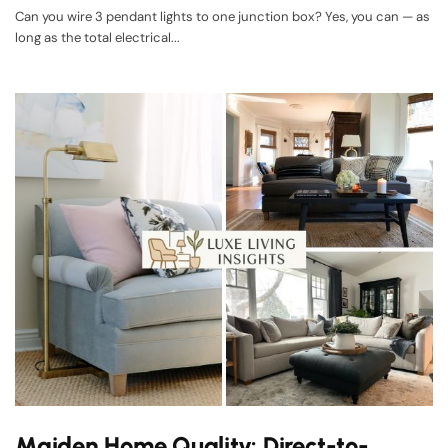
Can you wire 3 pendant lights to one junction box? Yes, you can — as
long as the total electrical...
Maiden Home Quality: Direct-to-