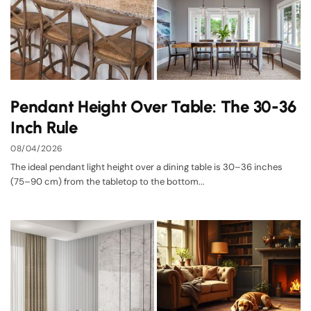
Pendant Height Over Table: The 30-36
Inch Rule
08/04/2026
The ideal pendant light height over a dining table is 30–36 inches
(75–90 cm) from the tabletop to the bottom...