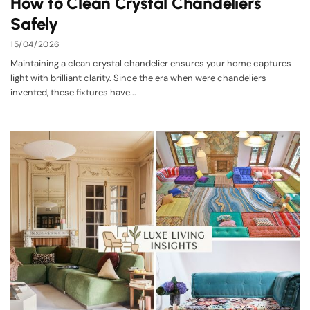
How to Clean Crystal Chandeliers
Safely
15/04/2026
Maintaining a clean crystal chandelier ensures your home captures
light with brilliant clarity. Since the era when were chandeliers
invented, these fixtures have...