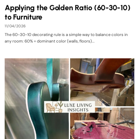
Applying the Golden Ratio (60-30-10)
to Furniture
11/04/2026
The 60-30-10 decorating rule is a simple way to balance colors in
any room: 60% = dominant color (walls, floors)...