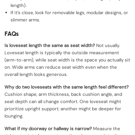
length).
If it’s close, look for removable legs, modular designs, or
slimmer arms.
FAQs
Is loveseat length the same as seat width?
Not usually.
Loveseat length is typically the outside measurement
(arm-to-arm), while seat width is the space you actually sit
on. Wide arms can reduce seat width even when the
overall length looks generous.
Why do two loveseats with the same length feel different?
Cushion shape, arm thickness, back cushion angle, and
seat depth can all change comfort. One loveseat might
prioritize upright support; another might be deeper for
lounging.
What if my doorway or hallway is narrow?
Measure the