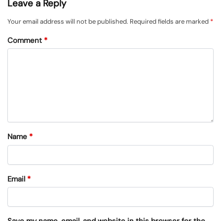
Leave a Reply
Your email address will not be published.
Required fields are marked
*
Comment
*
Name
*
Email
*