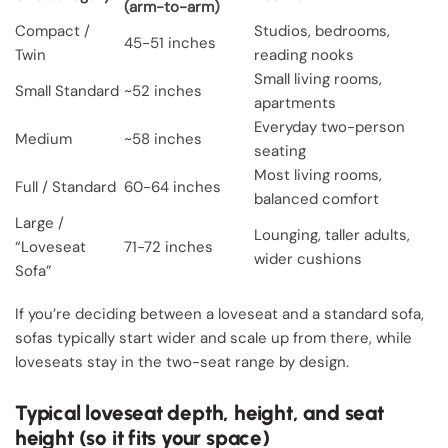
(arm-to-arm)
Compact /
Studios, bedrooms,
45-51 inches
Twin
reading nooks
Small living rooms,
Small Standard
~52 inches
apartments
Everyday two-person
Medium
~58 inches
seating
Most living rooms,
Full / Standard
60-64 inches
balanced comfort
Large /
Lounging, taller adults,
“Loveseat
71-72 inches
wider cushions
Sofa”
If you’re deciding between a loveseat and a standard sofa,
sofas typically start wider and scale up from there, while
loveseats stay in the two-seat range by design.
Typical loveseat depth, height, and seat
height (so it fits your space)