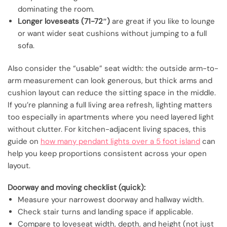
dominating the room.
Longer loveseats (71-72″)
are great if you like to lounge
or want wider seat cushions without jumping to a full
sofa.
Also consider the “usable” seat width: the outside arm-to-
arm measurement can look generous, but thick arms and
cushion layout can reduce the sitting space in the middle.
If you’re planning a full living area refresh, lighting matters
too especially in apartments where you need layered light
without clutter. For kitchen-adjacent living spaces, this
guide on
how many pendant lights over a 5 foot island
can
help you keep proportions consistent across your open
layout.
Doorway and moving checklist (quick):
Measure your narrowest doorway and hallway width.
Check stair turns and landing space if applicable.
Compare to loveseat width, depth, and height (not just