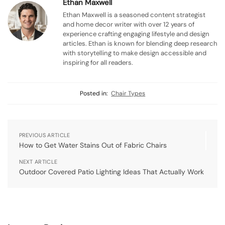
Ethan Maxwell
Ethan Maxwell is a seasoned content strategist
and home decor writer with over 12 years of
experience crafting engaging lifestyle and design
articles. Ethan is known for blending deep research
with storytelling to make design accessible and
inspiring for all readers.
Posted in:
Chair Types
PREVIOUS ARTICLE
How to Get Water Stains Out of Fabric Chairs
NEXT ARTICLE
Outdoor Covered Patio Lighting Ideas That Actually Work