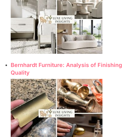
Bernhardt Furniture: Analysis of Finishing
Quality