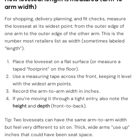
arm width)
For shopping, delivery planning, and fit checks, measure
the loveseat at its widest point: from the outer edge of
one arm to the outer edge of the other arm. This is the
number most retailers list as width (sometimes labeled
“length”).
Place the loveseat on a flat surface (or measure a
taped “footprint” on the floor).
Use a measuring tape across the front, keeping it level
with the widest arm points.
Record the arm-to-arm width in inches.
If you’re moving it through a tight entry, also note the
height
and
depth
(front-to-back).
Tip: Two loveseats can have the same arm-to-arm width
but feel very different to sit on. Thick, wide arms “use up”
inches that could have been seat space.