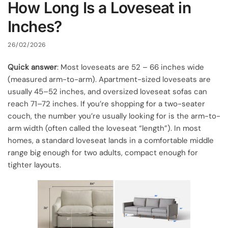
How Long Is a Loveseat in
Inches?
26/02/2026
Quick answer
: Most loveseats are 52 – 66 inches wide
(measured arm-to-arm). Apartment-sized loveseats are
usually 45–52 inches, and oversized loveseat sofas can
reach 71–72 inches. If you’re shopping for a two-seater
couch, the number you’re usually looking for is the arm-to-
arm width (often called the loveseat “length”). In most
homes, a standard loveseat lands in a comfortable middle
range big enough for two adults, compact enough for
tighter layouts.