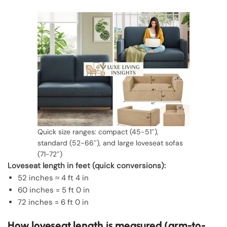
Quick size ranges: compact (45-51″),
standard (52-66″), and large loveseat sofas
(71-72″)
Loveseat length in feet (quick conversions):
52 inches ≈ 4 ft 4 in
60 inches = 5 ft 0 in
72 inches = 6 ft 0 in
How loveseat length is measured (arm-to-