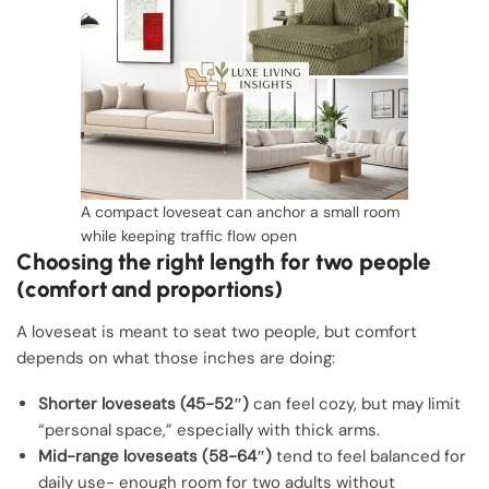
A compact loveseat can anchor a small room
while keeping traffic flow open
Choosing the right length for two people
(comfort and proportions)
A loveseat is meant to seat two people, but comfort
depends on what those inches are doing:
Shorter loveseats (45-52″)
can feel cozy, but may limit
“personal space,” especially with thick arms.
Mid-range loveseats (58-64″)
tend to feel balanced for
daily use- enough room for two adults without