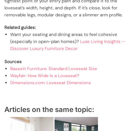
tightest point of your entry path and compare it to the
loveseat’s width, height, and depth. If it’s close, look for
removable legs, modular designs, or a slimmer arm profile.
Related guides:
Want your seating and dining areas to feel cohesive
(especially in open-plan homes)?
Luxe Living Insights –
Discover Luxury Furniture Decor
Sources
Bassett Furniture: Standard Loveseat Size
Wayfair: How Wide Is a Loveseat?
Dimensions.com: Loveseat Dimensions
Articles on the same topic: