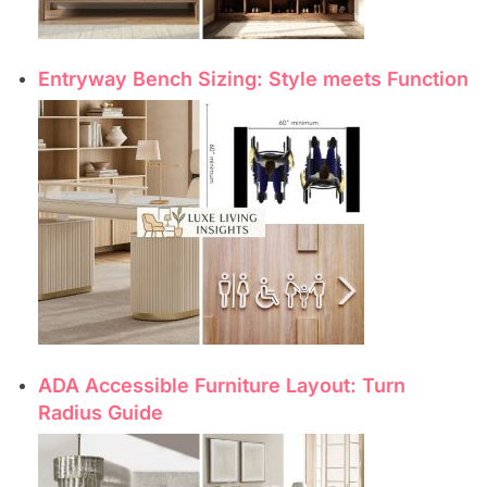
Entryway Bench Sizing: Style meets Function
ADA Accessible Furniture Layout: Turn
Radius Guide