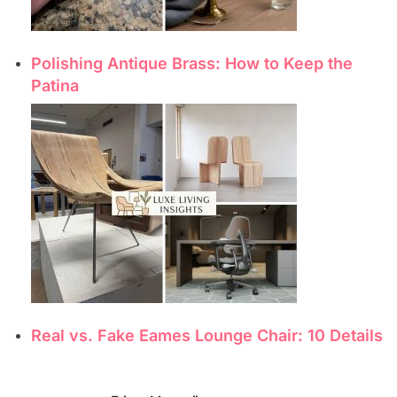
Polishing Antique Brass: How to Keep the
Patina
Real vs. Fake Eames Lounge Chair: 10 Details