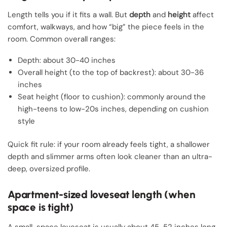
Length tells you if it fits a wall. But
depth
and
height
affect
comfort, walkways, and how “big” the piece feels in the
room. Common overall ranges:
Depth: about 30-40 inches
Overall height (to the top of backrest): about 30-36
inches
Seat height (floor to cushion): commonly around the
high-teens to low-20s inches, depending on cushion
style
Quick fit rule: if your room already feels tight, a shallower
depth and slimmer arms often look cleaner than an ultra-
deep, oversized profile.
Apartment-sized loveseat length (when
space is tight)