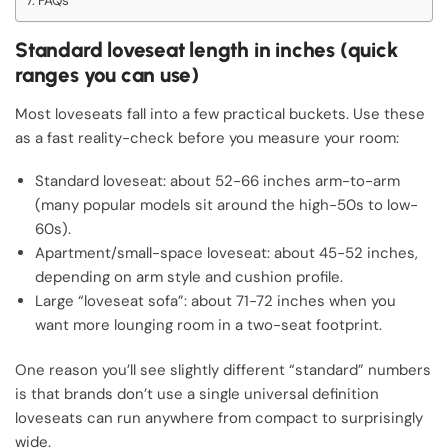
FAQs
Standard loveseat length in inches (quick
ranges you can use)
Most loveseats fall into a few practical buckets. Use these
as a fast reality-check before you measure your room:
Standard loveseat: about 52-66 inches arm-to-arm
(many popular models sit around the high-50s to low-
60s).
Apartment/small-space loveseat: about 45-52 inches,
depending on arm style and cushion profile.
Large “loveseat sofa”: about 71-72 inches when you
want more lounging room in a two-seat footprint.
One reason you’ll see slightly different “standard” numbers
is that brands don’t use a single universal definition
loveseats can run anywhere from compact to surprisingly
wide.