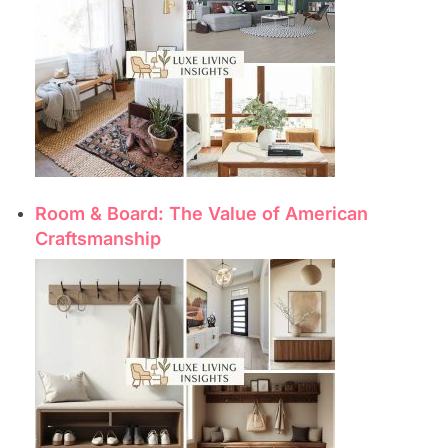
Room & Board: The Value of American
Craftsmanship