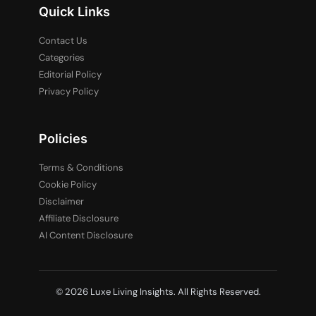
Quick Links
Contact Us
Categories
Editorial Policy
Privacy Policy
Policies
Terms & Conditions
Cookie Policy
Disclaimer
Affiliate Disclosure
AI Content Disclosure
© 2026 Luxe Living Insights. All Rights Reserved.