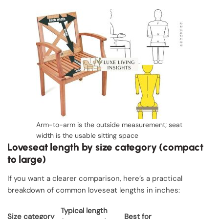
Arm-to-arm is the outside measurement; seat
width is the usable sitting space
Loveseat length by size category (compact
to large)
If you want a clearer comparison, here’s a practical
breakdown of common loveseat lengths in inches:
Typical length
Size category
Best for