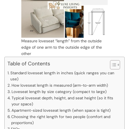
Measure loveseat “length” from the outside
edge of one arm to the outside edge of the
other
Table of Contents
Standard loveseat length in inches (quick ranges you can
use)
How loveseat length is measured (arm-to-arm width)
Loveseat length by size category (compact to large)
Typical loveseat depth, height, and seat height (so it fits
your space)
Apartment-sized loveseat length (when space is tight)
Choosing the right length for two people (comfort and
proportions)