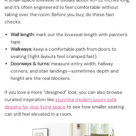
A small-space loveseat is usually about 45-52 inches long,
and it’s often engineered to feel comfortable without
taking over the room. Before you buy, do these fast
checks:
Wall length:
mark out the loveseat length with painter’s
tape.
Walkways:
keep a comfortable path from doors to
seating (tight layouts feel cramped fast).
Doorways & turns:
measure entry width, hallway
corners, and stair landings—sometimes depth and
height are the real blockers.
If you love a more “designed” look, you can also browse
curated inspiration like
stunning modern luxury sofa
designs for your living space
to see how smaller seating
can still feel elevated in a room.