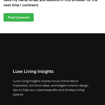
Save my name, email, and website in this browser for the
next time I comment.
Luxe Living Insights
Luxe Living Insights shares luxury home decor
inspiration, furniture ideas, and elegant interior design
tips to help you create beautiful and timeless living
spaces.