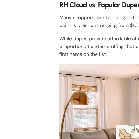
RH Cloud vs. Popular Dupes
Many shoppers look for budget-fri
point is premium, ranging from $1
While dupes provide affordable alt
proportioned under-stuffing that cre
first name on the list.