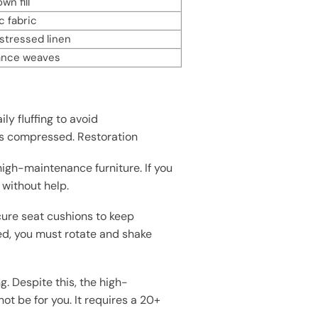
n fill
c fabric
istressed linen
ance weaves
y fluffing to avoid
t’s compressed. Restoration
high-maintenance furniture. If you
 without help.
cure seat cushions to keep
ed, you must rotate and shake
g. Despite this, the high-
ot be for you. It requires a 20+