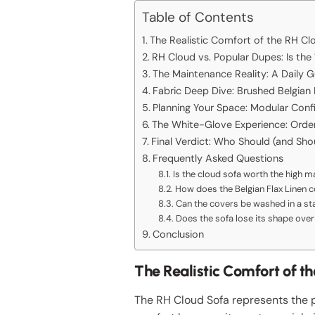
Table of Contents
The Realistic Comfort of the RH Cl
RH Cloud vs. Popular Dupes: Is th
The Maintenance Reality: A Daily G
Fabric Deep Dive: Brushed Belgian
Planning Your Space: Modular Conf
The White-Glove Experience: Orderi
Final Verdict: Who Should (and Sho
Frequently Asked Questions
Is the cloud sofa worth the high 
How does the Belgian Flax Linen 
Can the covers be washed in a s
Does the sofa lose its shape over
Conclusion
The Realistic Comfort of t
The RH Cloud Sofa represents the p