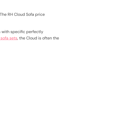
The RH Cloud Sofa price
with specific perfectly
 sofa sets
, the Cloud is often the