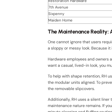
Restoration Hardware
7th Avenue
Sixpenny
Maiden Home
The Maintenance Reality: A
One cannot ignore that users requi
a sloppy or messy look. Because it 
Hardware employees and owners alik
want a casual, lived-in look, you m
To help with shape retention, RH u
the modular units aligned. To prev
the removable slipcovers.
Additionally, RH uses a silent liner
maintenance nature remains. If you 
minute cleaning and fluffing routin