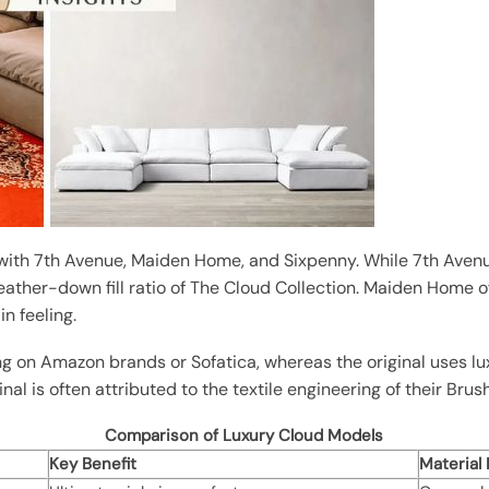
ith 7th Avenue, Maiden Home, and Sixpenny. While 7th Avenue
t feather-down fill ratio of The Cloud Collection. Maiden Home 
in feeling.
ng on Amazon brands or Sofatica, whereas the original uses lu
inal is often attributed to the textile engineering of their Bru
Comparison of Luxury Cloud Models
Key Benefit
Material