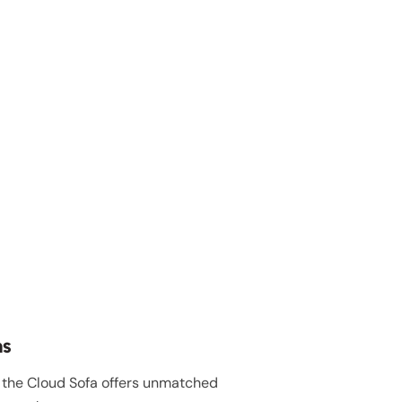
ns
, the Cloud Sofa offers unmatched