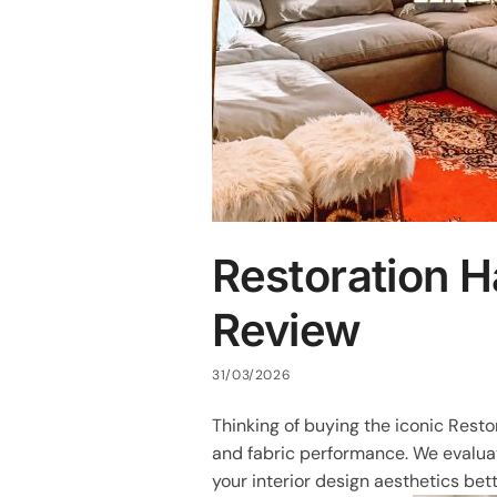
Restoration 
Review
31/03/2026
Thinking of buying the iconic Rest
and fabric performance. We evaluate
your interior design aesthetics bett