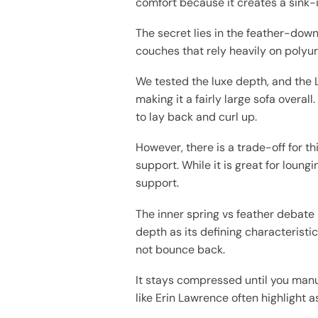
comfort because it creates a sink-i
The secret lies in the feather-down
couches that rely heavily on polyur
We tested the luxe depth, and the 
making it a fairly large sofa overal
to lay back and curl up.
However, there is a trade-off for t
support. While it is great for loung
support.
The inner spring vs feather debate
depth as its defining characteristi
not bounce back.
It stays compressed until you manu
like Erin Lawrence often highlight a