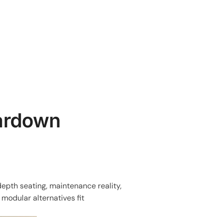
eardown
epth seating, maintenance reality,
 modular alternatives fit