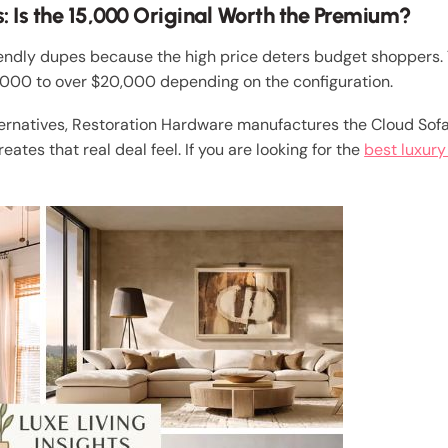
: Is the 15,000 Original Worth the Premium?
endly dupes because the high price deters budget shoppers. 
0,000 to over $20,000 depending on the configuration.
ernatives, Restoration Hardware manufactures the Cloud Sofa 
ates that real deal feel. If you are looking for the
best luxury