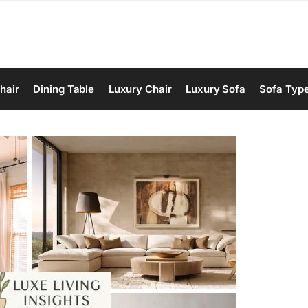
hair
Dining Table
Luxury Chair
Luxury Sofa
Sofa Typ