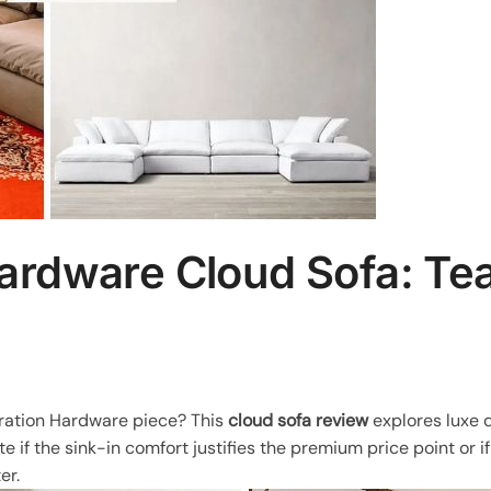
Hardware Cloud Sofa: T
oration Hardware piece? This
cloud sofa review
explores luxe d
 if the sink-in comfort justifies the premium price point or if
er.