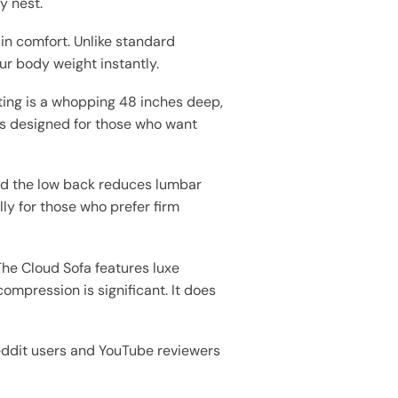
y nest.
-in comfort. Unlike standard
ur body weight instantly.
ting is a whopping 48 inches deep,
t is designed for those who want
 and the low back reduces lumbar
lly for those who prefer firm
The Cloud Sofa features luxe
ompression is significant. It does
Reddit users and YouTube reviewers