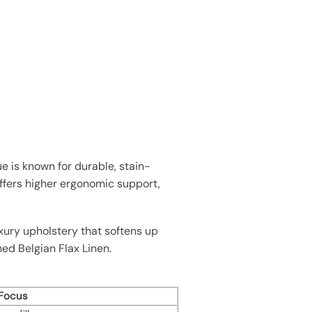
 is known for durable, stain-
offers higher ergonomic support,
xury upholstery that softens up
shed Belgian Flax Linen.
 Focus