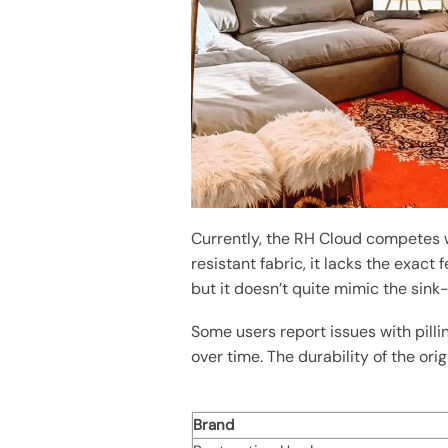
Currently, the RH Cloud competes w
resistant fabric, it lacks the exac
but it doesn’t quite mimic the sink-
Some users report issues with pilli
over time. The durability of the orig
Brand