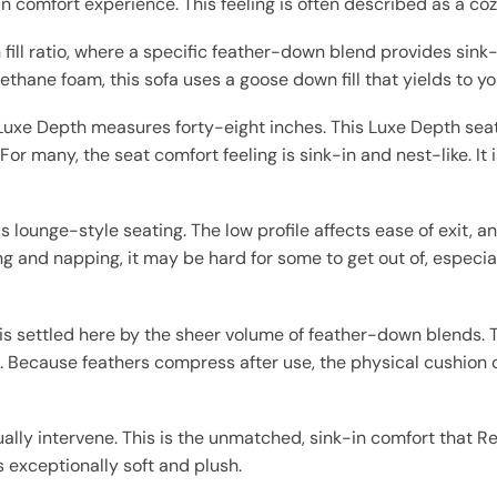
n comfort experience. This feeling is often described as a coz
 fill ratio, where a specific feather-down blend provides sink
ethane foam, this sofa uses a goose down fill that yields to yo
Luxe Depth measures forty-eight inches. This Luxe Depth sea
l. For many, the seat comfort feeling is sink-in and nest-like. I
his lounge-style seating. The low profile affects ease of exit,
ing and napping, it may be hard for some to get out of, especia
 is settled here by the sheer volume of feather-down blends. 
c. Because feathers compress after use, the physical cushion c
ally intervene. This is the unmatched, sink-in comfort that 
s exceptionally soft and plush.