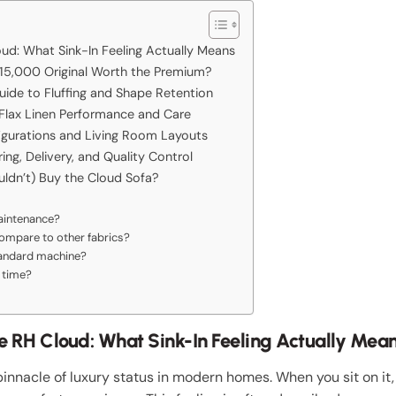
oud: What Sink-In Feeling Actually Means
e 15,000 Original Worth the Premium?
uide to Fluffing and Shape Retention
 Flax Linen Performance and Care
igurations and Living Room Layouts
ng, Delivery, and Quality Control
uldn’t) Buy the Cloud Sofa?
maintenance?
compare to other fabrics?
tandard machine?
 time?
he RH Cloud: What Sink-In Feeling Actually Mea
innacle of luxury status in modern homes. When you sit on it