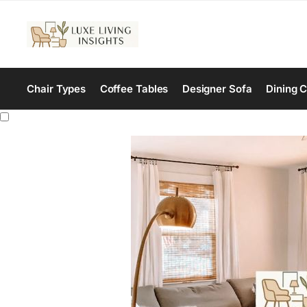
Chair Types
Coffee Tables
Designer Sofa
Dining C