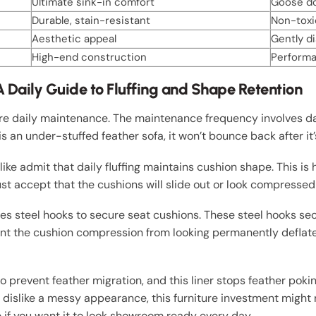
Ultimate sink-in comfort
Goose dow
Durable, stain-resistant
Non-toxi
Aesthetic appeal
Gently d
High-end construction
Perform
 Daily Guide to Fluffing and Shape Retention
re daily maintenance. The maintenance frequency involves dail
is an under-stuffed feather sofa, it won’t bounce back after i
e admit that daily fluffing maintains cushion shape. This is 
ust accept that the cushions will slide out or look compressed
ses steel hooks to secure seat cushions. These steel hooks se
ent the cushion compression from looking permanently deflat
 to prevent feather migration, and this liner stops feather pokin
dislike a messy appearance, this furniture investment might n
e if you want it to look showroom ready every day.