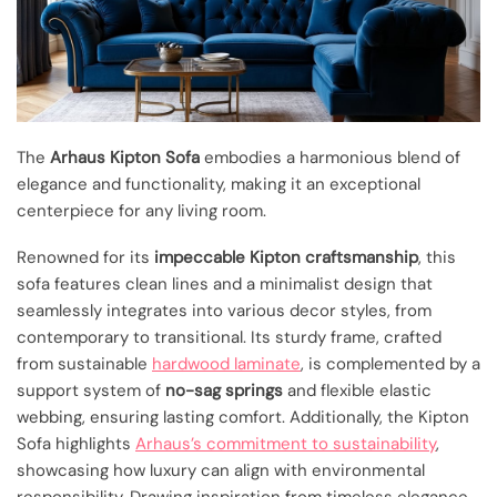
The
Arhaus Kipton Sofa
embodies a harmonious blend of
elegance and functionality, making it an exceptional
centerpiece for any living room.
Renowned for its
impeccable Kipton craftsmanship
, this
sofa features clean lines and a minimalist design that
seamlessly integrates into various decor styles, from
contemporary to transitional. Its sturdy frame, crafted
from sustainable
hardwood laminate
, is complemented by a
support system of
no-sag springs
and flexible elastic
webbing, ensuring lasting comfort. Additionally, the Kipton
Sofa highlights
Arhaus’s commitment to sustainability
,
showcasing how luxury can align with environmental