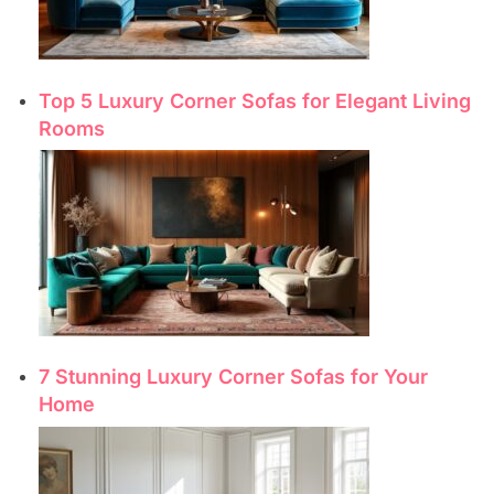
Top 5 Luxury Corner Sofas for Elegant Living
Rooms
7 Stunning Luxury Corner Sofas for Your
Home