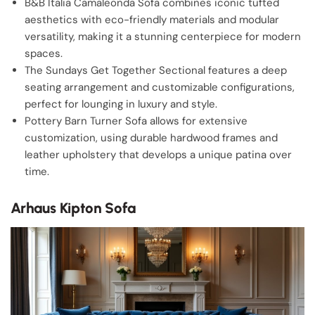
B&B Italia Camaleonda Sofa combines iconic tufted
aesthetics with eco-friendly materials and modular
versatility, making it a stunning centerpiece for modern
spaces.
The Sundays Get Together Sectional features a deep
seating arrangement and customizable configurations,
perfect for lounging in luxury and style.
Pottery Barn Turner Sofa allows for extensive
customization, using durable hardwood frames and
leather upholstery that develops a unique patina over
time.
Arhaus Kipton Sofa