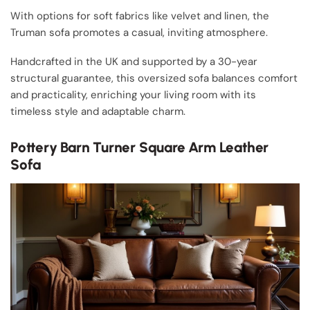
With options for soft fabrics like velvet and linen, the
Truman sofa promotes a casual, inviting atmosphere.
Handcrafted in the UK and supported by a 30-year
structural guarantee, this oversized sofa balances comfort
and practicality, enriching your living room with its
timeless style and adaptable charm.
Pottery Barn Turner Square Arm Leather
Sofa