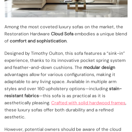
Among the most coveted luxury sofas on the market, the
Restoration Hardware
Cloud Sofa
embodies a unique blend
of
comfort and sophistication
.
Designed by Timothy Oulton, this sofa features a “sink-in”
experience, thanks to its innovative pocket spring system
and feather-and-down cushions. The
modular design
advantages allow for various configurations, making it
adaptable to any living space. Available in multiple arm
styles and over 160 upholstery options—including
stain-
resistant fabrics
—this sofa is as practical as it is
aesthetically pleasing.
Crafted with solid hardwood frames
,
these luxury sofas offer both durability and a refined
aesthetic.
However, potential owners should be aware of the cloud