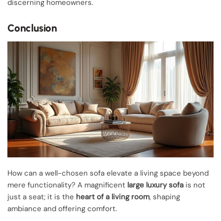
discerning homeowners.
Conclusion
How can a well-chosen sofa elevate a living space beyond
mere functionality? A magnificent
large luxury sofa
is not
just a seat; it is the
heart of a living room
, shaping
ambiance and offering comfort.