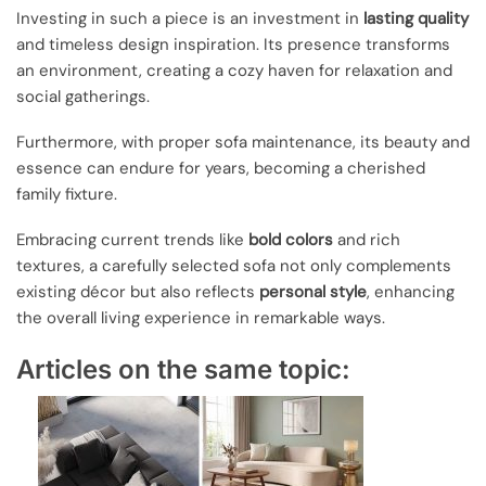
Investing in such a piece is an investment in
lasting quality
and timeless design inspiration. Its presence transforms
an environment, creating a cozy haven for relaxation and
social gatherings.
Furthermore, with proper sofa maintenance, its beauty and
essence can endure for years, becoming a cherished
family fixture.
Embracing current trends like
bold colors
and rich
textures, a carefully selected sofa not only complements
existing décor but also reflects
personal style
, enhancing
the overall living experience in remarkable ways.
Articles on the same topic: