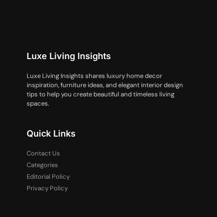
Luxe Living Insights
Luxe Living Insights shares luxury home decor
inspiration, furniture ideas, and elegant interior design
tips to help you create beautiful and timeless living
spaces.
Quick Links
Contact Us
Categories
Editorial Policy
Privacy Policy