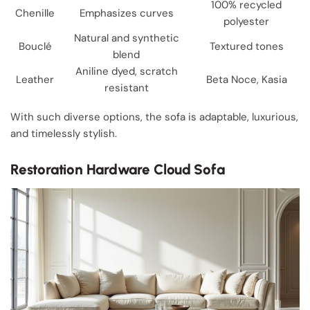
100% recycled
Chenille
Emphasizes curves
polyester
Natural and synthetic
Bouclé
Textured tones
blend
Aniline dyed, scratch
Leather
Beta Noce, Kasia
resistant
With such diverse options, the sofa is adaptable, luxurious,
and timelessly stylish.
Restoration Hardware Cloud Sofa