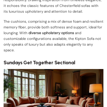
responsibility. Drawing inspiration from timeless elegance,
it echoes the classic features of Chesterfield sofas with
its luxurious upholstery and attention to detail.
The cushions, comprising a mix of dense foam and resilient
memory fiber, provide both softness and support, ideal for
lounging. With
diverse upholstery options
and
customizable configurations available, the Kipton Sofa not
only speaks of luxury but also adapts elegantly to any
space.
Sundays Get Together Sectional