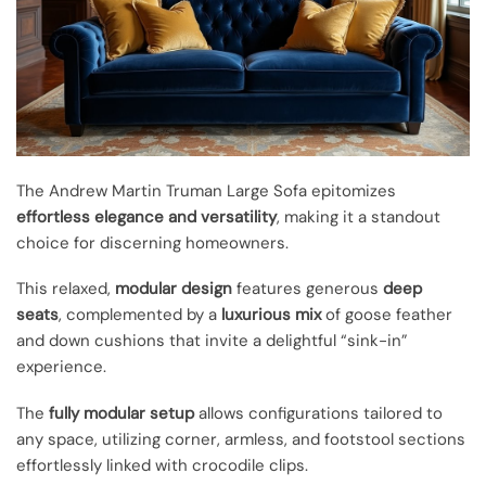
The Andrew Martin Truman Large Sofa epitomizes
effortless elegance and versatility
, making it a standout
choice for discerning homeowners.
This relaxed,
modular design
features generous
deep
seats
, complemented by a
luxurious mix
of goose feather
and down cushions that invite a delightful “sink-in”
experience.
The
fully modular setup
allows configurations tailored to
any space, utilizing corner, armless, and footstool sections
effortlessly linked with crocodile clips.