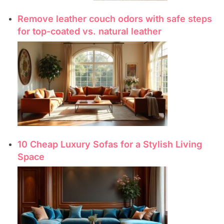
Remove leather couch odors with safe steps
for top-coated vs. natural leather
10 Cheap Luxury Sofas for a Stylish Living
Space