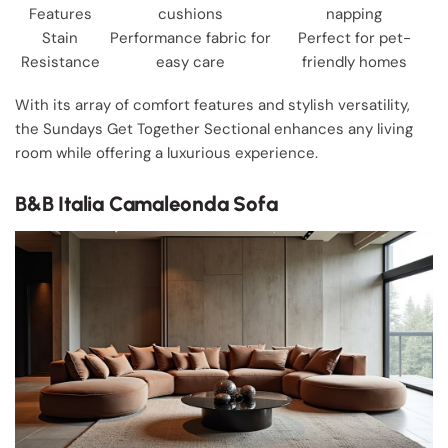
Features
cushions
napping
Stain
Performance fabric for
Perfect for pet-
Resistance
easy care
friendly homes
With its array of comfort features and stylish versatility,
the Sundays Get Together Sectional enhances any living
room while offering a luxurious experience.
B&B Italia Camaleonda Sofa