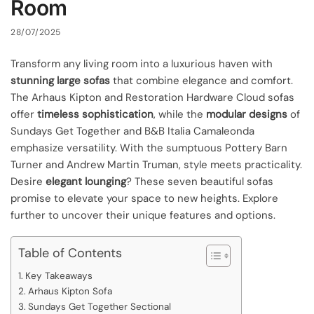
Room
28/07/2025
Transform any living room into a luxurious haven with
stunning large sofas
that combine elegance and comfort.
The Arhaus Kipton and Restoration Hardware Cloud sofas
offer
timeless sophistication
, while the
modular designs
of
Sundays Get Together and B&B Italia Camaleonda
emphasize versatility. With the sumptuous Pottery Barn
Turner and Andrew Martin Truman, style meets practicality.
Desire
elegant lounging
? These seven beautiful sofas
promise to elevate your space to new heights. Explore
further to uncover their unique features and options.
Table of Contents
Key Takeaways
Arhaus Kipton Sofa
Sundays Get Together Sectional