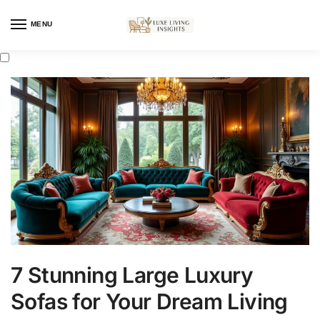
MENU
7 Stunning Large Luxury
Sofas for Your Dream Living