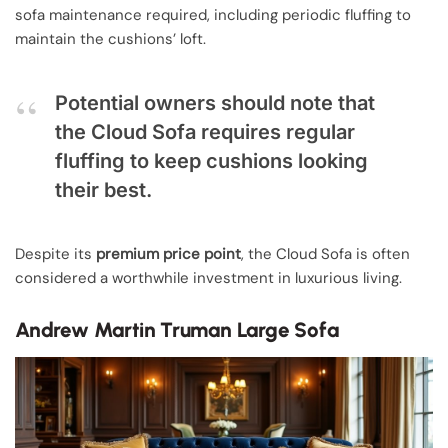
sofa maintenance required, including periodic fluffing to
maintain the cushions’ loft.
Potential owners should note that
the Cloud Sofa requires regular
fluffing to keep cushions looking
their best.
Despite its
premium price point
, the Cloud Sofa is often
considered a worthwhile investment in luxurious living.
Andrew Martin Truman Large Sofa