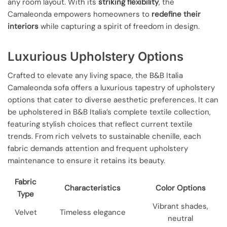
any room layout. With its
striking flexibility
, the
Camaleonda empowers homeowners to
redefine their
interiors
while capturing a spirit of freedom in design.
Luxurious Upholstery Options
Crafted to elevate any living space, the B&B Italia
Camaleonda sofa offers a luxurious tapestry of upholstery
options that cater to diverse aesthetic preferences. It can
be upholstered in B&B Italia’s complete textile collection,
featuring stylish choices that reflect current textile
trends. From rich velvets to sustainable chenille, each
fabric demands attention and frequent upholstery
maintenance to ensure it retains its beauty.
Fabric
Characteristics
Color Options
Type
Vibrant shades,
Velvet
Timeless elegance
neutral