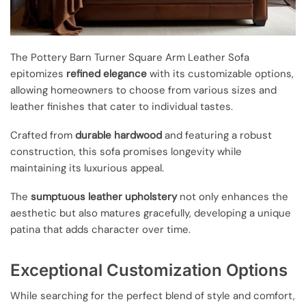
The Pottery Barn Turner Square Arm Leather Sofa
epitomizes
refined elegance
with its customizable options,
allowing homeowners to choose from various sizes and
leather finishes that cater to individual tastes.
Crafted from
durable hardwood
and featuring a robust
construction, this sofa promises longevity while
maintaining its luxurious appeal.
The
sumptuous leather upholstery
not only enhances the
aesthetic but also matures gracefully, developing a unique
patina that adds character over time.
Exceptional Customization Options
While searching for the perfect blend of style and comfort,