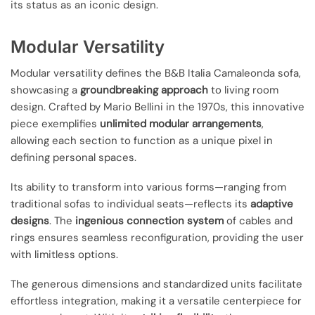
its status as an iconic design.
Modular Versatility
Modular versatility defines the B&B Italia Camaleonda sofa,
showcasing a
groundbreaking approach
to living room
design. Crafted by Mario Bellini in the 1970s, this innovative
piece exemplifies
unlimited modular arrangements
,
allowing each section to function as a unique pixel in
defining personal spaces.
Its ability to transform into various forms—ranging from
traditional sofas to individual seats—reflects its
adaptive
designs
. The
ingenious connection system
of cables and
rings ensures seamless reconfiguration, providing the user
with limitless options.
The generous dimensions and standardized units facilitate
effortless integration, making it a versatile centerpiece for