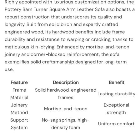
Richly appointed with luxurious customization options, the
Pottery Barn Turner Square Arm Leather Sofa also boasts a
robust construction that underscores its quality and
longevity. Built from solid birch and expertly crafted
engineered wood, its hardwood benefits include frame
durability and resistance to warping or cracking, thanks to
meticulous kiln-drying. Enhanced by mortise-and-tenon
joinery and corner-blocked reinforcement, the sofa
exemplifies solid craftsmanship designed for long-term
use.
Feature
Description
Benefit
Frame
Solid hardwood, engineered
Lasting durability
Material
frames
Joinery
Exceptional
Mortise-and-tenon
Method
strength
Support
No-sag springs, high-
Uniform comfort
System
density foam