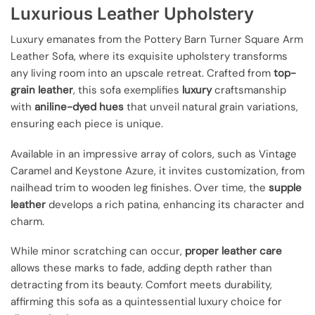
Luxurious Leather Upholstery
Luxury emanates from the Pottery Barn Turner Square Arm
Leather Sofa, where its exquisite upholstery transforms
any living room into an upscale retreat. Crafted from
top-
grain leather
, this sofa exemplifies
luxury
craftsmanship
with
aniline-dyed hues
that unveil natural grain variations,
ensuring each piece is unique.
Available in an impressive array of colors, such as Vintage
Caramel and Keystone Azure, it invites customization, from
nailhead trim to wooden leg finishes. Over time, the
supple
leather
develops a rich patina, enhancing its character and
charm.
While minor scratching can occur,
proper leather care
allows these marks to fade, adding depth rather than
detracting from its beauty. Comfort meets durability,
affirming this sofa as a quintessential luxury choice for