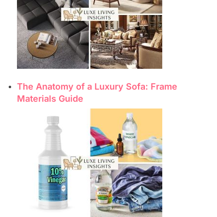
The Anatomy of a Luxury Sofa: Frame
Materials Guide