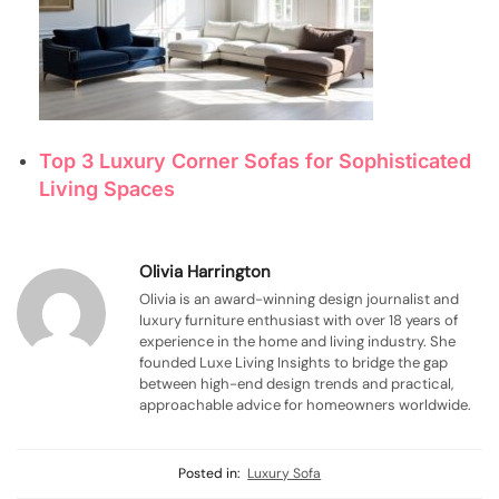
Top 3 Luxury Corner Sofas for Sophisticated
Living Spaces
Olivia Harrington
Olivia is an award-winning design journalist and
luxury furniture enthusiast with over 18 years of
experience in the home and living industry. She
founded Luxe Living Insights to bridge the gap
between high-end design trends and practical,
approachable advice for homeowners worldwide.
Posted in:
Luxury Sofa