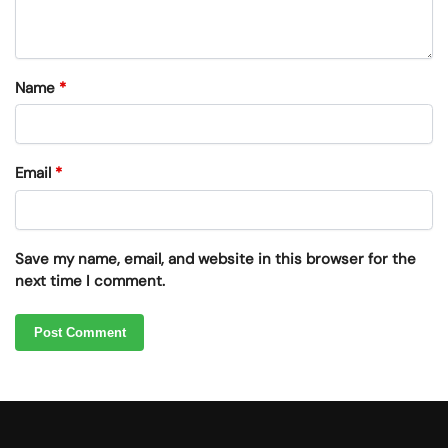
Name
*
Email
*
Save my name, email, and website in this browser for the
next time I comment.