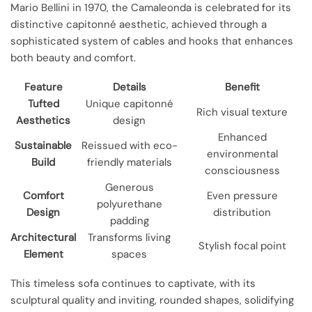
Mario Bellini in 1970, the Camaleonda is celebrated for its
distinctive capitonné aesthetic, achieved through a
sophisticated system of cables and hooks that enhances
both beauty and comfort.
Feature
Details
Benefit
Tufted
Unique capitonné
Rich visual texture
Aesthetics
design
Enhanced
Sustainable
Reissued with eco-
environmental
Build
friendly materials
consciousness
Generous
Comfort
Even pressure
polyurethane
Design
distribution
padding
Architectural
Transforms living
Stylish focal point
Element
spaces
This timeless sofa continues to captivate, with its
sculptural quality and inviting, rounded shapes, solidifying