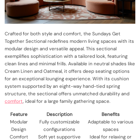
Crafted for both style and comfort, the Sundays Get
Together Sectional redefines modern living spaces with its
modular design and versatile appeal. This sectional
exemplifies sophistication with a tailored look, featuring
clean lines and minimal frills. Available in neutral shades like
Cream Linen and Oatmeal, it offers deep seating options
for an exceptional lounging experience. With its cushion
system supported by an eight-way hand-tied spring
structure, the sectional offers unmatched durability and
comfort
, ideal for a large family gathering space.
Feature
Description
Benefits
Modular
Fully customizable
Adaptable to various
Design
configurations
spaces
Comfort
Soft yet supportive
Ideal for relaxing or