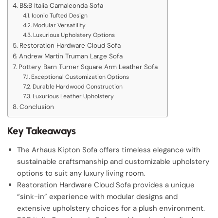
B&B Italia Camaleonda Sofa
Iconic Tufted Design
Modular Versatility
Luxurious Upholstery Options
Restoration Hardware Cloud Sofa
Andrew Martin Truman Large Sofa
Pottery Barn Turner Square Arm Leather Sofa
Exceptional Customization Options
Durable Hardwood Construction
Luxurious Leather Upholstery
Conclusion
Key Takeaways
The Arhaus Kipton Sofa offers timeless elegance with
sustainable craftsmanship and customizable upholstery
options to suit any luxury living room.
Restoration Hardware Cloud Sofa provides a unique
“sink-in” experience with modular designs and
extensive upholstery choices for a plush environment.