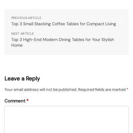
PREVIOUS ARTICLE
Top 3 Small Stacking Coffee Tables for Compact Living
NEXT ARTICLE
Top 3 High-End Modern Dining Tables for Your Stylish
Home
Leave a Reply
Your email address will not be published.
Required fields are marked
*
Comment
*