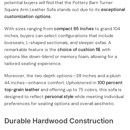
potential buyers will find that the Pottery Barn Turner
Square Arm Leather Sofa stands out due to its
exceptional
customization options
.
With sizes ranging from
compact 65 inches
to grand 104
inches, buyers can select configurations that include
loveseats, L-shaped sectionals, and sleeper sofas. A
remarkable feature is the
choice of cushion fill
, with
options like down-blend or memory foam, allowing for a
tailored seating experience.
Moreover, the two depth options—39 inches and a plush
44 inches—enhance comfort. Upholstered in
100 percent
top-grain leather
and offering up to 75 colors, this sofa is
designed to reflect
personal style
while meeting individual
preferences for seating options and overall aesthetic.
Durable Hardwood Construction