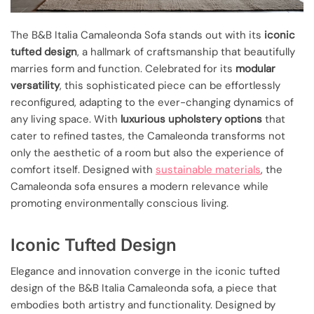
The B&B Italia Camaleonda Sofa stands out with its
iconic
tufted design
, a hallmark of craftsmanship that beautifully
marries form and function. Celebrated for its
modular
versatility
, this sophisticated piece can be effortlessly
reconfigured, adapting to the ever-changing dynamics of
any living space. With
luxurious upholstery options
that
cater to refined tastes, the Camaleonda transforms not
only the aesthetic of a room but also the experience of
comfort itself. Designed with
sustainable materials
, the
Camaleonda sofa ensures a modern relevance while
promoting environmentally conscious living.
Iconic Tufted Design
Elegance and innovation converge in the iconic tufted
design of the B&B Italia Camaleonda sofa, a piece that
embodies both artistry and functionality. Designed by