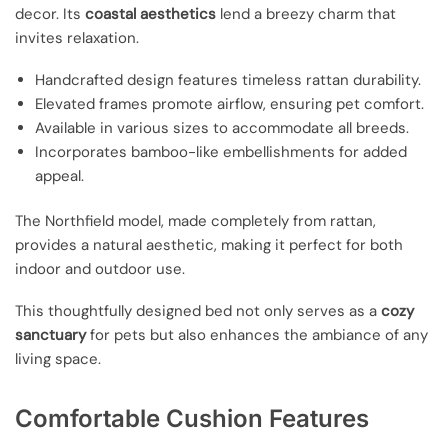
decor. Its
coastal aesthetics
lend a breezy charm that
invites relaxation.
Handcrafted design features timeless rattan durability.
Elevated frames promote airflow, ensuring pet comfort.
Available in various sizes to accommodate all breeds.
Incorporates bamboo-like embellishments for added
appeal.
The Northfield model, made completely from rattan,
provides a natural aesthetic, making it perfect for both
indoor and outdoor use.
This thoughtfully designed bed not only serves as a
cozy
sanctuary
for pets but also enhances the ambiance of any
living space.
Comfortable Cushion Features