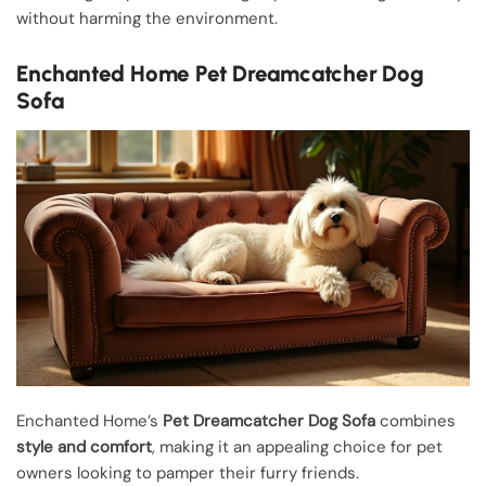
without harming the environment.
Enchanted Home Pet Dreamcatcher Dog
Sofa
Enchanted Home’s
Pet Dreamcatcher Dog Sofa
combines
style and comfort
, making it an appealing choice for pet
owners looking to pamper their furry friends.