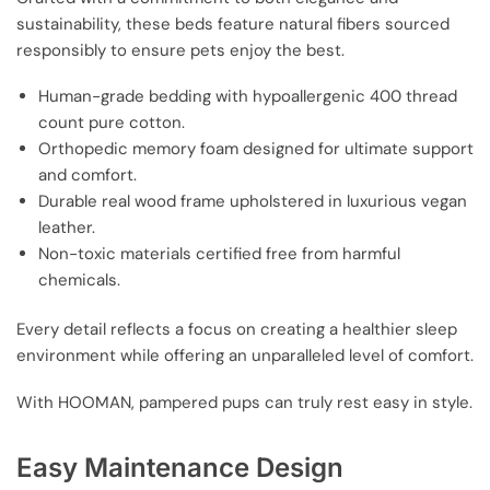
sustainability, these beds feature natural fibers sourced
responsibly to ensure pets enjoy the best.
Human-grade bedding with hypoallergenic 400 thread
count pure cotton.
Orthopedic memory foam designed for ultimate support
and comfort.
Durable real wood frame upholstered in luxurious vegan
leather.
Non-toxic materials certified free from harmful
chemicals.
Every detail reflects a focus on creating a healthier sleep
environment while offering an unparalleled level of comfort.
With HOOMAN, pampered pups can truly rest easy in style.
Easy Maintenance Design