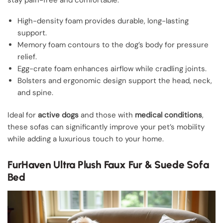
High-density foam provides durable, long-lasting
support.
Memory foam contours to the dog’s body for pressure
relief.
Egg-crate foam enhances airflow while cradling joints.
Bolsters and ergonomic design support the head, neck,
and spine.
Ideal for
active dogs
and those with
medical conditions
,
these sofas can significantly improve your pet’s mobility
while adding a luxurious touch to your home.
FurHaven Ultra Plush Faux Fur & Suede Sofa
Bed