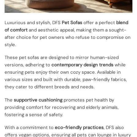
Luxurious and stylish, DFS
Pet Sofas
offer a perfect
blend
of comfort
and aesthetic appeal, making them a sought-
after choice for pet owners who refuse to compromise on
style.
These pet sofas are designed to mirror human-sized
versions, adhering to
contemporary design trends
while
ensuring pets enjoy their own cozy space. Available in
various sizes and built with durable, paw-friendly fabrics,
they cater to different breeds and needs.
The
supportive cushioning
promotes pet health by
providing comfort for recovering and elderly animals,
fostering a sense of safety.
With a commitment to
eco-friendly practices
, DFS also
offers vegan options, ensuring all pets can lounge in luxury