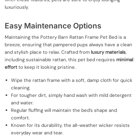
luxuriously.
Easy Maintenance Options
Maintaining the Pottery Barn Rattan Frame Pet Bed is a
breeze, ensuring that pampered pups always have a clean
and stylish place to relax. Crafted from
luxury materials
,
including sustainable rattan, this pet bed requires
minimal
effort
to keep it looking pristine.
Wipe the rattan frame with a soft, damp cloth for quick
cleaning.
For tougher dirt, simply hand wash with mild detergent
and water.
Regular fluffing will maintain the bed’s shape and
comfort.
Known for its durability, the all-weather wicker resists
everyday wear and tear.