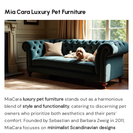
Mia Cara Luxury Pet Furniture
MiaCara
luxury pet furniture
stands out as a harmonious
blend of
style and functionality
, catering to discerning pet
owners who prioritize both aesthetics and their pets’
comfort. Founded by Sebastian and Barbara Zweig in 2011,
MiaCara focuses on
minimalist Scandinavian designs