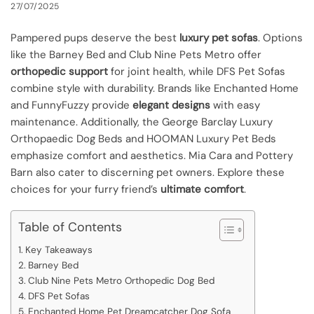
27/07/2025
Pampered pups deserve the best
luxury pet sofas
. Options
like the Barney Bed and Club Nine Pets Metro offer
orthopedic support
for joint health, while DFS Pet Sofas
combine style with durability. Brands like Enchanted Home
and FunnyFuzzy provide
elegant designs
with easy
maintenance. Additionally, the George Barclay Luxury
Orthopaedic Dog Beds and HOOMAN Luxury Pet Beds
emphasize comfort and aesthetics. Mia Cara and Pottery
Barn also cater to discerning pet owners. Explore these
choices for your furry friend’s
ultimate comfort
.
Table of Contents
Key Takeaways
Barney Bed
Club Nine Pets Metro Orthopedic Dog Bed
DFS Pet Sofas
Enchanted Home Pet Dreamcatcher Dog Sofa