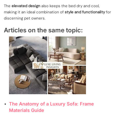
The
elevated design
also keeps the bed dry and cool,
making it an ideal combination of
style and functionality
for
discerning pet owners.
Articles on the same topic:
The Anatomy of a Luxury Sofa: Frame
Materials Guide