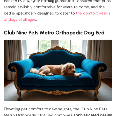
backed by a
10-year no-sag guarantee
—ensures that pups
remain stylishly comfortable for years to come, and the
bed is specifically designed to cater to
the comfort needs
of dogs of all ages
.
Club Nine Pets Metro Orthopedic Dog Bed
Elevating pet comfort to new heights, the Club Nine Pets
Metro Orthopedic Dog Bed combines
sophisticated design