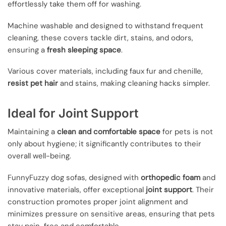
effortlessly take them off for washing.
Machine washable and designed to withstand frequent
cleaning, these covers tackle dirt, stains, and odors,
ensuring a
fresh sleeping space
.
Various cover materials, including faux fur and chenille,
resist pet hair
and stains, making cleaning hacks simpler.
Ideal for Joint Support
Maintaining a
clean and comfortable space
for pets is not
only about hygiene; it significantly contributes to their
overall well-being.
FunnyFuzzy dog sofas, designed with
orthopedic foam
and
innovative materials, offer exceptional
joint support
. Their
construction promotes proper joint alignment and
minimizes pressure on sensitive areas, ensuring that pets
stay pain-free and comfortable.