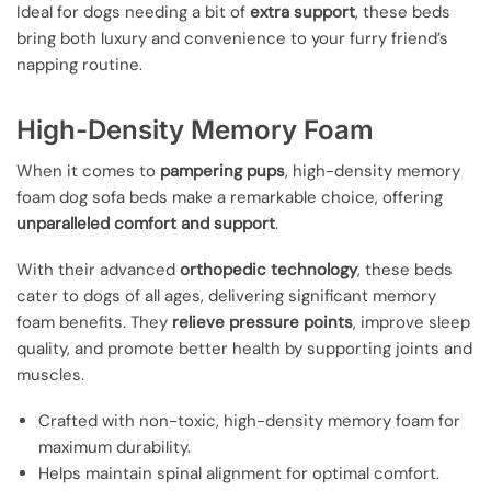
Ideal for dogs needing a bit of
extra support
, these beds
bring both luxury and convenience to your furry friend’s
napping routine.
High-Density Memory Foam
When it comes to
pampering pups
, high-density memory
foam dog sofa beds make a remarkable choice, offering
unparalleled comfort and support
.
With their advanced
orthopedic technology
, these beds
cater to dogs of all ages, delivering significant memory
foam benefits. They
relieve pressure points
, improve sleep
quality, and promote better health by supporting joints and
muscles.
Crafted with non-toxic, high-density memory foam for
maximum durability.
Helps maintain spinal alignment for optimal comfort.