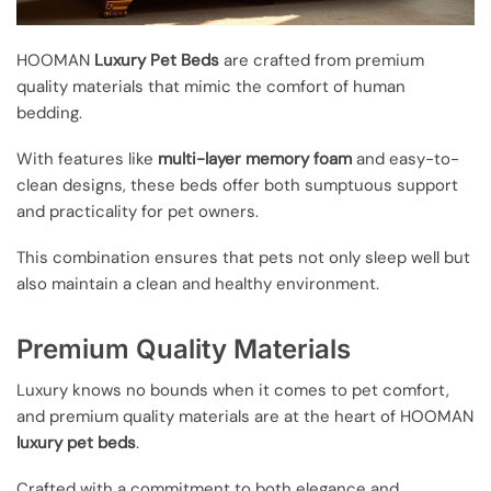
HOOMAN
Luxury Pet Beds
are crafted from premium
quality materials that mimic the comfort of human
bedding.
With features like
multi-layer memory foam
and easy-to-
clean designs, these beds offer both sumptuous support
and practicality for pet owners.
This combination ensures that pets not only sleep well but
also maintain a clean and healthy environment.
Premium Quality Materials
Luxury knows no bounds when it comes to pet comfort,
and premium quality materials are at the heart of HOOMAN
luxury pet beds
.
Crafted with a commitment to both elegance and