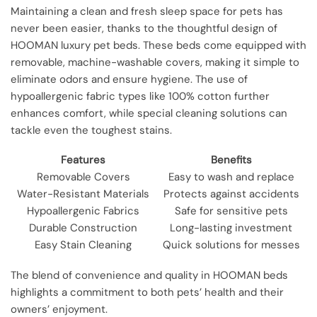
Maintaining a clean and fresh sleep space for pets has
never been easier, thanks to the thoughtful design of
HOOMAN luxury pet beds. These beds come equipped with
removable, machine-washable covers, making it simple to
eliminate odors and ensure hygiene. The use of
hypoallergenic fabric types like 100% cotton further
enhances comfort, while special cleaning solutions can
tackle even the toughest stains.
Features
Benefits
Removable Covers
Easy to wash and replace
Water-Resistant Materials
Protects against accidents
Hypoallergenic Fabrics
Safe for sensitive pets
Durable Construction
Long-lasting investment
Easy Stain Cleaning
Quick solutions for messes
The blend of convenience and quality in HOOMAN beds
highlights a commitment to both pets’ health and their
owners’ enjoyment.