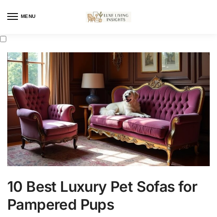
MENU
10 Best Luxury Pet Sofas for
Pampered Pups