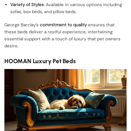
Variety of Styles
: Available in various options including
sofas, box beds, and pillow beds.
George Barclay’s
commitment to quality
ensures that
these beds deliver a restful experience, intertwining
essential support with a touch of luxury that pet owners
desire.
HOOMAN Luxury Pet Beds