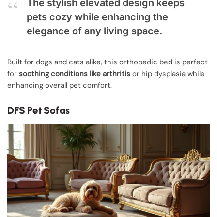
The stylish elevated design keeps
pets cozy while enhancing the
elegance of any living space.
Built for dogs and cats alike, this orthopedic bed is perfect
for
soothing conditions like arthritis
or hip dysplasia while
enhancing overall pet comfort.
DFS Pet Sofas