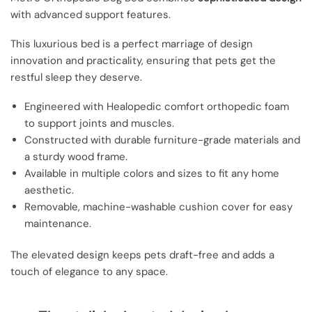
with advanced support features.
This luxurious bed is a perfect marriage of design
innovation and practicality, ensuring that pets get the
restful sleep they deserve.
Engineered with Healopedic comfort orthopedic foam
to support joints and muscles.
Constructed with durable furniture-grade materials and
a sturdy wood frame.
Available in multiple colors and sizes to fit any home
aesthetic.
Removable, machine-washable cushion cover for easy
maintenance.
The elevated design keeps pets draft-free and adds a
touch of elegance to any space.