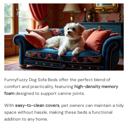
FunnyFuzzy Dog Sofa Beds offer the perfect blend of
comfort and practicality, featuring
high-density memory
foam
designed to support canine joints.
With
easy-to-clean covers
, pet owners can maintain a tidy
space without hassle, making these beds a functional
addition to any home.