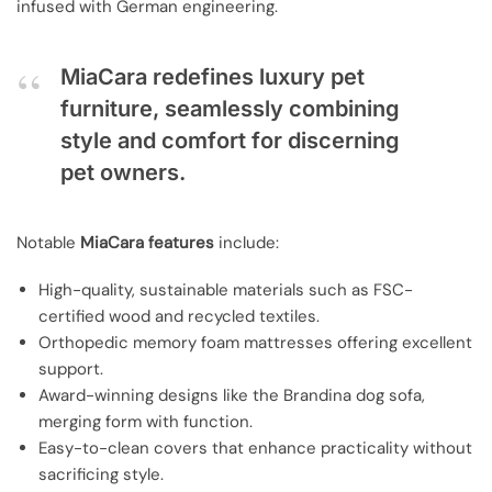
infused with German engineering.
MiaCara redefines luxury pet
furniture, seamlessly combining
style and comfort for discerning
pet owners.
Notable
MiaCara features
include:
High-quality, sustainable materials such as FSC-
certified wood and recycled textiles.
Orthopedic memory foam mattresses offering excellent
support.
Award-winning designs like the Brandina dog sofa,
merging form with function.
Easy-to-clean covers that enhance practicality without
sacrificing style.