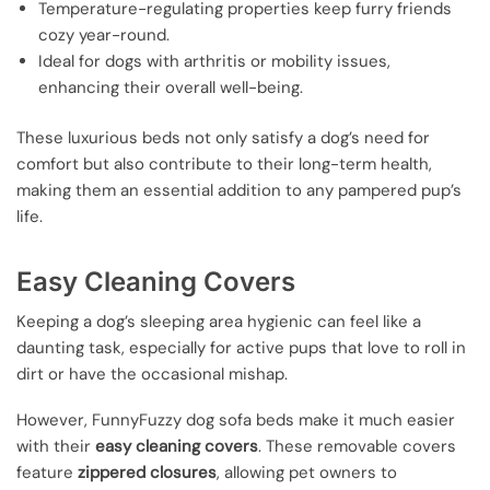
Temperature-regulating properties keep furry friends
cozy year-round.
Ideal for dogs with arthritis or mobility issues,
enhancing their overall well-being.
These luxurious beds not only satisfy a dog’s need for
comfort but also contribute to their long-term health,
making them an essential addition to any pampered pup’s
life.
Easy Cleaning Covers
Keeping a dog’s sleeping area hygienic can feel like a
daunting task, especially for active pups that love to roll in
dirt or have the occasional mishap.
However, FunnyFuzzy dog sofa beds make it much easier
with their
easy cleaning covers
. These removable covers
feature
zippered closures
, allowing pet owners to