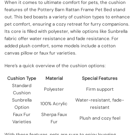
When it comes to ultimate comfort for pets, the cushion
features of the Pottery Barn Rattan Frame Pet Bed stand
out. This bed boasts a variety of cushion types to enhance
pet comfort, ensuring a cozy retreat for furry companions.
Its core is filled with polyester, while options like Sunbrella
fabric offer water resistance and fade resistance. For
added plush comfort, some models include a cotton
canvas pillow or faux fur varieties.
Here’s a quick overview of the cushion options:
Cushion Type
Material
Special Features
Standard
Polyester
Firm support
Cushion
Sunbrella
Water-resistant, fade-
100% Acrylic
Option
resistant
Faux Fur
Sherpa Faux
Plush and cozy feel
Varieties
Fur
With these features, pets are sure to enjoy lounging