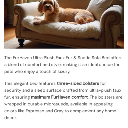
The FurHaven Ultra Plush Faux Fur & Suede Sofa Bed offers
a blend of comfort and style, making it an ideal choice for
pets who enjoy a touch of luxury.
This elegant bed features
three-sided bolsters
for
security and a sleep surface crafted from ultra-plush faux
fur, ensuring
maximum FurHaven comfort
. The bolsters are
wrapped in durable microsuede, available in appealing
colors like Espresso and Gray to complement any home
decor.