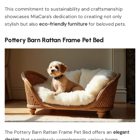
This commitment to sustainability and craftsmanship
showcases MiaCara’s dedication to creating not only
stylish but also
eco-friendly furniture
for beloved pets.
Pottery Barn Rattan Frame Pet Bed
The Pottery Barn Rattan Frame Pet Bed offers an
elegant
design
that seamlessly complements various home