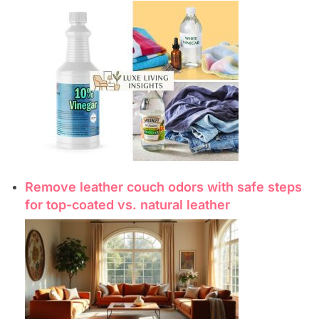
Remove leather couch odors with safe steps
for top-coated vs. natural leather