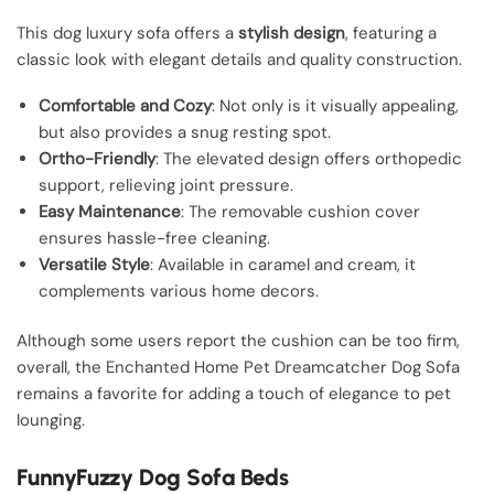
This dog luxury sofa offers a
stylish design
, featuring a
classic look with elegant details and quality construction.
Comfortable and Cozy
: Not only is it visually appealing,
but also provides a snug resting spot.
Ortho-Friendly
: The elevated design offers orthopedic
support, relieving joint pressure.
Easy Maintenance
: The removable cushion cover
ensures hassle-free cleaning.
Versatile Style
: Available in caramel and cream, it
complements various home decors.
Although some users report the cushion can be too firm,
overall, the Enchanted Home Pet Dreamcatcher Dog Sofa
remains a favorite for adding a touch of elegance to pet
lounging.
FunnyFuzzy Dog Sofa Beds