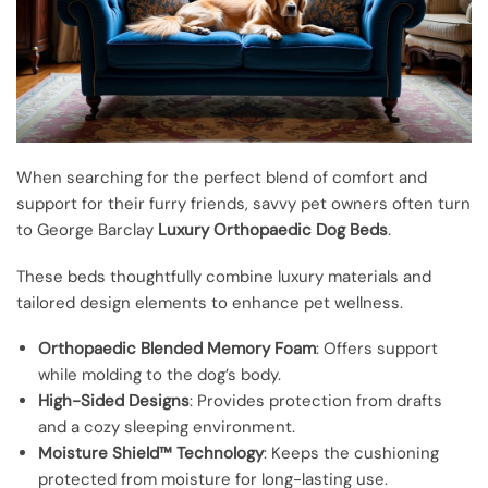
When searching for the perfect blend of comfort and
support for their furry friends, savvy pet owners often turn
to George Barclay
Luxury Orthopaedic Dog Beds
.
These beds thoughtfully combine luxury materials and
tailored design elements to enhance pet wellness.
Orthopaedic Blended Memory Foam
: Offers support
while molding to the dog’s body.
High-Sided Designs
: Provides protection from drafts
and a cozy sleeping environment.
Moisture Shield™ Technology
: Keeps the cushioning
protected from moisture for long-lasting use.