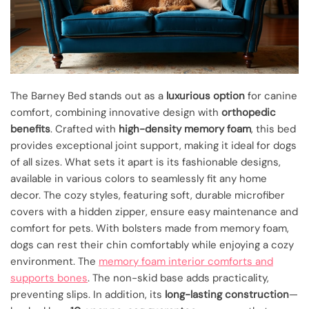
The Barney Bed stands out as a
luxurious option
for canine
comfort, combining innovative design with
orthopedic
benefits
. Crafted with
high-density memory foam
, this bed
provides exceptional joint support, making it ideal for dogs
of all sizes. What sets it apart is its fashionable designs,
available in various colors to seamlessly fit any home
decor. The cozy styles, featuring soft, durable microfiber
covers with a hidden zipper, ensure easy maintenance and
comfort for pets. With bolsters made from memory foam,
dogs can rest their chin comfortably while enjoying a cozy
environment. The
memory foam interior comforts and
supports bones
. The non-skid base adds practicality,
preventing slips. In addition, its
long-lasting construction
—