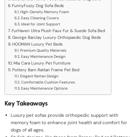
FunnyFuzzy Dog Sofa Beds
High-Density Memory Foam
Easy Cleaning Covers
Ideal for Joint Support
FurHaven Ultra Plush Faux Fur & Suede Sofa Bed
George Barclay Luxury Orthopaedic Dog Beds
HOOMAN Luxury Pet Beds
Premium Quality Materials
Easy Maintenance Design
Mia Cara Luxury Pet Furniture
Pottery Barn Rattan Frame Pet Bed
Elegant Rattan Design
Comfortable Cushion Features
Easy Maintenance Options
Key Takeaways
Luxury pet sofas provide orthopedic support with
memory foam to enhance joint health and comfort for
dogs of all ages.