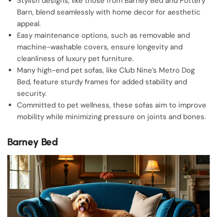
Stylish designs, like those from Barney Bed and Pottery
Barn, blend seamlessly with home decor for aesthetic
appeal.
Easy maintenance options, such as removable and
machine-washable covers, ensure longevity and
cleanliness of luxury pet furniture.
Many high-end pet sofas, like Club Nine’s Metro Dog
Bed, feature sturdy frames for added stability and
security.
Committed to pet wellness, these sofas aim to improve
mobility while minimizing pressure on joints and bones.
Barney Bed