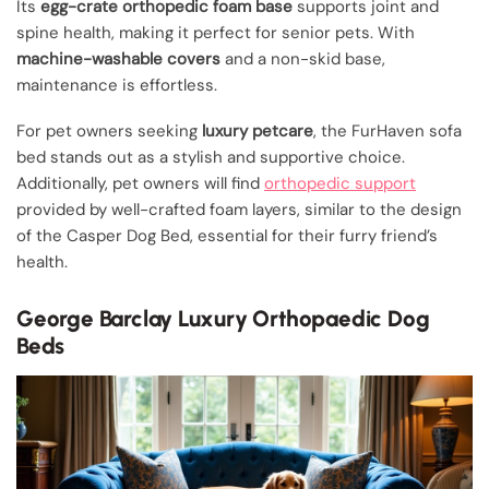
Its
egg-crate orthopedic foam base
supports joint and
spine health, making it perfect for senior pets. With
machine-washable covers
and a non-skid base,
maintenance is effortless.
For pet owners seeking
luxury petcare
, the FurHaven sofa
bed stands out as a stylish and supportive choice.
Additionally, pet owners will find
orthopedic support
provided by well-crafted foam layers, similar to the design
of the Casper Dog Bed, essential for their furry friend’s
health.
George Barclay Luxury Orthopaedic Dog
Beds