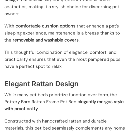
aesthetics, making it a stylish choice for discerning pet
owners.
With
comfortable cushion options
that enhance a pet’s
sleeping experience, maintenance is a breeze thanks to
the
removable and washable covers
.
This thoughtful combination of elegance, comfort, and
practicality ensures that even the most pampered pups
have a perfect spot to relax.
Elegant Rattan Design
While many pet beds prioritize function over form, the
Pottery Barn Rattan Frame Pet Bed
elegantly merges style
with practicality
.
Constructed with handcrafted rattan and durable
materials, this pet bed seamlessly complements any home