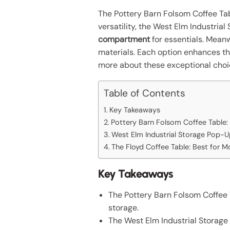
The Pottery Barn Folsom Coffee Tab
versatility, the West Elm Industria
compartment
for essentials. Mean
materials. Each option enhances th
more about these exceptional choi
Table of Contents
Key Takeaways
Pottery Barn Folsom Coffee Table:
West Elm Industrial Storage Pop-Up
The Floyd Coffee Table: Best for M
Key Takeaways
The Pottery Barn Folsom Coffee T
storage.
The West Elm Industrial Storage 