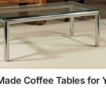
ade Coffee Tables for Y