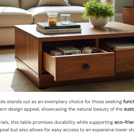
ble stands out as an exemplary choice for those seeking
func
rn design appeal, showcasing the natural beauty of the
sust
rials, this table promises durability while supporting
eco-frie
eal but also allows for easy access to an expansive lower she