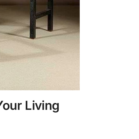
our Living