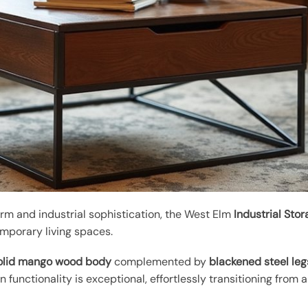
harm and industrial sophistication, the West Elm
Industrial Sto
mporary living spaces.
olid mango wood body
complemented by
blackened steel leg
gn functionality is exceptional, effortlessly transitioning from 