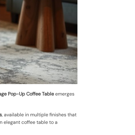
rage Pop-Up Coffee Table
emerges
s
, available in multiple finishes that
an elegant coffee table to a