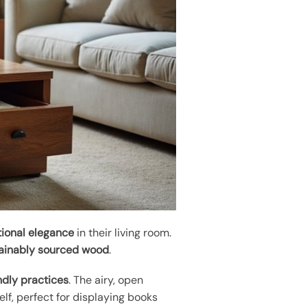
tional elegance
in their living room.
ainably sourced wood
.
ndly practices
. The airy, open
lf, perfect for displaying books