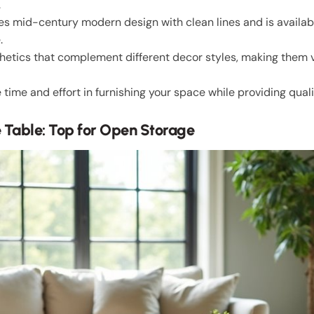
.
s mid-century modern design with clean lines and is availabl
.
sthetics that complement different decor styles, making them ve
ime and effort in furnishing your space while providing qual
e Table: Top for Open Storage