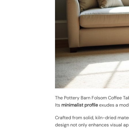
The Pottery Barn Folsom Coffee Ta
Its
minimalist profile
exudes a mode
Crafted from solid, kiln-dried mate
design not only enhances visual app