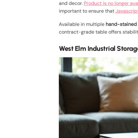
and decor.
Product is no longer ava
important to ensure that
Javascrip
Available in multiple
hand-stained 
contract-grade table offers stabili
West Elm Industrial Storag