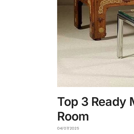
Top 3 Ready M
Room
04/07/2025