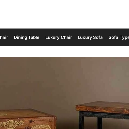
hair
Dining Table
Luxury Chair
Luxury Sofa
Sofa Typ