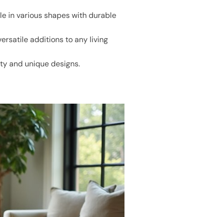
e in various shapes with durable
rsatile additions to any living
ity and unique designs.