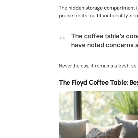
The
hidden storage compartment
i
praise for its multifunctionality, 
The coffee table’s con
have noted concerns ab
Nevertheless, it remains a best-sell
The Floyd Coffee Table: Be