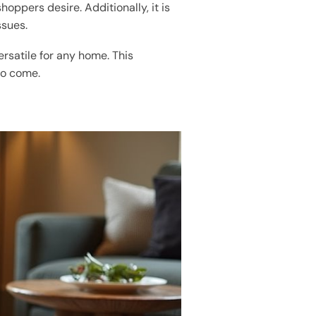
hoppers desire. Additionally, it is
ssues.
ersatile for any home. This
to come.