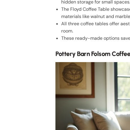
hidden storage for small spaces
The Floyd Coffee Table showcase
materials like walnut and marble
All three coffee tables offer ae
room.
These ready-made options save t
Pottery Barn Folsom Coffe