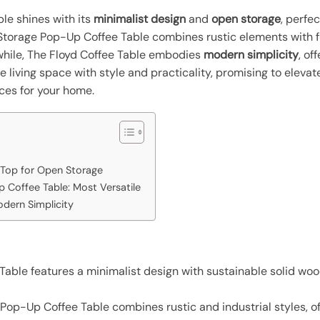
le shines with its
minimalist design
and
open storage
, perfe
l Storage Pop-Up Coffee Table combines rustic elements with f
while, The Floyd Coffee Table embodies
modern simplicity
, of
e living space with style and practicality, promising to elev
ces for your home.
 Top for Open Storage
 Coffee Table: Most Versatile
odern Simplicity
able features a minimalist design with sustainable solid woo
Pop-Up Coffee Table combines rustic and industrial styles, o