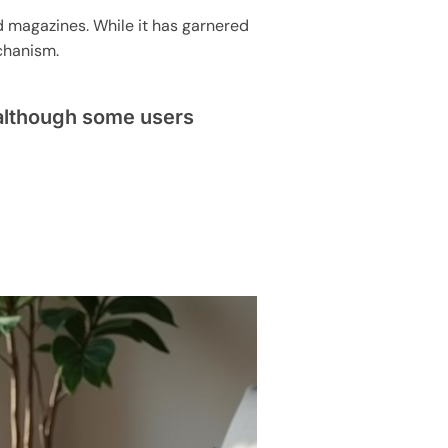
d magazines. While it has garnered
chanism.
 although some users