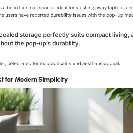
s a boon for small spaces, ideal for stashing away laptops an
some users have reported
durability issues
with the pop-up me
cealed storage perfectly suits compact living,
out the pop-up’s durability.
er, celebrated for its practicality and aesthetic appeal.
st for Modern Simplicity