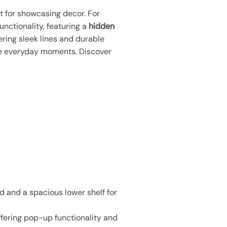
ct for showcasing decor. For
unctionality, featuring a
hidden
fering sleek lines and durable
ate everyday moments. Discover
d and a spacious lower shelf for
ffering pop-up functionality and