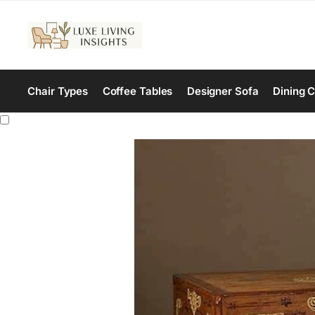
Chair Types
Coffee Tables
Designer Sofa
Dining C