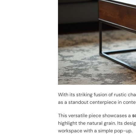
With its striking fusion of rustic c
as a standout centerpiece in conte
This versatile piece showcases a
s
highlight the natural grain. Its desi
workspace with a simple pop-up.