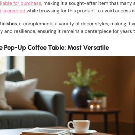
ilable for purchase
, making it a sought-after item that many s
t is enabled
while browsing for this product to avoid access i
finishes
, it complements a variety of decor styles, making it v
ty and resilience, ensuring it remains a centerpiece for years 
e Pop-Up Coffee Table: Most Versatile