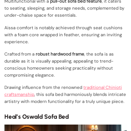
Multifunctional with a
pull-out sofa bed feature
, it caters
to seating, sleeping, and storage needs, complemented by
under-chaise space for essentials.
Aissa comfort is notably achieved through seat cushions
with a foam core wrapped in feather, ensuring an inviting
experience.
Crafted from a
robust hardwood frame
, the sofa is as
durable as it is visually appealing, appealing to trend-
conscious homeowners seeking practicality without
compromising elegance.
Drawing influence from the renowned
traditional Chinioti
craftsmanship
, this sofa bed harmoniously blends intricate
artistry with modern functionality for a truly unique piece.
Heal’s Oswald Sofa Bed