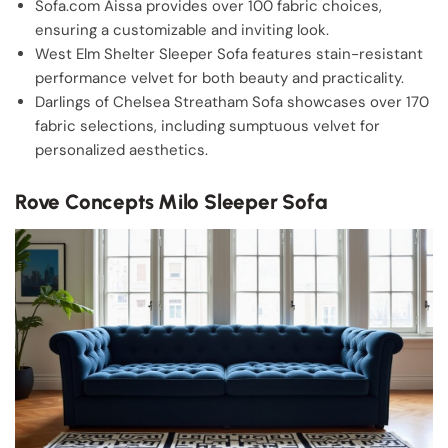
Sofa.com Aissa provides over 100 fabric choices,
ensuring a customizable and inviting look.
West Elm Shelter Sleeper Sofa features stain-resistant
performance velvet for both beauty and practicality.
Darlings of Chelsea Streatham Sofa showcases over 170
fabric selections, including sumptuous velvet for
personalized aesthetics.
Rove Concepts Milo Sleeper Sofa