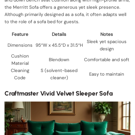
the Merritt Sofa offers a generous yet sleek presence.
Although primarily designed as a sofa, it often adapts well
to the role of a sofa bed for guests.
Feature
Details
Notes
Sleek yet spacious
Dimensions
95″W x 45.5″D x 31.5″H
design
Cushion
Blendown
Comfortable and soft
Material
Cleaning
S (solvent-based
Easy to maintain
Code
cleaner)
Craftmaster Vivid Velvet Sleeper Sofa