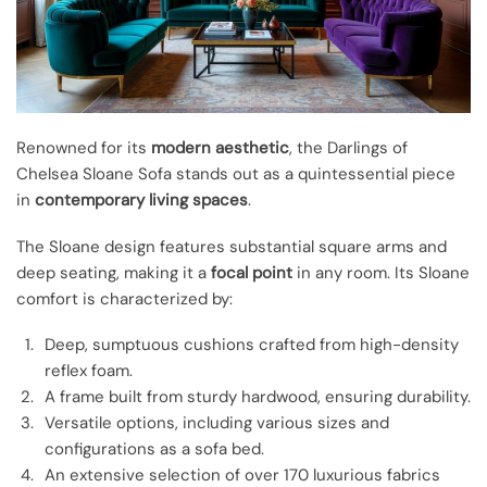
Renowned for its
modern aesthetic
, the Darlings of
Chelsea Sloane Sofa stands out as a quintessential piece
in
contemporary living spaces
.
The Sloane design features substantial square arms and
deep seating, making it a
focal point
in any room. Its Sloane
comfort is characterized by:
Deep, sumptuous cushions crafted from high-density
reflex foam.
A frame built from sturdy hardwood, ensuring durability.
Versatile options, including various sizes and
configurations as a sofa bed.
An extensive selection of over 170 luxurious fabrics