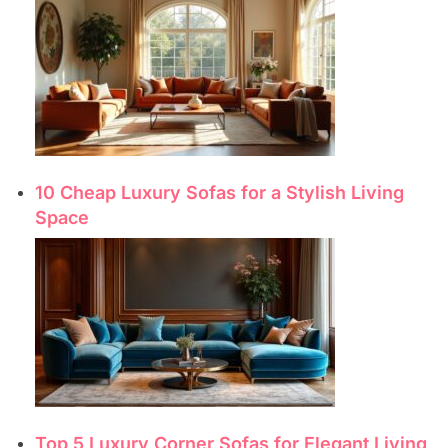
10 Cheap Luxury Sofas for a Stylish Living
Space
Top 5 Luxury Corner Sofas for Elegant Living