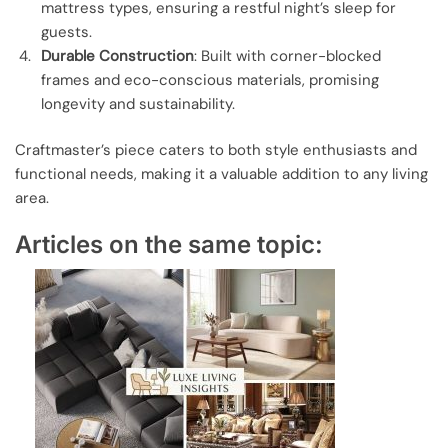
mattress types, ensuring a restful night’s sleep for
guests.
Durable Construction
: Built with corner-blocked
frames and eco-conscious materials, promising
longevity and sustainability.
Craftmaster’s piece caters to both style enthusiasts and
functional needs, making it a valuable addition to any living
area.
Articles on the same topic: