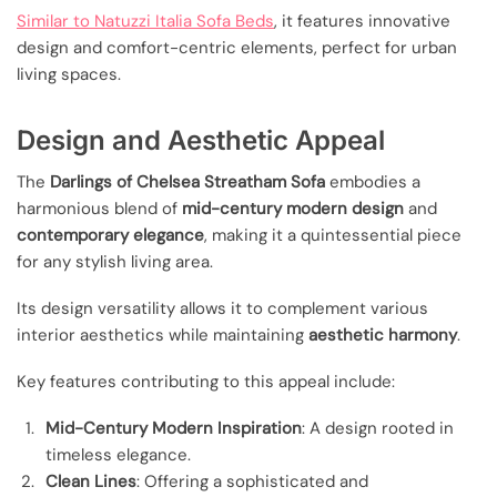
Similar to Natuzzi Italia Sofa Beds
, it features innovative
design and comfort-centric elements, perfect for urban
living spaces.
Design and Aesthetic Appeal
The
Darlings of Chelsea Streatham Sofa
embodies a
harmonious blend of
mid-century modern design
and
contemporary elegance
, making it a quintessential piece
for any stylish living area.
Its design versatility allows it to complement various
interior aesthetics while maintaining
aesthetic harmony
.
Key features contributing to this appeal include:
Mid-Century Modern Inspiration
: A design rooted in
timeless elegance.
Clean Lines
: Offering a sophisticated and