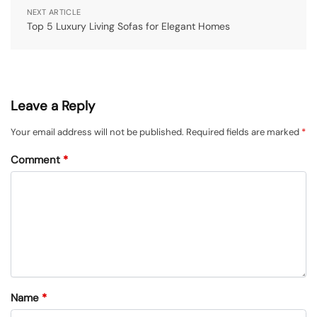
NEXT ARTICLE
Top 5 Luxury Living Sofas for Elegant Homes
Leave a Reply
Your email address will not be published.
Required fields are marked
*
Comment
*
Name
*