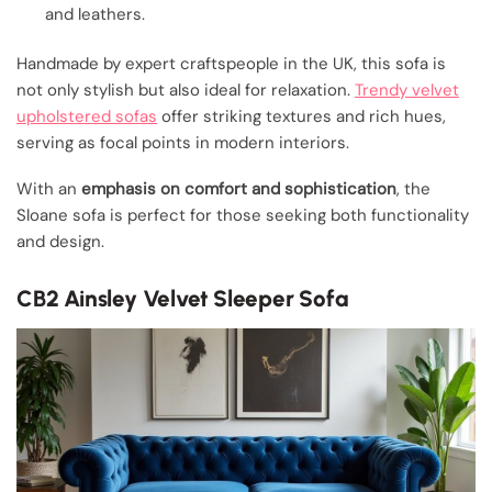
and leathers.
Handmade by expert craftspeople in the UK, this sofa is
not only stylish but also ideal for relaxation.
Trendy velvet
upholstered sofas
offer striking textures and rich hues,
serving as focal points in modern interiors.
With an
emphasis on comfort and sophistication
, the
Sloane sofa is perfect for those seeking both functionality
and design.
CB2 Ainsley Velvet Sleeper Sofa