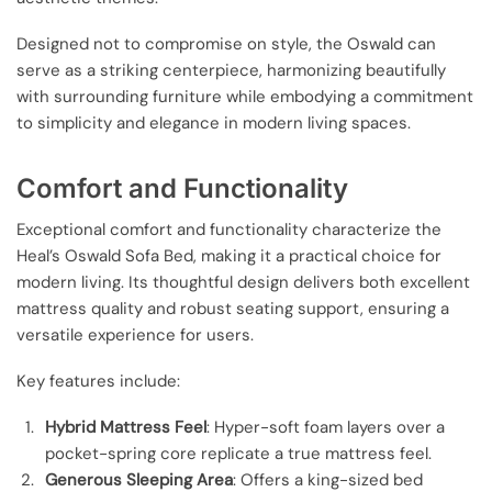
Designed not to compromise on style, the Oswald can
serve as a striking centerpiece, harmonizing beautifully
with surrounding furniture while embodying a commitment
to simplicity and elegance in modern living spaces.
Comfort and Functionality
Exceptional comfort and functionality characterize the
Heal’s Oswald Sofa Bed, making it a practical choice for
modern living. Its thoughtful design delivers both excellent
mattress quality and robust seating support, ensuring a
versatile experience for users.
Key features include:
Hybrid Mattress Feel
: Hyper-soft foam layers over a
pocket-spring core replicate a true mattress feel.
Generous Sleeping Area
: Offers a king-sized bed