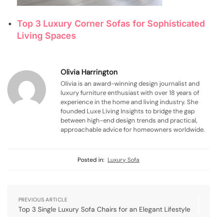
Top 3 Luxury Corner Sofas for Sophisticated
Living Spaces
Olivia Harrington
Olivia is an award-winning design journalist and
luxury furniture enthusiast with over 18 years of
experience in the home and living industry. She
founded Luxe Living Insights to bridge the gap
between high-end design trends and practical,
approachable advice for homeowners worldwide.
Posted in:
Luxury Sofa
PREVIOUS ARTICLE
Top 3 Single Luxury Sofa Chairs for an Elegant Lifestyle