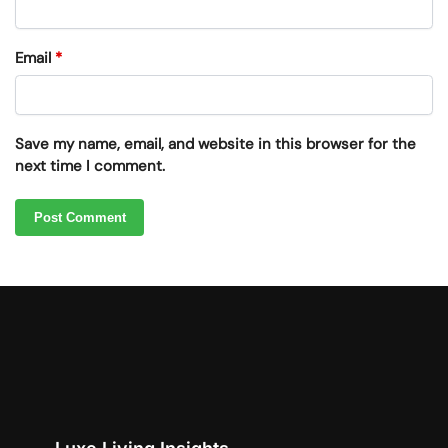
Email
*
Save my name, email, and website in this browser for the
next time I comment.