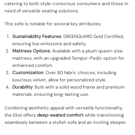
catering to both style-conscious consumers and those in
need of versatile seating solutions.
This sofa is notable for several key attributes:
Sustainability Features
: GREENGUARD Gold Certified,
ensuring low emissions and safety.
Mattress Options
: Available with a plush queen-size
mattress, with an upgraded Tempur-Pedic option for
enhanced comfort.
Customization
: Over 80 fabric choices, including
luxurious velvet, allow for personalized style.
Durability
: Built with a solid wood frame and premium
materials, ensuring long-lasting use.
Combining aesthetic appeal with versatile functionality,
the Eliot offers
deep-seated comfort
while transitioning
seamlessly between a stylish sofa and an inviting sleeper.