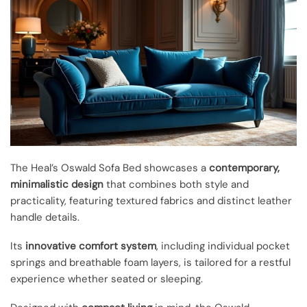
The Heal’s Oswald Sofa Bed showcases a
contemporary,
minimalistic design
that combines both style and
practicality, featuring textured fabrics and distinct leather
handle details.
Its
innovative comfort system
, including individual pocket
springs and breathable foam layers, is tailored for a restful
experience whether seated or sleeping.