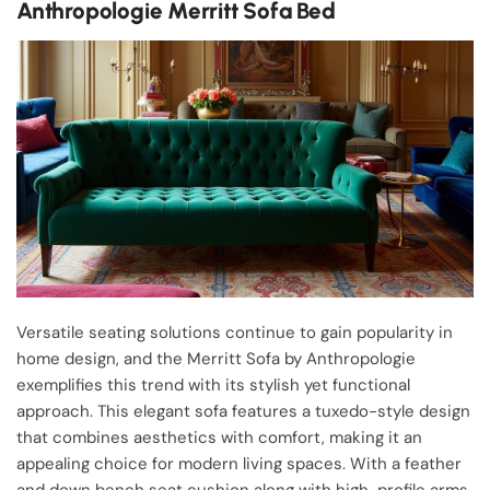
Anthropologie Merritt Sofa Bed
Versatile seating solutions continue to gain popularity in
home design, and the Merritt Sofa by Anthropologie
exemplifies this trend with its stylish yet functional
approach. This elegant sofa features a tuxedo-style design
that combines aesthetics with comfort, making it an
appealing choice for modern living spaces. With a feather
and down bench seat cushion along with high-profile arms,