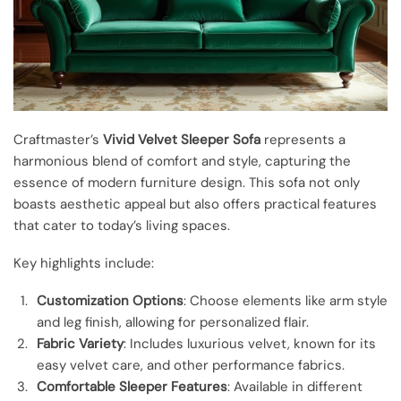
Craftmaster’s
Vivid Velvet Sleeper Sofa
represents a
harmonious blend of comfort and style, capturing the
essence of modern furniture design. This sofa not only
boasts aesthetic appeal but also offers practical features
that cater to today’s living spaces.
Key highlights include:
Customization Options
: Choose elements like arm style
and leg finish, allowing for personalized flair.
Fabric Variety
: Includes luxurious velvet, known for its
easy velvet care, and other performance fabrics.
Comfortable Sleeper Features
: Available in different