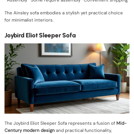
Assembly
Some require assembly
Convenient shipping
The Ainsley sofa embodies a stylish yet practical choice
for minimalist interiors.
Joybird Eliot Sleeper Sofa
The Joybird Eliot Sleeper Sofa represents a fusion of
Mid-
Century modern design
and practical functionality,