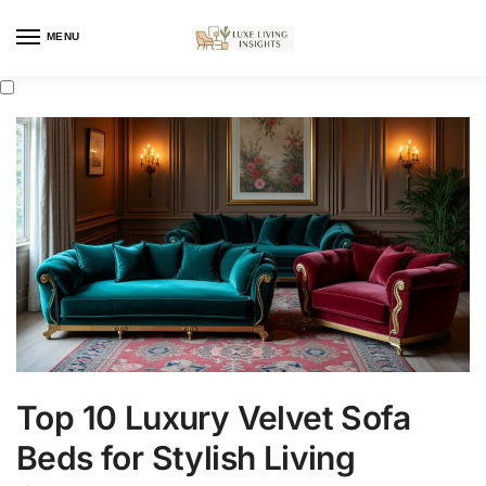
MENU
Top 10 Luxury Velvet Sofa
Beds for Stylish Living