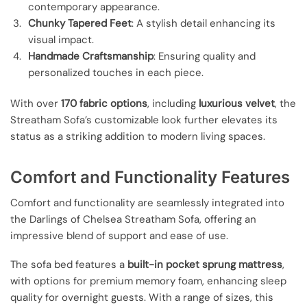
contemporary appearance.
Chunky Tapered Feet
: A stylish detail enhancing its
visual impact.
Handmade Craftsmanship
: Ensuring quality and
personalized touches in each piece.
With over
170 fabric options
, including
luxurious velvet
, the
Streatham Sofa’s customizable look further elevates its
status as a striking addition to modern living spaces.
Comfort and Functionality Features
Comfort and functionality are seamlessly integrated into
the Darlings of Chelsea Streatham Sofa, offering an
impressive blend of support and ease of use.
The sofa bed features a
built-in pocket sprung mattress
,
with options for premium memory foam, enhancing sleep
quality for overnight guests. With a range of sizes, this