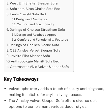
West Elm Shelter Sleeper Sofa
Sofa.com Aissa Chaise Sofa Bed
Heal’s Oswald Sofa Bed
Design and Aesthetics
Comfort and Functionality
Darlings of Chelsea Streatham Sofa
Design and Aesthetic Appeal
Comfort and Functionality Features
Darlings of Chelsea Sloane Sofa
CB2 Ainsley Velvet Sleeper Sofa
Joybird Eliot Sleeper Sofa
Anthropologie Merritt Sofa Bed
Craftmaster Vivid Velvet Sleeper Sofa
Key Takeaways
Velvet upholstery adds a touch of luxury and elegance,
making it suitable for stylish living spaces.
The Ainsley Velvet Sleeper Sofa offers diverse color
options to complement various decor styles.