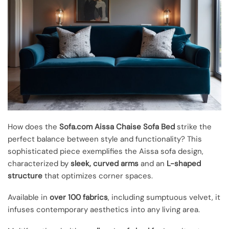
How does the
Sofa.com Aissa Chaise Sofa Bed
strike the
perfect balance between style and functionality? This
sophisticated piece exemplifies the Aissa sofa design,
characterized by
sleek, curved arms
and an
L-shaped
structure
that optimizes corner spaces.
Available in
over 100 fabrics
, including sumptuous velvet, it
infuses contemporary aesthetics into any living area.