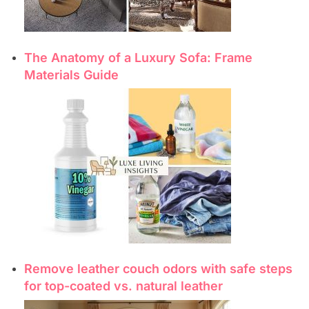
The Anatomy of a Luxury Sofa: Frame
Materials Guide
Remove leather couch odors with safe steps
for top-coated vs. natural leather