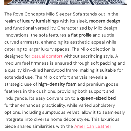
The Rove Concepts Milo Sleeper Sofa stands out in the
realm of
luxury furnishings
with its sleek,
modern design
and functional versatility. Characterized by Milo design
innovations, the sofa features a
flat profile
and subtle
curved armrests, enhancing its aesthetic appeal while
catering to larger luxury spaces. The Milo collection is
designed for
casual comfort
without sacrificing style. A
medium feel firmness is ensured through soft padding and
a quality kiln-dried hardwood frame, making it suitable for
extended use. The Milo comfort analysis reveals a
strategic use of
high-density foam
and premium goose
feathers in the cushions, providing both support and
indulgence. Its easy conversion to a
queen-sized bed
further enhances practicality, while varied upholstery
options, including sumptuous velvet, allow it to seamlessly
integrate into diverse home décor styles. This luxurious
piece shares similarities with the
American Leather