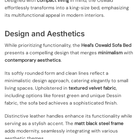
Designed with
compact living
in mind, the Oswald
effortlessly transforms into a king-size bed, emphasizing
its multifunctional appeal in modern interiors.
Design and Aesthetics
While prioritizing functionality, the
Heal’s Oswald Sofa Bed
presents a compelling design that merges
minimalism
with
contemporary aesthetics
.
Its softly rounded form and clean lines reflect a
minimalistic design approach, catering elegantly to small
living spaces. Upholstered in
textured velvet fabric
,
including options like forest green and unique Dessin
fabric, the sofa bed achieves a sophisticated finish.
Distinctive leather handles enhance its functionality while
serving as a stylish accent. The
matt black steel frame
adds modernity, seamlessly integrating with various
aesthetic themes.