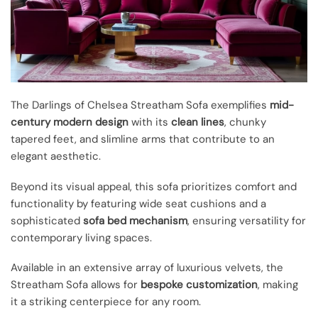
The Darlings of Chelsea Streatham Sofa exemplifies
mid-
century modern design
with its
clean lines
, chunky
tapered feet, and slimline arms that contribute to an
elegant aesthetic.
Beyond its visual appeal, this sofa prioritizes comfort and
functionality by featuring wide seat cushions and a
sophisticated
sofa bed mechanism
, ensuring versatility for
contemporary living spaces.
Available in an extensive array of luxurious velvets, the
Streatham Sofa allows for
bespoke customization
, making
it a striking centerpiece for any room.