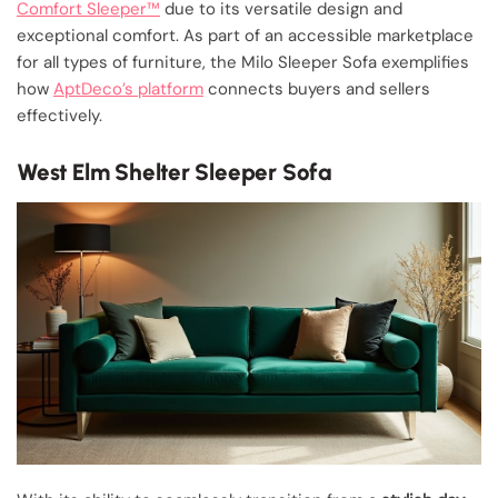
Comfort Sleeper™
due to its versatile design and
exceptional comfort. As part of an accessible marketplace
for all types of furniture, the Milo Sleeper Sofa exemplifies
how
AptDeco’s platform
connects buyers and sellers
effectively.
West Elm Shelter Sleeper Sofa