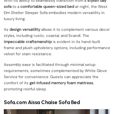
With its ability to seamlessly transition from a
stylish day
sofa
to a
comfortable queen-sized bed
at night, the West
Elm Shelter Sleeper Sofa embodies modern versatility in
luxury living.
Its
design versatility
allows it to complement various decor
styles, including rustic, coastal, and Scandi. The
impeccable craftsmanship
is evident in its hand-built
frame and plush upholstery options, including performance
velvet for stain resistance.
Assembly ease is facilitated through minimal setup
requirements, sometimes complemented by White Glove
Service for convenience. Guests can appreciate the
comfort of its
gel-infused memory foam mattress
,
promoting restful sleep.
Sofa.com Aissa Chaise Sofa Bed