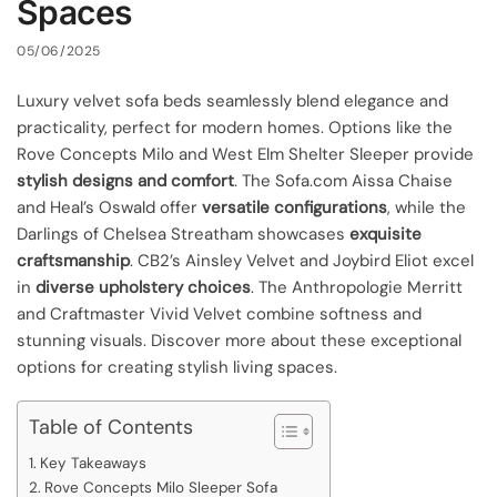
Spaces
05/06/2025
Luxury velvet sofa beds seamlessly blend elegance and
practicality, perfect for modern homes. Options like the
Rove Concepts Milo and West Elm Shelter Sleeper provide
stylish designs and comfort
. The Sofa.com Aissa Chaise
and Heal’s Oswald offer
versatile configurations
, while the
Darlings of Chelsea Streatham showcases
exquisite
craftsmanship
. CB2’s Ainsley Velvet and Joybird Eliot excel
in
diverse upholstery choices
. The Anthropologie Merritt
and Craftmaster Vivid Velvet combine softness and
stunning visuals. Discover more about these exceptional
options for creating stylish living spaces.
Table of Contents
Key Takeaways
Rove Concepts Milo Sleeper Sofa