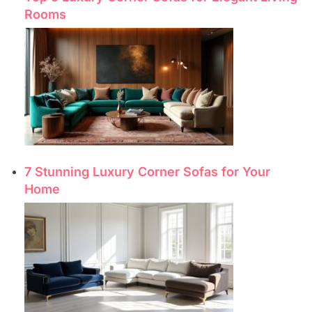
Rooms
7 Stunning Luxury Corner Sofas for Your
Home