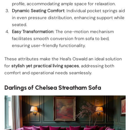
profile, accommodating ample space for relaxation.
Dynamic Seating Comfort
: Individual pocket springs aid
in even pressure distribution, enhancing support while
seated.
Easy Transformation
: The one-motion mechanism
facilitates smooth conversion from sofa to bed,
ensuring user-friendly functionality.
These attributes make the Heal’s Oswald an ideal solution
for
stylish yet practical living spaces
, addressing both
comfort and operational needs seamlessly.
Darlings of Chelsea Streatham Sofa