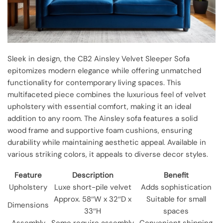
Sleek in design, the CB2 Ainsley Velvet Sleeper Sofa
epitomizes modern elegance while offering unmatched
functionality for contemporary living spaces. This
multifaceted piece combines the luxurious feel of velvet
upholstery with essential comfort, making it an ideal
addition to any room. The Ainsley sofa features a solid
wood frame and supportive foam cushions, ensuring
durability while maintaining aesthetic appeal. Available in
various striking colors, it appeals to diverse decor styles.
Feature
Description
Benefit
Upholstery
Luxe short-pile velvet
Adds sophistication
Approx. 58″W x 32″D x
Suitable for small
Dimensions
33″H
spaces