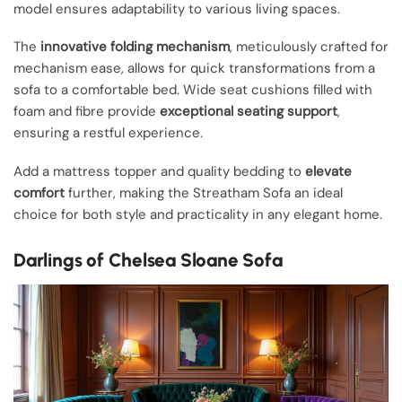
model ensures adaptability to various living spaces.
The
innovative folding mechanism
, meticulously crafted for
mechanism ease, allows for quick transformations from a
sofa to a comfortable bed. Wide seat cushions filled with
foam and fibre provide
exceptional seating support
,
ensuring a restful experience.
Add a mattress topper and quality bedding to
elevate
comfort
further, making the Streatham Sofa an ideal
choice for both style and practicality in any elegant home.
Darlings of Chelsea Sloane Sofa