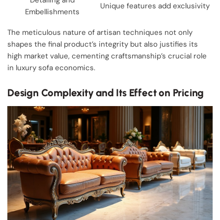
Unique features add exclusivity
Embellishments
The meticulous nature of artisan techniques not only
shapes the final product’s integrity but also justifies its
high market value, cementing craftsmanship’s crucial role
in luxury sofa economics.
Design Complexity and Its Effect on Pricing