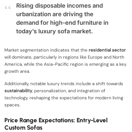
Rising disposable incomes and
urbanization are driving the
demand for high-end furniture in
today’s luxury sofa market.
Market segmentation indicates that the
residential sector
will dominate, particularly in regions like Europe and North
America, while the Asia-Pacific region is emerging as a key
growth area.
Additionally, notable luxury trends include a shift towards
sustainability
, personalization, and integration of
technology, reshaping the expectations for modern living
spaces.
Price Range Expectations: Entry-Level
Custom Sofas