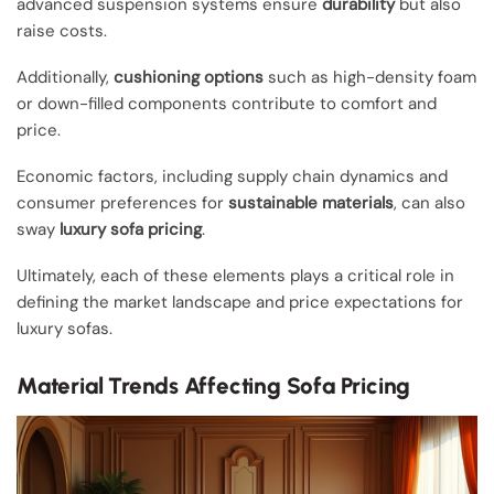
advanced suspension systems ensure
durability
but also
raise costs.
Additionally,
cushioning options
such as high-density foam
or down-filled components contribute to comfort and
price.
Economic factors, including supply chain dynamics and
consumer preferences for
sustainable materials
, can also
sway
luxury sofa pricing
.
Ultimately, each of these elements plays a critical role in
defining the market landscape and price expectations for
luxury sofas.
Material Trends Affecting Sofa Pricing