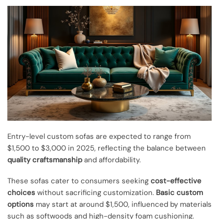
Entry-level custom sofas are expected to range from
$1,500 to $3,000 in 2025, reflecting the balance between
quality craftsmanship
and affordability.
These sofas cater to consumers seeking
cost-effective
choices
without sacrificing customization.
Basic custom
options
may start at around $1,500, influenced by materials
such as softwoods and high-density foam cushioning.