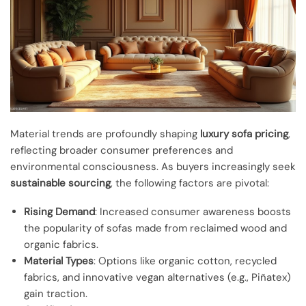
Material trends are profoundly shaping
luxury sofa pricing
,
reflecting broader consumer preferences and
environmental consciousness. As buyers increasingly seek
sustainable sourcing
, the following factors are pivotal:
Rising Demand
: Increased consumer awareness boosts
the popularity of sofas made from reclaimed wood and
organic fabrics.
Material Types
: Options like organic cotton, recycled
fabrics, and innovative vegan alternatives (e.g., Piñatex)
gain traction.