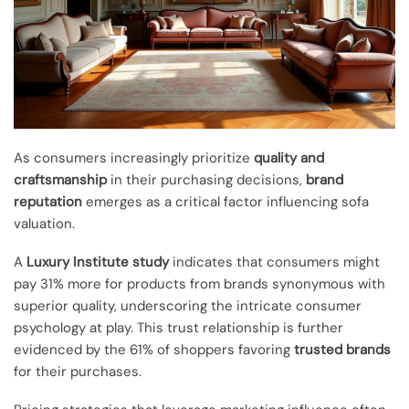
As consumers increasingly prioritize
quality and
craftsmanship
in their purchasing decisions,
brand
reputation
emerges as a critical factor influencing sofa
valuation.
A
Luxury Institute study
indicates that consumers might
pay 31% more for products from brands synonymous with
superior quality, underscoring the intricate consumer
psychology at play. This trust relationship is further
evidenced by the 61% of shoppers favoring
trusted brands
for their purchases.