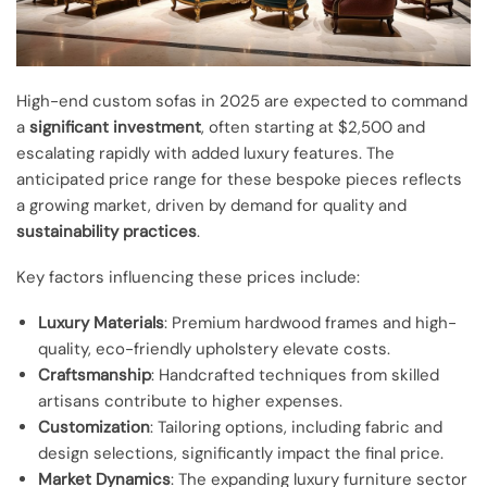
High-end custom sofas in 2025 are expected to command
a
significant investment
, often starting at $2,500 and
escalating rapidly with added luxury features. The
anticipated price range for these bespoke pieces reflects
a growing market, driven by demand for quality and
sustainability practices
.
Key factors influencing these prices include:
Luxury Materials
: Premium hardwood frames and high-
quality, eco-friendly upholstery elevate costs.
Craftsmanship
: Handcrafted techniques from skilled
artisans contribute to higher expenses.
Customization
: Tailoring options, including fabric and
design selections, significantly impact the final price.
Market Dynamics
: The expanding luxury furniture sector