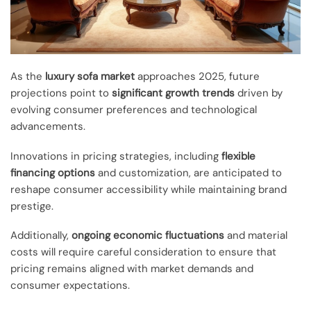
As the
luxury sofa market
approaches 2025, future
projections point to
significant growth trends
driven by
evolving consumer preferences and technological
advancements.
Innovations in pricing strategies, including
flexible
financing options
and customization, are anticipated to
reshape consumer accessibility while maintaining brand
prestige.
Additionally,
ongoing economic fluctuations
and material
costs will require careful consideration to ensure that
pricing remains aligned with market demands and
consumer expectations.