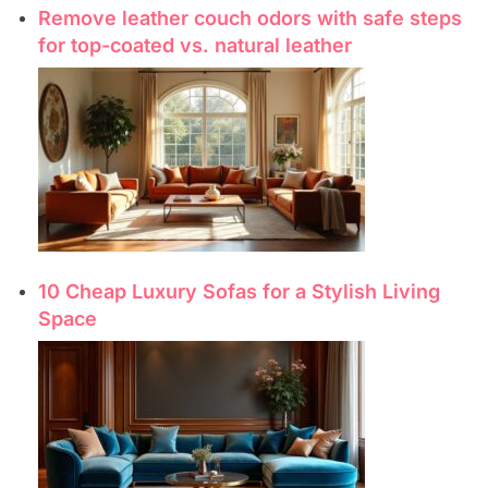
Remove leather couch odors with safe steps
for top-coated vs. natural leather
10 Cheap Luxury Sofas for a Stylish Living
Space