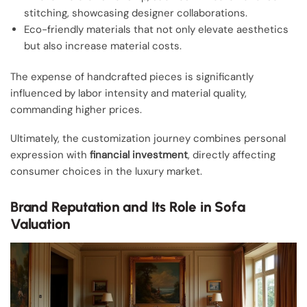
stitching, showcasing designer collaborations.
Eco-friendly materials that not only elevate aesthetics
but also increase material costs.
The expense of handcrafted pieces is significantly
influenced by labor intensity and material quality,
commanding higher prices.
Ultimately, the customization journey combines personal
expression with
financial investment
, directly affecting
consumer choices in the luxury market.
Brand Reputation and Its Role in Sofa
Valuation