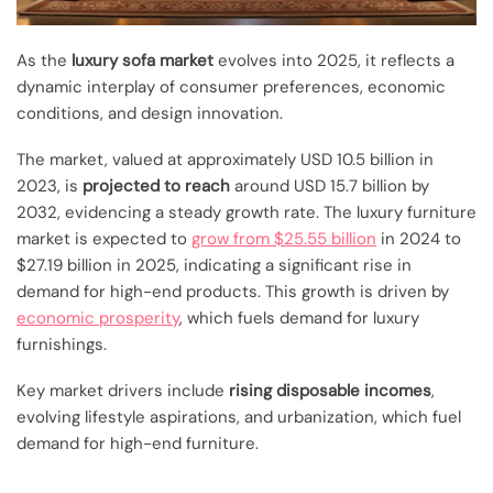
As the
luxury sofa market
evolves into 2025, it reflects a
dynamic interplay of consumer preferences, economic
conditions, and design innovation.
The market, valued at approximately USD 10.5 billion in
2023, is
projected to reach
around USD 15.7 billion by
2032, evidencing a steady growth rate. The luxury furniture
market is expected to
grow from $25.55 billion
in 2024 to
$27.19 billion in 2025, indicating a significant rise in
demand for high-end products. This growth is driven by
economic prosperity
, which fuels demand for luxury
furnishings.
Key market drivers include
rising disposable incomes
,
evolving lifestyle aspirations, and urbanization, which fuel
demand for high-end furniture.