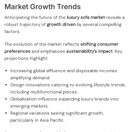
Market Growth Trends
Anticipating the future of the
luxury sofa market
reveals a
robust trajectory of
growth driven
by several compelling
factors.
The evolution of the market reflects
shifting consumer
preferences
and emphasizes
sustainability’s impact
. Key
projections highlight:
Increasing global affluence and disposable incomes
amplifying demand.
Design innovations catering to evolving lifestyle trends,
including multifunctional pieces.
Globalization influence expanding luxury brands into
emerging markets.
Regional variations seeing significant growth,
particularly in Asia Pacific.