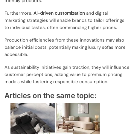
friendly products.
Furthermore,
AI-driven customization
and digital
marketing strategies will enable brands to tailor offerings
to individual tastes, often commanding higher prices.
Production efficiencies from these innovations may also
balance initial costs, potentially making luxury sofas more
accessible.
As sustainability initiatives gain traction, they will influence
customer perceptions, adding value to premium pricing
models while fostering responsible consumption.
Articles on the same topic: