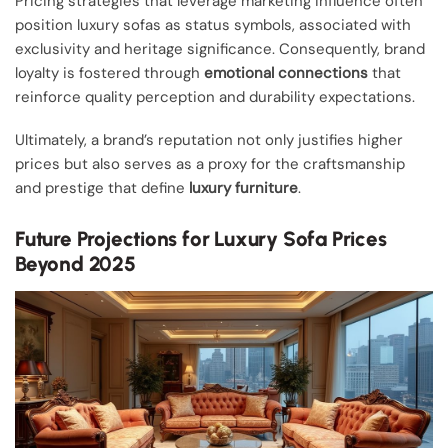
Pricing strategies that leverage marketing influence often
position luxury sofas as status symbols, associated with
exclusivity and heritage significance. Consequently, brand
loyalty is fostered through
emotional connections
that
reinforce quality perception and durability expectations.
Ultimately, a brand’s reputation not only justifies higher
prices but also serves as a proxy for the craftsmanship
and prestige that define
luxury furniture
.
Future Projections for Luxury Sofa Prices
Beyond 2025