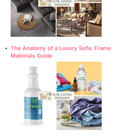
The Anatomy of a Luxury Sofa: Frame
Materials Guide