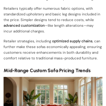
Retailers typically offer numerous fabric options, with
standardized upholstery and basic leg designs included in
the price. Simpler designs tend to reduce costs, while
advanced customization
—like length alterations—may
incur additional charges.
Retailer strategies, including
optimized supply chains
, can
further make these sofas economically appealing, ensuring
customers receive enhancements in both durability and
comfort relative to traditional mass-produced furniture.
Mid-Range Custom Sofa Pricing Trends