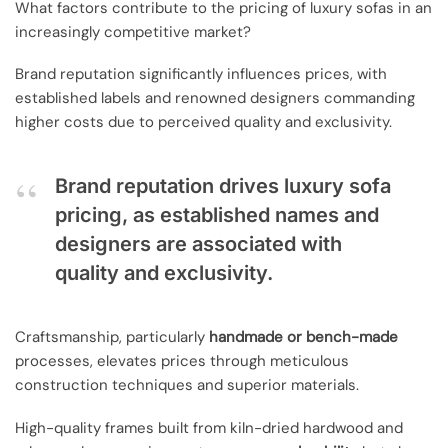
What factors contribute to the pricing of luxury sofas in an
increasingly competitive market?
Brand reputation significantly influences prices, with
established labels and renowned designers commanding
higher costs due to perceived quality and exclusivity.
Brand reputation drives luxury sofa
pricing, as established names and
designers are associated with
quality and exclusivity.
Craftsmanship, particularly
handmade or bench-made
processes, elevates prices through meticulous
construction techniques and superior materials.
High-quality frames built from kiln-dried hardwood and