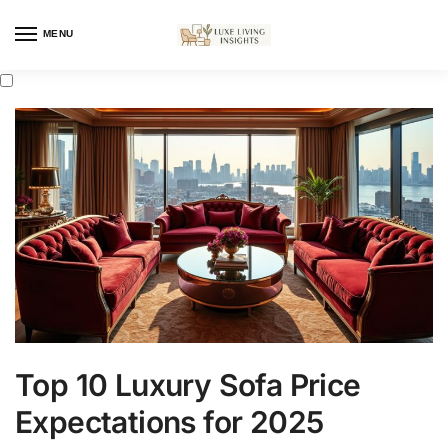
MENU
Top 10 Luxury Sofa Price
Expectations for 2025