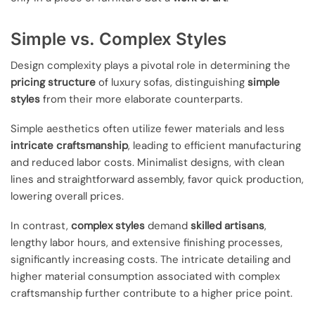
Simple vs. Complex Styles
Design complexity plays a pivotal role in determining the
pricing structure
of luxury sofas, distinguishing
simple
styles
from their more elaborate counterparts.
Simple aesthetics often utilize fewer materials and less
intricate craftsmanship
, leading to efficient manufacturing
and reduced labor costs. Minimalist designs, with clean
lines and straightforward assembly, favor quick production,
lowering overall prices.
In contrast,
complex styles
demand
skilled artisans
,
lengthy labor hours, and extensive finishing processes,
significantly increasing costs. The intricate detailing and
higher material consumption associated with complex
craftsmanship further contribute to a higher price point.