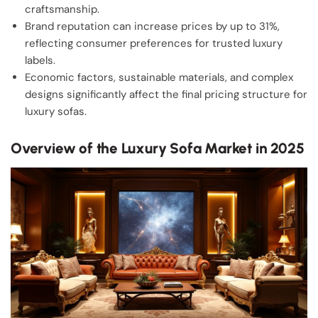
craftsmanship.
Brand reputation can increase prices by up to 31%,
reflecting consumer preferences for trusted luxury
labels.
Economic factors, sustainable materials, and complex
designs significantly affect the final pricing structure for
luxury sofas.
Overview of the Luxury Sofa Market in 2025