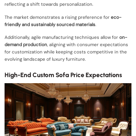
reflecting a shift towards personalization.
The market demonstrates a rising preference for
eco-
friendly and sustainably sourced materials
.
Additionally, agile manufacturing techniques allow for
on-
demand production
, aligning with consumer expectations
for customization while keeping costs competitive in the
evolving landscape of luxury furniture.
High-End Custom Sofa Price Expectations