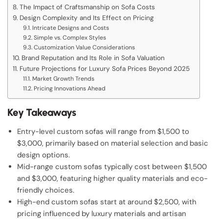
The Impact of Craftsmanship on Sofa Costs
Design Complexity and Its Effect on Pricing
Intricate Designs and Costs
Simple vs. Complex Styles
Customization Value Considerations
Brand Reputation and Its Role in Sofa Valuation
Future Projections for Luxury Sofa Prices Beyond 2025
Market Growth Trends
Pricing Innovations Ahead
Key Takeaways
Entry-level custom sofas will range from $1,500 to
$3,000, primarily based on material selection and basic
design options.
Mid-range custom sofas typically cost between $1,500
and $3,000, featuring higher quality materials and eco-
friendly choices.
High-end custom sofas start at around $2,500, with
pricing influenced by luxury materials and artisan