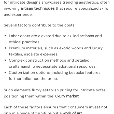
for intricate designs showcases trending aesthetics, often
involving
artisan techniques
that require specialized skills
and experience.
Several factors contribute to the costs:
Labor costs are elevated due to skilled artisans and
ethical practices.
Premium materials, such as exotic woods and luxury
textiles, escalate expenses.
Complex construction methods and detailed
craftsmanship necessitate additional resources.
Customization options, including bespoke features,
further influence the price.
Such elements firmly establish pricing for intricate sofas,
positioning them within the
luxury market
.
Each of these factors ensures that consumers invest not
only in a piece of furniture but a
work of art
.