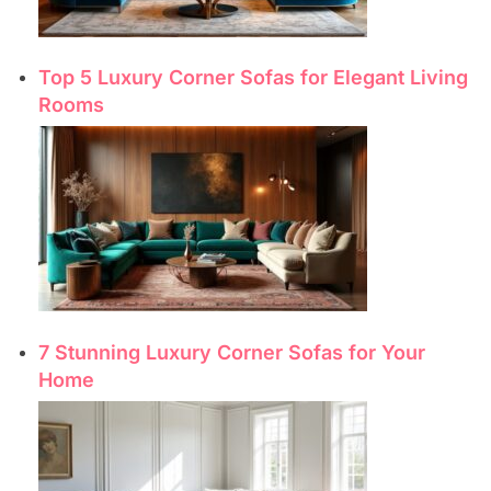
Top 5 Luxury Corner Sofas for Elegant Living
Rooms
7 Stunning Luxury Corner Sofas for Your
Home