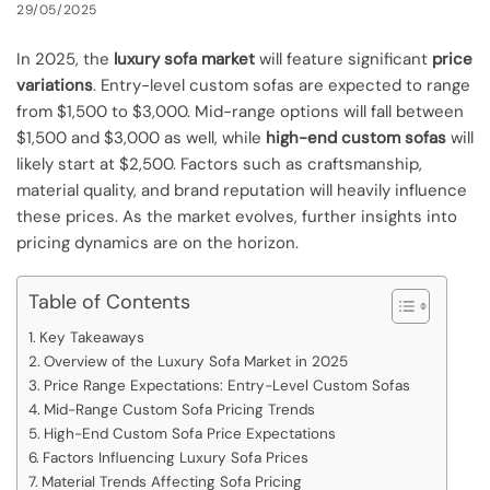
29/05/2025
In 2025, the
luxury sofa market
will feature significant
price
variations
. Entry-level custom sofas are expected to range
from $1,500 to $3,000. Mid-range options will fall between
$1,500 and $3,000 as well, while
high-end custom sofas
will
likely start at $2,500. Factors such as craftsmanship,
material quality, and brand reputation will heavily influence
these prices. As the market evolves, further insights into
pricing dynamics are on the horizon.
Table of Contents
Key Takeaways
Overview of the Luxury Sofa Market in 2025
Price Range Expectations: Entry-Level Custom Sofas
Mid-Range Custom Sofa Pricing Trends
High-End Custom Sofa Price Expectations
Factors Influencing Luxury Sofa Prices
Material Trends Affecting Sofa Pricing