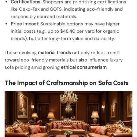
Certifications
: Shoppers are prioritizing certifications
like Oeko-Tex and GOTS, indicating eco-friendly and
responsibly sourced materials.
Price Impact
: Sustainable options may have higher
initial costs (e.g., up to $48.40 per yard for organic
blends), but offer long-term value and durability.
These evolving
material trends
not only reflect a shift
toward eco-friendly materials but also influence luxury
sofa pricing amid growing
ethical consumerism
.
The Impact of Craftsmanship on Sofa Costs