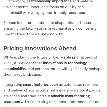
Furthermore,
craftsmanship importance
and material
advancements underline a focus on quality and
sustainability, leveraging eco-friendly resources.
Economic factors continue to shape this landscape,
ensuring the luxury sofa market maintains a compelling
upward trajectory well beyond 2025.
Pricing Innovations Ahead
While exploring the future of
luxury sofa pricing
beyond
2025, it is evident that
innovations in technology
,
sustainability
, and personalization will significantly reshape
the market landscape.
Integrating
smart features
, such as automated recliners
and built-in charging ports, will elevate price points, while
advanced materials and
sustainable manufacturing
practices
will reflect rising consumer preferences for eco-