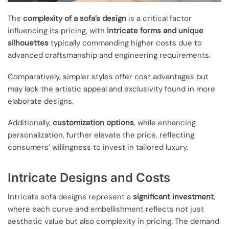
The
complexity of a sofa’s design
is a critical factor
influencing its pricing, with
intricate forms and unique
silhouettes
typically commanding higher costs due to
advanced craftsmanship and engineering requirements.
Comparatively, simpler styles offer cost advantages but
may lack the artistic appeal and exclusivity found in more
elaborate designs.
Additionally,
customization options
, while enhancing
personalization, further elevate the price, reflecting
consumers’ willingness to invest in tailored luxury.
Intricate Designs and Costs
Intricate sofa designs represent a
significant investment
,
where each curve and embellishment reflects not just
aesthetic value but also complexity in pricing. The demand