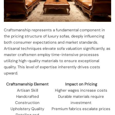
Craftsmanship represents a fundamental component in
the pricing structure of luxury sofas, deeply influencing
both consumer expectations and market standards.
Artisanal techniques elevate sofa valuation significantly, as
master craftsmen employ time-intensive processes
utilizing high-quality materials to ensure exceptional
quality. This level of expertise inherently drives costs
upward.
Craftsmanship Element
Impact on Pricing
Artisan Skill
Higher wages increase costs
Handcrafted
Durable materials require
Construction
investment
Upholstery Quality
Premium fabrics escalate prices
Detailing and