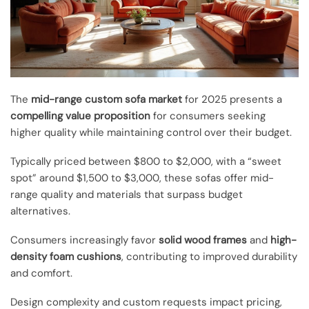
The
mid-range custom sofa market
for 2025 presents a
compelling value proposition
for consumers seeking
higher quality while maintaining control over their budget.
Typically priced between $800 to $2,000, with a “sweet
spot” around $1,500 to $3,000, these sofas offer mid-
range quality and materials that surpass budget
alternatives.
Consumers increasingly favor
solid wood frames
and
high-
density foam cushions
, contributing to improved durability
and comfort.
Design complexity and custom requests impact pricing,