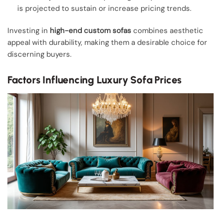
is projected to sustain or increase pricing trends.
Investing in
high-end custom sofas
combines aesthetic
appeal with durability, making them a desirable choice for
discerning buyers.
Factors Influencing Luxury Sofa Prices