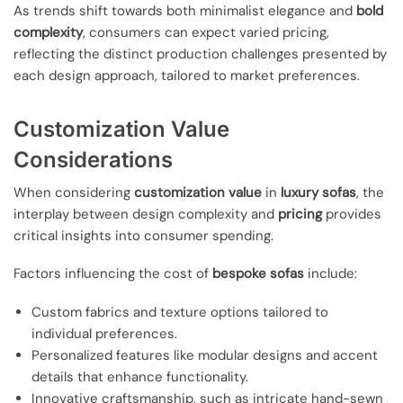
As trends shift towards both minimalist elegance and
bold
complexity
, consumers can expect varied pricing,
reflecting the distinct production challenges presented by
each design approach, tailored to market preferences.
Customization Value
Considerations
When considering
customization value
in
luxury sofas
, the
interplay between design complexity and
pricing
provides
critical insights into consumer spending.
Factors influencing the cost of
bespoke sofas
include:
Custom fabrics and texture options tailored to
individual preferences.
Personalized features like modular designs and accent
details that enhance functionality.
Innovative craftsmanship, such as intricate hand-sewn