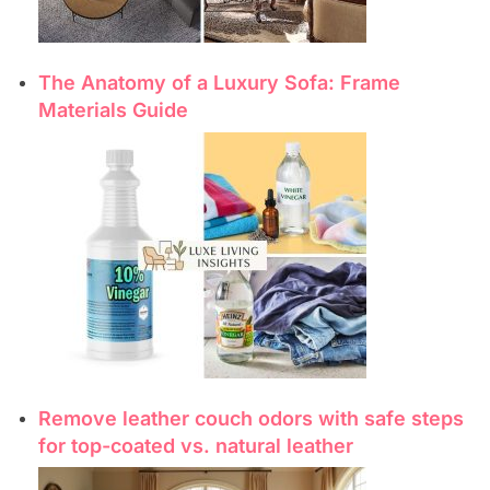
The Anatomy of a Luxury Sofa: Frame
Materials Guide
Remove leather couch odors with safe steps
for top-coated vs. natural leather