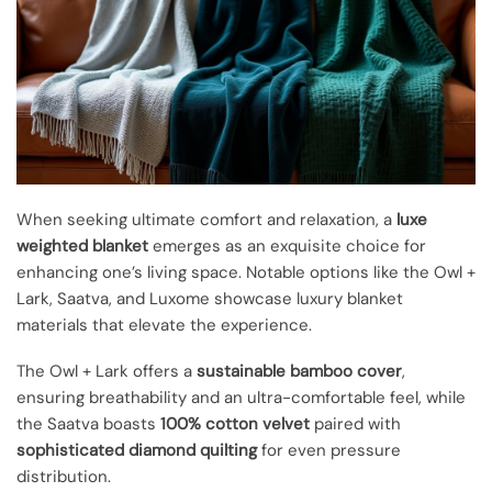
When seeking ultimate comfort and relaxation, a
luxe
weighted blanket
emerges as an exquisite choice for
enhancing one’s living space. Notable options like the Owl +
Lark, Saatva, and Luxome showcase luxury blanket
materials that elevate the experience.
The Owl + Lark offers a
sustainable bamboo cover
,
ensuring breathability and an ultra-comfortable feel, while
the Saatva boasts
100% cotton velvet
paired with
sophisticated diamond quilting
for even pressure
distribution.