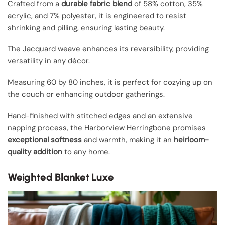
Crafted from a
durable fabric blend
of 58% cotton, 35%
acrylic, and 7% polyester, it is engineered to resist
shrinking and pilling, ensuring lasting beauty.
The Jacquard weave enhances its reversibility, providing
versatility in any décor.
Measuring 60 by 80 inches, it is perfect for cozying up on
the couch or enhancing outdoor gatherings.
Hand-finished with stitched edges and an extensive
napping process, the Harborview Herringbone promises
exceptional softness
and warmth, making it an
heirloom-
quality addition
to any home.
Weighted Blanket Luxe