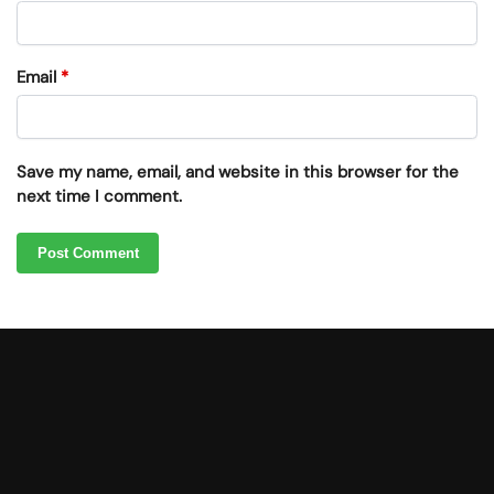
Email
*
Save my name, email, and website in this browser for the
next time I comment.