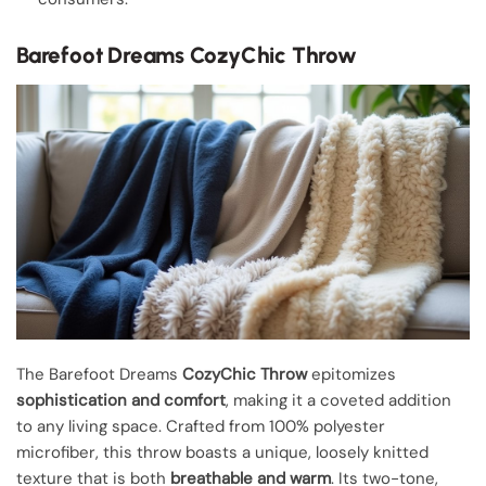
Barefoot Dreams CozyChic Throw
The Barefoot Dreams
CozyChic Throw
epitomizes
sophistication and comfort
, making it a coveted addition
to any living space. Crafted from 100% polyester
microfiber, this throw boasts a unique, loosely knitted
texture that is both
breathable and warm
. Its two-tone,