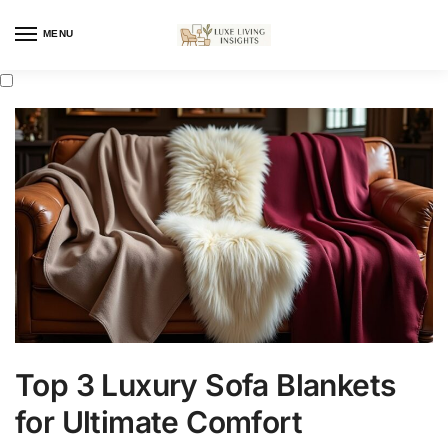
MENU
Top 3 Luxury Sofa Blankets
for Ultimate Comfort