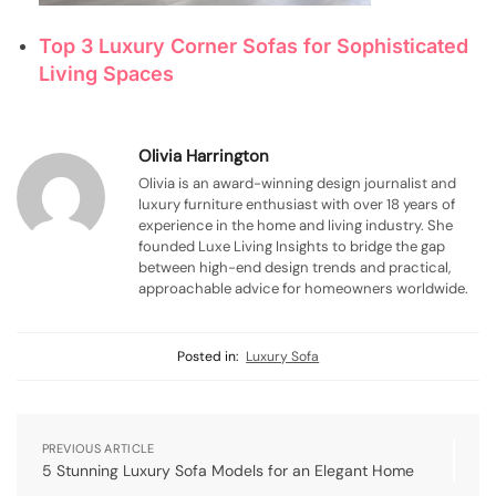
Top 3 Luxury Corner Sofas for Sophisticated
Living Spaces
Olivia Harrington
Olivia is an award-winning design journalist and
luxury furniture enthusiast with over 18 years of
experience in the home and living industry. She
founded Luxe Living Insights to bridge the gap
between high-end design trends and practical,
approachable advice for homeowners worldwide.
Posted in:
Luxury Sofa
PREVIOUS ARTICLE
5 Stunning Luxury Sofa Models for an Elegant Home