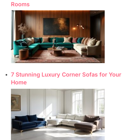
Rooms
7 Stunning Luxury Corner Sofas for Your
Home