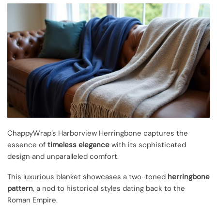
ChappyWrap’s Harborview Herringbone captures the
essence of
timeless elegance
with its sophisticated
design and unparalleled comfort.
This luxurious blanket showcases a two-toned
herringbone
pattern
, a nod to historical styles dating back to the
Roman Empire.