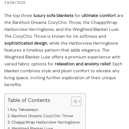
23/06/2025
The top three
luxury sofa blankets
for
ultimate comfort
are
the Barefoot Dreams CozyChic Throw, the ChappyWrap
Harborview Herringbone, and the Weighted Blanket Luxe.
The CozyChic Throw is known for its softness and
sophisticated design
, while the Harborview Herringbone
features a timeless pattern that adds elegance. The
Weighted Blanket Luxe offers a premium experience with
varied fabric options for
relaxation and anxiety relief
. Each
blanket combines style and plush comfort to elevate any
living space, inviting further exploration of their unique
benefits.
Table of Contents
Key Takeaways
Barefoot Dreams CozyChic Throw
ChappyWrap Harborview Herringbone
Weighted Blanket Luxe