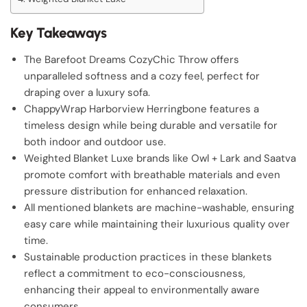
Key Takeaways
The Barefoot Dreams CozyChic Throw offers
unparalleled softness and a cozy feel, perfect for
draping over a luxury sofa.
ChappyWrap Harborview Herringbone features a
timeless design while being durable and versatile for
both indoor and outdoor use.
Weighted Blanket Luxe brands like Owl + Lark and Saatva
promote comfort with breathable materials and even
pressure distribution for enhanced relaxation.
All mentioned blankets are machine-washable, ensuring
easy care while maintaining their luxurious quality over
time.
Sustainable production practices in these blankets
reflect a commitment to eco-consciousness,
enhancing their appeal to environmentally aware
consumers.