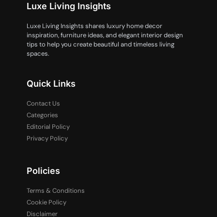
Luxe Living Insights
Luxe Living Insights shares luxury home decor
inspiration, furniture ideas, and elegant interior design
tips to help you create beautiful and timeless living
spaces.
Quick Links
Contact Us
Categories
Editorial Policy
Privacy Policy
Policies
Terms & Conditions
Cookie Policy
Disclaimer