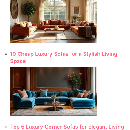
10 Cheap Luxury Sofas for a Stylish Living
Space
Top 5 Luxury Corner Sofas for Elegant Living