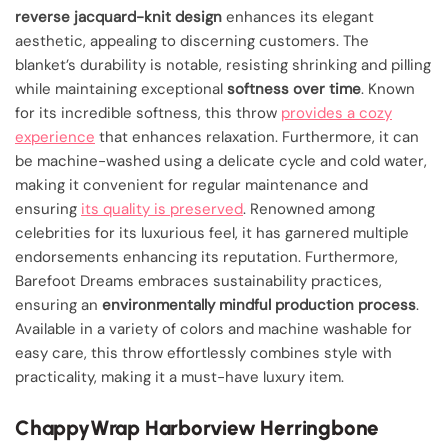
reverse jacquard-knit design
enhances its elegant
aesthetic, appealing to discerning customers. The
blanket’s durability is notable, resisting shrinking and pilling
while maintaining exceptional
softness over time
. Known
for its incredible softness, this throw
provides a cozy
experience
that enhances relaxation. Furthermore, it can
be machine-washed using a delicate cycle and cold water,
making it convenient for regular maintenance and
ensuring
its quality is preserved
. Renowned among
celebrities for its luxurious feel, it has garnered multiple
endorsements enhancing its reputation. Furthermore,
Barefoot Dreams embraces sustainability practices,
ensuring an
environmentally mindful production process
.
Available in a variety of colors and machine washable for
easy care, this throw effortlessly combines style with
practicality, making it a must-have luxury item.
ChappyWrap Harborview Herringbone