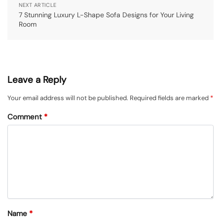
NEXT ARTICLE
7 Stunning Luxury L-Shape Sofa Designs for Your Living
Room
Leave a Reply
Your email address will not be published.
Required fields are marked
*
Comment
*
Name
*