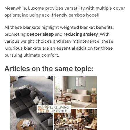
Meanwhile, Luxome provides versatility with multiple cover
options, including eco-friendly bamboo lyocell.
All these blankets highlight weighted blanket benefits,
promoting
deeper sleep
and
reducing anxiety
. With
various weight choices and easy maintenance, these
luxurious blankets are an essential addition for those
pursuing ultimate comfort.
Articles on the same topic: