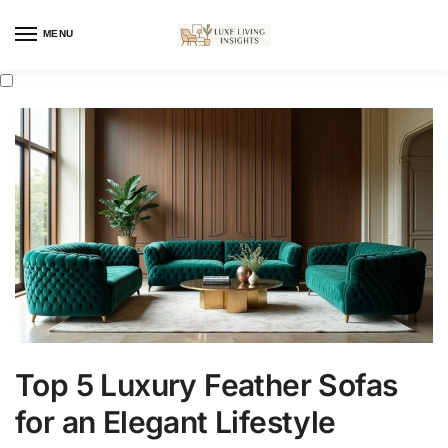
MENU
Top 5 Luxury Feather Sofas
for an Elegant Lifestyle