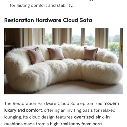
for lasting comfort and stability.
Restoration Hardware Cloud Sofa
The Restoration Hardware Cloud Sofa epitomizes
modern
luxury and comfort
, offering an inviting oasis for relaxed
lounging. Its cloud design features
oversized, sink-in
cushions
made from a
high-resiliency foam core