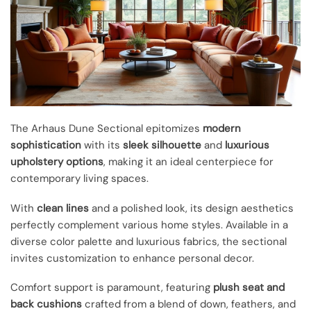
The Arhaus Dune Sectional epitomizes
modern
sophistication
with its
sleek silhouette
and
luxurious
upholstery options
, making it an ideal centerpiece for
contemporary living spaces.
With
clean lines
and a polished look, its design aesthetics
perfectly complement various home styles. Available in a
diverse color palette and luxurious fabrics, the sectional
invites customization to enhance personal decor.
Comfort support is paramount, featuring
plush seat and
back cushions
crafted from a blend of down, feathers, and