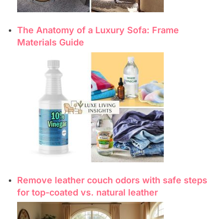
The Anatomy of a Luxury Sofa: Frame
Materials Guide
Remove leather couch odors with safe steps
for top-coated vs. natural leather