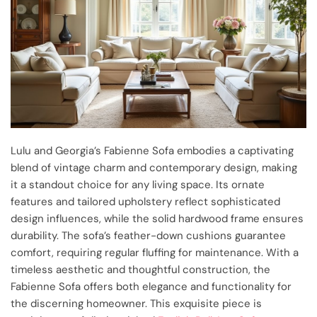
Lulu and Georgia’s Fabienne Sofa embodies a captivating
blend of vintage charm and contemporary design, making
it a standout choice for any living space. Its ornate
features and tailored upholstery reflect sophisticated
design influences, while the solid hardwood frame ensures
durability. The sofa’s feather-down cushions guarantee
comfort, requiring regular fluffing for maintenance. With a
timeless aesthetic and thoughtful construction, the
Fabienne Sofa offers both elegance and functionality for
the discerning homeowner. This exquisite piece is