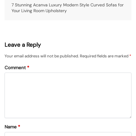
7 Stunning Acanva Luxury Modern Style Curved Sofas for
Your Living Room Upholstery
Leave a Reply
Your email address will not be published.
Required fields are marked
*
Comment
*
Name
*