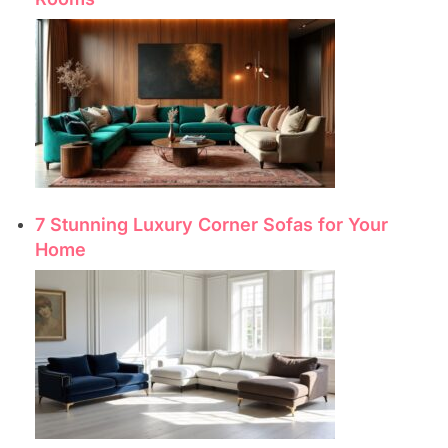
7 Stunning Luxury Corner Sofas for Your
Home