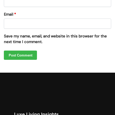
Email
*
Save my name, email, and website in this browser for the
next time I comment.
Luxe Living Insights