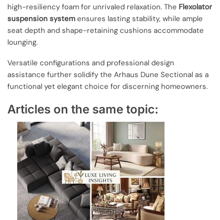
high-resiliency foam for unrivaled relaxation. The
Flexolator
suspension system
ensures lasting stability, while ample
seat depth and shape-retaining cushions accommodate
lounging.
Versatile configurations and professional design
assistance further solidify the Arhaus Dune Sectional as a
functional yet elegant choice for discerning homeowners.
Articles on the same topic: