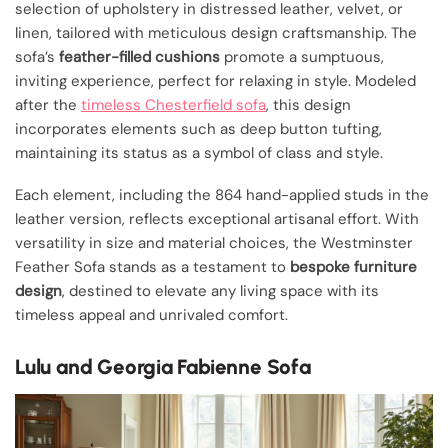
selection of upholstery in distressed leather, velvet, or
linen, tailored with meticulous design craftsmanship. The
sofa’s
feather-filled cushions
promote a sumptuous,
inviting experience, perfect for relaxing in style. Modeled
after the
timeless Chesterfield sofa
, this design
incorporates elements such as deep button tufting,
maintaining its status as a symbol of class and style.
Each element, including the 864 hand-applied studs in the
leather version, reflects exceptional artisanal effort. With
versatility in size and material choices, the Westminster
Feather Sofa stands as a testament to
bespoke furniture
design
, destined to elevate any living space with its
timeless appeal and unrivaled comfort.
Lulu and Georgia Fabienne Sofa