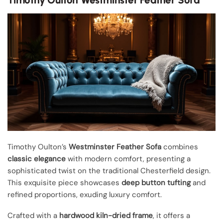
Timothy Oulton’s
Westminster Feather Sofa
combines
classic elegance
with modern comfort, presenting a
sophisticated twist on the traditional Chesterfield design.
This exquisite piece showcases
deep button tufting
and
refined proportions, exuding luxury comfort.
Crafted with a
hardwood kiln-dried frame
, it offers a