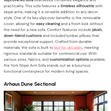
practicality. This sofa features a
timeless silhouette
with
slope arms, making it a versatile addition to any decor
style. One of its key slipcover benefits is the removable
cover, allowing for
easy cleaning
and a fresh look without
the need for a new sofa. Comfort features include
plush,
down-blend cushions
and included lumbar pillows that
provide exceptional support. Crafted from durable
materials, the sofa is built to
last for decades
, meeting
rigorous standards suitable for commercial use. With
various sizes, fabrics, and
customization options
available,
the York Slope Arm Sofa stands out as a luxurious,
functional centerpiece for modern living spaces.
Arhaus Dune Sectional