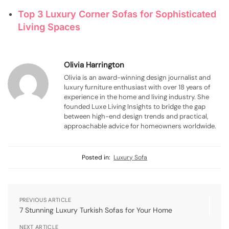
Top 3 Luxury Corner Sofas for Sophisticated
Living Spaces
Olivia Harrington
Olivia is an award-winning design journalist and
luxury furniture enthusiast with over 18 years of
experience in the home and living industry. She
founded Luxe Living Insights to bridge the gap
between high-end design trends and practical,
approachable advice for homeowners worldwide.
Posted in:
Luxury Sofa
PREVIOUS ARTICLE
7 Stunning Luxury Turkish Sofas for Your Home
NEXT ARTICLE