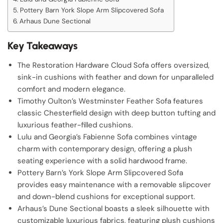
Pottery Barn York Slope Arm Slipcovered Sofa
Arhaus Dune Sectional
Key Takeaways
The Restoration Hardware Cloud Sofa offers oversized,
sink-in cushions with feather and down for unparalleled
comfort and modern elegance.
Timothy Oulton’s Westminster Feather Sofa features
classic Chesterfield design with deep button tufting and
luxurious feather-filled cushions.
Lulu and Georgia’s Fabienne Sofa combines vintage
charm with contemporary design, offering a plush
seating experience with a solid hardwood frame.
Pottery Barn’s York Slope Arm Slipcovered Sofa
provides easy maintenance with a removable slipcover
and down-blend cushions for exceptional support.
Arhaus’s Dune Sectional boasts a sleek silhouette with
customizable luxurious fabrics, featuring plush cushions