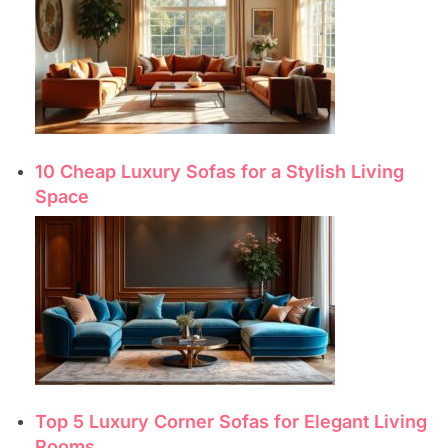
10 Cheap Luxury Sofas for a Stylish Living
Space
Top 5 Luxury Corner Sofas for Elegant Living
Rooms