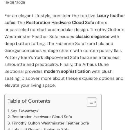
15/06/2025
For an elegant lifestyle, consider the top five
luxury feather
sofas
. The
Restoration Hardware Cloud Sofa
offers
unparalleled comfort and modular design. Timothy Oulton’s
Westminster Feather Sofa exudes
classic elegance
with
deep button tufting. The Fabienne Sofa from Lulu and
Georgia combines vintage charm with contemporary flair.
Pottery Barn’s York Slipcovered Sofa features a timeless
silhouette and practicality. Finally, the Arhaus Dune
Sectional provides
modern sophistication
with plush
seating. Discover more about these exquisite options and
elevate your living space.
Table of Contents
Key Takeaways
Restoration Hardware Cloud Sofa
Timothy Oulton Westminster Feather Sofa
Lulu and Georgia Fabienne Sofa