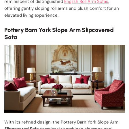
reminiscent of distinguished
English Roll Arm Sofas
,
offering gently sloping roll arms and plush comfort for an
elevated living experience.
Pottery Barn York Slope Arm Slipcovered
Sofa
With its refined design, the Pottery Barn York Slope Arm
Slipcovered Sofa
seamlessly combines elegance and