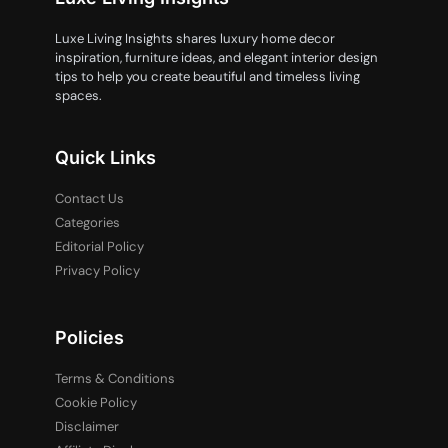
Luxe Living Insights shares luxury home decor
inspiration, furniture ideas, and elegant interior design
tips to help you create beautiful and timeless living
spaces.
Quick Links
Contact Us
Categories
Editorial Policy
Privacy Policy
Policies
Terms & Conditions
Cookie Policy
Disclaimer