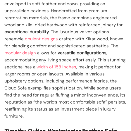
enveloped in soft feather and down, providing an
unparalleled coziness. Handcrafted from premium
restoration materials, the frame combines engineered
wood and kiln-dried hardwood with reinforced joinery for
exceptional durability
. The luxurious velvet options
resemble
opulent designs
crafted with Kikar wood, known
for blending comfort and sophisticated aesthetics. The
modular design
allows for
versatile configurations
,
accommodating any living space effortlessly. This stunning
sectional has a
width of 158 inches
, making it perfect for
larger rooms or open layouts. Available in various
upholstery options, including performance fabrics, the
Cloud Sofa exemplifies sophistication. While some users
find the need for regular fluffing a minor inconvenience, its
reputation as “the world’s most comfortable sofa” persists,
reaffirming its status as an investment piece in luxury
furniture.
Timothy Oulton Westminster Feather Sofa