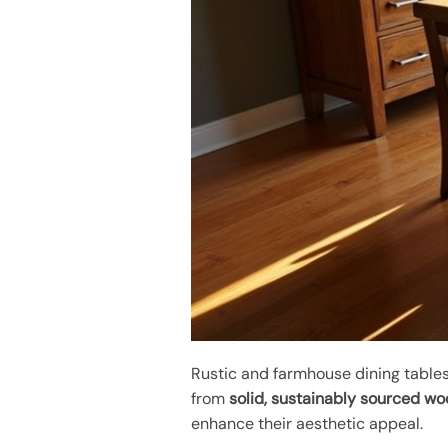
Rustic and farmhouse dining tables
from
solid, sustainably sourced w
enhance their aesthetic appeal.