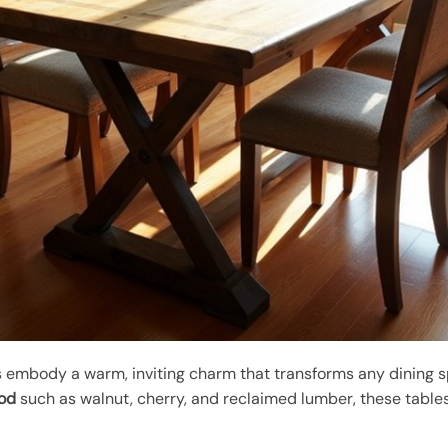
 embody a warm, inviting charm that transforms any dining s
ood
such as walnut, cherry, and reclaimed lumber, these table