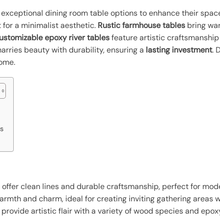
xceptional dining room table options to enhance their spac
 for a minimalist aesthetic.
Rustic farmhouse tables
bring wa
ustomizable epoxy river tables
feature artistic craftsmanship
arries beauty with durability, ensuring a
lasting investment
. 
home.
s
s offer clean lines and durable craftsmanship, perfect for mo
rmth and charm, ideal for creating inviting gathering areas 
rovide artistic flair with a variety of wood species and epoxy