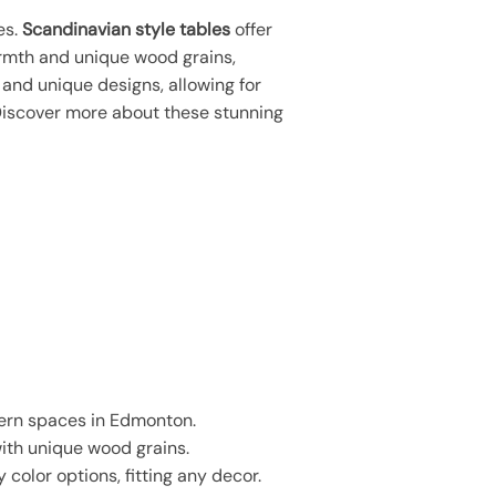
es.
Scandinavian style tables
offer
rmth and unique wood grains,
 and unique designs, allowing for
Discover more about these stunning
dern spaces in Edmonton.
with unique wood grains.
 color options, fitting any decor.