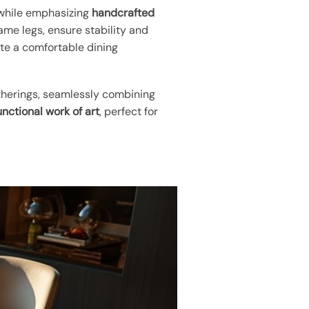
e while emphasizing
handcrafted
ame legs, ensure stability and
e a comfortable dining
gatherings, seamlessly combining
unctional work of art
, perfect for