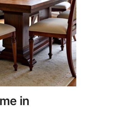
ome in