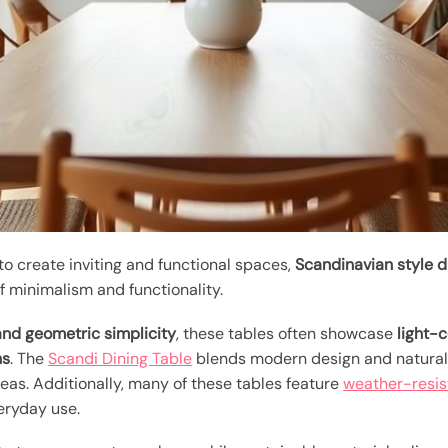
 create inviting and functional spaces,
Scandinavian style d
f minimalism and functionality.
and geometric simplicity
, these tables often showcase
light-
ns
. The
Scandi Dining Table
blends modern design and natural 
eas. Additionally, many of these tables feature
weather-resis
eryday use.