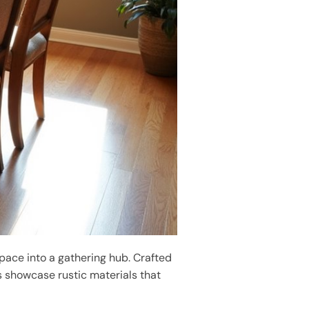
pace into a gathering hub. Crafted
s showcase rustic materials that