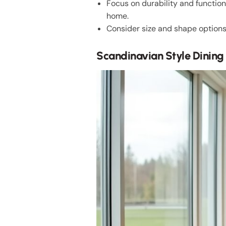
Focus on durability and functio
home.
Consider size and shape options 
Scandinavian Style Dining