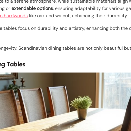
e to a serene atmosphere, while sustainable materials align w
ing or
extendable options
, ensuring adaptability for various g
n hardwoods
like oak and walnut, enhancing their durability.
e tables focus on durability and artistry, enhancing both the
ngevity, Scandinavian dining tables are not only beautiful but
ng Tables