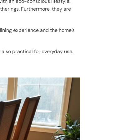
ith an eco-conscious lifestyle.
atherings. Furthermore, they are
 dining experience and the home’s
 also practical for everyday use.