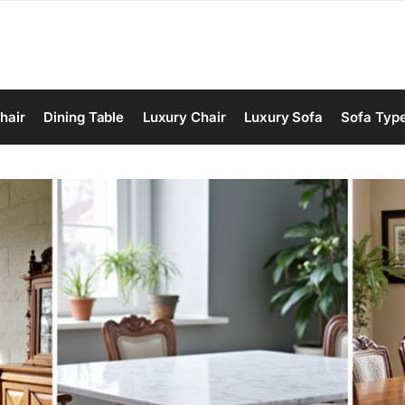
hair
Dining Table
Luxury Chair
Luxury Sofa
Sofa Typ