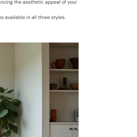
ncing the aesthetic appeal of your
available in all three styles.