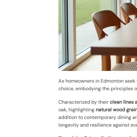
As homeowners in Edmonton seek to
choice, embodying the principles o
Characterized by their
clean lines 
oak, highlighting
natural wood grai
addition to contemporary dining ar
longevity and resilience against ev