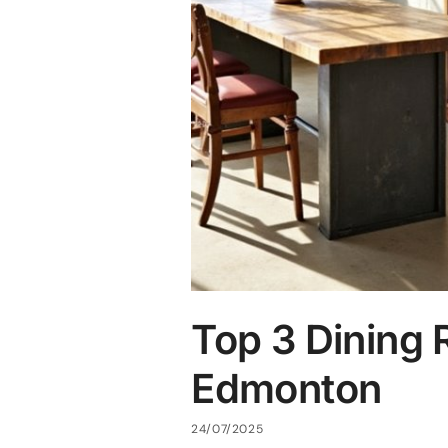
Top 3 Dining 
Edmonton
24/07/2025