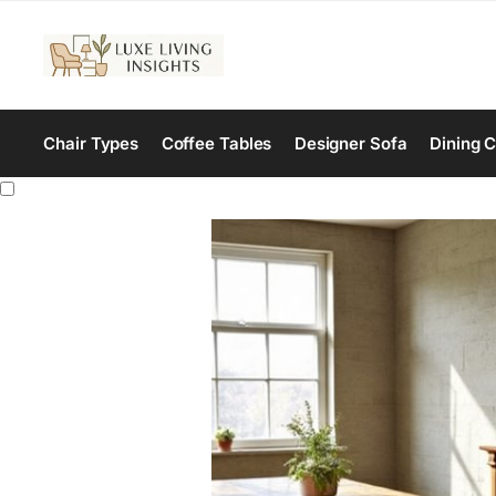
Chair Types
Coffee Tables
Designer Sofa
Dining C