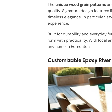
The
unique wood grain patterns
and
quality
. Signature design features 
timeless elegance. In particular, sty
experience.
Built for durability and everyday f
form with practicality. With local a
any home in Edmonton.
Customizable Epoxy River