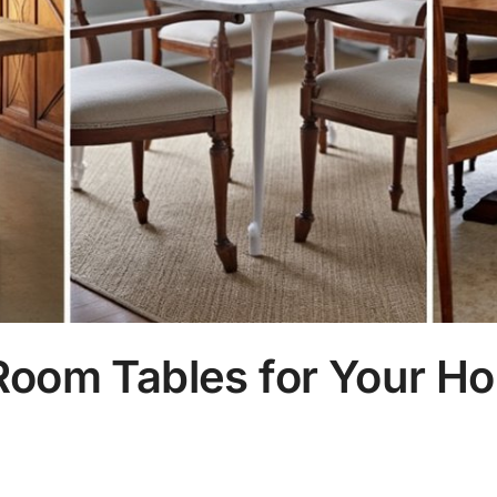
Room Tables for Your H