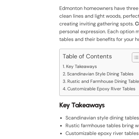
Edmonton homeowners have three e
clean lines and light woods, perfect
creating inviting gathering spots.
C
personal expression. Each option m
tables and their benefits for your 
Table of Contents
Key Takeaways
Scandinavian Style Dining Tables
Rustic and Farmhouse Dining Table
Customizable Epoxy River Tables
Key Takeaways
Scandinavian style dining table
Rustic farmhouse tables bring wa
Customizable epoxy river tables p