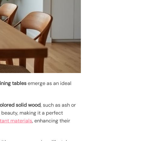
ining tables
emerge as an ideal
colored solid wood
, such as ash or
beauty, making it a perfect
tant materials
, enhancing their