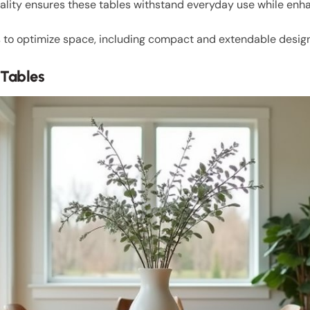
nality ensures these tables withstand everyday use while enha
to optimize space, including compact and extendable designs 
 Tables