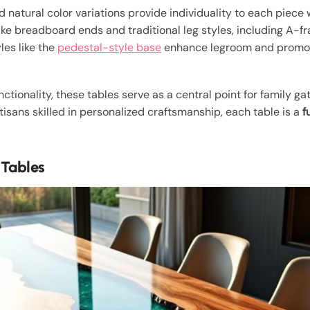
 natural color variations provide individuality to each piec
like breadboard ends and traditional leg styles, including A-fr
les like the
pedestal-style base
enhance legroom and promot
unctionality, these tables serve as a central point for family 
rtisans skilled in personalized craftsmanship, each table is a
f
 Tables