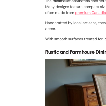
The
minimalist aesthetics
contribut
Many designs feature compact siz
often made from
premium Canadia
Handcrafted by local artisans, thes
decor.
With smooth surfaces treated for lo
Rustic and Farmhouse Dini