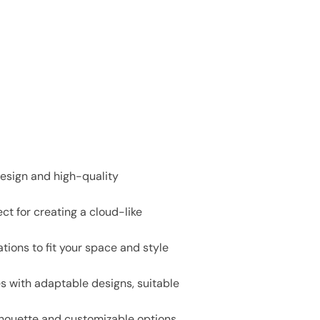
design and high-quality
ct for creating a cloud-like
tions to fit your space and style
es with adaptable designs, suitable
lhouette and customizable options