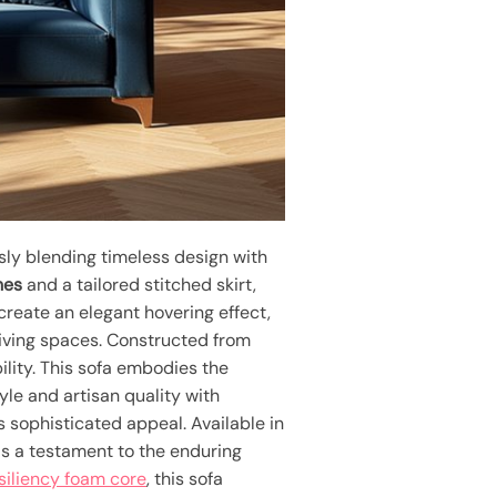
sly blending timeless design with
nes
and a tailored stitched skirt,
create an elegant hovering effect,
 living spaces. Constructed from
ility. This sofa embodies the
le and artisan quality with
s sophisticated appeal. Available in
s a testament to the enduring
siliency foam core
, this sofa