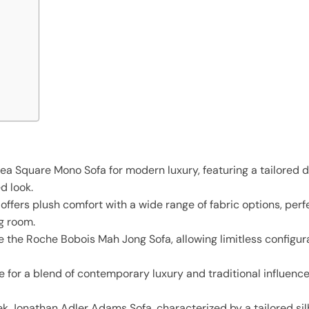
ea Square Mono Sofa for modern luxury, featuring a tailored 
d look.
fers plush comfort with a wide range of fabric options, perfe
ng room.
 the Roche Bobois Mah Jong Sofa, allowing limitless configura
e for a blend of contemporary luxury and traditional influenc
k Jonathan Adler Adams Sofa, characterized by a tailored si