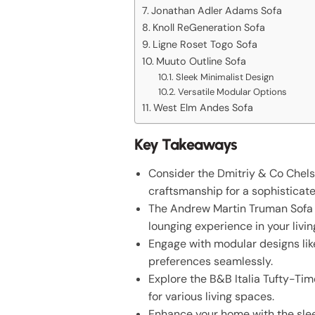
Jonathan Adler Adams Sofa
Knoll ReGeneration Sofa
Ligne Roset Togo Sofa
Muuto Outline Sofa
Sleek Minimalist Design
Versatile Modular Options
West Elm Andes Sofa
Key Takeaways
Consider the Dmitriy & Co Chels
craftsmanship for a sophisticate
The Andrew Martin Truman Sofa of
lounging experience in your livi
Engage with modular designs like
preferences seamlessly.
Explore the B&B Italia Tufty-Tim
for various living spaces.
Enhance your home with the slee