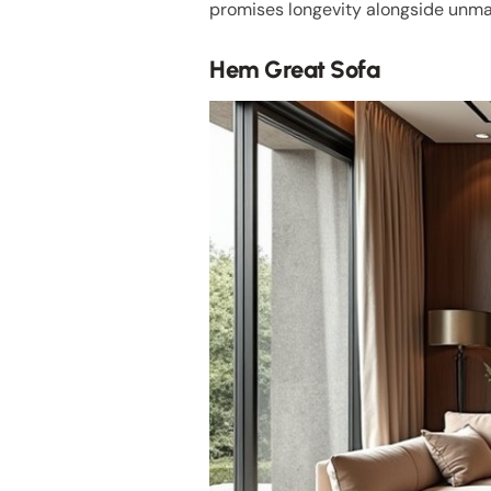
promises longevity alongside unm
Hem Great Sofa