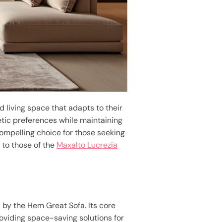
d living space that adapts to their
etic preferences while maintaining
compelling choice for those seeking
 to those of the
Maxalto Lucrezia
d by the Hem Great Sofa. Its core
oviding space-saving solutions for