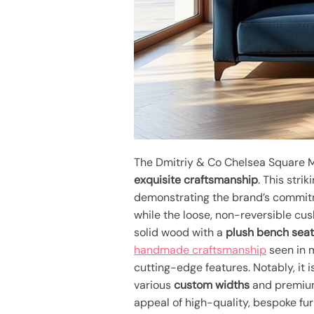
The Dmitriy & Co Chelsea Square M
exquisite craftsmanship
. This stri
demonstrating the brand’s commit
while the loose, non-reversible cus
solid wood with a
plush bench sea
handmade craftsmanship
seen in m
cutting-edge features. Notably, it 
various
custom widths
and premium
appeal of high-quality, bespoke fur