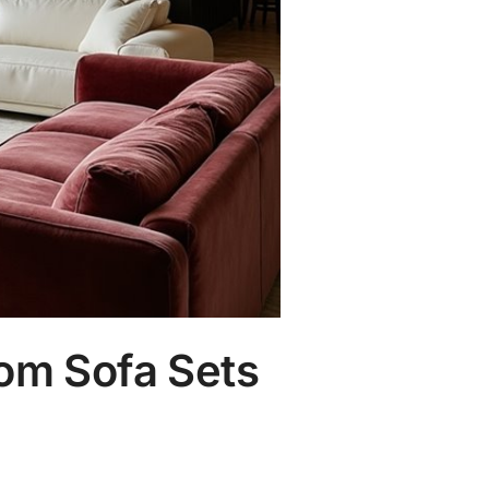
om Sofa Sets