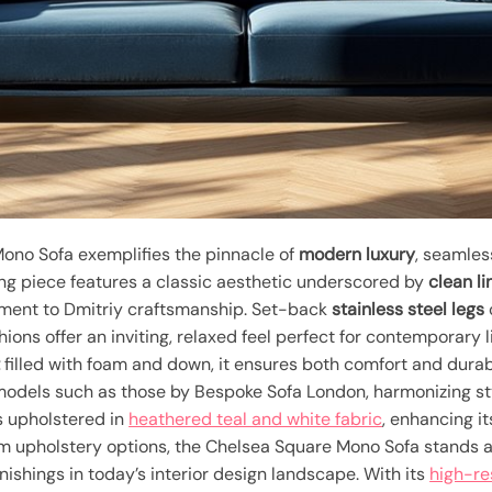
ono Sofa exemplifies the pinnacle of
modern luxury
, seamles
king piece features a classic aesthetic underscored by
clean li
ment to Dmitriy craftsmanship. Set-back
stainless steel legs
hions offer an inviting, relaxed feel perfect for contemporary
t
filled with foam and down, it ensures both comfort and durab
odels such as those by Bespoke Sofa London, harmonizing sty
is upholstered in
heathered teal and white fabric
, enhancing it
 upholstery options, the Chelsea Square Mono Sofa stands a
nishings in today’s interior design landscape. With its
high-re