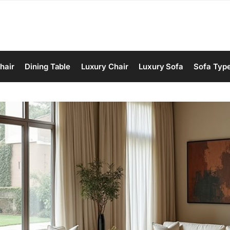
hair
Dining Table
Luxury Chair
Luxury Sofa
Sofa Typ