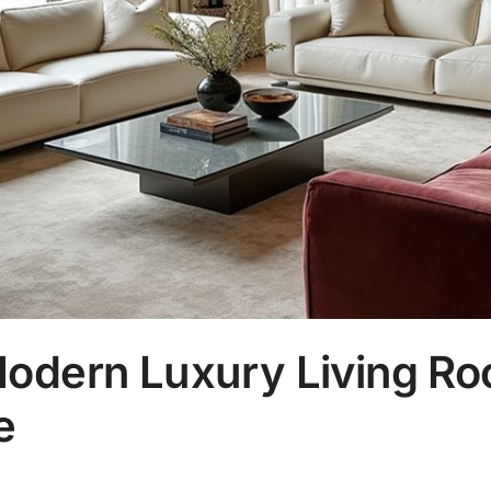
Modern Luxury Living Ro
e