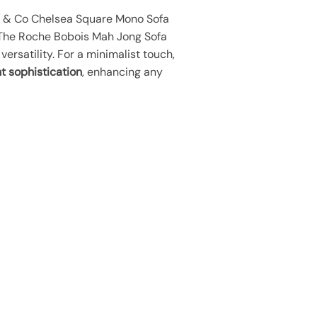
riy & Co Chelsea Square Mono Sofa
 The Roche Bobois Mah Jong Sofa
ersatility. For a minimalist touch,
t sophistication
, enhancing any