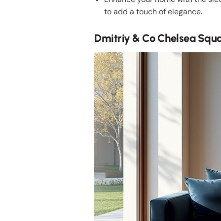
to add a touch of elegance.
Dmitriy & Co Chelsea Squ