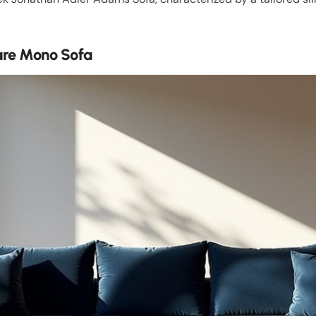
are Mono Sofa