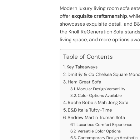
Modern luxury living room sofa set
offer
exquisite craftsmanship
, whi
showcases exquisite detail, and B&B
the Knoll ReGeneration Sofa stand
living space, and more options awa
Table of Contents
Key Takeaways
Dmitriy & Co Chelsea Square Mono
Hem Great Sofa
Modular Design Versatility
Color Options Available
Roche Bobois Mah Jong Sofa
B&B Italia Tufty-Time
Andrew Martin Truman Sofa
Luxurious Comfort Experience
Versatile Color Options
Contemporary Design Aesthetic