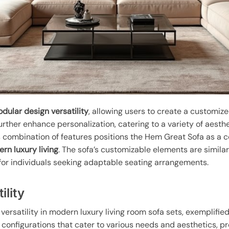
dular design versatility
, allowing users to create a customize
urther enhance personalization, catering to a variety of aesth
is combination of features positions the Hem Great Sofa as a 
rn luxury living
. The sofa’s customizable elements are similar
n for individuals seeking adaptable seating arrangements.
ility
versatility in modern luxury living room sofa sets, exemplifie
configurations that cater to various needs and aesthetics, pr