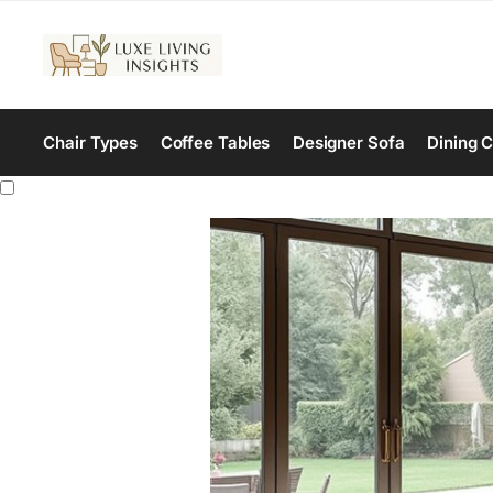
Chair Types
Coffee Tables
Designer Sofa
Dining C