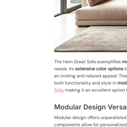
The Hem Great Sofa exemplifies
mo
needs. Its
extensive color options
f
an inviting and relaxed appeal. Th
both functionality and style in
mode
Sofa
, making it an excellent optio
Modular Design Versat
Modular design offers unparalleled 
components allow for personalized 