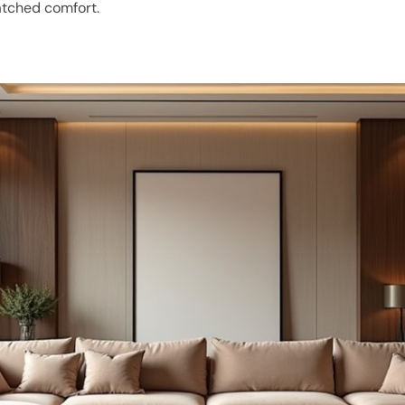
atched comfort.