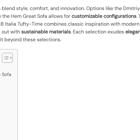
s blend style, comfort, and innovation. Options like the Dmit
le the Hem Great Sofa allows for
customizable configurations
.
 Italia Tufty-Time combines classic inspiration with modern v
s out with
sustainable materials
. Each selection exudes
elegan
it beyond these selections.
 Sofa