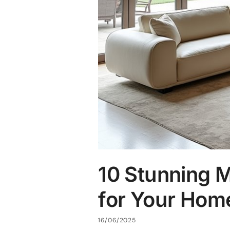
10 Stunning 
for Your Hom
16/06/2025