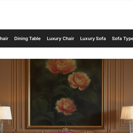
hair
Dining Table
Luxury Chair
Luxury Sofa
Sofa Typ