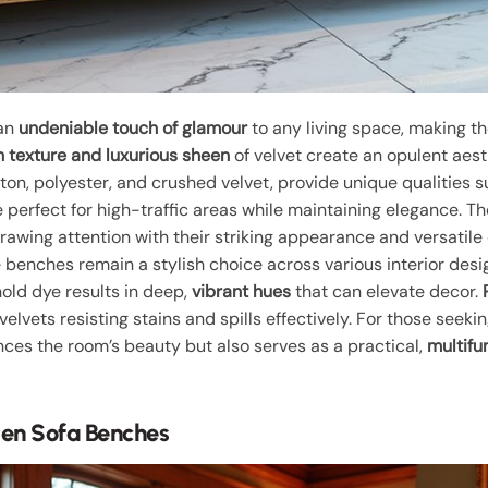
 an
undeniable touch of glamour
to any living space, making 
h texture and luxurious sheen
of velvet create an opulent aest
ton, polyester, and crushed velvet, provide unique qualities s
e perfect for high-traffic areas while maintaining elegance. 
rawing attention with their striking appearance and versatile d
 benches remain a stylish choice across various interior desi
o hold dye results in deep,
vibrant hues
that can elevate decor.
elvets resisting stains and spills effectively. For those seeki
ces the room’s beauty but also serves as a practical,
multifu
den Sofa Benches