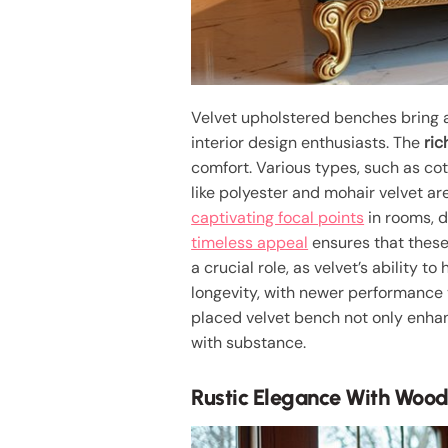
Velvet upholstered benches bring
interior design enthusiasts. The
ric
comfort. Various types, such as cot
like polyester and mohair velvet ar
captivating focal points
in rooms, d
timeless appeal
ensures that these
a crucial role, as velvet’s ability t
longevity, with newer performance v
placed velvet bench not only enhan
with substance.
Rustic Elegance With Woo