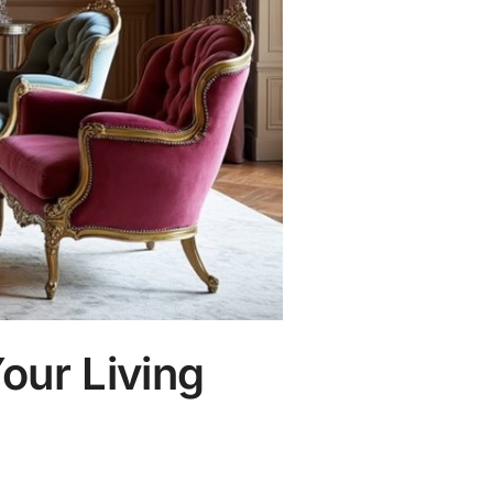
our Living