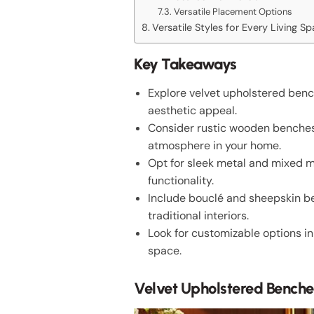
Versatile Placement Options
Versatile Styles for Every Living S
Key Takeaways
Explore velvet upholstered bench
aesthetic appeal.
Consider rustic wooden benches t
atmosphere in your home.
Opt for sleek metal and mixed ma
functionality.
Include bouclé and sheepskin b
traditional interiors.
Look for customizable options in
space.
Velvet Upholstered Benche