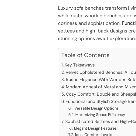
Luxury sofa benches transform livin
while rustic wooden benches add wa
coziness and sophistication.
Funct
settees
and high-back designs crea
stunning options await exploration,
Table of Contents
Key Takeaways
Velvet Upholstered Benches: A To
Rustic Elegance With Wooden Sof
Modern Appeal of Metal and Mixed
Cozy Comfort: Bouclé and Sheeps
Functional and Stylish Storage Be
Versatile Design Options
Maximizing Space Efficiency
Sophisticated Settees and High-B
Elegant Design Features
Ideal Comfort Levels