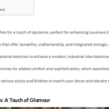
pace
es for a touch of opulence, perfect for enhancing luxurious l
hat offer durability, craftsmanship, and integrated storage, 
terial benches to achieve a modern, industrial vibe balanced
enches for added comfort and sophistication, which seamle
 various styles and finishes to match your decor and elevate t
s: A Touch of Glamour