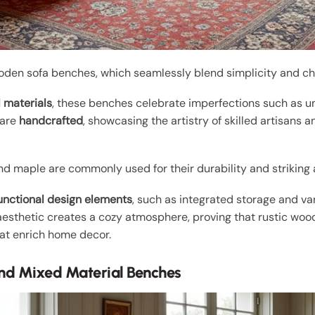
oden sofa benches, which seamlessly blend simplicity and ch
l materials
, these benches celebrate imperfections such as u
 are
handcrafted
, showcasing the artistry of skilled artisans 
and maple are commonly used for their durability and strikin
unctional design elements
, such as integrated storage and va
 aesthetic creates a cozy atmosphere, proving that rustic woo
hat enrich home decor.
nd Mixed Material Benches