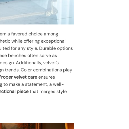
them a favored choice among
hetic while offering exceptional
uited for any style. Durable options
These benches often serve as
esign. Additionally, velvet’s
gn trends. Color combinations play
Proper velvet care
ensures
ng to make a statement, a well-
nctional piece
that merges style