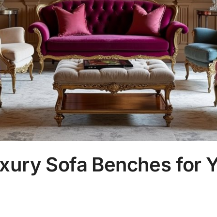
xury Sofa Benches for Y