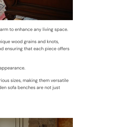
arm to enhance any living space.
nique wood grains and knots,
and ensuring that each piece offers
g appearance.
rious sizes, making them versatile
den sofa benches are not just