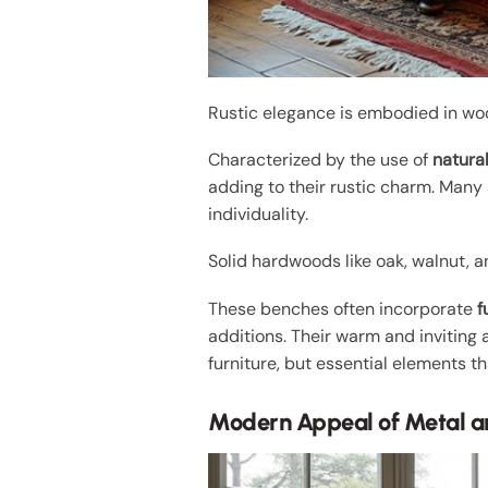
Rustic elegance is embodied in wo
Characterized by the use of
natura
adding to their rustic charm. Many
individuality.
Solid hardwoods like oak, walnut, 
These benches often incorporate
f
additions. Their warm and inviting
furniture, but essential elements t
Modern Appeal of Metal a