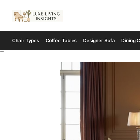
Chair Types
Coffee Tables
Designer Sofa
Dining C