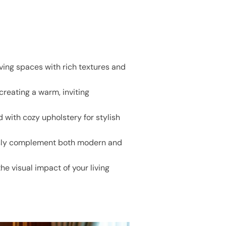
iving spaces with rich textures and
creating a warm, inviting
 with cozy upholstery for stylish
ssly complement both modern and
he visual impact of your living