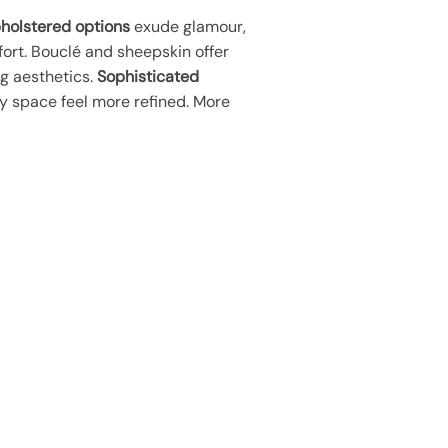
pholstered options
exude glamour,
ort. Bouclé and sheepskin offer
ng aesthetics.
Sophisticated
y space feel more refined. More