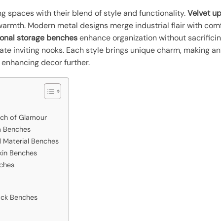
g spaces with their blend of style and functionality.
Velvet u
rmth. Modern metal designs merge industrial flair with comf
ional storage benches
enhance organization without sacrifici
te inviting nooks. Each style brings unique charm, making an
 enhancing decor further.
uch of Glamour
a Benches
 Material Benches
kin Benches
nches
ack Benches