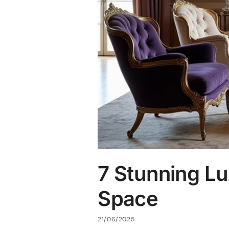
7 Stunning Lu
Space
21/06/2025