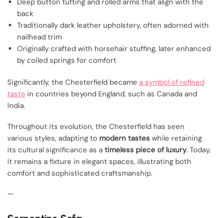
Deep button tufting and rolled arms that align with the
back
Traditionally dark leather upholstery, often adorned with
nailhead trim
Originally crafted with horsehair stuffing, later enhanced
by coiled springs for comfort
Significantly, the Chesterfield became
a symbol of refined
taste
in countries beyond England, such as Canada and
India.
Throughout its evolution, the Chesterfield has seen
various styles, adapting to
modern tastes
while retaining
its cultural significance as a
timeless piece of luxury
. Today,
it remains a fixture in elegant spaces, illustrating both
comfort and sophisticated craftsmanship.
—