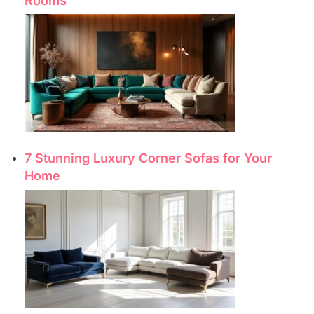
Rooms
7 Stunning Luxury Corner Sofas for Your
Home