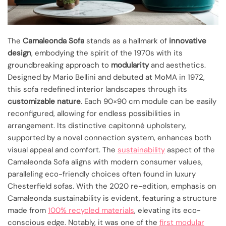
The
Camaleonda Sofa
stands as a hallmark of
innovative
design
, embodying the spirit of the 1970s with its
groundbreaking approach to
modularity
and aesthetics.
Designed by Mario Bellini and debuted at MoMA in 1972,
this sofa redefined interior landscapes through its
customizable nature
. Each 90×90 cm module can be easily
reconfigured, allowing for endless possibilities in
arrangement. Its distinctive capitonné upholstery,
supported by a novel connection system, enhances both
visual appeal and comfort. The
sustainability
aspect of the
Camaleonda Sofa aligns with modern consumer values,
paralleling eco-friendly choices often found in luxury
Chesterfield sofas. With the 2020 re-edition, emphasis on
Camaleonda sustainability is evident, featuring a structure
made from
100% recycled materials
, elevating its eco-
conscious edge. Notably, it was one of the
first modular