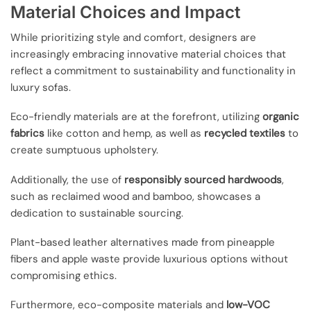
Material Choices and Impact
While prioritizing style and comfort, designers are
increasingly embracing innovative material choices that
reflect a commitment to sustainability and functionality in
luxury sofas.
Eco-friendly materials are at the forefront, utilizing
organic
fabrics
like cotton and hemp, as well as
recycled textiles
to
create sumptuous upholstery.
Additionally, the use of
responsibly sourced hardwoods
,
such as reclaimed wood and bamboo, showcases a
dedication to sustainable sourcing.
Plant-based leather alternatives made from pineapple
fibers and apple waste provide luxurious options without
compromising ethics.
Furthermore, eco-composite materials and
low-VOC