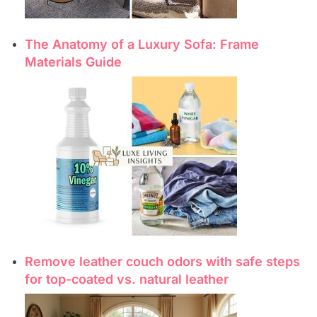
The Anatomy of a Luxury Sofa: Frame
Materials Guide
Remove leather couch odors with safe steps
for top-coated vs. natural leather