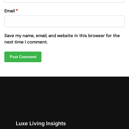
Email
*
Save my name, email, and website in this browser for the
next time I comment.
Luxe Living Insights