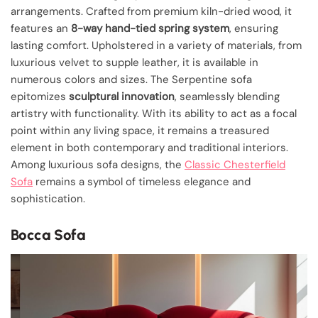
arrangements. Crafted from premium kiln-dried wood, it
features an
8-way hand-tied spring system
, ensuring
lasting comfort. Upholstered in a variety of materials, from
luxurious velvet to supple leather, it is available in
numerous colors and sizes. The Serpentine sofa
epitomizes
sculptural innovation
, seamlessly blending
artistry with functionality. With its ability to act as a focal
point within any living space, it remains a treasured
element in both contemporary and traditional interiors.
Among luxurious sofa designs, the
Classic Chesterfield
Sofa
remains a symbol of timeless elegance and
sophistication.
Bocca Sofa