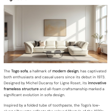
The
Togo sofa
, a hallmark of
modern design
, has captivated
both enthusiasts and casual users since its debut in 1973.
Designed by Michel Ducaroy for Ligne Roset, its
innovative
frameless structure
and all-foam craftsmanship marked a
significant evolution in sofa design.
Inspired by a folded tube of toothpaste, the Togo’s low-