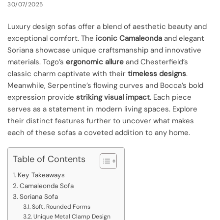
30/07/2025
Luxury design sofas offer a blend of aesthetic beauty and
exceptional comfort. The
iconic Camaleonda
and elegant
Soriana showcase unique craftsmanship and innovative
materials. Togo’s
ergonomic allure
and Chesterfield’s
classic charm captivate with their
timeless designs
.
Meanwhile, Serpentine’s flowing curves and Bocca’s bold
expression provide
striking visual impact
. Each piece
serves as a statement in modern living spaces. Explore
their distinct features further to uncover what makes
each of these sofas a coveted addition to any home.
Table of Contents
Key Takeaways
Camaleonda Sofa
Soriana Sofa
Soft, Rounded Forms
Unique Metal Clamp Design