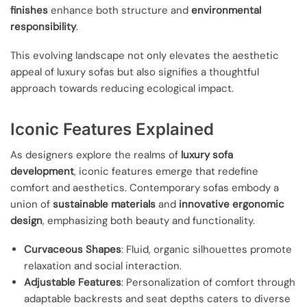
finishes
enhance both structure and
environmental
responsibility
.
This evolving landscape not only elevates the aesthetic
appeal of luxury sofas but also signifies a thoughtful
approach towards reducing ecological impact.
Iconic Features Explained
As designers explore the realms of
luxury sofa
development
, iconic features emerge that redefine
comfort and aesthetics. Contemporary sofas embody a
union of
sustainable materials
and
innovative ergonomic
design
, emphasizing both beauty and functionality.
Curvaceous Shapes
: Fluid, organic silhouettes promote
relaxation and social interaction.
Adjustable Features
: Personalization of comfort through
adaptable backrests and seat depths caters to diverse