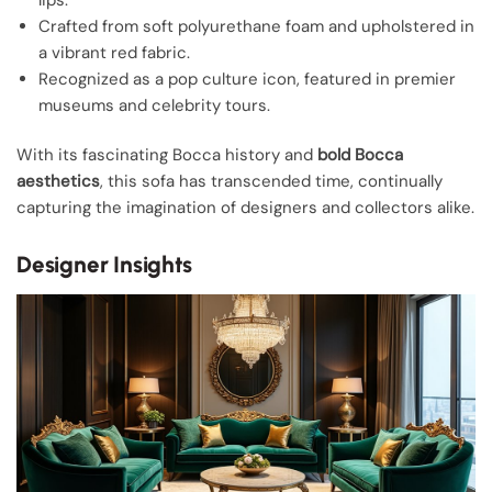
lips.
Crafted from soft polyurethane foam and upholstered in
a vibrant red fabric.
Recognized as a pop culture icon, featured in premier
museums and celebrity tours.
With its fascinating Bocca history and
bold Bocca
aesthetics
, this sofa has transcended time, continually
capturing the imagination of designers and collectors alike.
Designer Insights