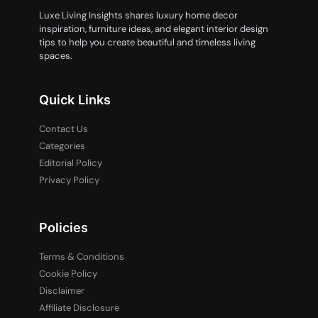
Luxe Living Insights shares luxury home decor
inspiration, furniture ideas, and elegant interior design
tips to help you create beautiful and timeless living
spaces.
Quick Links
Contact Us
Categories
Editorial Policy
Privacy Policy
Policies
Terms & Conditions
Cookie Policy
Disclaimer
Affiliate Disclosure