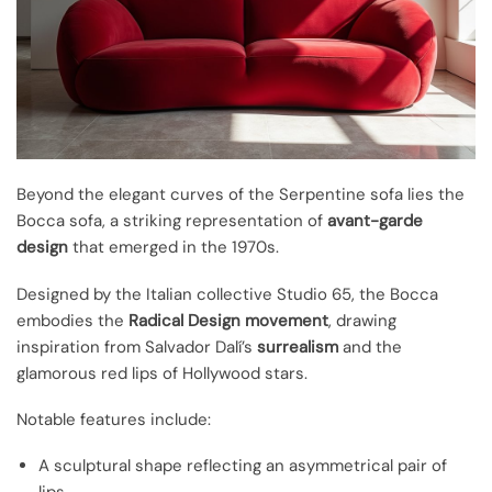
Beyond the elegant curves of the Serpentine sofa lies the
Bocca sofa, a striking representation of
avant-garde
design
that emerged in the 1970s.
Designed by the Italian collective Studio 65, the Bocca
embodies the
Radical Design movement
, drawing
inspiration from Salvador Dalí’s
surrealism
and the
glamorous red lips of Hollywood stars.
Notable features include:
A sculptural shape reflecting an asymmetrical pair of