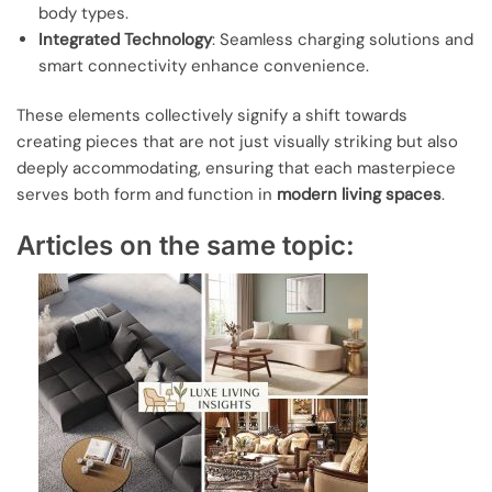
body types.
Integrated Technology
: Seamless charging solutions and
smart connectivity enhance convenience.
These elements collectively signify a shift towards
creating pieces that are not just visually striking but also
deeply accommodating, ensuring that each masterpiece
serves both form and function in
modern living spaces
.
Articles on the same topic: