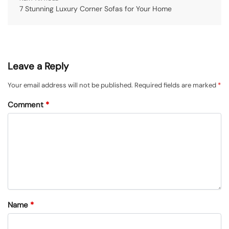
7 Stunning Luxury Corner Sofas for Your Home
Leave a Reply
Your email address will not be published.
Required fields are marked
*
Comment
*
Name
*