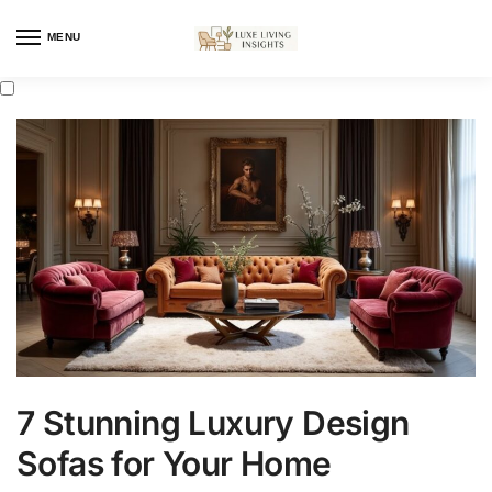
MENU
7 Stunning Luxury Design
Sofas for Your Home