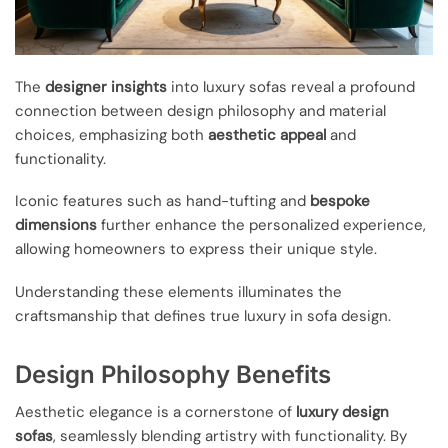
The
designer insights
into luxury sofas reveal a profound
connection between design philosophy and material
choices, emphasizing both
aesthetic appeal
and
functionality.
Iconic features such as hand-tufting and
bespoke
dimensions
further enhance the personalized experience,
allowing homeowners to express their unique style.
Understanding these elements illuminates the
craftsmanship that defines true luxury in sofa design.
Design Philosophy Benefits
Aesthetic elegance is a cornerstone of
luxury design
sofas
, seamlessly blending artistry with functionality. By