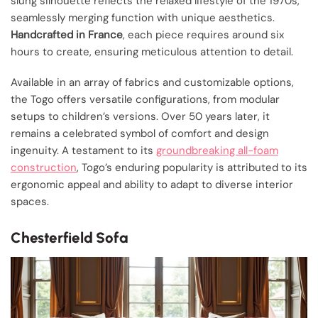
slung silhouette reflects the relaxed lifestyle of the 1970s,
seamlessly merging function with unique aesthetics.
Handcrafted in France
, each piece requires around six
hours to create, ensuring meticulous attention to detail.
Available in an array of fabrics and customizable options,
the Togo offers versatile configurations, from modular
setups to children’s versions. Over 50 years later, it
remains a celebrated symbol of comfort and design
ingenuity. A testament to its
groundbreaking all-foam
construction
, Togo’s enduring popularity is attributed to its
ergonomic appeal and ability to adapt to diverse interior
spaces.
Chesterfield Sofa