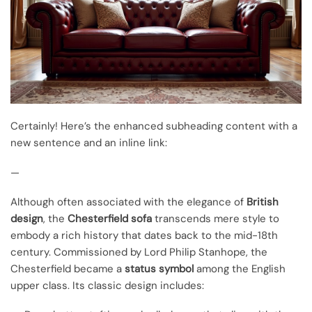
Certainly! Here’s the enhanced subheading content with a
new sentence and an inline link:
—
Although often associated with the elegance of
British
design
, the
Chesterfield sofa
transcends mere style to
embody a rich history that dates back to the mid-18th
century. Commissioned by Lord Philip Stanhope, the
Chesterfield became a
status symbol
among the English
upper class. Its classic design includes: