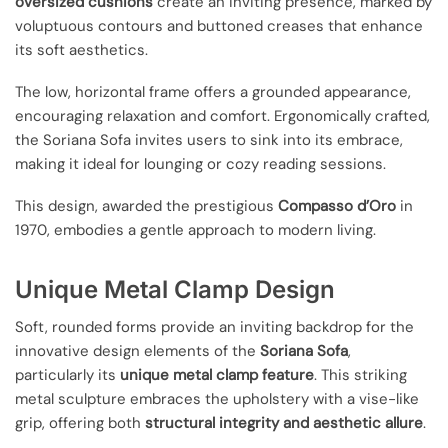
oversized cushions
create an inviting presence, marked by
voluptuous contours and buttoned creases that enhance
its soft aesthetics.
The low, horizontal frame offers a grounded appearance,
encouraging relaxation and comfort. Ergonomically crafted,
the Soriana Sofa invites users to sink into its embrace,
making it ideal for lounging or cozy reading sessions.
This design, awarded the prestigious
Compasso d’Oro
in
1970, embodies a gentle approach to modern living.
Unique Metal Clamp Design
Soft, rounded forms provide an inviting backdrop for the
innovative design elements of the
Soriana Sofa
,
particularly its
unique metal clamp feature
. This striking
metal sculpture embraces the upholstery with a vise-like
grip, offering both
structural integrity and aesthetic allure
.