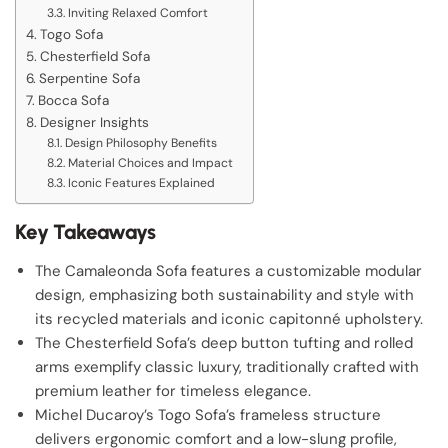
Inviting Relaxed Comfort
Togo Sofa
Chesterfield Sofa
Serpentine Sofa
Bocca Sofa
Designer Insights
Design Philosophy Benefits
Material Choices and Impact
Iconic Features Explained
Key Takeaways
The Camaleonda Sofa features a customizable modular
design, emphasizing both sustainability and style with
its recycled materials and iconic capitonné upholstery.
The Chesterfield Sofa’s deep button tufting and rolled
arms exemplify classic luxury, traditionally crafted with
premium leather for timeless elegance.
Michel Ducaroy’s Togo Sofa’s frameless structure
delivers ergonomic comfort and a low-slung profile,