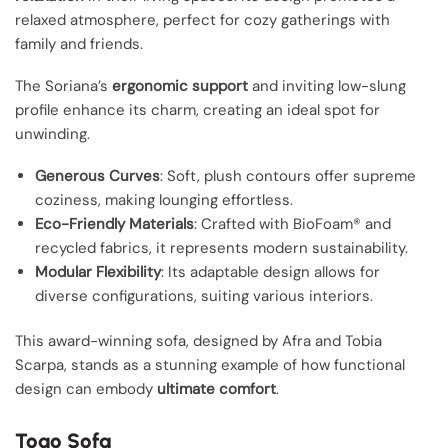
relaxed atmosphere, perfect for cozy gatherings with
family and friends.
The Soriana’s
ergonomic support
and inviting low-slung
profile enhance its charm, creating an ideal spot for
unwinding.
Generous Curves
: Soft, plush contours offer supreme
coziness, making lounging effortless.
Eco-Friendly Materials
: Crafted with BioFoam® and
recycled fabrics, it represents modern sustainability.
Modular Flexibility
: Its adaptable design allows for
diverse configurations, suiting various interiors.
This award-winning sofa, designed by Afra and Tobia
Scarpa, stands as a stunning example of how functional
design can embody
ultimate comfort
.
Togo Sofa