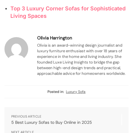
Top 3 Luxury Corner Sofas for Sophisticated
Living Spaces
Olivia Harrington
Olivia is an award-winning design journalist and
luxury furniture enthusiast with over 18 years of
experience in the home and living industry. She
founded Luxe Living Insights to bridge the gap
between high-end design trends and practical,
approachable advice for homeowners worldwide.
Posted in:
Luxury Sofa
PREVIOUS ARTICLE
5 Best Luxury Sofas to Buy Online in 2025
NEXT ARTICLE