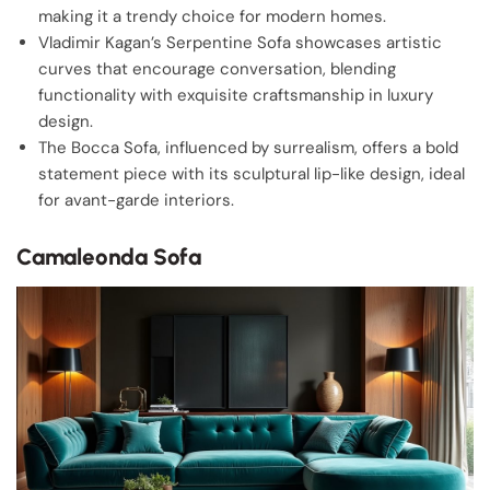
making it a trendy choice for modern homes.
Vladimir Kagan’s Serpentine Sofa showcases artistic
curves that encourage conversation, blending
functionality with exquisite craftsmanship in luxury
design.
The Bocca Sofa, influenced by surrealism, offers a bold
statement piece with its sculptural lip-like design, ideal
for avant-garde interiors.
Camaleonda Sofa