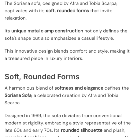
The Soriana sofa, designed by Afra and Tobia Scarpa,
captivates with its
soft, rounded forms
that invite
relaxation.
Its
unique metal clamp construction
not only defines the
sofa’s shape but also emphasizes a casual lifestyle.
This innovative design blends comfort and style, making it
a treasured piece in luxury interiors.
Soft, Rounded Forms
A harmonious blend of
softness and elegance
defines the
Soriana Sofa
, a celebrated creation by Afra and Tobia
Scarpa.
Designed in 1969, the sofa deviates from conventional
modernist rigidity, embracing a style representative of the
late 60s and early 70s. Its
rounded silhouette
and plush,