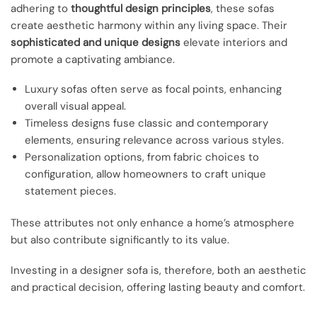
adhering to
thoughtful design principles
, these sofas
create aesthetic harmony within any living space. Their
sophisticated and unique designs
elevate interiors and
promote a captivating ambiance.
Luxury sofas often serve as focal points, enhancing
overall visual appeal.
Timeless designs fuse classic and contemporary
elements, ensuring relevance across various styles.
Personalization options, from fabric choices to
configuration, allow homeowners to craft unique
statement pieces.
These attributes not only enhance a home’s atmosphere
but also contribute significantly to its value.
Investing in a designer sofa is, therefore, both an aesthetic
and practical decision, offering lasting beauty and comfort.