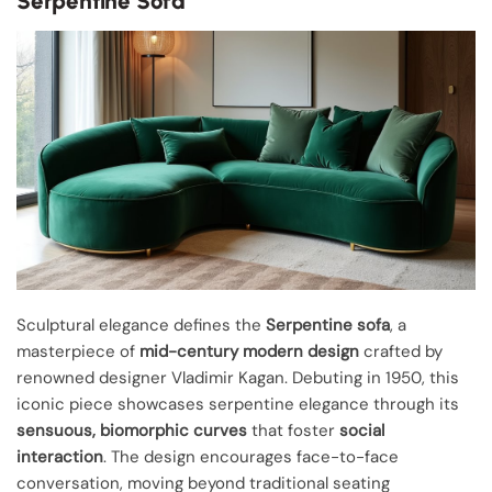
Serpentine Sofa
Sculptural elegance defines the
Serpentine sofa
, a
masterpiece of
mid-century modern design
crafted by
renowned designer Vladimir Kagan. Debuting in 1950, this
iconic piece showcases serpentine elegance through its
sensuous, biomorphic curves
that foster
social
interaction
. The design encourages face-to-face
conversation, moving beyond traditional seating