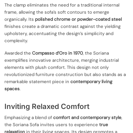
The clamp eliminates the need for a traditional internal
frame, allowing the sofa’s soft contours to emerge
organically. Its
polished chrome or powder-coated steel
finishes create a dramatic contrast against the yielding
upholstery, accentuating the design’s simplicity and
complexity.
Awarded the
Compasso d’Oro in 1970
, the Soriana
exemplifies innovative architecture, merging industrial
elements with plush comfort. This design not only
revolutionized furniture construction but also stands as a
remarkable statement piece in
contemporary living
spaces
.
Inviting Relaxed Comfort
Emphasizing a blend of
comfort and contemporary style
,
the Soriana Sofa invites users to experience
true
relaxation
in their living spaces. Its design promotes a