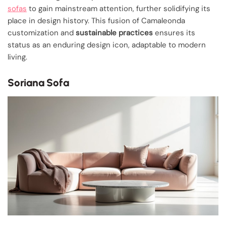
sofas
to gain mainstream attention, further solidifying its
place in design history. This fusion of Camaleonda
customization and
sustainable practices
ensures its
status as an enduring design icon, adaptable to modern
living.
Soriana Sofa