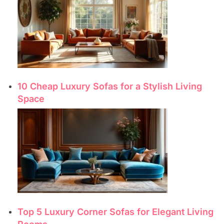
10 Cheap Luxury Sofas for a Stylish Living
Space
Top 5 Luxury Corner Sofas for Elegant Living