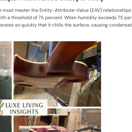
ne must master the Entity-Attribute-Value (EAV) relationships 
ith a threshold of 75 percent. When humidity exceeds 75 per
orates so quickly that it chills the surface, causing conden