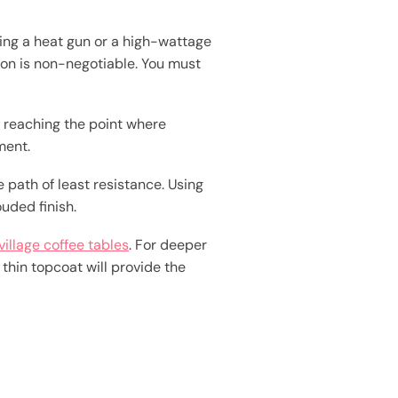
ing a heat gun or a high-wattage
sion is non-negotiable. You must
t reaching the point where
ment.
 path of least resistance. Using
uded finish.
village coffee tables
. For deeper
thin topcoat will provide the