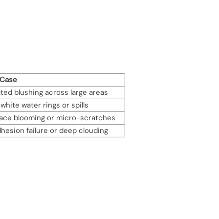
 Case
ed blushing across large areas
white water rings or spills
face blooming or micro-scratches
hesion failure or deep clouding