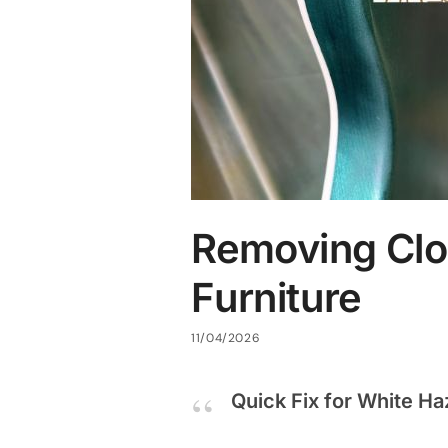
Removing Clo
Furniture
11/04/2026
Quick Fix for White Ha