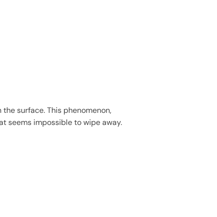
th the surface. This phenomenon,
 that seems impossible to wipe away.