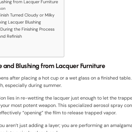
shing from Lacquer Furniture
son
nish Turned Cloudy or Milky
ixing Lacquer Blushing
During the Finishing Process
nd Refinish
and Blushing from Lacquer Furniture
ens after placing a hot cup or a wet glass on a finished table. 
h, especially during summer.
ion lies in re-wetting the lacquer just enough to let the trapp
is your most potent weapon. This specialized aerosol spray cont
effectively “opening” the film to release trapped vapor.
u aren’t just adding a layer; you are performing an amalgama