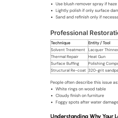
Use blush remover spray if haze
Lightly polish if only surface d
Sand and refinish only if necess
Professional Restora
Technique
Entity / Tool
Solvent Treatment
Lacquer Thinne
Thermal Repair
Heat Gun
Surface Buffing
Polishing Comp
Structural Re-coat
320-grit sandp
People often describe this issue as
White rings on wood table
Cloudy finish on furniture
Foggy spots after water damag
Understanding Why Your La