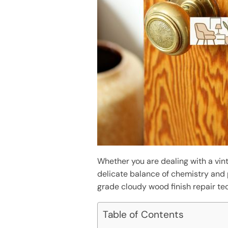
Whether you are dealing with a vint
delicate balance of chemistry and
grade cloudy wood finish repair tec
Table of Contents