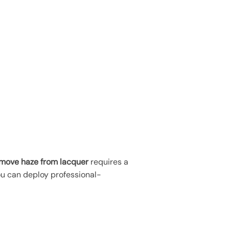
move haze from lacquer
requires a
ou can deploy professional-