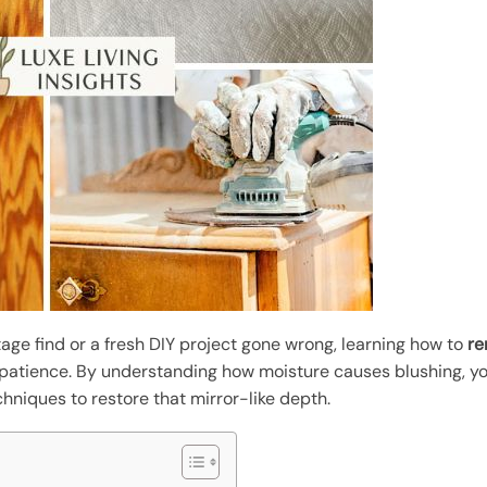
age find or a fresh DIY project gone wrong, learning how to
re
 patience. By understanding how moisture causes blushing, y
hniques to restore that mirror-like depth.