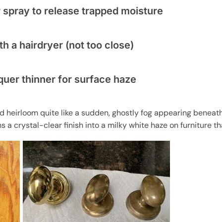
 spray to release trapped moisture
h a hairdryer (not too close)
cquer thinner for surface haze
end heirloom quite like a sudden, ghostly fog appearing benea
ns a crystal-clear finish into a milky white haze on furniture