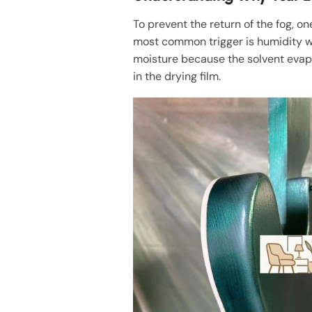
To prevent the return of the fog, o
most common trigger is humidity w
moisture because the solvent evap
in the drying film.