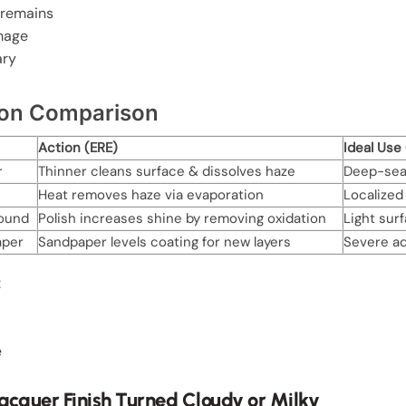
 remains
amage
ary
tion Comparison
Action (ERE)
Ideal Use
r
Thinner cleans surface & dissolves haze
Deep-seat
Heat removes haze via evaporation
Localized 
ound
Polish increases shine by removing oxidation
Light sur
aper
Sandpaper levels coating for new layers
Severe ad
:
e
cquer Finish Turned Cloudy or Milky