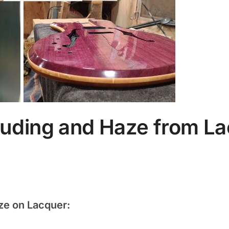
uding and Haze from L
ze on Lacquer: