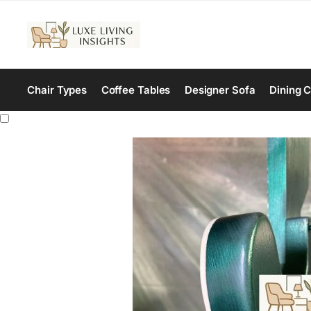
Chair Types
Coffee Tables
Designer Sofa
Dining C