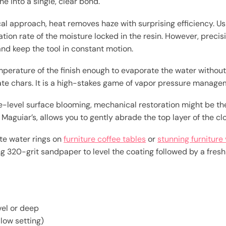
ne into a single, clear bond.
l approach, heat removes haze with surprising efficiency. Us
tion rate of the moisture locked in the resin. However, preci
nd keep the tool in constant motion.
emperature of the finish enough to evaporate the water withou
te chars. It is a high-stakes game of vapor pressure manage
ce-level surface blooming, mechanical restoration might be the
Maguiar’s, allows you to gently abrade the top layer of the clo
hite water rings on
furniture coffee tables
or
stunning furniture 
g 320-grit sandpaper to level the coating followed by a fresh 
evel or deep
 low setting)