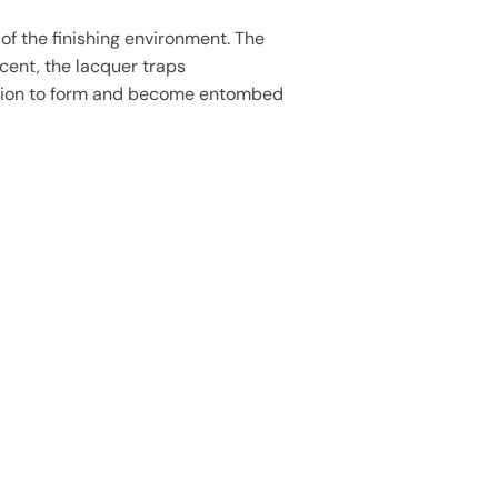
of the finishing environment. The
cent, the lacquer traps
sation to form and become entombed