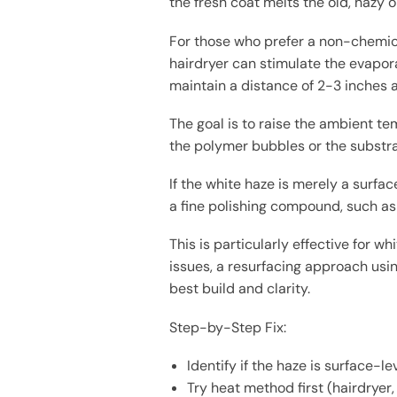
the fresh coat melts the old, hazy o
For those who prefer a non-chemica
hairdryer can stimulate the evapora
maintain a distance of 2-3 inches a
The goal is to raise the ambient t
the polymer bubbles or the substra
If the white haze is merely a surfa
a fine polishing compound, such as 
This is particularly effective for w
issues, a resurfacing approach usin
best build and clarity.
Step-by-Step Fix:
Identify if the haze is surface-l
Try heat method first (hairdryer,