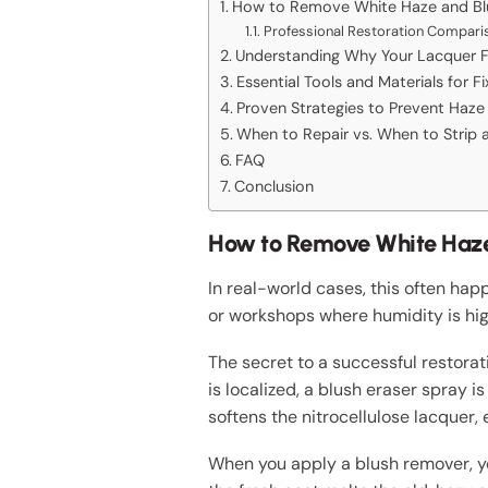
How to Remove White Haze and Blu
Professional Restoration Compari
Understanding Why Your Lacquer Fi
Essential Tools and Materials for F
Proven Strategies to Prevent Haze 
When to Repair vs. When to Strip a
FAQ
Conclusion
How to Remove White Haze 
In real-world cases, this often happ
or workshops where humidity is hig
The secret to a successful restorat
is localized, a blush eraser spray 
softens the nitrocellulose lacquer, 
When you apply a blush remover, yo