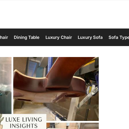
hair
Dining Table
Luxury Chair
Luxury Sofa
Sofa Typ