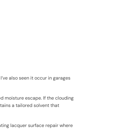
I’ve also seen it occur in garages
ed moisture escape. If the clouding
ains a tailored solvent that
ting lacquer surface repair where