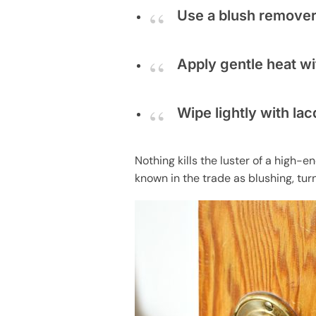
Use a blush remover
Apply gentle heat wit
Wipe lightly with la
Nothing kills the luster of a high-
known in the trade as blushing, tur