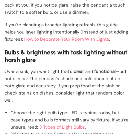
back at you. If you notice glare, raise the pendant a touch,
switch to a softer bulb, or use a dimmer.
If you’re planning a broader lighting refresh, this guide
helps you layer lighting intentionally (instead of just adding
fixtures):
How to Decorate Your Room With Lights
.
Bulbs & brightness with task lighting without
harsh glare
Over a sink, you want light that’s
clear
and
functional
—but
not clinical. The pendant’s shade and bulb choice affect
both glare and accuracy. If you prep food at the sink or
check stains on dishes, consider light that renders color
well.
Choose the right bulb type: LED is typical today, but
base types and bulb formats still vary by fixture. If you’re
unsure, read:
3 Types of Light Bulbs
.