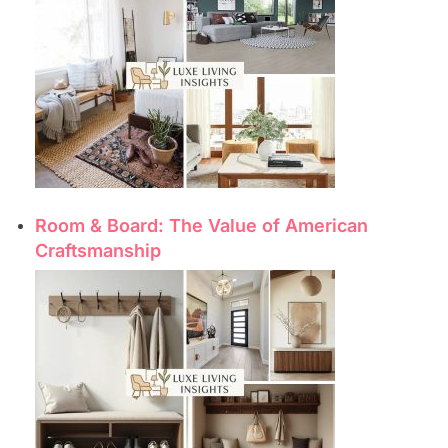
Room & Board: The Value of American
Craftsmanship