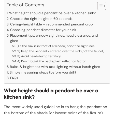
Table of Contents
What height should a pendant be over a kitchen sink?
Choose the right height in 60 seconds
Ceiling-height table – recommended pendant drop
Choosing pendant diameter for your sink
Placement tips: window sightlines, head clearance, and
glare
1) If the sink is in front of a window, prioritize sightlines
2) Keep the pendant centered over the sink (not the faucet)
3) Avoid head-bump territory
4) Don’t forget the backsplash reflection factor
Bulbs & brightness with task lighting without harsh glare
Simple measuring steps (before you drill)
FAQs
What height should a pendant be over a
kitchen sink?
The most widely used guideline is to hang the pendant so
the bottom of the shade (or lowest point of the fixture)