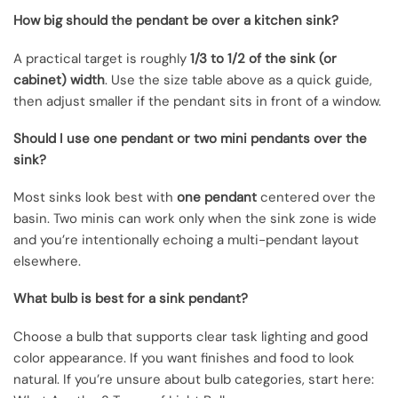
How big should the pendant be over a kitchen sink?
A practical target is roughly
1/3 to 1/2 of the sink (or
cabinet) width
. Use the size table above as a quick guide,
then adjust smaller if the pendant sits in front of a window.
Should I use one pendant or two mini pendants over the
sink?
Most sinks look best with
one pendant
centered over the
basin. Two minis can work only when the sink zone is wide
and you’re intentionally echoing a multi-pendant layout
elsewhere.
What bulb is best for a sink pendant?
Choose a bulb that supports clear task lighting and good
color appearance. If you want finishes and food to look
natural. If you’re unsure about bulb categories, start here: