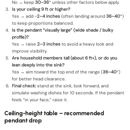
No → keep
30–36″
unless other factors below apply.
Is your ceiling 9 ft or higher?
Yes → add ~
2–4 inches
(often landing around
36–40″
)
to keep proportions balanced.
Is the pendant “visually large” (wide shade / bulky
profile)?
Yes → raise
2–3 inches
to avoid a heavy look and
improve visibility.
Are household members tall (about 6 ft+), or do you
lean deeply into the sink?
Yes → aim toward the top end of the range (
36–40″
)
for better head clearance.
Final check:
stand at the sink, look forward, and
simulate washing dishes for 10 seconds. If the pendant
feels “in your face,” raise it.
Ceiling-height table – recommended
pendant drop