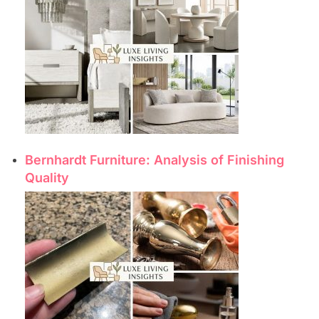
Bernhardt Furniture: Analysis of Finishing
Quality