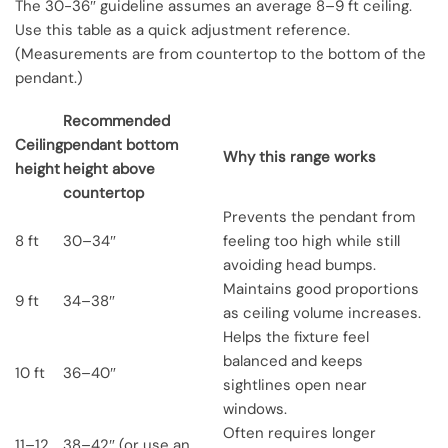
The 30-36″ guideline assumes an average 8–9 ft ceiling.
Use this table as a quick adjustment reference.
(Measurements are from countertop to the bottom of the
pendant.)
Recommended
Ceiling
pendant bottom
Why this range works
height
height above
countertop
Prevents the pendant from
8 ft
30–34″
feeling too high while still
avoiding head bumps.
Maintains good proportions
9 ft
34–38″
as ceiling volume increases.
Helps the fixture feel
balanced and keeps
10 ft
36–40″
sightlines open near
windows.
Often requires longer
11–12
38–42″ (or use an