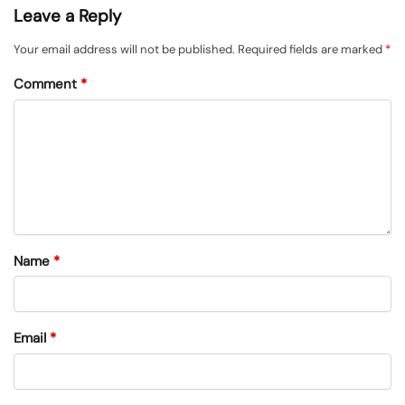
Leave a Reply
Your email address will not be published.
Required fields are marked
*
Comment
*
Name
*
Email
*