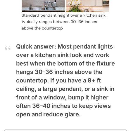
Standard pendant height over a kitchen sink
typically ranges between 30–36 inches
above the countertop
Quick answer: Most pendant lights
over a kitchen sink look and work
best when the bottom of the fixture
hangs 30–36 inches above the
countertop. If you have a 9+ ft
ceiling, a large pendant, or a sink in
front of a window, bump it higher
often 36–40 inches to keep views
open and reduce glare.