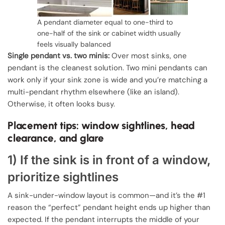
A pendant diameter equal to one-third to
one-half of the sink or cabinet width usually
feels visually balanced
Single pendant vs. two minis:
Over most sinks, one
pendant is the cleanest solution. Two mini pendants can
work only if your sink zone is wide and you’re matching a
multi-pendant rhythm elsewhere (like an island).
Otherwise, it often looks busy.
Placement tips: window sightlines, head
clearance, and glare
1) If the sink is in front of a window,
prioritize sightlines
A sink-under-window layout is common—and it’s the #1
reason the “perfect” pendant height ends up higher than
expected. If the pendant interrupts the middle of your