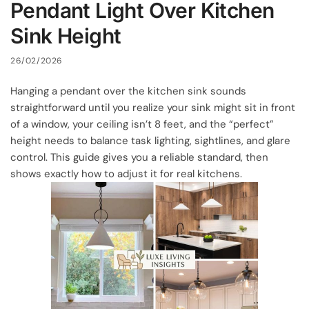
Pendant Light Over Kitchen
Sink Height
26/02/2026
Hanging a pendant over the kitchen sink sounds
straightforward until you realize your sink might sit in front
of a window, your ceiling isn’t 8 feet, and the “perfect”
height needs to balance task lighting, sightlines, and glare
control. This guide gives you a reliable standard, then
shows exactly how to adjust it for real kitchens.