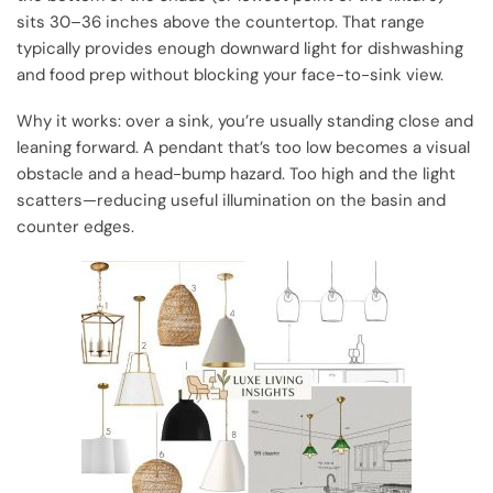
sits 30–36 inches above the countertop. That range
typically provides enough downward light for dishwashing
and food prep without blocking your face-to-sink view.
Why it works: over a sink, you’re usually standing close and
leaning forward. A pendant that’s too low becomes a visual
obstacle and a head-bump hazard. Too high and the light
scatters—reducing useful illumination on the basin and
counter edges.