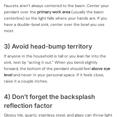
Faucets aren’t always centered to the basin. Center your
pendant over the
primary work area
(usually the basin
centerline) so the light falls where your hands are. If you
have a double-bowl sink, center over the bowl you use
most.
3) Avoid head-bump territory
If anyone in the household is tall or you lean far into the
sink, test by “acting it out.” When you bend slightly
forward, the bottom of the pendant should feel
above eye
level
and never in your personal space. If it feels close,
raise it a couple inches.
4) Don’t forget the backsplash
reflection factor
Glossy tile, quartz, stainless steel, and glass can throw light