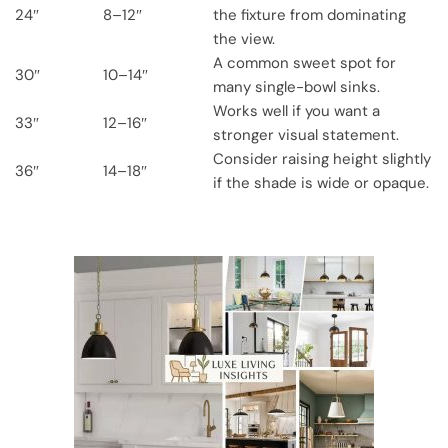
24″
8–12″
the fixture from dominating
the view.
A common sweet spot for
30″
10–14″
many single-bowl sinks.
Works well if you want a
33″
12–16″
stronger visual statement.
Consider raising height slightly
36″
14–18″
if the shade is wide or opaque.