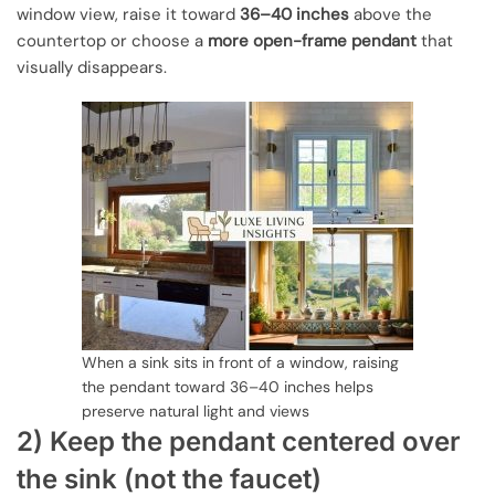
window view, raise it toward
36–40 inches
above the
countertop or choose a
more open-frame pendant
that
visually disappears.
When a sink sits in front of a window, raising
the pendant toward 36–40 inches helps
preserve natural light and views
2) Keep the pendant centered over
the sink (not the faucet)