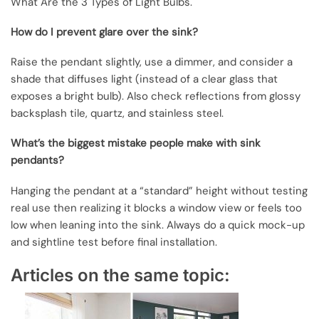
What Are the 3 Types of Light Bulbs.
How do I prevent glare over the sink?
Raise the pendant slightly, use a dimmer, and consider a
shade that diffuses light (instead of a clear glass that
exposes a bright bulb). Also check reflections from glossy
backsplash tile, quartz, and stainless steel.
What’s the biggest mistake people make with sink
pendants?
Hanging the pendant at a “standard” height without testing
real use then realizing it blocks a window view or feels too
low when leaning into the sink. Always do a quick mock-up
and sightline test before final installation.
Articles on the same topic: