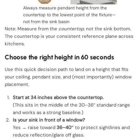
Always measure pendant height from the
countertop to the lowest point of the fixture—
not from the sink basin
Note: Measure from the
countertop
, not the sink bottom.
The countertop is your consistent reference plane across
kitchens.
Choose the right height in 60 seconds
Use this quick decision path to land on a height that fits
your ceiling, pendant size, and (most importantly) window
placement.
Start at 34 inches above the countertop.
(This sits in the middle of the 30–36″ standard range
and works as a strong baseline.)
Is your sink in front of a window?
Yes → raise toward
36–40″
to protect sightlines and
reduce reflection/glare off glass.