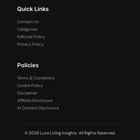
Quick Links
Contact Us
Categories
Editorial Policy
Privacy Policy
Policies
Terms & Conditions
Cookie Policy
Disclaimer
Affiliate Disclosure
AI Content Disclosure
© 2026 Luxe Living Insights. All Rights Reserved.