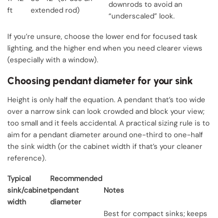
downrods to avoid an
ft
extended rod)
“underscaled” look.
If you’re unsure, choose the lower end for focused task
lighting, and the higher end when you need clearer views
(especially with a window).
Choosing pendant diameter for your sink
Height is only half the equation. A pendant that’s too wide
over a narrow sink can look crowded and block your view;
too small and it feels accidental. A practical sizing rule is to
aim for a pendant diameter around one-third to one-half
the sink width (or the cabinet width if that’s your cleaner
reference).
Typical
Recommended
sink/cabinet
pendant
Notes
width
diameter
Best for compact sinks; keeps