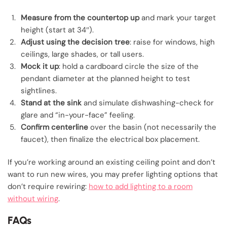
Measure from the countertop up
and mark your target
height (start at 34″).
Adjust using the decision tree
: raise for windows, high
ceilings, large shades, or tall users.
Mock it up
: hold a cardboard circle the size of the
pendant diameter at the planned height to test
sightlines.
Stand at the sink
and simulate dishwashing-check for
glare and “in-your-face” feeling.
Confirm centerline
over the basin (not necessarily the
faucet), then finalize the electrical box placement.
If you’re working around an existing ceiling point and don’t
want to run new wires, you may prefer lighting options that
don’t require rewiring:
how to add lighting to a room
without wiring
.
FAQs