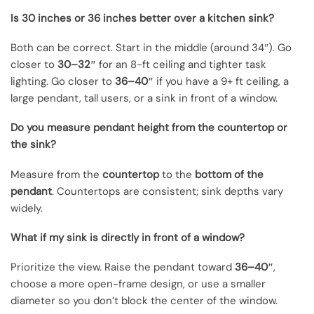
Is 30 inches or 36 inches better over a kitchen sink?
Both can be correct. Start in the middle (around 34″). Go
closer to
30–32″
for an 8-ft ceiling and tighter task
lighting. Go closer to
36–40″
if you have a 9+ ft ceiling, a
large pendant, tall users, or a sink in front of a window.
Do you measure pendant height from the countertop or
the sink?
Measure from the
countertop
to the
bottom of the
pendant
. Countertops are consistent; sink depths vary
widely.
What if my sink is directly in front of a window?
Prioritize the view. Raise the pendant toward
36–40″
,
choose a more open-frame design, or use a smaller
diameter so you don’t block the center of the window.