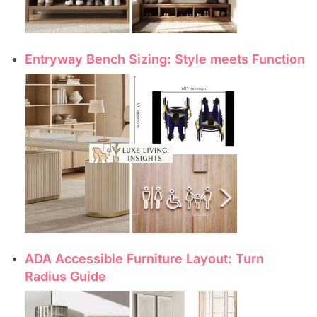
Entryway Bench Sizing: Style meets Function
ADA Accessible Furniture Layout: Turn
Radius Guide