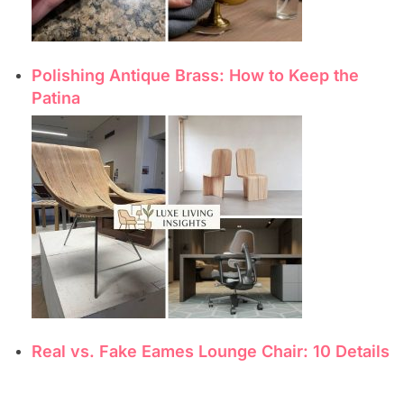
Polishing Antique Brass: How to Keep the
Patina
Real vs. Fake Eames Lounge Chair: 10 Details