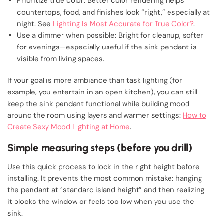
Prioritize true color: Better color rendering helps
countertops, food, and finishes look “right,” especially at
night. See
Lighting Is Most Accurate for True Color?
.
Use a dimmer when possible: Bright for cleanup, softer
for evenings—especially useful if the sink pendant is
visible from living spaces.
If your goal is more ambiance than task lighting (for
example, you entertain in an open kitchen), you can still
keep the sink pendant functional while building mood
around the room using layers and warmer settings:
How to
Create Sexy Mood Lighting at Home
.
Simple measuring steps (before you drill)
Use this quick process to lock in the right height before
installing. It prevents the most common mistake: hanging
the pendant at “standard island height” and then realizing
it blocks the window or feels too low when you use the
sink.