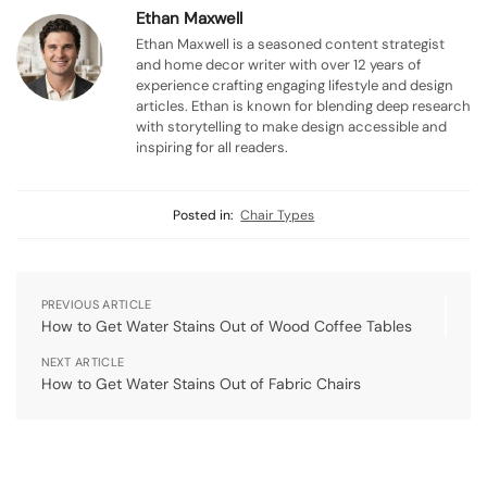
Ethan Maxwell
Ethan Maxwell is a seasoned content strategist
and home decor writer with over 12 years of
experience crafting engaging lifestyle and design
articles. Ethan is known for blending deep research
with storytelling to make design accessible and
inspiring for all readers.
Posted in:
Chair Types
PREVIOUS ARTICLE
How to Get Water Stains Out of Wood Coffee Tables
NEXT ARTICLE
How to Get Water Stains Out of Fabric Chairs