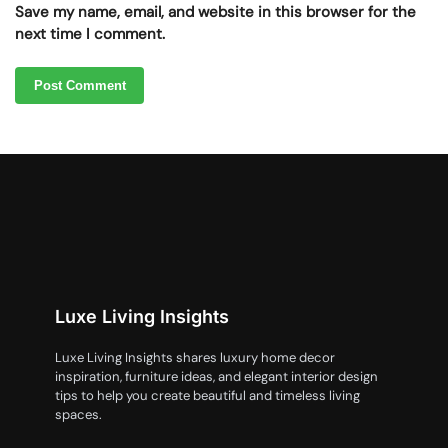
Save my name, email, and website in this browser for the
next time I comment.
Luxe Living Insights
Luxe Living Insights shares luxury home decor
inspiration, furniture ideas, and elegant interior design
tips to help you create beautiful and timeless living
spaces.