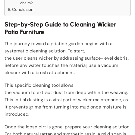
chairs?
Conclusion
Step-by-Step Guide to Cleaning Wicker
Patio Furniture
The journey toward a pristine garden begins with a
systematic cleaning solution. To start,
the user cleans wicker by addressing surface-level debris.
Before any water touches the material, use a vacuum
cleaner with a brush attachment.
This specific cleaning tool allows
the vacuum to extract dust from deep within the weaving.
This initial dusting is a vital part of wicker maintenance, as
it prevents grime from turning into mud once moisture is
introduced.
Once the loose dirt is gone, prepare your cleaning solution.
For both natural rattan and synthetic resin, a mild soap is