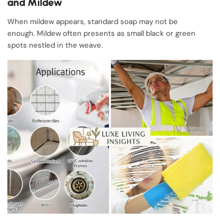
and Mildew
When mildew appears, standard soap may not be
enough. Mildew often presents as small black or green
spots nestled in the weave.