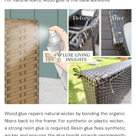
Wood glue repairs natural wicker by bonding the organic
fibers back to the frame. For synthetic or plastic wicker,
a strong resin glue is required. Resin glue fixes synthetic
wicker and ensures the glue bonds strands permanently.