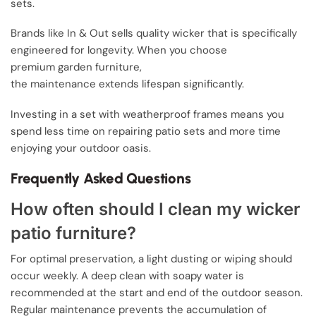
sets.
Brands like In & Out sells quality wicker that is specifically
engineered for longevity. When you choose
premium garden furniture,
the maintenance extends lifespan significantly.
Investing in a set with weatherproof frames means you
spend less time on repairing patio sets and more time
enjoying your outdoor oasis.
Frequently Asked Questions
How often should I clean my wicker
patio furniture?
For optimal preservation, a light dusting or wiping should
occur weekly. A deep clean with soapy water is
recommended at the start and end of the outdoor season.
Regular maintenance prevents the accumulation of