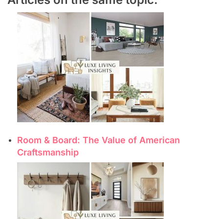
Room & Board: The Value of American
Craftsmanship