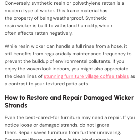
Conversely, synthetic resin or polyethylene rattan is a
modern type of wicker. This frame material has
the property of being weatherproof. Synthetic
resin wicker is built to withstand humidity, which
often affects rattan negatively.
While resin wicker can handle a full rinse from a hose, it
still benefits from regular/daily maintenance frequency to
prevent the buildup of environmental pollutants. If you
enjoy the woven look indoors, you might also appreciate
the clean lines of
stunning furniture village coffee tables
as
a contrast to your textured patio sets.
How to Restore and Repair Damaged Wicker
Strands
Even the best-cared-for furniture may need a repair. If you
notice loose or damaged strands, do not ignore
them. Repair saves furniture from further unraveling.
For natural fibers, wood glue is the ideal adhesive.