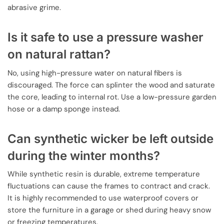
abrasive grime.
Is it safe to use a pressure washer
on natural rattan?
No, using high-pressure water on natural fibers is
discouraged. The force can splinter the wood and saturate
the core, leading to internal rot. Use a low-pressure garden
hose or a damp sponge instead.
Can synthetic wicker be left outside
during the winter months?
While synthetic resin is durable, extreme temperature
fluctuations can cause the frames to contract and crack.
It is highly recommended to use waterproof covers or
store the furniture in a garage or shed during heavy snow
or freezing temperatures.