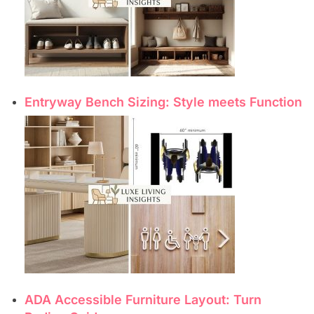
Entryway Bench Sizing: Style meets Function
ADA Accessible Furniture Layout: Turn