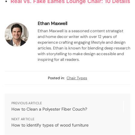
Real vs. Fake Eames Lounge Chair: 10 Details
Ethan Maxwell
Ethan Maxwell is a seasoned content strategist
and home decor writer with over 12 years of
experience crafting engaging lifestyle and design
articles. Ethan is known for blending deep research
with storytelling to make design accessible and
inspiring for all readers.
Posted in:
Chair Types
PREVIOUS ARTICLE
How to Clean a Polyester Fiber Couch?
NEXT ARTICLE
How to identify types of wood furniture