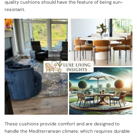
quality cushions should have the feature of being sun-
resistant.
These cushions provide comfort and are designed to
handle the Mediterranean climate, which requires durable