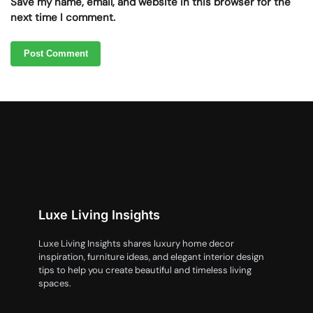
Save my name, email, and website in this browser for the
next time I comment.
Luxe Living Insights
Luxe Living Insights shares luxury home decor
inspiration, furniture ideas, and elegant interior design
tips to help you create beautiful and timeless living
spaces.