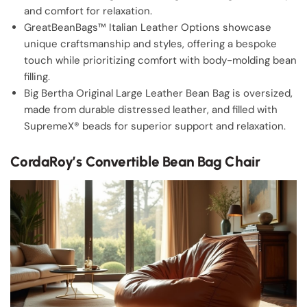
and comfort for relaxation.
GreatBeanBags™ Italian Leather Options showcase
unique craftsmanship and styles, offering a bespoke
touch while prioritizing comfort with body-molding bean
filling.
Big Bertha Original Large Leather Bean Bag is oversized,
made from durable distressed leather, and filled with
SupremeX® beads for superior support and relaxation.
CordaRoy’s Convertible Bean Bag Chair