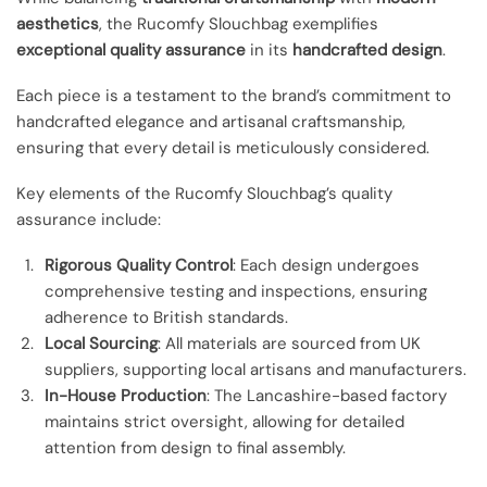
aesthetics
, the Rucomfy Slouchbag exemplifies
exceptional quality assurance
in its
handcrafted design
.
Each piece is a testament to the brand’s commitment to
handcrafted elegance and artisanal craftsmanship,
ensuring that every detail is meticulously considered.
Key elements of the Rucomfy Slouchbag’s quality
assurance include:
Rigorous Quality Control
: Each design undergoes
comprehensive testing and inspections, ensuring
adherence to British standards.
Local Sourcing
: All materials are sourced from UK
suppliers, supporting local artisans and manufacturers.
In-House Production
: The Lancashire-based factory
maintains strict oversight, allowing for detailed
attention from design to final assembly.