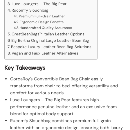
Luxe Loungers – The Big Pear
Rucomfy Slouchbag
Premium Full-Grain Leather
Ergonomic Design Benefits
Handcrafted Quality Assurance
GreatBeanBags™ Italian Leather Options
Big Bertha Original Large Leather Bean Bag
Bespoke Luxury Leather Bean Bag Solutions
Vegan and Faux Leather Alternatives
Key Takeaways
CordaRoy’s Convertible Bean Bag Chair easily
transforms from chair to bed, offering versatility and
comfort for various needs.
Luxe Loungers – The Big Pear features high-
performance genuine leather and an exclusive foam
blend for optimal body support.
Rucomfy Slouchbag combines premium full-grain
leather with an ergonomic design, ensuring both luxury