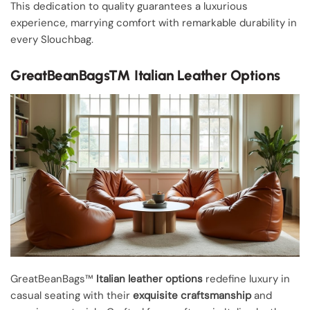
This dedication to quality guarantees a luxurious
experience, marrying comfort with remarkable durability in
every Slouchbag.
GreatBeanBags™ Italian Leather Options
GreatBeanBags™
Italian leather options
redefine luxury in
casual seating with their
exquisite craftsmanship
and