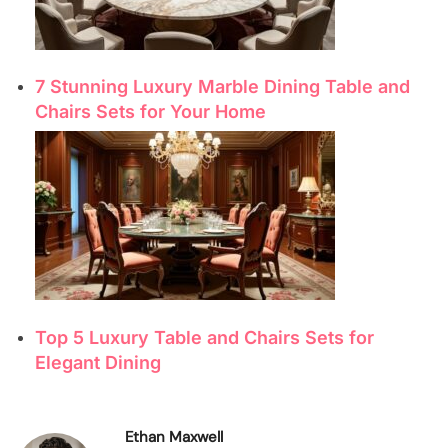
7 Stunning Luxury Marble Dining Table and
Chairs Sets for Your Home
Top 5 Luxury Table and Chairs Sets for
Elegant Dining
Ethan Maxwell