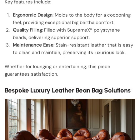
Key features include:
Ergonomic Design
: Molds to the body for a cocooning
feel, providing exceptional big bertha comfort.
Quality Filling
: Filled with SupremeX® polystyrene
beads, delivering superior support.
Maintenance Ease
: Stain-resistant leather that is easy
to clean and maintain, preserving its luxurious look.
Whether for lounging or entertaining, this piece
guarantees satisfaction.
Bespoke Luxury Leather Bean Bag Solutions