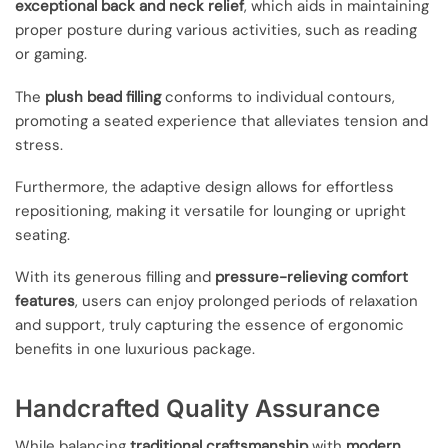
exceptional back and neck relief
, which aids in maintaining
proper posture during various activities, such as reading
or gaming.
The
plush bead filling
conforms to individual contours,
promoting a seated experience that alleviates tension and
stress.
Furthermore, the adaptive design allows for effortless
repositioning, making it versatile for lounging or upright
seating.
With its generous filling and
pressure-relieving comfort
features
, users can enjoy prolonged periods of relaxation
and support, truly capturing the essence of ergonomic
benefits in one luxurious package.
Handcrafted Quality Assurance
While balancing
traditional craftsmanship
with
modern