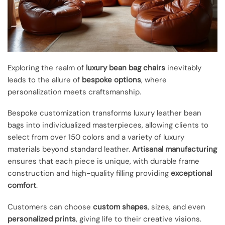
Exploring the realm of
luxury bean bag chairs
inevitably
leads to the allure of
bespoke options
, where
personalization meets craftsmanship.
Bespoke customization transforms luxury leather bean
bags into individualized masterpieces, allowing clients to
select from over 150 colors and a variety of luxury
materials beyond standard leather.
Artisanal manufacturing
ensures that each piece is unique, with durable frame
construction and high-quality filling providing
exceptional
comfort
.
Customers can choose
custom shapes
, sizes, and even
personalized prints
, giving life to their creative visions.