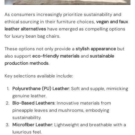
As consumers increasingly prioritize sustainability and
ethical sourcing in their furniture choices,
vegan and faux
leather alternatives
have emerged as compelling options
for luxury bean bag chairs.
These options not only provide a
stylish appearance
but
also support
eco-friendly materials
and
sustainable
production methods
.
Key selections available include:
Polyurethane (PU) Leather
: Soft and supple, mimicking
genuine leather.
Bio-Based Leathers
: Innovative materials from
pineapple leaves and mushrooms, embodying
sustainability.
Microfiber Leather
: Lightweight and breathable with a
luxurious feel.