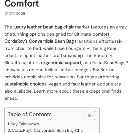
Comfort
01/07/2025
The
luxury leather bean bag chair
market features an array
of stunning options designed for ultimate comfort.
CordaRoy’s Convertible Bean Bag
transitions effortlessly
from chair to bed, while Luxe Loungers – The Big Pear
boasts elegant leather craftsmanship. The Rucomfy
Slouchbag offers
ergonomic support
, and GreatBeanBags™
showcases unique Italian leather designs. Big Bertha
provides ample size for relaxation. For those preferring
sustainable choices
, vegan and faux leather options are
also available. Learn more about these exceptional finds
ahead.
Table of Contents
Key Takeaways
CordaRoy’s Convertible Bean Bag Chair