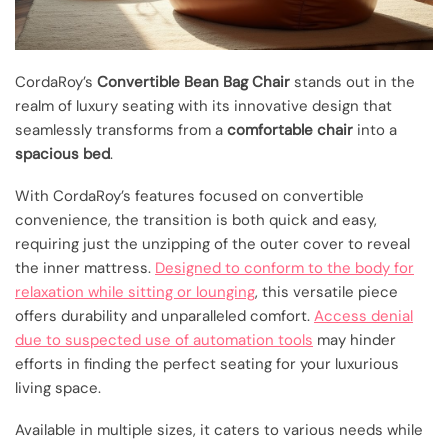
CordaRoy’s
Convertible Bean Bag Chair
stands out in the
realm of luxury seating with its innovative design that
seamlessly transforms from a
comfortable chair
into a
spacious bed
.
With CordaRoy’s features focused on convertible
convenience, the transition is both quick and easy,
requiring just the unzipping of the outer cover to reveal
the inner mattress.
Designed to conform to the body for
relaxation while sitting or lounging
, this versatile piece
offers durability and unparalleled comfort.
Access denial
due to suspected use of automation tools
may hinder
efforts in finding the perfect seating for your luxurious
living space.
Available in multiple sizes, it caters to various needs while