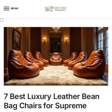
MENU
7 Best Luxury Leather Bean
Bag Chairs for Supreme