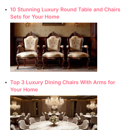
10 Stunning Luxury Round Table and Chairs
Sets for Your Home
Top 3 Luxury Dining Chairs With Arms for
Your Home