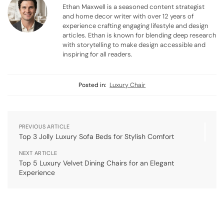
Ethan Maxwell is a seasoned content strategist
and home decor writer with over 12 years of
experience crafting engaging lifestyle and design
articles. Ethan is known for blending deep research
with storytelling to make design accessible and
inspiring for all readers.
Posted in:
Luxury Chair
PREVIOUS ARTICLE
Top 3 Jolly Luxury Sofa Beds for Stylish Comfort
NEXT ARTICLE
Top 5 Luxury Velvet Dining Chairs for an Elegant
Experience