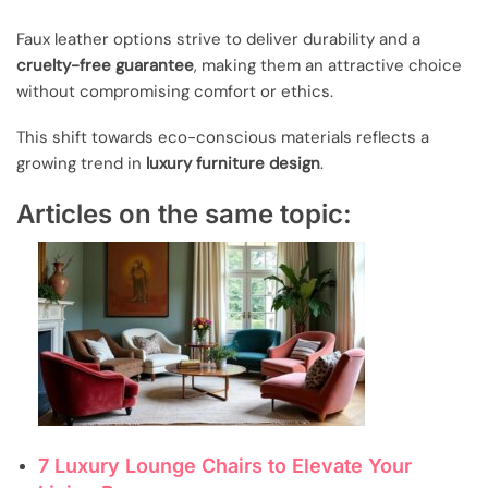
Faux leather options strive to deliver durability and a
cruelty-free guarantee
, making them an attractive choice
without compromising comfort or ethics.
This shift towards eco-conscious materials reflects a
growing trend in
luxury furniture design
.
Articles on the same topic:
7 Luxury Lounge Chairs to Elevate Your