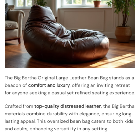
The Big Bertha Original Large Leather Bean Bag stands as a
beacon of
comfort and luxury
, offering an inviting retreat
for anyone seeking a casual yet refined seating experience.
Crafted from
top-quality distressed leather
, the Big Bertha
materials combine durability with elegance, ensuring long-
lasting appeal. This oversized bean bag caters to both kids
and adults, enhancing versatility in any setting.