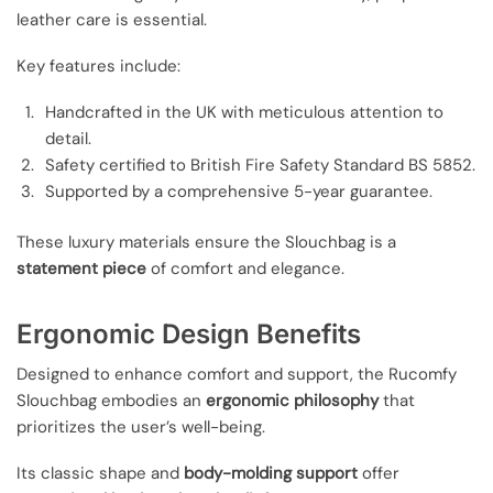
leather care is essential.
Key features include:
Handcrafted in the UK with meticulous attention to
detail.
Safety certified to British Fire Safety Standard BS 5852.
Supported by a comprehensive 5-year guarantee.
These luxury materials ensure the Slouchbag is a
statement piece
of comfort and elegance.
Ergonomic Design Benefits
Designed to enhance comfort and support, the Rucomfy
Slouchbag embodies an
ergonomic philosophy
that
prioritizes the user’s well-being.
Its classic shape and
body-molding support
offer