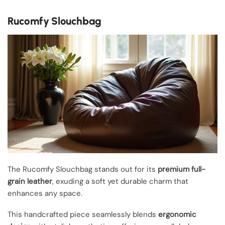
Rucomfy Slouchbag
The Rucomfy Slouchbag stands out for its
premium full-
grain leather
, exuding a soft yet durable charm that
enhances any space.
This handcrafted piece seamlessly blends
ergonomic