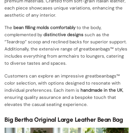
premium materials. Crafted from soft-grain Italian leather,
each piece showcases unique variations, enhancing the
aesthetic of any interior.
The
bean filling molds comfortably
to the body,
complemented by
distinctive designs
such as the
“Teardrop” scoop and reclined backs for superior support.
Additionally, the extensive range of greatbeanbags™ styles
includes everything from armchairs to loungers, catering
to diverse tastes and spaces.
Customers can explore an impressive greatbeanbags™
color selection, with options designed to resonate with
individual preferences. Each item is
handmade in the UK
,
ensuring quality assurance and a bespoke touch that
elevates the casual seating experience.
Big Bertha Original Large Leather Bean Bag