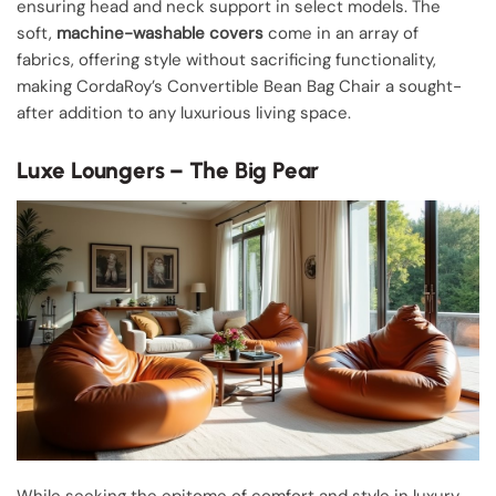
ensuring head and neck support in select models. The
soft,
machine-washable covers
come in an array of
fabrics, offering style without sacrificing functionality,
making CordaRoy’s Convertible Bean Bag Chair a sought-
after addition to any luxurious living space.
Luxe Loungers – The Big Pear