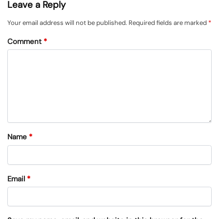
Leave a Reply
Your email address will not be published.
Required fields are marked
*
Comment
*
Name
*
Email
*