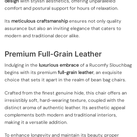
design
with stylish aesthetics, offering unparalleled
comfort and postural support for hours of relaxation.
Its
meticulous craftsmanship
ensures not only quality
assurance but also an inviting elegance that caters to
modern and traditional decor alike.
Premium Full-Grain Leather
Indulging in the
luxurious embrace
of a Rucomfy Slouchbag
begins with its premium
full-grain leather
, an exquisite
choice that sets it apart in the realm of bean bag chairs.
Crafted from the finest genuine hide, this chair offers an
irresistibly soft, hard-wearing texture, coupled with the
distinct aroma of authentic leather. Its aesthetic appeal
complements both modern and traditional interiors,
making it a versatile addition.
To enhance longevity and maintain its beauty, proper