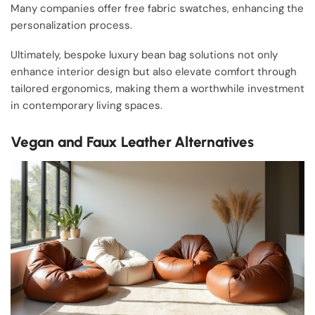
Many companies offer free fabric swatches, enhancing the
personalization process.
Ultimately, bespoke luxury bean bag solutions not only
enhance interior design but also elevate comfort through
tailored ergonomics, making them a worthwhile investment
in contemporary living spaces.
Vegan and Faux Leather Alternatives