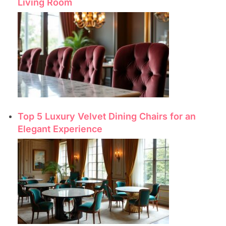
Living Room
Top 5 Luxury Velvet Dining Chairs for an
Elegant Experience