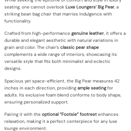
While seeking the epitome of comfort and style in luxury
seating, one cannot overlook
Luxe Loungers’ Big Pear
, a
striking bean bag chair that marries indulgence with
functionality.
Crafted from high-performance
genuine leather
, it offers a
durable and elegant aesthetic with natural variations in
grain and color. The chair’s
classic pear shape
complements a wide range of interiors, showcasing its
versatile style that fits both minimalist and eclectic
designs.
Spacious yet space-efficient, the Big Pear measures 42
inches in each direction, providing
ample seating
for
adults. Its exclusive foam blend conforms to body shape,
ensuring personalized support.
Pairing it with the
optional “Footsie” footrest
enhances
relaxation, making it a perfect centerpiece for any luxe
lounge environment.