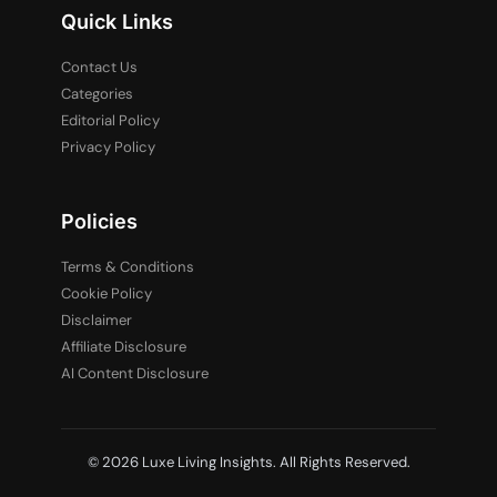
Quick Links
Contact Us
Categories
Editorial Policy
Privacy Policy
Policies
Terms & Conditions
Cookie Policy
Disclaimer
Affiliate Disclosure
AI Content Disclosure
© 2026 Luxe Living Insights. All Rights Reserved.