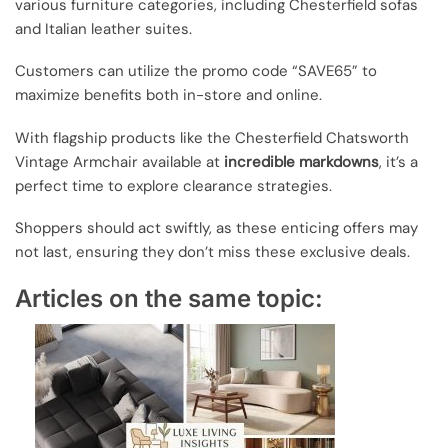
various furniture categories, including Chesterfield sofas
and Italian leather suites.
Customers can utilize the promo code “SAVE65” to
maximize benefits both in-store and online.
With flagship products like the Chesterfield Chatsworth
Vintage Armchair available at
incredible markdowns
, it’s a
perfect time to explore clearance strategies.
Shoppers should act swiftly, as these enticing offers may
not last, ensuring they don’t miss these exclusive deals.
Articles on the same topic: