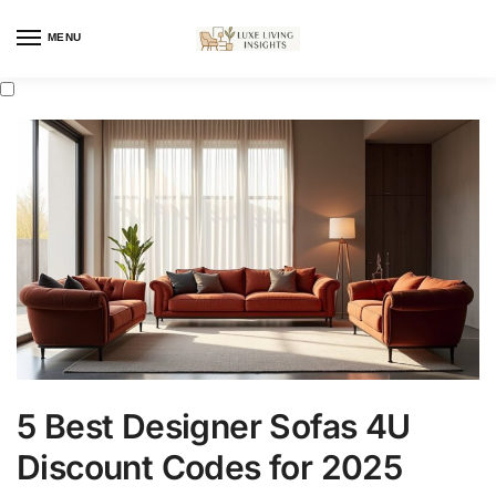
MENU
5 Best Designer Sofas 4U
Discount Codes for 2025