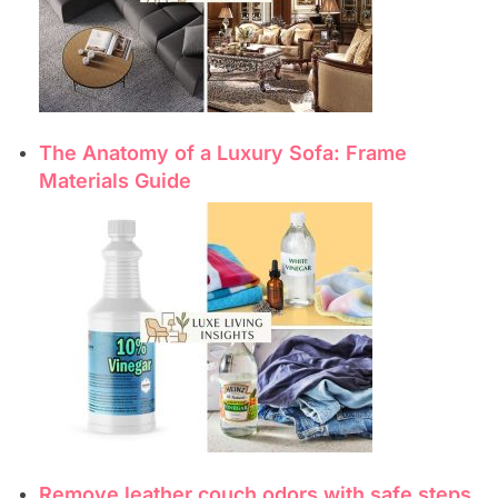
The Anatomy of a Luxury Sofa: Frame
Materials Guide
Remove leather couch odors with safe steps