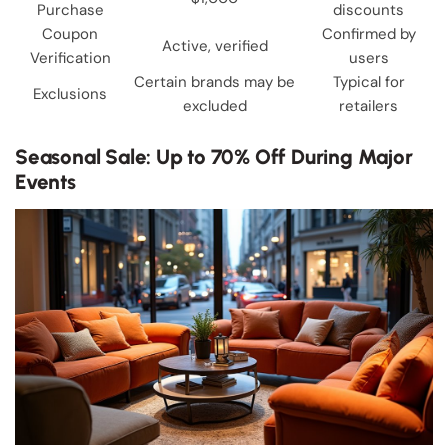
Purchase
discounts
Coupon
Confirmed by
Active, verified
Verification
users
Certain brands may be
Typical for
Exclusions
excluded
retailers
Seasonal Sale: Up to 70% Off During Major
Events