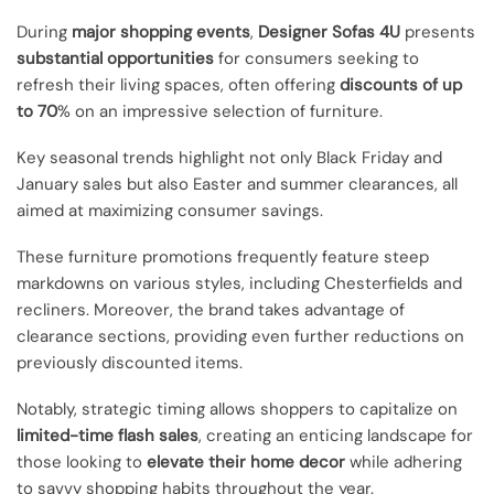
During
major shopping events
,
Designer Sofas 4U
presents
substantial opportunities
for consumers seeking to
refresh their living spaces, often offering
discounts of up
to 70
% on an impressive selection of furniture.
Key seasonal trends highlight not only Black Friday and
January sales but also Easter and summer clearances, all
aimed at maximizing consumer savings.
These furniture promotions frequently feature steep
markdowns on various styles, including Chesterfields and
recliners. Moreover, the brand takes advantage of
clearance sections, providing even further reductions on
previously discounted items.
Notably, strategic timing allows shoppers to capitalize on
limited-time flash sales
, creating an enticing landscape for
those looking to
elevate their home decor
while adhering
to savvy shopping habits throughout the year.