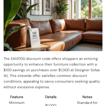
The SAVE100 discount code offers shoppers an enticing
opportunity to enhance their furniture collection with a
$100 savings on purchases over $1,000 at Designer Sofas
4U. This sitewide offer satisfies common discount
conditions, appealing to savvy consumers seeking quality
without excessive expense.
Feature
Details
Notes
Minimum
Standard for
$1,000