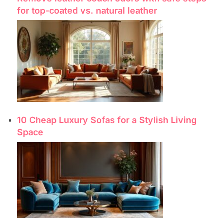
for top-coated vs. natural leather
10 Cheap Luxury Sofas for a Stylish Living
Space