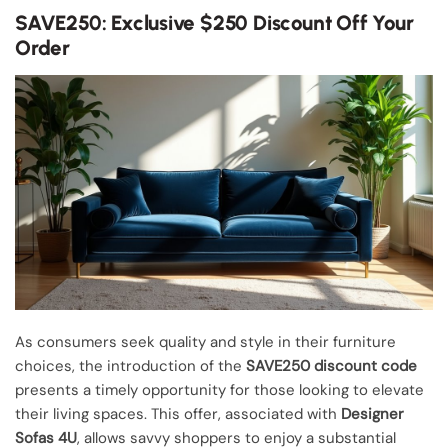
SAVE250: Exclusive $250 Discount Off Your
Order
As consumers seek quality and style in their furniture
choices, the introduction of the
SAVE250 discount code
presents a timely opportunity for those looking to elevate
their living spaces. This offer, associated with
Designer
Sofas 4U
, allows savvy shoppers to enjoy a substantial