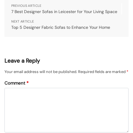
PREVIOUS ARTICLE
7 Best Designer Sofas in Leicester for Your Living Space
NEXT ARTICLE
Top 5 Designer Fabric Sofas to Enhance Your Home
Leave a Reply
Your email address will not be published.
Required fields are marked
*
Comment
*