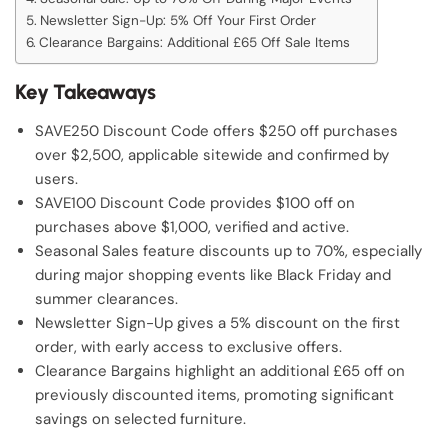
Newsletter Sign-Up: 5% Off Your First Order
Clearance Bargains: Additional £65 Off Sale Items
Key Takeaways
SAVE250 Discount Code offers $250 off purchases
over $2,500, applicable sitewide and confirmed by
users.
SAVE100 Discount Code provides $100 off on
purchases above $1,000, verified and active.
Seasonal Sales feature discounts up to 70%, especially
during major shopping events like Black Friday and
summer clearances.
Newsletter Sign-Up gives a 5% discount on the first
order, with early access to exclusive offers.
Clearance Bargains highlight an additional £65 off on
previously discounted items, promoting significant
savings on selected furniture.