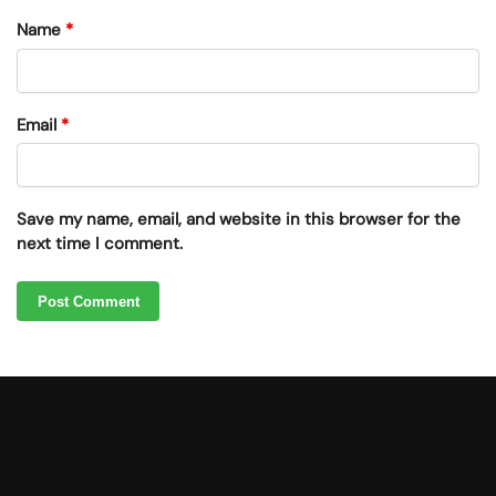
Name
*
Email
*
Save my name, email, and website in this browser for the
next time I comment.