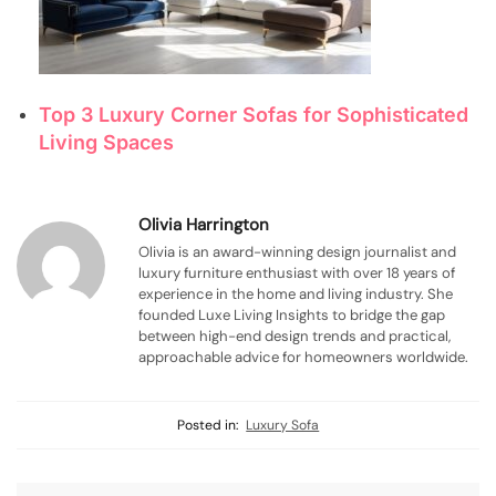
Top 3 Luxury Corner Sofas for Sophisticated
Living Spaces
Olivia Harrington
Olivia is an award-winning design journalist and
luxury furniture enthusiast with over 18 years of
experience in the home and living industry. She
founded Luxe Living Insights to bridge the gap
between high-end design trends and practical,
approachable advice for homeowners worldwide.
Posted in:
Luxury Sofa