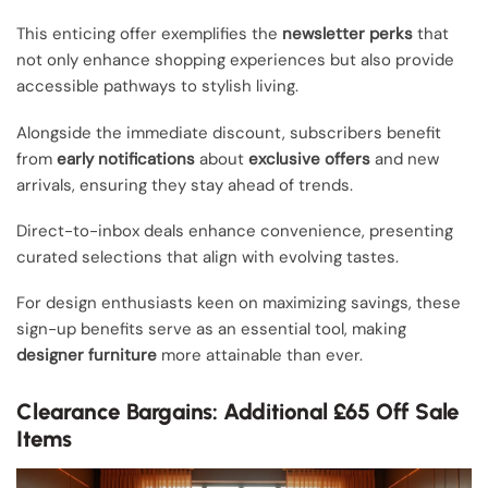
This enticing offer exemplifies the
newsletter perks
that
not only enhance shopping experiences but also provide
accessible pathways to stylish living.
Alongside the immediate discount, subscribers benefit
from
early notifications
about
exclusive offers
and new
arrivals, ensuring they stay ahead of trends.
Direct-to-inbox deals enhance convenience, presenting
curated selections that align with evolving tastes.
For design enthusiasts keen on maximizing savings, these
sign-up benefits serve as an essential tool, making
designer furniture
more attainable than ever.
Clearance Bargains: Additional £65 Off Sale
Items