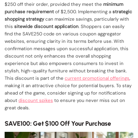
$250 off their order, provided they meet the
minimum
purchase requirement
of $2,500. Implementing a
strategic
shopping strategy
can maximize savings, particularly with
this
sitewide discount application
. Shoppers can easily
find the SAVE250 code on various coupon aggregator
websites, ensuring clarity in its terms before use. With
confirmation messages upon successful application, this
discount not only enhances the overall shopping
experience but also empowers consumers to invest in
stylish, high-quality furniture without breaking the bank.
This discount is part of the
current promotional offerings
,
making it an attractive choice for potential buyers. To stay
ahead of the game, consider signing up for notifications
about
discount spikes
to ensure you never miss out on
great deals.
SAVE100: Get $100 Off Your Purchase