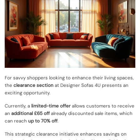
For savvy shoppers looking to enhance their living spaces,
the
clearance section
at Designer Sofas 4U presents an
exciting opportunity.
Currently, a
limited-time offer
allows customers to receive
an
additional £65 off
already discounted sale items, which
can reach
up to 70% off
.
This strategic clearance initiative enhances savings on