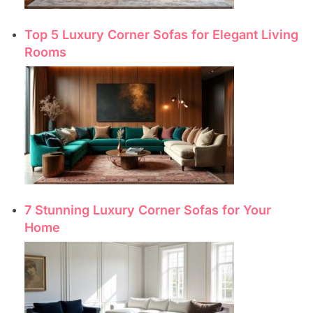
Top 5 Luxury Corner Sofas for Elegant Living
Rooms
7 Stunning Luxury Corner Sofas for Your
Home