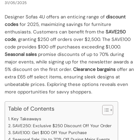
31/05/2025
Designer Sofas 4U offers an enticing range of
discount
codes
for 2025, maximizing savings for furniture
enthusiasts. Customers can benefit from the
SAVE250
code
, granting $250 off orders over $2,500. The SAVE100
code provides $100 off purchases exceeding $1,000.
Seasonal sales
promise discounts of up to 70% during
major events, while signing up for the newsletter awards a
5% discount on the first order.
Clearance bargains
offer an
extra £65 off select items, ensuring sleek designs at
unbeatable prices. Exploring these options reveals even
more opportunities for savvy shoppers.
Table of Contents
Key Takeaways
SAVE250: Exclusive $250 Discount Off Your Order
SAVE100: Get $100 Off Your Purchase
Seasonal Sale: Up to 70% Off During Major Events