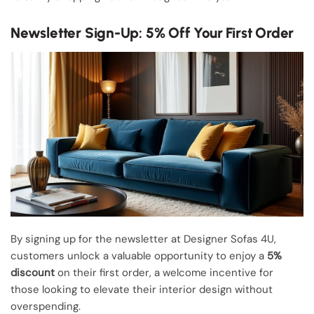
Newsletter Sign-Up: 5% Off Your First Order
By signing up for the newsletter at Designer Sofas 4U,
customers unlock a valuable opportunity to enjoy a
5%
discount
on their first order, a welcome incentive for
those looking to elevate their interior design without
overspending.