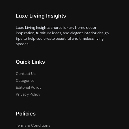
Luxe Living Insights
Luxe Living Insights shares luxury home decor
inspiration, furniture ideas, and elegant interior design
tips to help you create beautiful and timeless living
spaces.
Quick Links
Contact Us
Categories
Editorial Policy
Privacy Policy
Policies
Terms & Conditions