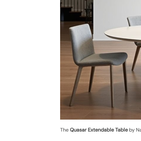
The
Quasar Extendable Table
by Na