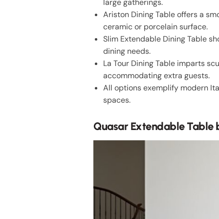
large gatherings.
Ariston Dining Table offers a 
ceramic or porcelain surface.
Slim Extendable Dining Table sh
dining needs.
La Tour Dining Table imparts sc
accommodating extra guests.
All options exemplify modern It
spaces.
Quasar Extendable Table 