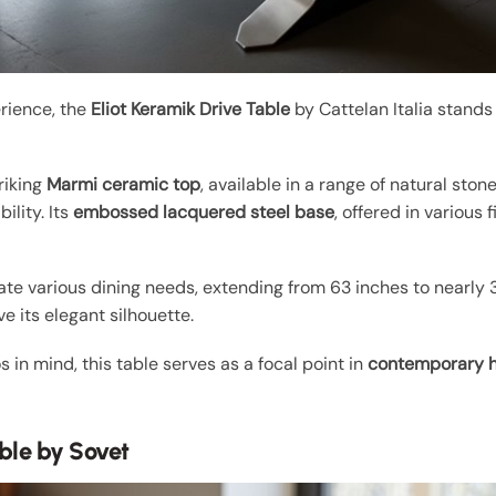
rience, the
Eliot Keramik Drive Table
by Cattelan Italia stands
riking
Marmi ceramic top
, available in a range of natural ston
ility. Its
embossed lacquered steel base
, offered in various 
.
 various dining needs, extending from 63 inches to nearly 3 
 its elegant silhouette.
 in mind, this table serves as a focal point in
contemporary 
ble by Sovet