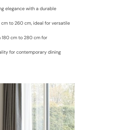
ng elegance with a durable
cm to 260 cm, ideal for versatile
m 180 cm to 280 cm for
ality for contemporary dining