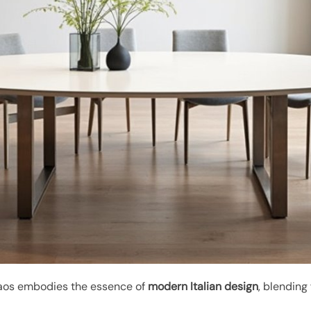
os embodies the essence of
modern Italian design
, blending