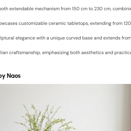
smooth extendable mechanism from 150 cm to 230 cm, combini
owcases customizable ceramic tabletops, extending from 120 
ulptural elegance with a unique curved base and extends fro
alian craftsmanship, emphasizing both aesthetics and practic
by Naos