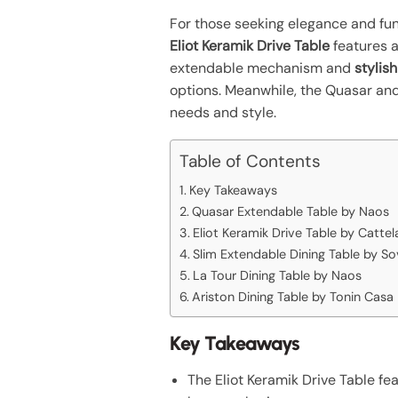
For those seeking elegance and func
Eliot Keramik Drive Table
features a
extendable mechanism and
stylis
options. Meanwhile, the Quasar and
needs and style.
Table of Contents
Key Takeaways
Quasar Extendable Table by Naos
Eliot Keramik Drive Table by Cattela
Slim Extendable Dining Table by So
La Tour Dining Table by Naos
Ariston Dining Table by Tonin Casa
Key Takeaways
The Eliot Keramik Drive Table fe