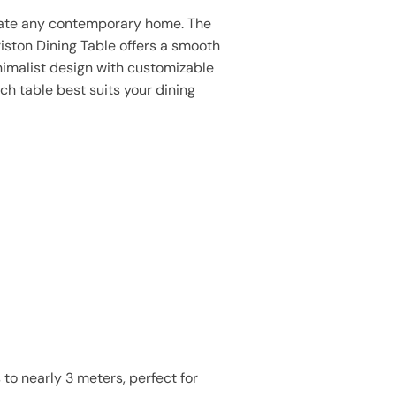
ate any contemporary home. The
iston Dining Table offers a smooth
nimalist design with customizable
ch table best suits your dining
to nearly 3 meters, perfect for