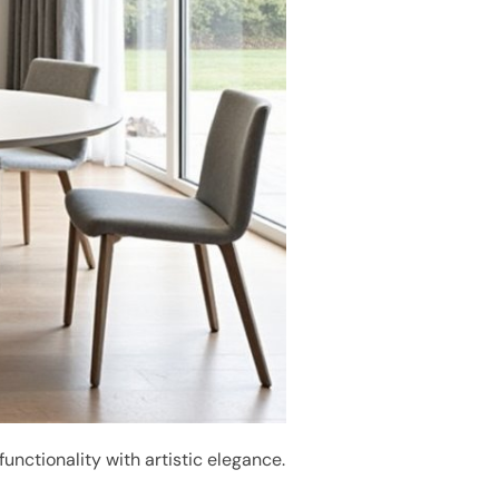
 functionality with artistic elegance.