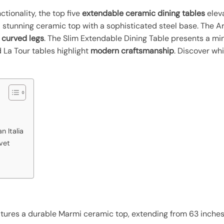
tionality, the top five
extendable ceramic dining tables
elev
 stunning ceramic top with a sophisticated steel base. The Ar
h curved legs
. The Slim Extendable Dining Table presents a mi
 La Tour tables highlight
modern craftsmanship
. Discover whi
n Italia
vet
atures a durable Marmi ceramic top, extending from 63 inches 