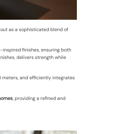
 out as a sophisticated blend of
e-inspired finishes, ensuring both
finishes, delivers strength while
meters, and efficiently integrates
homes
, providing a refined and