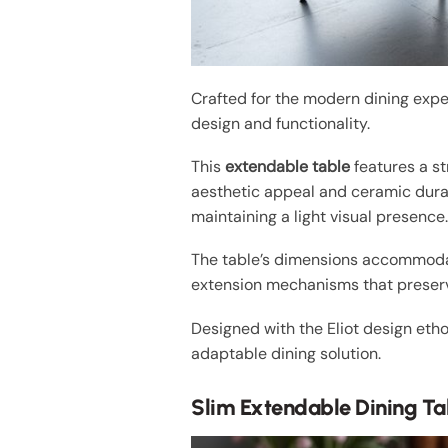
Crafted for the modern dining expe
design and functionality.
This
extendable table
features a st
aesthetic appeal and ceramic durab
maintaining a light visual presence
The table’s dimensions accommodate
extension mechanisms that preserve
Designed with the Eliot design ethos
adaptable dining solution.
Slim Extendable Dining Ta