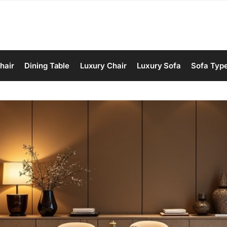
hair
Dining Table
Luxury Chair
Luxury Sofa
Sofa Typ