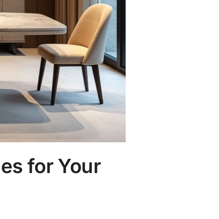
es for Your