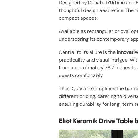
Designed by Donato D’Urbino and P
thoughtful design aesthetics. The t
compact spaces.
Available as rectangular or oval op
underscoring its contemporary app
Central to its allure is the
innovati
practicality and visual intrigue. W
from approximately 78.7 inches to 
guests comfortably.
Thus, Quasar exemplifies the harmony
different pricing, catering to dive
ensuring durability for long-term 
Eliot Keramik Drive Table b