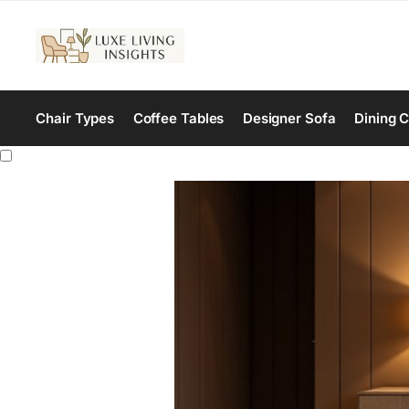
Chair Types
Coffee Tables
Designer Sofa
Dining C