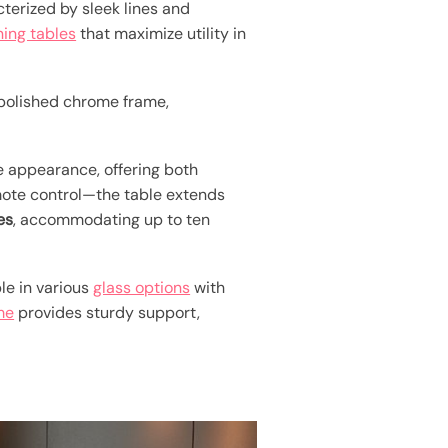
terized by sleek lines and
ning tables
that maximize utility in
polished chrome frame,
ke appearance, offering both
emote control—the table extends
es
, accommodating up to ten
ble in various
glass options
with
me
provides sturdy support,