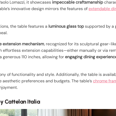
aolo Lomazzi, it showcases
impeccable craftsmanship
charac
able’s innovative design mirrors the features of
extendable di
tions, the table features a
luminous glass top
supported by a 
eal.
ve extension mechanism
, recognized for its sculptural gear-li
ith effortless extension capabilities—either manually or via r
a generous 110 inches, allowing for
engaging dining experienc
 of functionality and style. Additionally, the table is availa
rse aesthetic preferences and budgets. The table’s
chrome fra
enjoyment.
y Cattelan Italia