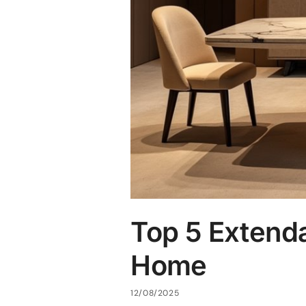
Top 5 Extenda
Home
12/08/2025