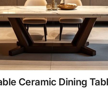
ble Ceramic Dining Tabl