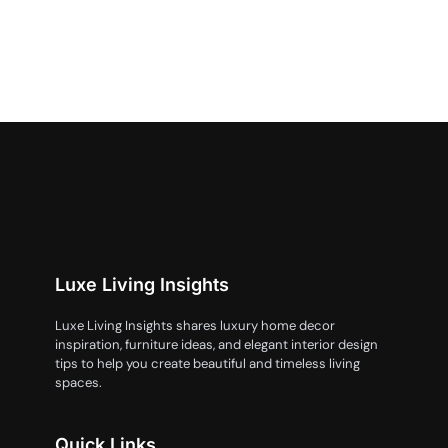
Luxe Living Insights
Luxe Living Insights shares luxury home decor
inspiration, furniture ideas, and elegant interior design
tips to help you create beautiful and timeless living
spaces.
Quick Links