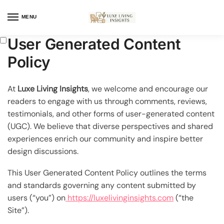
MENU
User Generated Content
Policy
At
Luxe Living Insights
, we welcome and encourage our
readers to engage with us through comments, reviews,
testimonials, and other forms of user-generated content
(UGC). We believe that diverse perspectives and shared
experiences enrich our community and inspire better
design discussions.
This User Generated Content Policy outlines the terms
and standards governing any content submitted by
users (“you”) on
https://luxelivinginsights.com
(“the
Site”).