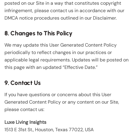
posted on our Site in a way that constitutes copyright
infringement, please contact us in accordance with our
DMCA notice procedures outlined in our Disclaimer.
8. Changes to This Policy
We may update this User Generated Content Policy
periodically to reflect changes in our practices or
applicable legal requirements. Updates will be posted on
this page with an updated “Effective Date.”
9. Contact Us
If you have questions or concerns about this User
Generated Content Policy or any content on our Site,
please contact us:
Luxe Living Insights
1513 E 31st St., Houston, Texas 77022, USA