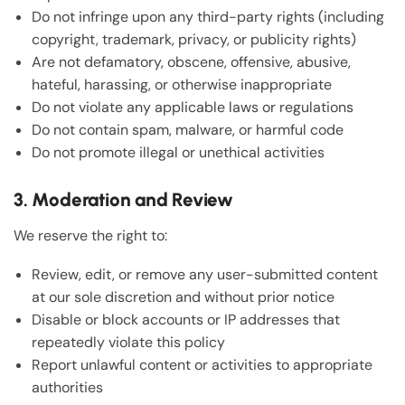
Do not infringe upon any third-party rights (including
copyright, trademark, privacy, or publicity rights)
Are not defamatory, obscene, offensive, abusive,
hateful, harassing, or otherwise inappropriate
Do not violate any applicable laws or regulations
Do not contain spam, malware, or harmful code
Do not promote illegal or unethical activities
3. Moderation and Review
We reserve the right to:
Review, edit, or remove any user-submitted content
at our sole discretion and without prior notice
Disable or block accounts or IP addresses that
repeatedly violate this policy
Report unlawful content or activities to appropriate
authorities