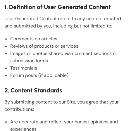
1. Definition of User Generated Content
User Generated Content refers to any content created
and submitted by you, including but not limited to:
Comments on articles
Reviews of products or services
Images or photos shared via comment sections or
submission forms
Testimonials
Forum posts (if applicable)
2. Content Standards
By submitting content to our Site, you agree that your
contributions:
Are accurate and reflect your honest opinions and
experiences