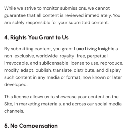
While we strive to monitor submissions, we cannot
guarantee that all content is reviewed immediately. You
are solely responsible for your submitted content.
4. Rights You Grant to Us
By submitting content, you grant
Luxe Living Insights
a
non-exclusive, worldwide, royalty-free, perpetual,
irrevocable, and sublicensable license to use, reproduce,
modify, adapt, publish, translate, distribute, and display
such content in any media or format, now known or later
developed.
This license allows us to showcase your content on the
Site, in marketing materials, and across our social media
channels.
5. No Compensation