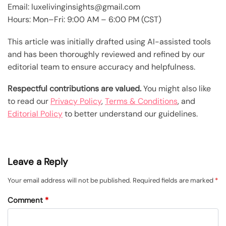
Email: luxelivinginsights@gmail.com
Hours: Mon–Fri: 9:00 AM – 6:00 PM (CST)
This article was initially drafted using AI-assisted tools
and has been thoroughly reviewed and refined by our
editorial team to ensure accuracy and helpfulness.
Respectful contributions are valued.
You might also like
to read our
Privacy Policy
,
Terms & Conditions
, and
Editorial Policy
to better understand our guidelines.
Leave a Reply
Your email address will not be published.
Required fields are marked
*
Comment
*