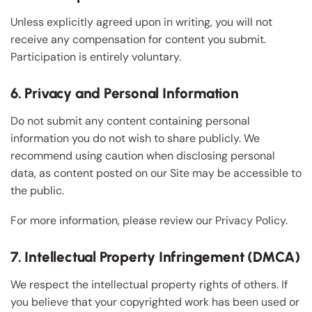
Unless explicitly agreed upon in writing, you will not
receive any compensation for content you submit.
Participation is entirely voluntary.
6. Privacy and Personal Information
Do not submit any content containing personal
information you do not wish to share publicly. We
recommend using caution when disclosing personal
data, as content posted on our Site may be accessible to
the public.
For more information, please review our Privacy Policy.
7. Intellectual Property Infringement (DMCA)
We respect the intellectual property rights of others. If
you believe that your copyrighted work has been used or