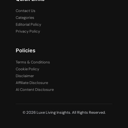
Contact Us
Categories
Editorial Policy
Privacy Policy
Policies
Terms & Conditions
Cookie Policy
Disclaimer
Affiliate Disclosure
AI Content Disclosure
© 2026 Luxe Living Insights. All Rights Reserved.