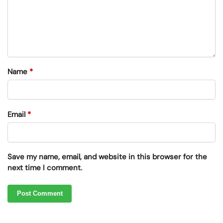
Name
*
Email
*
Save my name, email, and website in this browser for the
next time I comment.