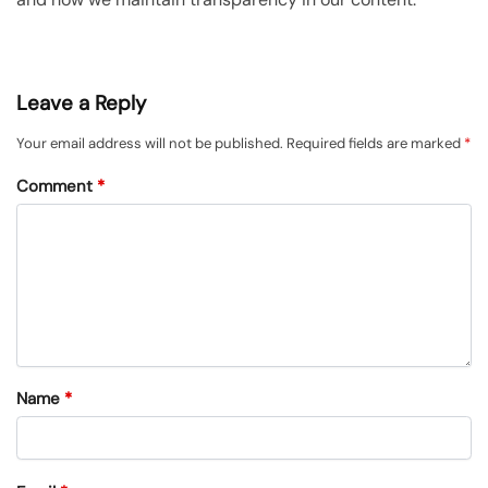
Leave a Reply
Your email address will not be published.
Required fields are marked
*
Comment
*
Name
*