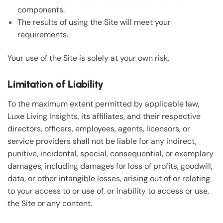
components.
The results of using the Site will meet your
requirements.
Your use of the Site is solely at your own risk.
Limitation of Liability
To the maximum extent permitted by applicable law,
Luxe Living Insights, its affiliates, and their respective
directors, officers, employees, agents, licensors, or
service providers shall not be liable for any indirect,
punitive, incidental, special, consequential, or exemplary
damages, including damages for loss of profits, goodwill,
data, or other intangible losses, arising out of or relating
to your access to or use of, or inability to access or use,
the Site or any content.