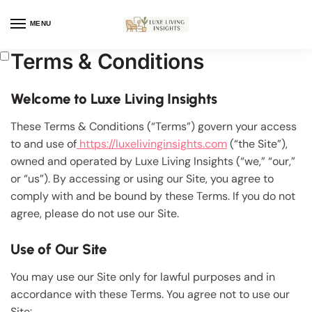
MENU
Terms & Conditions
Welcome to Luxe Living Insights
These Terms & Conditions (“Terms”) govern your access
to and use of
https://luxelivinginsights.com
(“the Site”),
owned and operated by Luxe Living Insights (“we,” “our,”
or “us”). By accessing or using our Site, you agree to
comply with and be bound by these Terms. If you do not
agree, please do not use our Site.
Use of Our Site
You may use our Site only for lawful purposes and in
accordance with these Terms. You agree not to use our
Site: