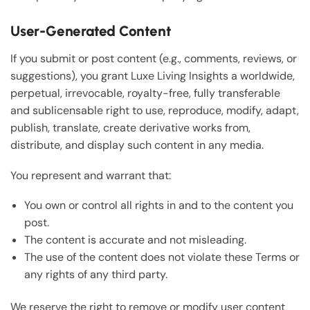
User-Generated Content
If you submit or post content (e.g., comments, reviews, or
suggestions), you grant Luxe Living Insights a worldwide,
perpetual, irrevocable, royalty-free, fully transferable
and sublicensable right to use, reproduce, modify, adapt,
publish, translate, create derivative works from,
distribute, and display such content in any media.
You represent and warrant that:
You own or control all rights in and to the content you
post.
The content is accurate and not misleading.
The use of the content does not violate these Terms or
any rights of any third party.
We reserve the right to remove or modify user content