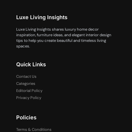
Luxe Living Insights
Luxe Living Insights shares luxury home decor
inspiration, furniture ideas, and elegant interior design
tips to help you create beautiful and timeless living
spaces.
Quick Links
Contact Us
Categories
Editorial Policy
Privacy Policy
Policies
Terms & Conditions