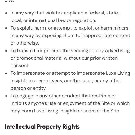
In any way that violates applicable federal, state,
local, or international law or regulation.
To exploit, harm, or attempt to exploit or harm minors
in any way by exposing them to inappropriate content
or otherwise.
To transmit, or procure the sending of, any advertising
or promotional material without our prior written
consent.
To impersonate or attempt to impersonate Luxe Living
Insights, our employees, another user, or any other
person or entity.
To engage in any other conduct that restricts or
inhibits anyone’s use or enjoyment of the Site or which
may harm Luxe Living Insights or users of the Site.
Intellectual Property Rights