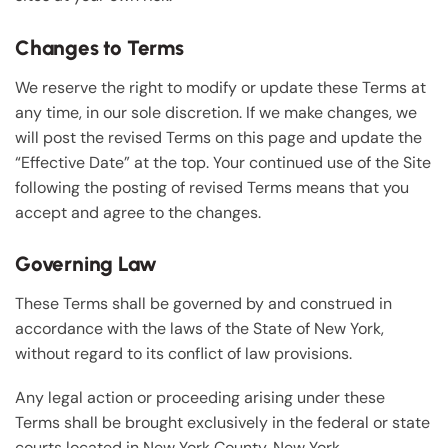
Changes to Terms
We reserve the right to modify or update these Terms at
any time, in our sole discretion. If we make changes, we
will post the revised Terms on this page and update the
“Effective Date” at the top. Your continued use of the Site
following the posting of revised Terms means that you
accept and agree to the changes.
Governing Law
These Terms shall be governed by and construed in
accordance with the laws of the State of New York,
without regard to its conflict of law provisions.
Any legal action or proceeding arising under these
Terms shall be brought exclusively in the federal or state
courts located in New York County, New York.