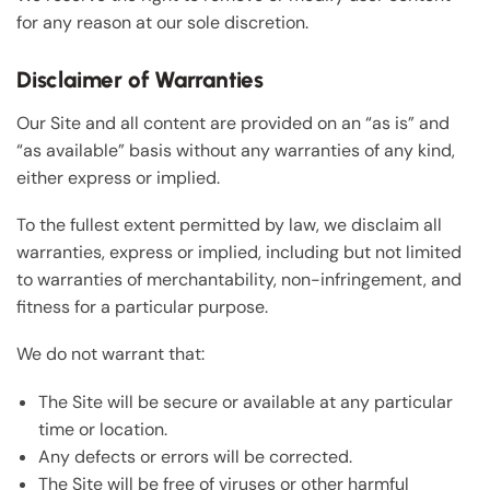
for any reason at our sole discretion.
Disclaimer of Warranties
Our Site and all content are provided on an “as is” and
“as available” basis without any warranties of any kind,
either express or implied.
To the fullest extent permitted by law, we disclaim all
warranties, express or implied, including but not limited
to warranties of merchantability, non-infringement, and
fitness for a particular purpose.
We do not warrant that:
The Site will be secure or available at any particular
time or location.
Any defects or errors will be corrected.
The Site will be free of viruses or other harmful