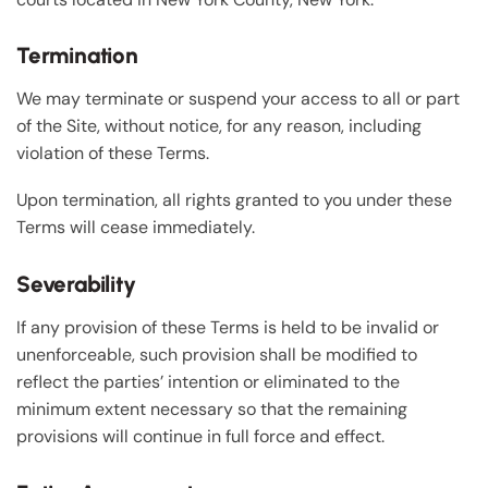
Termination
We may terminate or suspend your access to all or part
of the Site, without notice, for any reason, including
violation of these Terms.
Upon termination, all rights granted to you under these
Terms will cease immediately.
Severability
If any provision of these Terms is held to be invalid or
unenforceable, such provision shall be modified to
reflect the parties’ intention or eliminated to the
minimum extent necessary so that the remaining
provisions will continue in full force and effect.