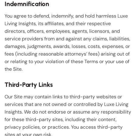
Indemnification
You agree to defend, indemnify, and hold harmless Luxe
Living Insights, its affiliates, and their respective
directors, officers, employees, agents, licensors, and
service providers from and against any claims, liabilities,
damages, judgments, awards, losses, costs, expenses, or
fees (including reasonable attorneys’ fees) arising out of
or relating to your violation of these Terms or your use of
the Site.
Third-Party Links
Our Site may contain links to third-party websites or
services that are not owned or controlled by Luxe Living
Insights. We do not endorse or assume any responsibility
for these third-party sites, including their content,
privacy policies, or practices. You access third-party
sites at your own risk.