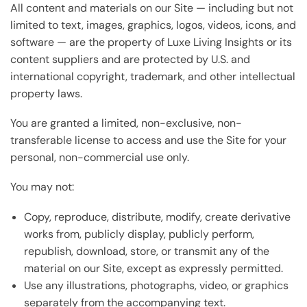
All content and materials on our Site — including but not
limited to text, images, graphics, logos, videos, icons, and
software — are the property of Luxe Living Insights or its
content suppliers and are protected by U.S. and
international copyright, trademark, and other intellectual
property laws.
You are granted a limited, non-exclusive, non-
transferable license to access and use the Site for your
personal, non-commercial use only.
You may not:
Copy, reproduce, distribute, modify, create derivative
works from, publicly display, publicly perform,
republish, download, store, or transmit any of the
material on our Site, except as expressly permitted.
Use any illustrations, photographs, video, or graphics
separately from the accompanying text.