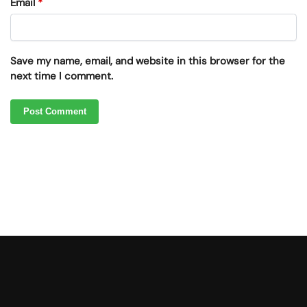
Email
*
Save my name, email, and website in this browser for the
next time I comment.