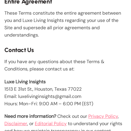
Entire Agreement
These Terms constitute the entire agreement between
you and Luxe Living Insights regarding your use of the
Site and supersede all prior agreements and
understandings.
Contact Us
If you have any questions about these Terms &
Conditions, please contact us at:
Luxe Living Insights
1513 E 31st St., Houston, Texas 77022
Email: luxelivinginsights@gmail.com
Hours: Mon–Fri: 9:00 AM – 6:00 PM (EST)
Need more information?
Check out our
Privacy Policy
,
Disclaimer
, or
Editorial Policy
to understand your rights
and how we maintain transparency in our content.