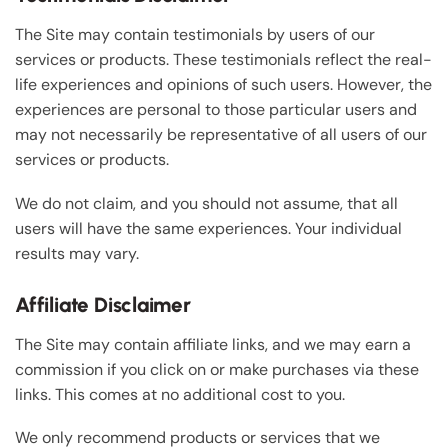
The Site may contain testimonials by users of our
services or products. These testimonials reflect the real-
life experiences and opinions of such users. However, the
experiences are personal to those particular users and
may not necessarily be representative of all users of our
services or products.
We do not claim, and you should not assume, that all
users will have the same experiences. Your individual
results may vary.
Affiliate Disclaimer
The Site may contain affiliate links, and we may earn a
commission if you click on or make purchases via these
links. This comes at no additional cost to you.
We only recommend products or services that we