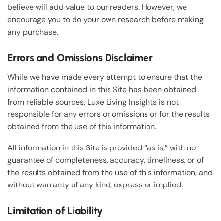
believe will add value to our readers. However, we
encourage you to do your own research before making
any purchase.
Errors and Omissions Disclaimer
While we have made every attempt to ensure that the
information contained in this Site has been obtained
from reliable sources, Luxe Living Insights is not
responsible for any errors or omissions or for the results
obtained from the use of this information.
All information in this Site is provided “as is,” with no
guarantee of completeness, accuracy, timeliness, or of
the results obtained from the use of this information, and
without warranty of any kind, express or implied.
Limitation of Liability