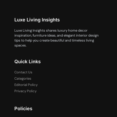
Luxe Living Insights
Luxe Living Insights shares luxury home decor
inspiration, furniture ideas, and elegant interior design
tips to help you create beautiful and timeless living
spaces.
Quick Links
Contact Us
Categories
Editorial Policy
Privacy Policy
Policies