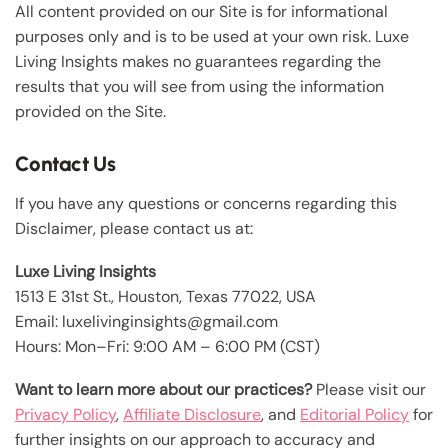
All content provided on our Site is for informational
purposes only and is to be used at your own risk. Luxe
Living Insights makes no guarantees regarding the
results that you will see from using the information
provided on the Site.
Contact Us
If you have any questions or concerns regarding this
Disclaimer, please contact us at:
Luxe Living Insights
1513 E 31st St., Houston, Texas 77022, USA
Email: luxelivinginsights@gmail.com
Hours: Mon–Fri: 9:00 AM – 6:00 PM (CST)
Want to learn more about our practices?
Please visit our
Privacy Policy
,
Affiliate Disclosure
, and
Editorial Policy
for
further insights on our approach to accuracy and