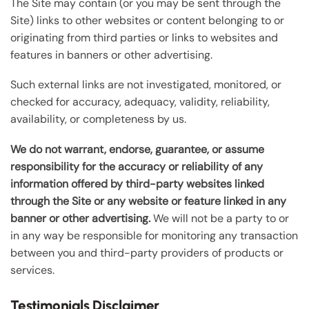
The Site may contain (or you may be sent through the
Site) links to other websites or content belonging to or
originating from third parties or links to websites and
features in banners or other advertising.
Such external links are not investigated, monitored, or
checked for accuracy, adequacy, validity, reliability,
availability, or completeness by us.
We do not warrant, endorse, guarantee, or assume
responsibility for the accuracy or reliability of any
information offered by third-party websites linked
through the Site or any website or feature linked in any
banner or other advertising.
We will not be a party to or
in any way be responsible for monitoring any transaction
between you and third-party providers of products or
services.
Testimonials Disclaimer