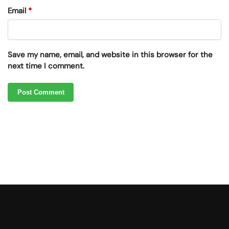
Email
*
Save my name, email, and website in this browser for the
next time I comment.