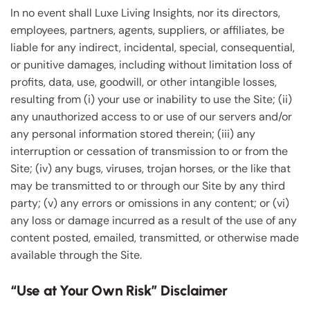
In no event shall Luxe Living Insights, nor its directors,
employees, partners, agents, suppliers, or affiliates, be
liable for any indirect, incidental, special, consequential,
or punitive damages, including without limitation loss of
profits, data, use, goodwill, or other intangible losses,
resulting from (i) your use or inability to use the Site; (ii)
any unauthorized access to or use of our servers and/or
any personal information stored therein; (iii) any
interruption or cessation of transmission to or from the
Site; (iv) any bugs, viruses, trojan horses, or the like that
may be transmitted to or through our Site by any third
party; (v) any errors or omissions in any content; or (vi)
any loss or damage incurred as a result of the use of any
content posted, emailed, transmitted, or otherwise made
available through the Site.
“Use at Your Own Risk” Disclaimer