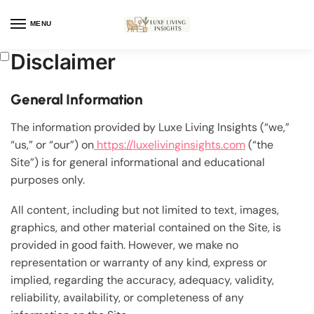
MENU
Disclaimer
General Information
The information provided by Luxe Living Insights (“we,”
“us,” or “our”) on
https://luxelivinginsights.com
(“the
Site”) is for general informational and educational
purposes only.
All content, including but not limited to text, images,
graphics, and other material contained on the Site, is
provided in good faith. However, we make no
representation or warranty of any kind, express or
implied, regarding the accuracy, adequacy, validity,
reliability, availability, or completeness of any