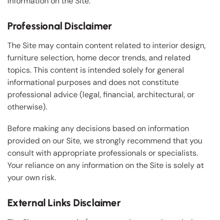
information on the Site.
Professional Disclaimer
The Site may contain content related to interior design,
furniture selection, home decor trends, and related
topics. This content is intended solely for general
informational purposes and does not constitute
professional advice (legal, financial, architectural, or
otherwise).
Before making any decisions based on information
provided on our Site, we strongly recommend that you
consult with appropriate professionals or specialists.
Your reliance on any information on the Site is solely at
your own risk.
External Links Disclaimer