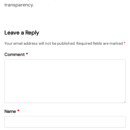
transparency.
Leave a Reply
Your email address will not be published.
Required fields are marked
*
Comment
*
Name
*