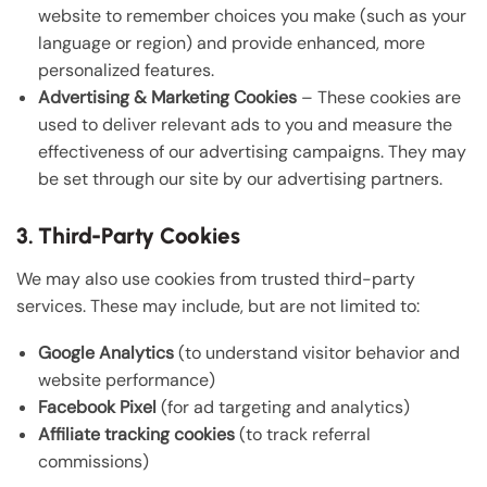
website to remember choices you make (such as your
language or region) and provide enhanced, more
personalized features.
Advertising & Marketing Cookies
– These cookies are
used to deliver relevant ads to you and measure the
effectiveness of our advertising campaigns. They may
be set through our site by our advertising partners.
3. Third-Party Cookies
We may also use cookies from trusted third-party
services. These may include, but are not limited to:
Google Analytics
(to understand visitor behavior and
website performance)
Facebook Pixel
(for ad targeting and analytics)
Affiliate tracking cookies
(to track referral
commissions)