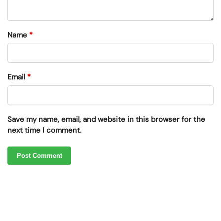
Name
*
Email
*
Save my name, email, and website in this browser for the
next time I comment.