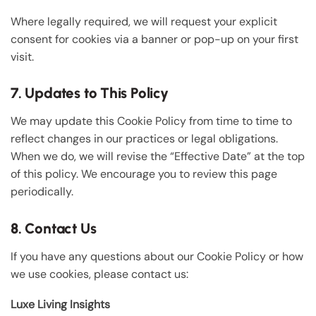
Where legally required, we will request your explicit
consent for cookies via a banner or pop-up on your first
visit.
7. Updates to This Policy
We may update this Cookie Policy from time to time to
reflect changes in our practices or legal obligations.
When we do, we will revise the “Effective Date” at the top
of this policy. We encourage you to review this page
periodically.
8. Contact Us
If you have any questions about our Cookie Policy or how
we use cookies, please contact us:
Luxe Living Insights