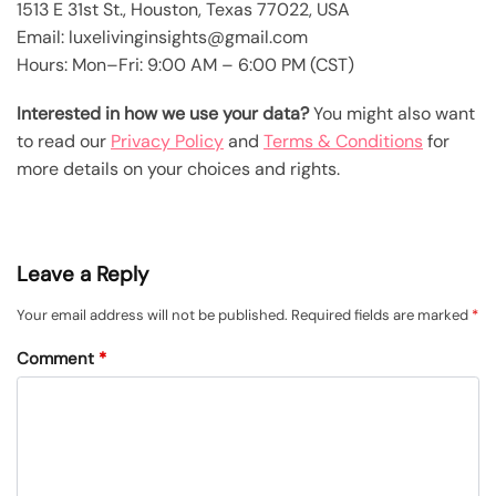
1513 E 31st St., Houston, Texas 77022, USA
Email: luxelivinginsights@gmail.com
Hours: Mon–Fri: 9:00 AM – 6:00 PM (CST)
Interested in how we use your data?
You might also want
to read our
Privacy Policy
and
Terms & Conditions
for
more details on your choices and rights.
Leave a Reply
Your email address will not be published.
Required fields are marked
*
Comment
*