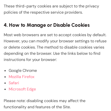
These third-party cookies are subject to the privacy
policies of the respective service providers.
4. How to Manage or Disable Cookies
Most web browsers are set to accept cookies by default.
However, you can modify your browser settings to refuse
or delete cookies. The method to disable cookies varies
depending on the browser. Use the links below to find
instructions for your browser:
Google Chrome
Mozilla Firefox
Safari
Microsoft Edge
Please note: disabling cookies may affect the
functionality and features of the Site.