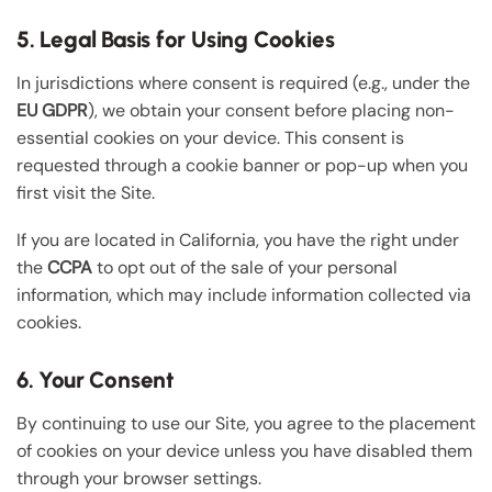
5. Legal Basis for Using Cookies
In jurisdictions where consent is required (e.g., under the
EU GDPR
), we obtain your consent before placing non-
essential cookies on your device. This consent is
requested through a cookie banner or pop-up when you
first visit the Site.
If you are located in California, you have the right under
the
CCPA
to opt out of the sale of your personal
information, which may include information collected via
cookies.
6. Your Consent
By continuing to use our Site, you agree to the placement
of cookies on your device unless you have disabled them
through your browser settings.