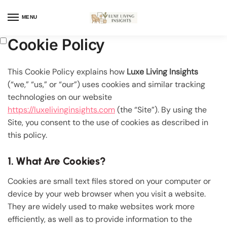
MENU
Cookie Policy
This Cookie Policy explains how
Luxe Living Insights
(“we,” “us,” or “our”) uses cookies and similar tracking
technologies on our website
https://luxelivinginsights.com
(the “Site”). By using the
Site, you consent to the use of cookies as described in
this policy.
1. What Are Cookies?
Cookies are small text files stored on your computer or
device by your web browser when you visit a website.
They are widely used to make websites work more
efficiently, as well as to provide information to the