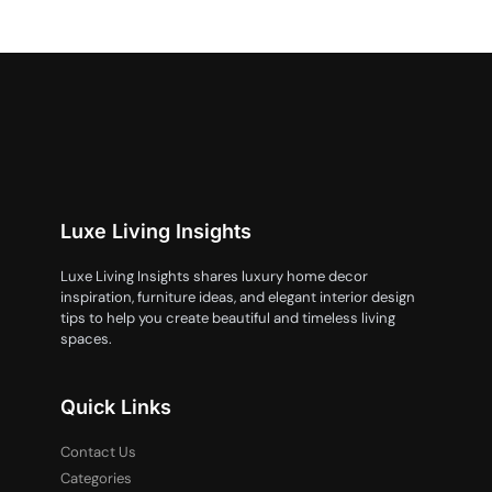
Luxe Living Insights
Luxe Living Insights shares luxury home decor
inspiration, furniture ideas, and elegant interior design
tips to help you create beautiful and timeless living
spaces.
Quick Links
Contact Us
Categories