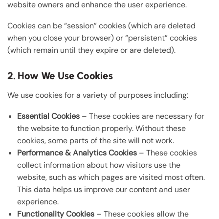
website owners and enhance the user experience.
Cookies can be “session” cookies (which are deleted
when you close your browser) or “persistent” cookies
(which remain until they expire or are deleted).
2. How We Use Cookies
We use cookies for a variety of purposes including:
Essential Cookies
– These cookies are necessary for
the website to function properly. Without these
cookies, some parts of the site will not work.
Performance & Analytics Cookies
– These cookies
collect information about how visitors use the
website, such as which pages are visited most often.
This data helps us improve our content and user
experience.
Functionality Cookies
– These cookies allow the