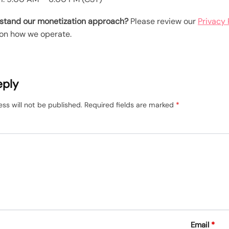
stand our monetization approach?
Please review our
Privacy 
on how we operate.
eply
ss will not be published.
Required fields are marked
*
Email
*