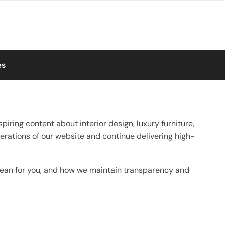
es
spiring content about interior design, luxury furniture,
erations of our website and continue delivering high-
 mean for you, and how we maintain transparency and