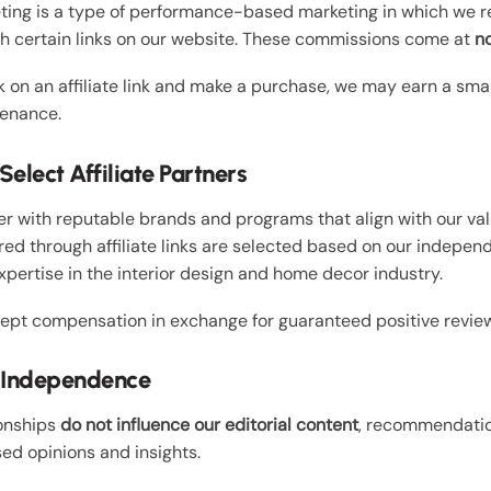
eting is a type of performance-based marketing in which we 
gh certain links on our website. These commissions come at
no
 on an affiliate link and make a purchase, we may earn a sma
enance.
elect Affiliate Partners
r with reputable brands and programs that align with our val
red through affiliate links are selected based on our indepen
xpertise in the interior design and home decor industry.
ept compensation in exchange for guaranteed positive review
al Independence
ionships
do not influence our editorial content
, recommendatio
ed opinions and insights.