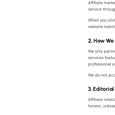
Affiliate mark
service throu
When you click
website maint
2. How We S
We only partne
services featu
professional e
We do not acc
3. Editori
Affiliate relat
honest, unbias