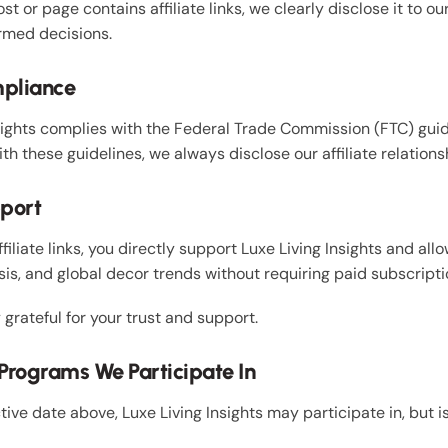
t or page contains affiliate links, we clearly disclose it to ou
rmed decisions.
mpliance
sights complies with the Federal Trade Commission (FTC) gui
h these guidelines, we always disclose our affiliate relation
pport
ffiliate links, you directly support Luxe Living Insights and al
is, and global decor trends without requiring paid subscriptio
grateful for your trust and support.
e Programs We Participate In
ctive date above, Luxe Living Insights may participate in, but i