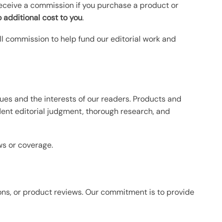
receive a commission if you purchase a product or
 additional cost to you
.
ll commission to help fund our editorial work and
ues and the interests of our readers. Products and
dent editorial judgment, thorough research, and
s or coverage.
ns, or product reviews. Our commitment is to provide