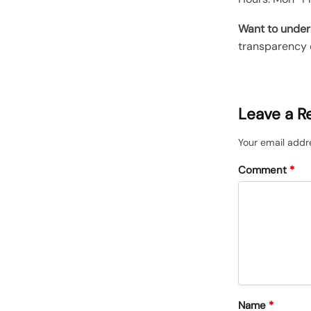
Want to under
transparency 
Leave a R
Your email addre
Comment
*
Name
*