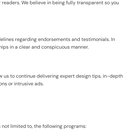
r readers. We believe in being fully transparent so you
delines regarding endorsements and testimonials. In
ships in a clear and conspicuous manner.
low us to continue delivering expert design tips, in-depth
ns or intrusive ads.
s not limited to, the following programs: