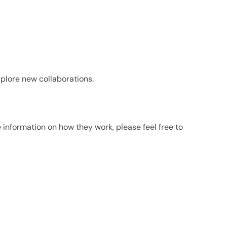
plore new collaborations.
e information on how they work, please feel free to