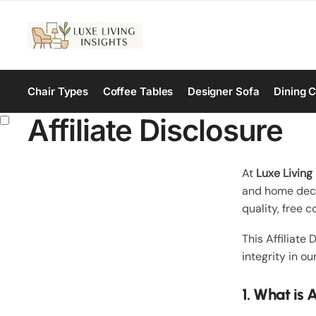
Chair Types
Coffee Tables
Designer Sofa
Dining C
Affiliate Disclosure
At
Luxe Living 
and home decor
quality, free 
This Affiliate
integrity in ou
1. What is 