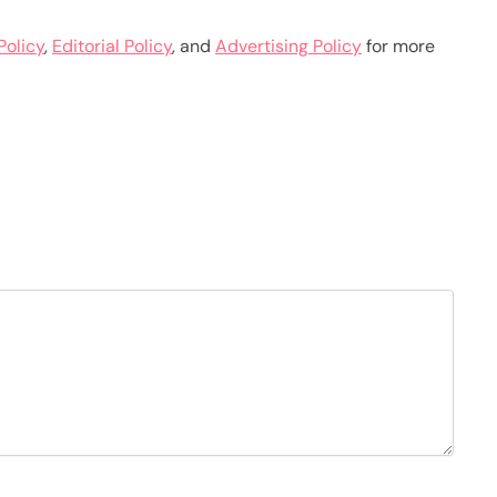
Policy
,
Editorial Policy
, and
Advertising Policy
for more