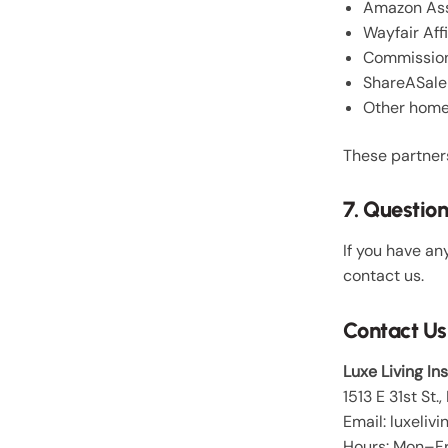
Amazon Ass
Wayfair Aff
Commission
ShareASale
Other home 
These partner
7. Questio
If you have an
contact us.
Contact Us
Luxe Living In
1513 E 31st St
Email: luxeli
Hours: Mon–Fr